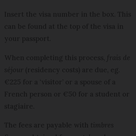
Insert the visa number in the box. This
can be found at the top of the visa in
your passport.
When completing this process,
frais de
séjour
(residency costs) are due, eg.
€225 for a ‘visitor’ or a spouse of a
French person or €50 for a student or
stagiaire.
The fees are payable with
timbres