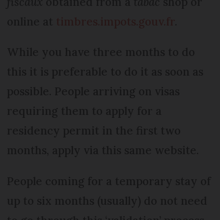
fiscaux
obtained from a
tabac
shop or
online at
timbres.impots.gouv.fr
.
While you have three months to do
this it is preferable to do it as soon as
possible. People arriving on visas
requiring them to apply for a
residency permit in the first two
months, apply via this same website.
People coming for a temporary stay of
up to six months (usually) do not need