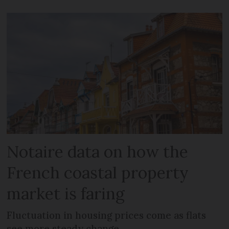
Notaire data on how the
French coastal property
market is faring
Fluctuation in housing prices come as flats
see more steady change