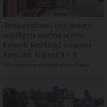
Temperatures rise before
southern storms arrive:
French weekend weather
forecast August 8 - 9
Fifth heatwave will begin across France