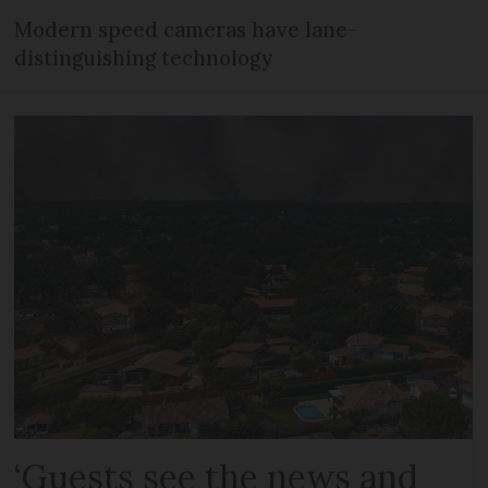
Modern speed cameras have lane-
distinguishing technology
‘Guests see the news and