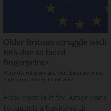
Older Britons struggle with
EES due to faded
fingerprints
What the rules say and what happens when
fingerprint checks do not work
How easy is it for Americans
to launch a business in