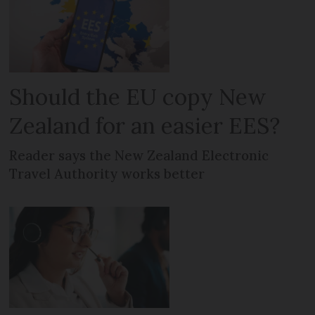
Should the EU copy New
Zealand for an easier EES?
Reader says the New Zealand Electronic
Travel Authority works better