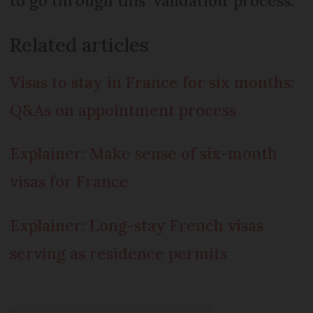
to go through this ‘validation’ process.
Related articles
Visas to stay in France for six months:
Q&As on appointment process
Explainer: Make sense of six-month
visas for France
Explainer: Long-stay French visas
serving as residence permits