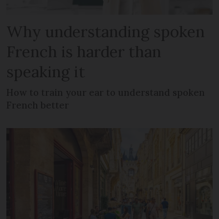
Why understanding spoken
French is harder than
speaking it
How to train your ear to understand spoken
French better