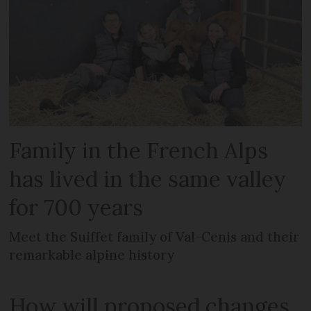
Family in the French Alps
has lived in the same valley
for 700 years
Meet the Suiffet family of Val-Cenis and their
remarkable alpine history
How will proposed changes