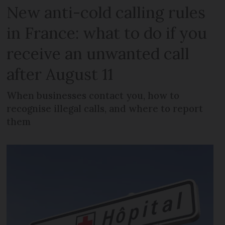
New anti-cold calling rules
in France: what to do if you
receive an unwanted call
after August 11
When businesses contact you, how to
recognise illegal calls, and where to report
them