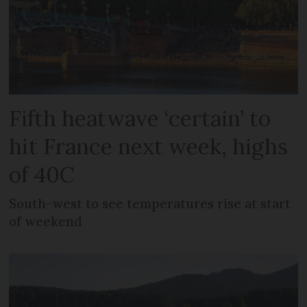
Fifth heatwave ‘certain’ to
hit France next week, highs
of 40C
South-west to see temperatures rise at start
of weekend