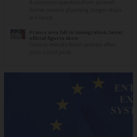
A common question from second-
home owners planning longer stays
in France
France sees fall in immigration, latest
official figures show
Census reveals fewer arrivals after
post-Covid peak