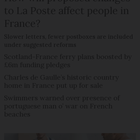
to La Poste affect people in
France?
Slower letters, fewer postboxes are included
under suggested reforms
Scotland-France ferry plans boosted by
£6m funding pledges
Charles de Gaulle’s historic country
home in France put up for sale
Swimmers warned over presence of
portuguese man o’ war on French
beaches