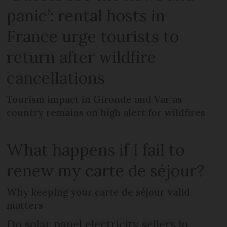
panic’: rental hosts in
France urge tourists to
return after wildfire
cancellations
Tourism impact in Gironde and Var as
country remains on high alert for wildfires
What happens if I fail to
renew my carte de séjour?
Why keeping your carte de séjour valid
matters
Do solar panel electricity sellers in