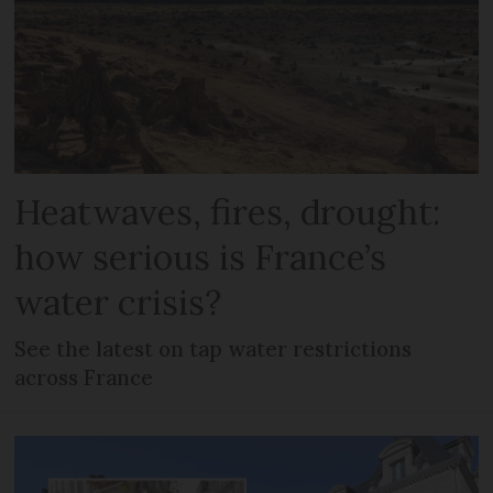
Heatwaves, fires, drought:
how serious is France’s
water crisis?
See the latest on tap water restrictions
across France