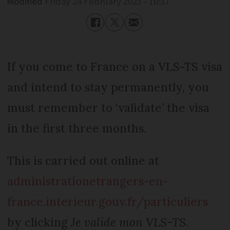
Modified
Friday 24 February 2023 - 10:37
If you come to France on a VLS-TS visa
and intend to stay permanently, you
must remember to ‘validate’ the visa
in the first three months.
This is carried out online at
administrationetrangers-en-
france.interieur.gouv.fr/particuliers
by clicking
Je valide mon VLS-TS
.