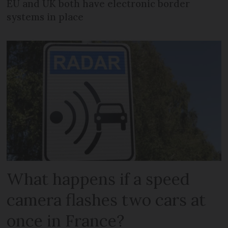
EU and UK both have electronic border
systems in place
What happens if a speed
camera flashes two cars at
once in France?