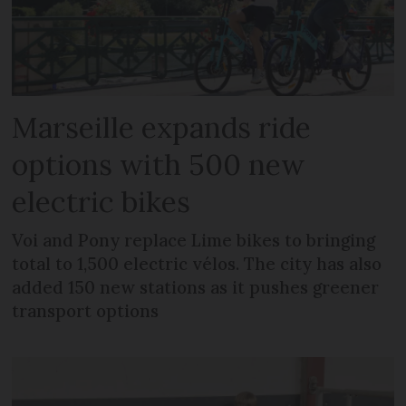
Marseille expands ride
options with 500 new
electric bikes
Voi and Pony replace Lime bikes to bringing
total to 1,500 electric vélos. The city has also
added 150 new stations as it pushes greener
transport options