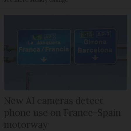
New AI cameras detect
phone use on France-Spain
motorway