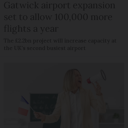
Gatwick airport expansion
set to allow 100,000 more
flights a year
The £2.2bn project will increase capacity at
the UK's second busiest airport