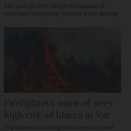
The pilot project caught thousands of
motorists using their phones while driving
Firefighters warn of ‘very
high risk’ of blazes in Var
Department is facing both forest fire and