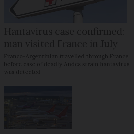
Hantavirus case confirmed:
man visited France in July
Franco-Argentinian travelled through France
before case of deadly Andes strain hantavirus
was detected