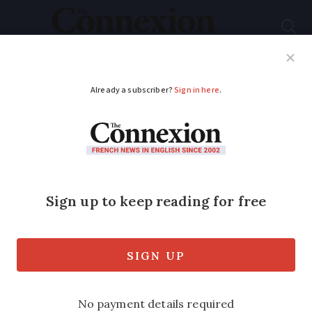
Subscribe
French News
Help Guides
Your Questions
ADVERTISEMENT
How do you validate a
VLS-TS visa when
coming to France?
We look at what you must do if you
intend to stay permanently in France