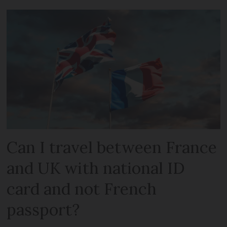
Can I travel between France
and UK with national ID
card and not French
passport?