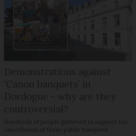
Demonstrations against
‘Canon banquets’ in
Dordogne - why are they
controversial?
Hundreds of people gathered to support the
cancellation of these public banquets