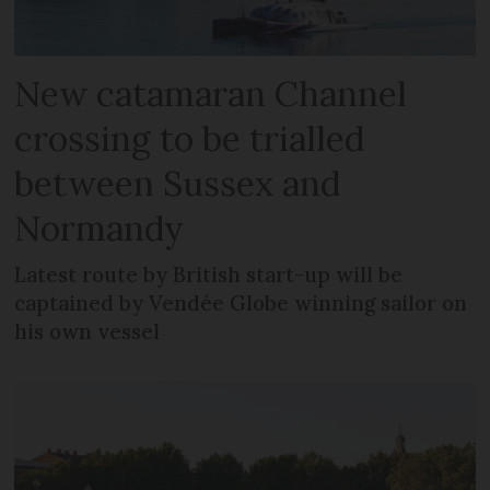
New catamaran Channel
crossing to be trialled
between Sussex and
Normandy
Latest route by British start-up will be
captained by Vendée Globe winning sailor on
his own vessel