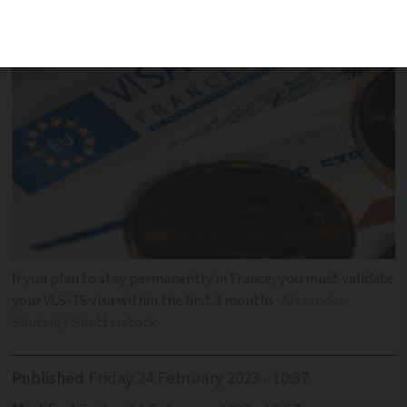
If you plan to stay permanently in France, you must validate
your VLS-TS visa within the first 3 months
Alexander
Shutski / Shutterstock
Published
Friday 24 February 2023 - 10:37