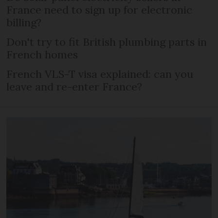
France need to sign up for electronic
billing?
Don't try to fit British plumbing parts in
French homes
French VLS-T visa explained: can you
leave and re-enter France?