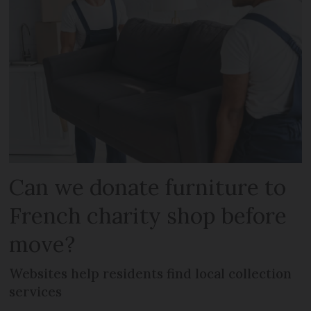
Can we donate furniture to
French charity shop before
move?
Websites help residents find local collection
services