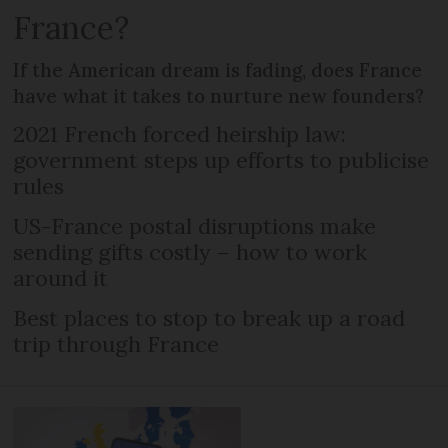
France?
If the American dream is fading, does France
have what it takes to nurture new founders?
2021 French forced heirship law:
government steps up efforts to publicise
rules
US-France postal disruptions make
sending gifts costly – how to work
around it
Best places to stop to break up a road
trip through France