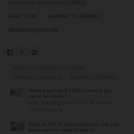
VISAS AND RESIDENCY CARDS
PRACTICAL
MOVING TO FRANCE
READER QUESTION
VISAS AND RESIDENCY CARDS
MOVING TO FRANCE
READER QUESTION
What happens if I fail to renew my
carte de séjour?
Why keeping your carte de séjour
valid matters
French VLS-T visa explained: can you
leave and re-enter France?