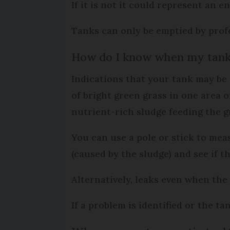
If it is not it could represent an
Tanks can only be emptied by profe
How do I know when my tank 
Indications that your tank may be
of bright green grass in one area o
nutrient-rich sludge feeding the g
You can use a pole or stick to mea
(caused by the sludge) and see if t
Alternatively, leaks even when the 
If a problem is identified or the t