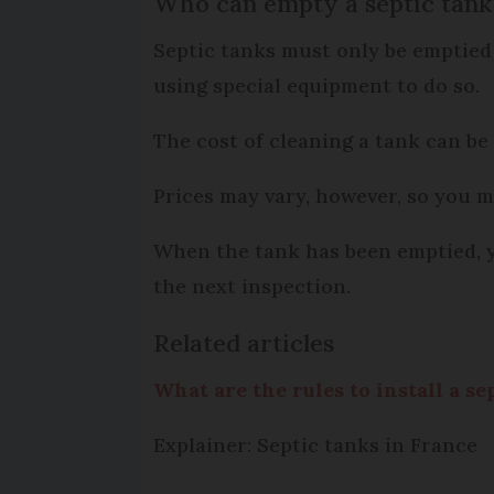
Who can empty a septic tank
Septic tanks must only be emptied
using special equipment to do so.
The cost of cleaning a tank can be
Prices may vary, however, so you m
When the tank has been emptied, you
the next inspection.
Related articles
What are the rules to install a s
Explainer: Septic tanks in France