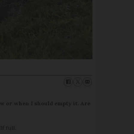
how or when I should empty it. Are
f full.