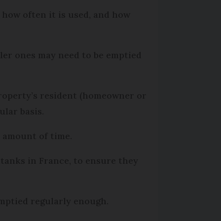
, how often it is used, and how
ller ones may need to be emptied
e property’s resident (homeowner or
ular basis.
n amount of time.
tanks in France, to ensure they
emptied regularly enough.