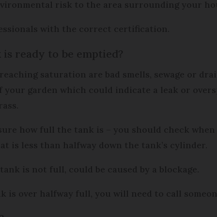
 environmental risk to the area surrounding your ho
ssionals with the correct certification.
is ready to be emptied?
 reaching saturation are bad smells, sewage or dra
f your garden which could indicate a leak or overs
rass.
sure how full the tank is – you should check when 
hat is less than halfway down the tank’s cylinder.
tank is not full, could be caused by a blockage.
ank is over halfway full, you will need to call someo