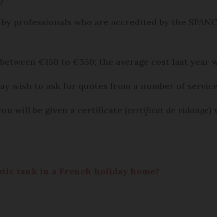
?
 by professionals who are accredited by the SPANC
 between €150 to €350; the average cost last year 
ay wish to ask for quotes from a number of service
 will be given a certificate (
certificat de vidange
)
eptic tank in a French holiday home?