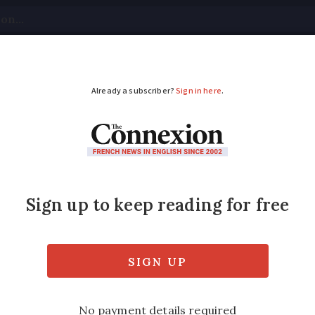
tical
Your Questions
Visas & Residency Cards
M
ADVERTISEMENT
 I empty my septic t
nsure septic tanks are being maintained and