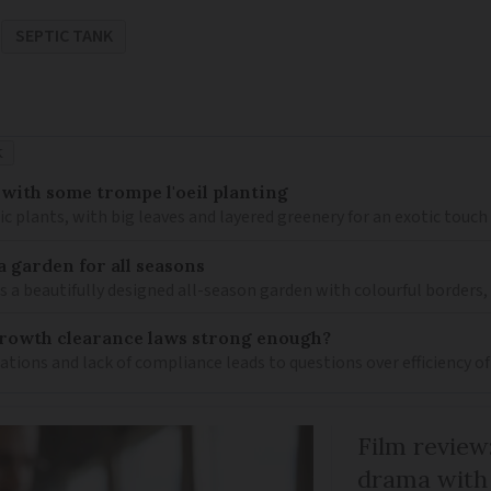
SEPTIC TANK
K
 with some trompe l'oeil planting
ic plants, with big leaves and layered greenery for an exotic touch
a garden for all seasons
s a beautifully designed all-season garden with colourful borders,
growth clearance laws strong enough?
ions and lack of compliance leads to questions over efficiency of 
Film review:
drama with 