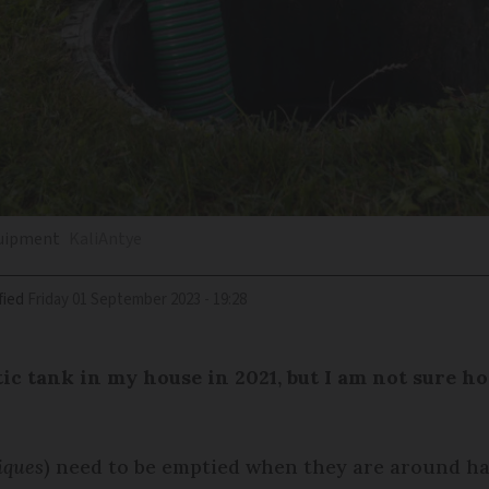
quipment
KaliAntye
fied
Friday 01 September 2023 - 19:28
ptic tank in my house in 2021, but I am not sure 
iques
) need to be emptied when they are around hal