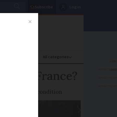
Subscribe
Log in
oney
Property
ADVERTISEME
ank in France?
ADVERTISEME
ADVERTISEME
 kept in good condition