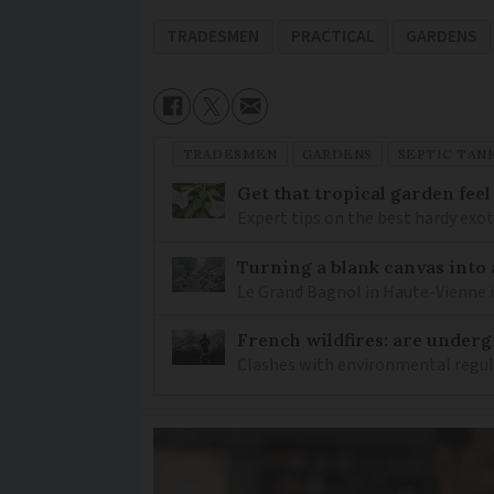
TRADESMEN
PRACTICAL
GARDENS
TRADESMEN
GARDENS
SEPTIC TAN
Get that tropical garden feel
Expert tips on the best hardy exot
Turning a blank canvas into 
Le Grand Bagnol in Haute-Vienne i
French wildfires: are under
Clashes with environmental regulat