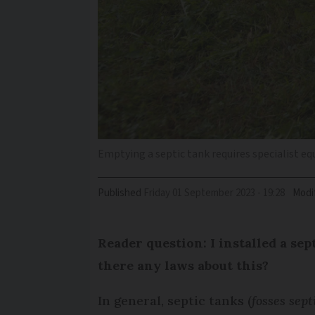
Emptying a septic tank requires specialist e
Published
Friday 01 September 2023 - 19:28
Modi
Reader question: I installed a se
there any laws about this?
In general, septic tanks (
fosses sept