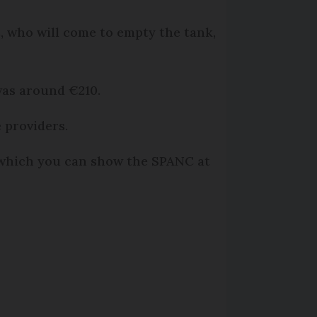
, who will come to empty the tank,
was around €210.
 providers.
 which you can show the SPANC at