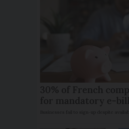
30% of French comp
for mandatory e-bil
Businesses fail to sign-up despite availab