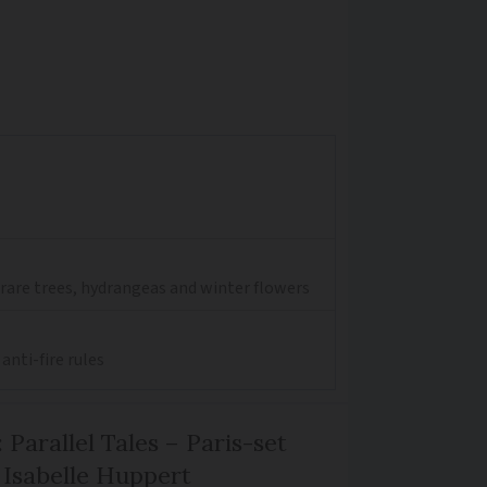
 rare trees, hydrangeas and winter flowers
anti-fire rules
 Parallel Tales – Paris-set
Isabelle Huppert