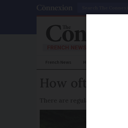
Search
French News
Help Guides
Prac
How often must
There are regular checks to e