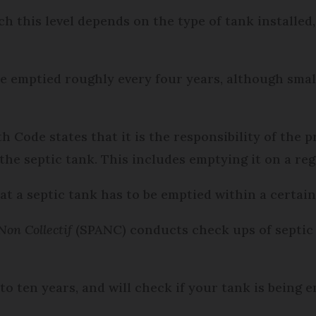
ch this level depends on the type of tank installed
be emptied roughly every four years, although sma
lth Code states that it is the responsibility of th
the septic tank. This includes emptying it on a reg
at a septic tank has to be emptied within a certai
Non Collectif
(SPANC) conducts check ups of septic 
to ten years, and will check if your tank is being 