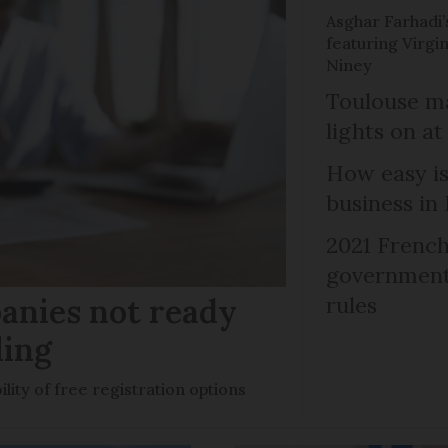
Asghar Farhadi’s
featuring Virgin
Niney
Toulouse ma
lights on at
How easy is
business in
2021 French
government 
anies not ready
rules
ling
ility of free registration options