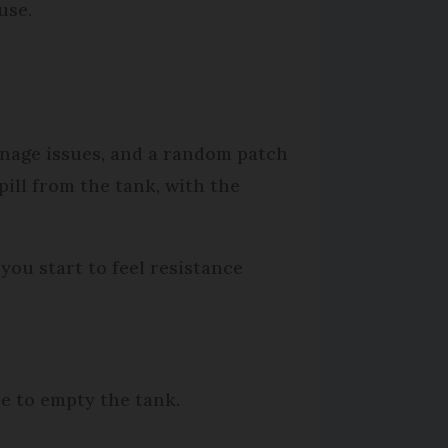
use.
inage issues, and a random patch
pill from the tank, with the
you start to feel resistance
ne to empty the tank.