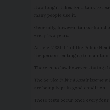
How long it takes for a tank to rea
many people use it.
Generally, however, tanks should 
every two years.
Article L1331-1-1 of the Public Hea
the person renting it) to maintain 
There is no law however stating th
The
Service Public d’Assainissement 
are being kept in good condition.
These tests occur once every four 