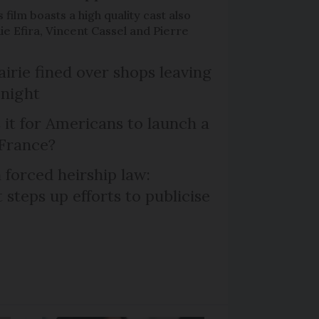
 film boasts a high quality cast also
ie Efira, Vincent Cassel and Pierre
irie fined over shops leaving
 night
 it for Americans to launch a
 France?
 forced heirship law:
steps up efforts to publicise