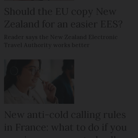
Should the EU copy New
Zealand for an easier EES?
Reader says the New Zealand Electronic
Travel Authority works better
New anti-cold calling rules
in France: what to do if you