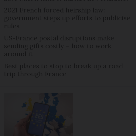
2021 French forced heirship law:
government steps up efforts to publicise
rules
US-France postal disruptions make
sending gifts costly – how to work
around it
Best places to stop to break up a road
trip through France