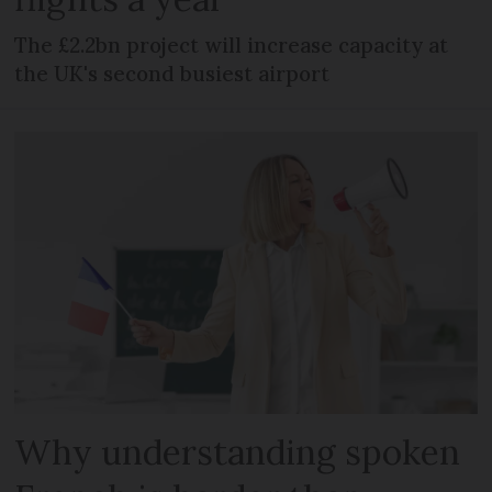
The £2.2bn project will increase capacity at
the UK's second busiest airport
Why understanding spoken