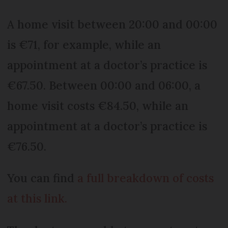
A home visit between 20:00 and 00:00
is €71, for example, while an
appointment at a doctor’s practice is
€67.50. Between 00:00 and 06:00, a
home visit costs €84.50, while an
appointment at a doctor’s practice is
€76.50.
You can find
a full breakdown of costs
at this link.