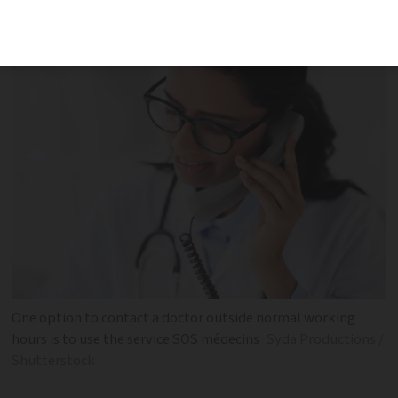
go to a hospital
One option to contact a doctor outside normal working
hours is to use the service SOS médecins
Syda Productions /
Shutterstock