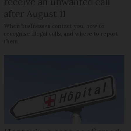
receive an unwanted call
after August 11
When businesses contact you, how to
recognise illegal calls, and where to report
them