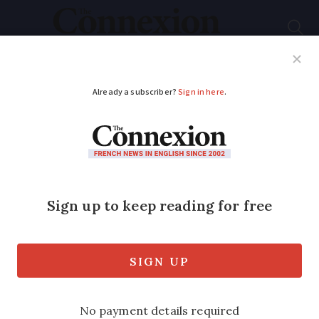
Subscribe
French News
Help Guides
Your Questions
ADVERTISEMENT
How to get a weekend
or out-of-hours
doctor’s appointment
in France
Various solutions exist without having to