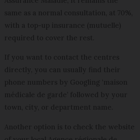
Assurance Maladie, it remains the
same as a normal consultation, at 70%,
with a top-up insurance (mutuelle)
required to cover the rest.
If you want to contact the centres
directly, you can usually find their
phone numbers by Googling ‘maison
médicale de garde’ followed by your
town, city, or department name.
Another option is to check the website
of your local Agence régionale de