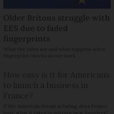
Older Britons struggle with
EES due to faded
fingerprints
What the rules say and what happens when
fingerprint checks do not work
How easy is it for Americans
to launch a business in
France?
If the American dream is fading, does France
have what it takes to nurture new founders?