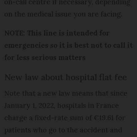
on-call centre if necessary, depending
on the medical issue you are facing.
NOTE: This line is intended for
emergencies so it is best not to call it
for less serious matters
New law about hospital flat fee
Note that a new law means that since
January 1, 2022, hospitals in France
charge a fixed-rate sum of €19.61 for
patients who go to the accident and