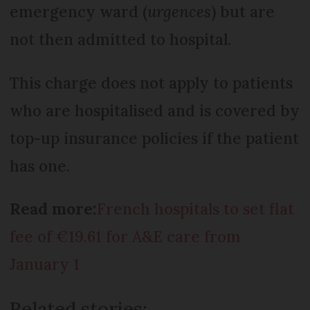
emergency ward (
urgences
) but are
not then admitted to hospital.
This charge does not apply to patients
who are hospitalised and is covered by
top-up insurance policies if the patient
has one.
Read more:
French hospitals to set flat
fee of €19.61 for A&E care from
January 1
Related stories: