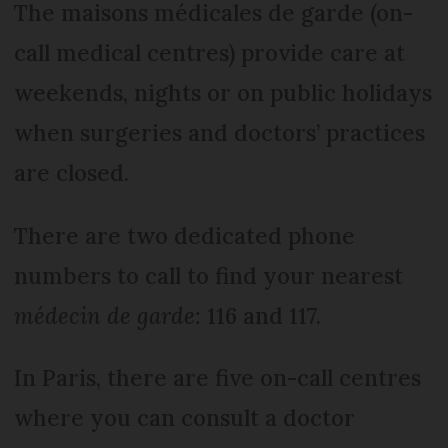
The maisons médicales de garde (on-
call medical centres) provide care at
weekends, nights or on public holidays
when surgeries and doctors’ practices
are closed.
There are two dedicated phone
numbers to call to find your nearest
médecin de garde:
116 and 117.
In Paris, there are five on-call centres
where you can consult a doctor