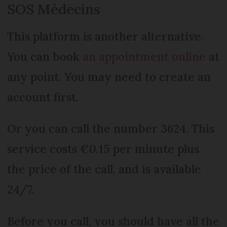
SOS Médecins
This platform is another alternative.
You can book
an appointment online
at
any point. You may need to create an
account first.
Or you can call the number 3624. This
service costs €0.15 per minute plus
the price of the call, and is available
24/7.
Before you call, you should have all the