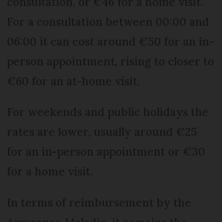
consultation, or €46 for a home visit.
For a consultation between 00:00 and
06:00 it can cost around €50 for an in-
person appointment, rising to closer to
€60 for an at-home visit.
For weekends and public holidays the
rates are lower, usually around €25
for an in-person appointment or €30
for a home visit.
In terms of reimbursement by the