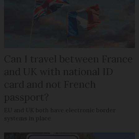
Can I travel between France
and UK with national ID
card and not French
passport?
EU and UK both have electronic border
systems in place