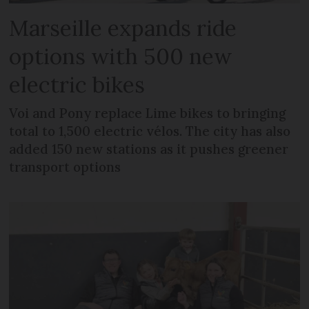
Marseille expands ride
options with 500 new
electric bikes
Voi and Pony replace Lime bikes to bringing
total to 1,500 electric vélos. The city has also
added 150 new stations as it pushes greener
transport options