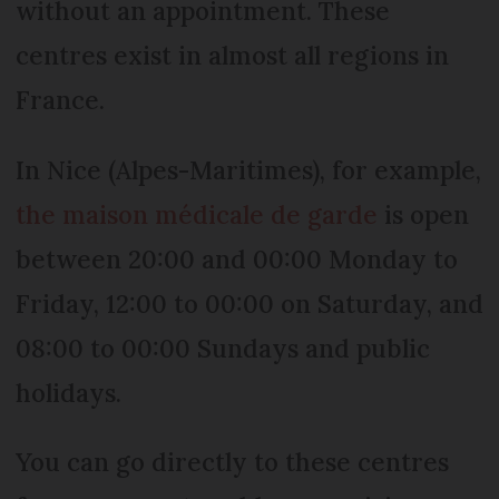
without an appointment. These
centres exist in almost all regions in
France.
In Nice (Alpes-Maritimes), for example,
the maison médicale de garde
is open
between 20:00 and 00:00 Monday to
Friday, 12:00 to 00:00 on Saturday, and
08:00 to 00:00 Sundays and public
holidays.
You can go directly to these centres