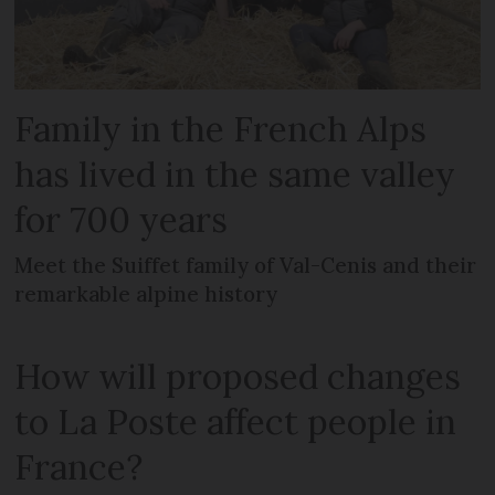
Family in the French Alps
has lived in the same valley
for 700 years
Meet the Suiffet family of Val-Cenis and their
remarkable alpine history
How will proposed changes
to La Poste affect people in
France?