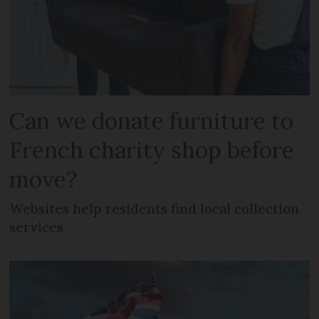
Can we donate furniture to
French charity shop before
move?
Websites help residents find local collection
services