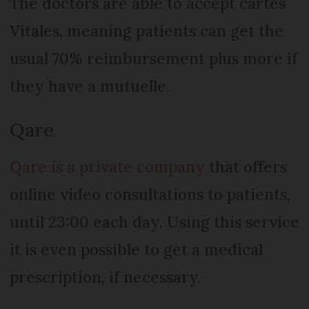
The doctors are able to accept cartes
Vitales, meaning patients can get the
usual 70% reimbursement plus more if
they have a mutuelle.
Qare
Qare is a private company
that offers
online video consultations to patients,
until 23:00 each day. Using this service
it is even possible to get a medical
prescription, if necessary.