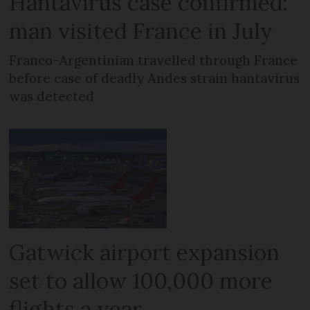
Hantavirus case confirmed:
man visited France in July
Franco-Argentinian travelled through France
before case of deadly Andes strain hantavirus
was detected
Gatwick airport expansion
set to allow 100,000 more
flights a year