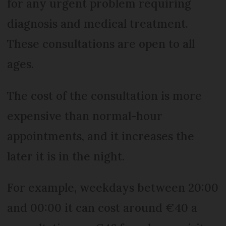
for any urgent problem requiring
diagnosis and medical treatment.
These consultations are open to all
ages.
The cost of the consultation is more
expensive than normal-hour
appointments, and it increases the
later it is in the night.
For example, weekdays between 20:00
and 00:00 it can cost around €40 a