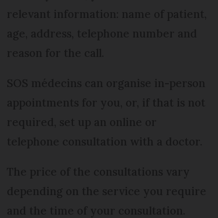
relevant information: name of patient,
age, address, telephone number and
reason for the call.
SOS médecins can organise in-person
appointments for you, or, if that is not
required, set up an online or
telephone consultation with a doctor.
The price of the consultations vary
depending on the service you require
and the time of your consultation.