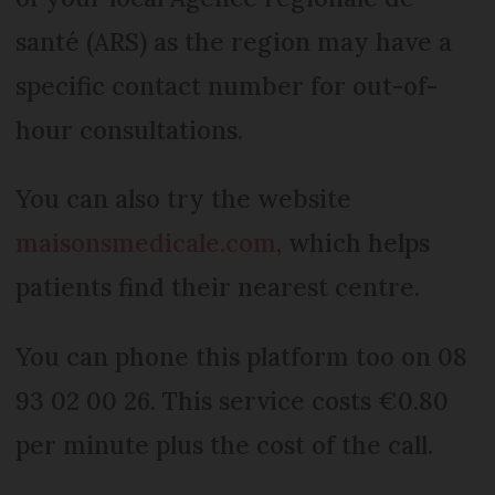
santé (ARS) as the region may have a
specific contact number for out-of-
hour consultations.
You can also try the website
maisonsmedicale.com
, which helps
patients find their nearest centre.
You can phone this platform too on 08
93 02 00 26. This service costs €0.80
per minute plus the cost of the call.