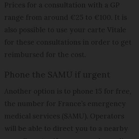
Prices for a consultation with a GP
range from around €25 to €100. It is
also possible to use your carte Vitale
for these consultations in order to get
reimbursed for the cost.
Phone the SAMU if urgent
Another option is to phone 15 for free,
the number for France’s emergency
medical services (SAMU). Operators
will be able to direct you to a nearby