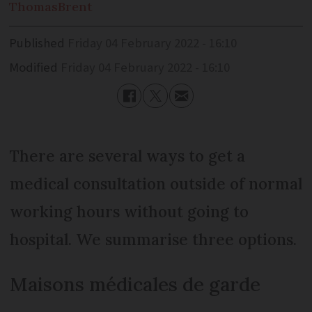
Thomas
Brent
Published
Friday 04 February 2022 - 16:10
Modified
Friday 04 February 2022 - 16:10
There are several ways to get a
medical consultation outside of normal
working hours without going to
hospital. We summarise three options.
Maisons médicales de garde