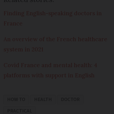
Finding English-speaking doctors in
France
An overview of the French healthcare
system in 2021
Covid France and mental health: 4
platforms with support in English
HOW TO
HEALTH
DOCTOR
PRACTICAL