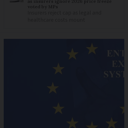
as insurers ignore 2026 price freeze
voted by MPs
Insurers reject cap as legal and
healthcare costs mount