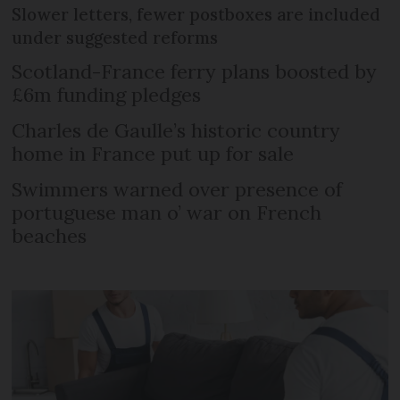
Slower letters, fewer postboxes are included
under suggested reforms
Scotland-France ferry plans boosted by
£6m funding pledges
Charles de Gaulle’s historic country
home in France put up for sale
Swimmers warned over presence of
portuguese man o’ war on French
beaches