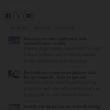
HOW TO
HEALTH
DOCTOR
Hantavirus case confirmed: man
visited France in July
Franco-Argentinian travelled through
France before case of deadly Andes
strain hantavirus was detected
Doctolib set to use some patient data
for AI research - how to opt out
France’s online healthcare booking
platform will use information such as
prescriptions and medical history
Health top-up prices set to keep rising