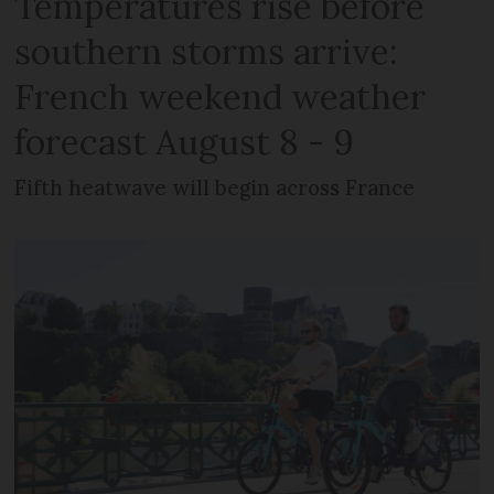
Temperatures rise before
southern storms arrive:
French weekend weather
forecast August 8 - 9
Fifth heatwave will begin across France