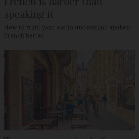
French is harder than
speaking it
How to train your ear to understand spoken
French better