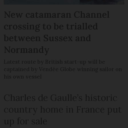
New catamaran Channel
crossing to be trialled
between Sussex and
Normandy
Latest route by British start-up will be
captained by Vendée Globe winning sailor on
his own vessel
Charles de Gaulle’s historic
country home in France put
up for sale