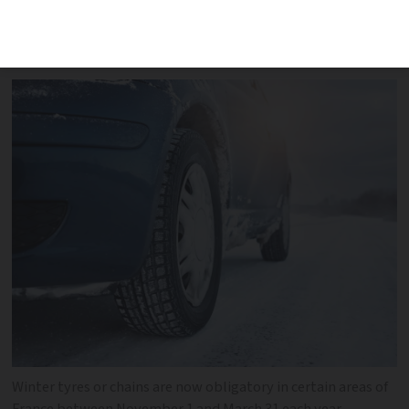
must be fitted with snow tyres or chains
from this month until the end of March
Winter tyres or chains are now obligatory in certain areas of
France between November 1 and March 31 each year