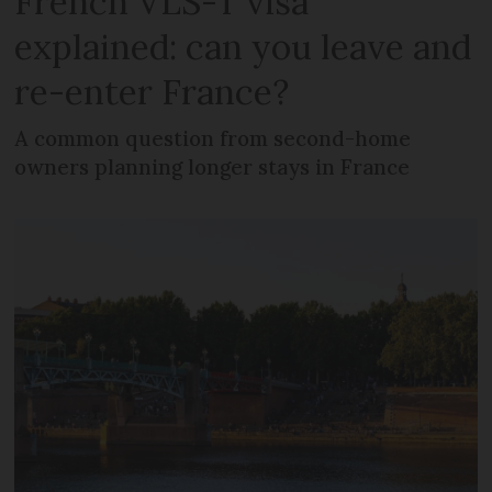
French VLS-T visa
explained: can you leave and
re-enter France?
A common question from second-home
owners planning longer stays in France