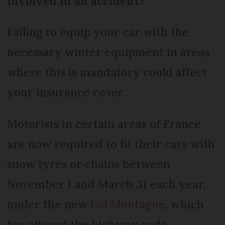
involved in an accident?
Failing to equip your car with the
necessary winter equipment in areas
where this is mandatory could affect
your insurance cover.
Motorists in certain areas of France
are now required to fit their cars with
snow tyres or chains between
November 1 and March 31 each year,
under the new
Loi Montagne
, which
has altered the highway code.