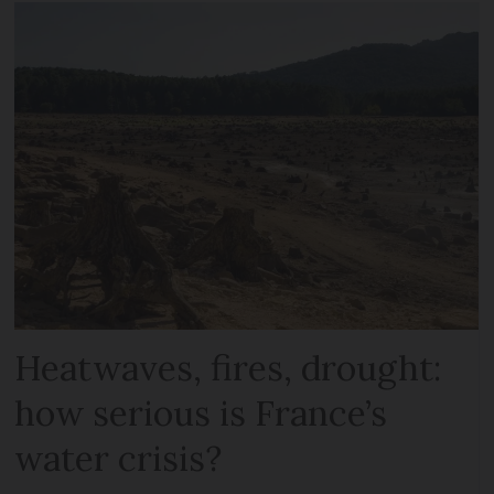
Heatwaves, fires, drought:
how serious is France’s
water crisis?