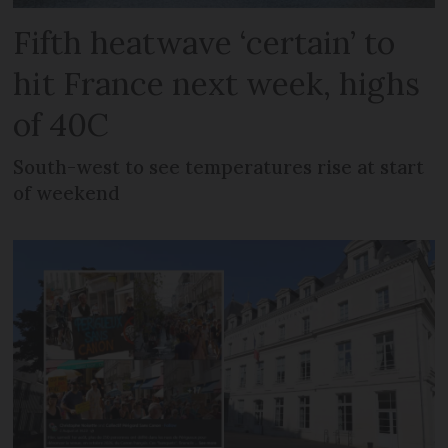
Fifth heatwave ‘certain’ to
hit France next week, highs
of 40C
South-west to see temperatures rise at start
of weekend