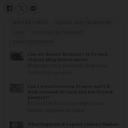
WINTER TYRES
TRAVEL AND TRANSPORT
LAWS
INSURANCE COMPANY
YOUR QUESTIONS
Can we donate furniture to French
charity shop before move?
Websites help residents find local
collection services
Can I travel between France and UK
with national ID card and not French
passport?
EU and UK both have electronic
border systems in place
What happens if a speed camera flashes