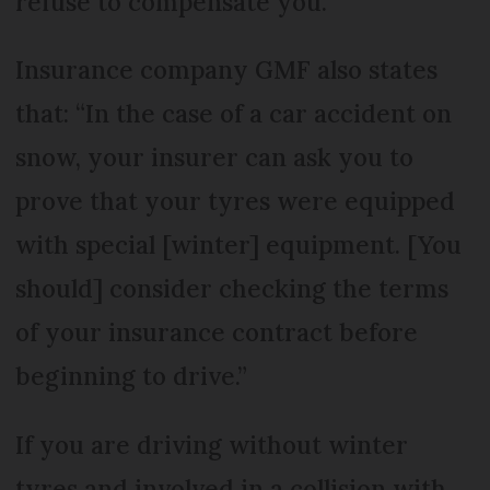
refuse to compensate you.”
Insurance company GMF also states
that: “In the case of a car accident on
snow, your insurer can ask you to
prove that your tyres were equipped
with special [winter] equipment. [You
should] consider checking the terms
of your insurance contract before
beginning to drive.”
If you are driving without winter
tyres and involved in a collision with