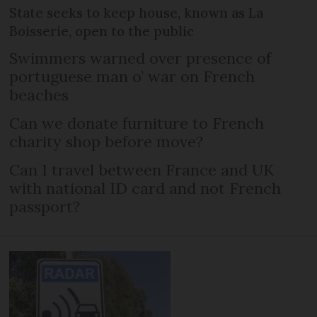
State seeks to keep house, known as La
Boisserie, open to the public
Swimmers warned over presence of
portuguese man o’ war on French
beaches
Can we donate furniture to French
charity shop before move?
Can I travel between France and UK
with national ID card and not French
passport?