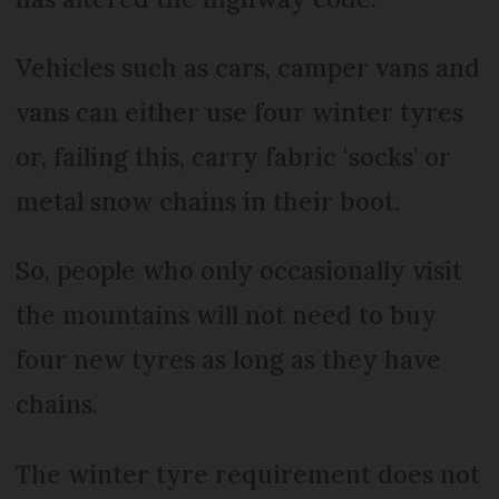
Vehicles such as cars, camper vans and
vans can either use four winter tyres
or, failing this, carry fabric ‘socks’ or
metal snow chains in their boot.
So, people who only occasionally visit
the mountains will not need to buy
four new tyres as long as they have
chains.
The winter tyre requirement does not