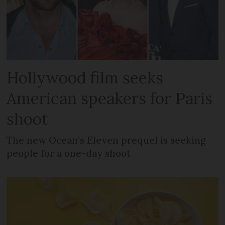
Hollywood film seeks
American speakers for Paris
shoot
The new Ocean’s Eleven prequel is seeking
people for a one-day shoot