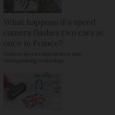
What happens if a speed
camera flashes two cars at
once in France?
Modern speed cameras have lane-
distinguishing technology