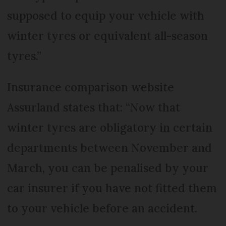
supposed to equip your vehicle with
winter tyres or equivalent all-season
tyres.”
Insurance comparison website
Assurland states that: “Now that
winter tyres are obligatory in certain
departments between November and
March, you can be penalised by your
car insurer if you have not fitted them
to your vehicle before an accident.