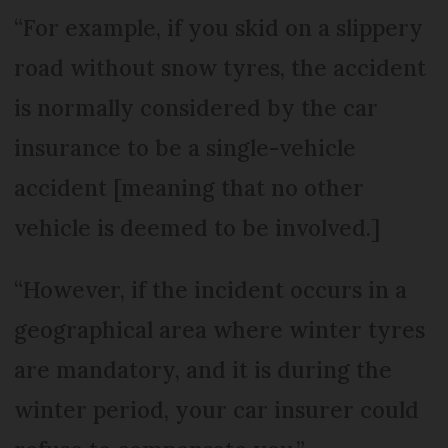
“For example, if you skid on a slippery
road without snow tyres, the accident
is normally considered by the car
insurance to be a single-vehicle
accident [meaning that no other
vehicle is deemed to be involved.]
“However, if the incident occurs in a
geographical area where winter tyres
are mandatory, and it is during the
winter period, your car insurer could