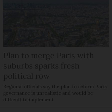
Plan to merge Paris with
suburbs sparks fresh
political row
Regional officials say the plan to reform Paris
governance is unrealistic and would be
difficult to implement