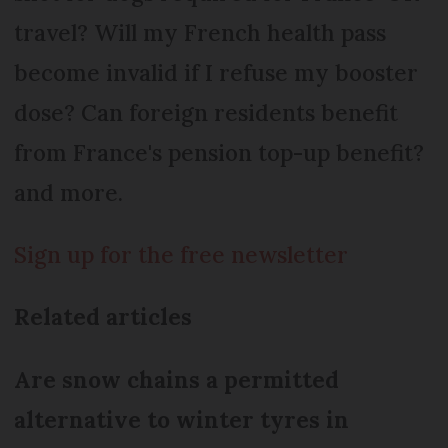
travel? Will my French health pass
become invalid if I refuse my booster
dose? Can foreign residents benefit
from France's pension top-up benefit?
and more.
Sign up for the free newsletter
Related articles
Are snow chains a permitted
alternative to winter tyres in