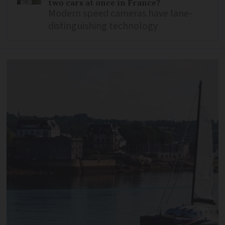
two cars at once in France?
Modern speed cameras have lane-
distinguishing technology