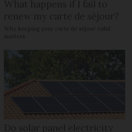
What happens if I fail to
renew my carte de séjour?
Why keeping your carte de séjour valid
matters
Do solar panel electricity