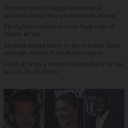
The pilot project caught thousands of
motorists using their phones while driving
Firefighters warn of ‘very high risk’ of
blazes in Var
Months ahead likely to be warmer than
average, warns French forecaster
Cool off with a swim on horseback in the
sea on Île d’Oléron