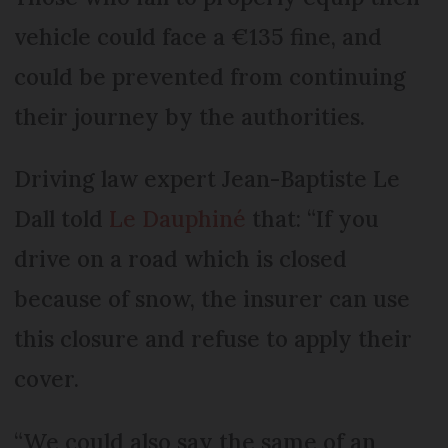
vehicle could face a €135 fine, and
could be prevented from continuing
their journey by the authorities.
Driving law expert Jean-Baptiste Le
Dall told
Le Dauphiné
that: “If you
drive on a road which is closed
because of snow, the insurer can use
this closure and refuse to apply their
cover.
“We could also say the same of an