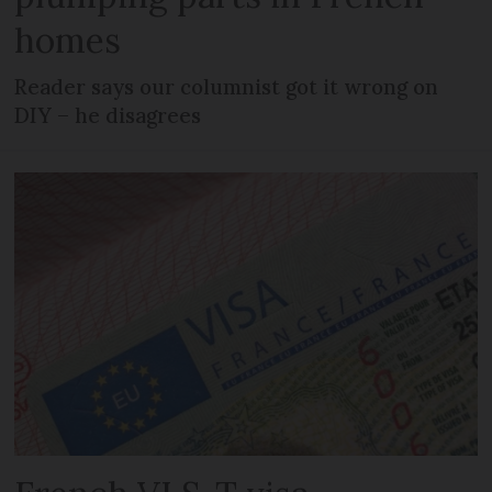
homes
Reader says our columnist got it wrong on
DIY – he disagrees