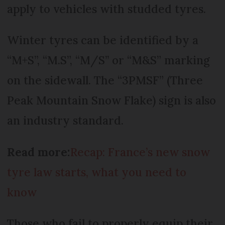
apply to vehicles with studded tyres.
Winter tyres can be identified by a
“M+S”, “M.S”, “M/S’’ or “M&S” marking
on the sidewall. The “3PMSF” (Three
Peak Mountain Snow Flake) sign is also
an industry standard.
Read more:
Recap: France’s new snow
tyre law starts, what you need to
know
Those who fail to properly equip their