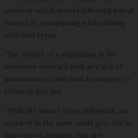
accident which occurs following loss of
control or aquaplaning while driving
with bald tyres.
“The breach of a stipulation in the
insurance contract such as a lack of
maintenance could lead a company to
refuse to pay out.
“With the winter tyres obligation, an
accident in the snow could give rise to
this type of question. You are