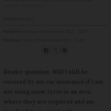
LeManna / Shutterstock
Emma
Morgan
Published
Friday 10 December 2021 - 12:07
Modified
Friday 10 December 2021 - 12:07
Reader question: Will I still be
covered by my car insurance if I am
not using snow tyres in an area
where they are required and am