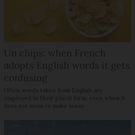
Un chips: when French
adopts English words it gets
confusing
Often words taken from English are
employed in their plural form, even when it
does not seem to make sense