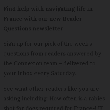
Find help with navigating life in
France with our new Reader
Questions newsletter
Sign up for our pick of the week's
questions from readers answered by
the Connexion team – delivered to
your inbox every Saturday.
See what other readers like you are
asking including: How often is a rabies
shot for dogs required for France-UK