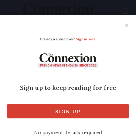
Subscribe
French News
Help Guides
Your Questions
ADVERTISEMENT
Is my French car
insurance invalidated
if I don’t have snow
tyres?
In certain areas of France, all vehicles