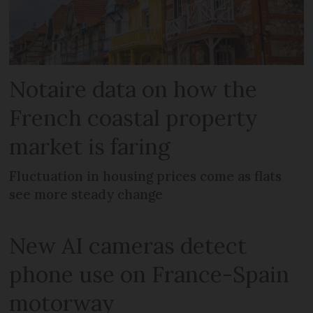
Notaire data on how the
French coastal property
market is faring
Fluctuation in housing prices come as flats
see more steady change
New AI cameras detect
phone use on France-Spain
motorway