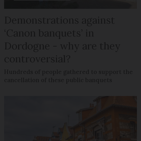
Demonstrations against
‘Canon banquets’ in
Dordogne - why are they
controversial?
Hundreds of people gathered to support the
cancellation of these public banquets