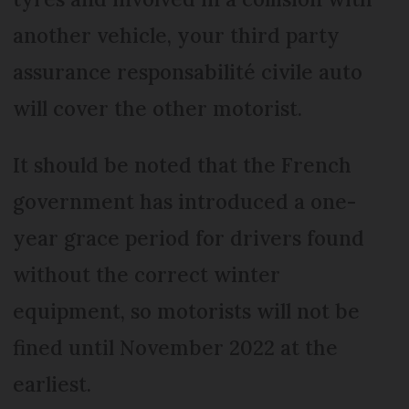
another vehicle, your third party
assurance responsabilité civile auto
will cover the other motorist.
It should be noted that the French
government has introduced a one-
year grace period for drivers found
without the correct winter
equipment, so motorists will not be
fined until November 2022 at the
earliest.