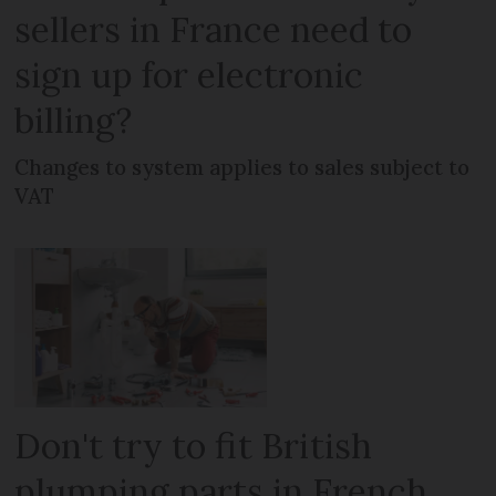
sellers in France need to
sign up for electronic
billing?
Changes to system applies to sales subject to
VAT
Don't try to fit British
plumping parts in French