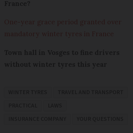
France?
One-year grace period granted over
mandatory winter tyres in France
Town hall in Vosges to fine drivers
without winter tyres this year
WINTER TYRES
TRAVEL AND TRANSPORT
PRACTICAL
LAWS
INSURANCE COMPANY
YOUR QUESTIONS