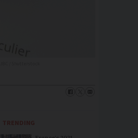
HJBC / Shutterstock
TRENDING
France's 2021