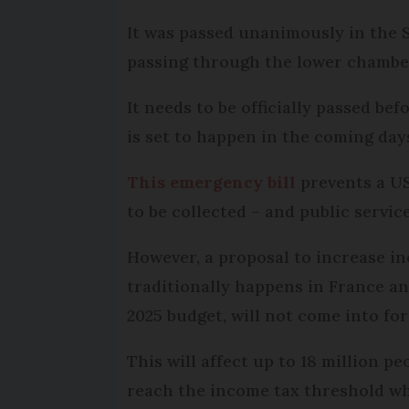
It was passed unanimously in the 
passing through the lower chambe
It needs to be officially passed be
is set to happen in the coming day
This emergency bill
prevents a US
to be collected – and public service
However, a proposal to increase in
traditionally happens in France a
2025 budget, will not come into for
This will affect up to 18 million p
reach the income tax threshold w