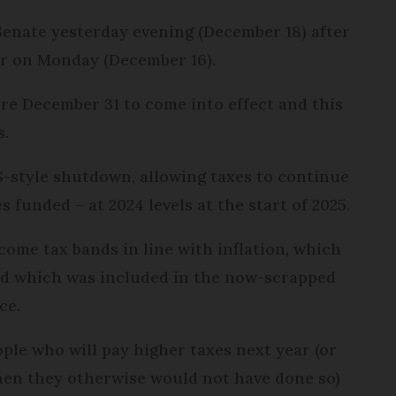
Senate yesterday evening (December 18) after
r on Monday (December 16).
fore December 31 to come into effect and this
s.
-style shutdown, allowing taxes to continue
s funded – at 2024 levels at the start of 2025.
come tax bands in line with inflation, which
nd which was included in the now-scrapped
ce.
eople who will pay higher taxes next year (or
hen they otherwise would not have done so)