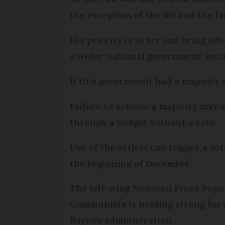
the exception of the RN and the fa
His priority is to try and bring le
a wider ‘national government’ incl
If this government had a majority o
Failure to achieve a majority may 
through a budget without a vote.
Use of the article can trigger a v
the beginning of December.
The left-wing Nouveau Front Popula
Communists is holding strong for n
Bayrou administration.