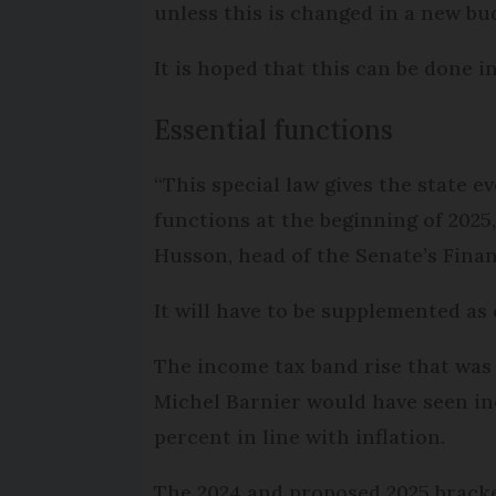
unless this is changed in a new bud
It is hoped that this can be done 
Essential functions
“This special law gives the state ev
functions at the beginning of 2025
Husson, head of the Senate’s Fin
It will have to be supplemented as 
The income tax band rise that was
Michel Barnier would have seen i
percent in line with inflation.
The 2024 and proposed 2025 brack