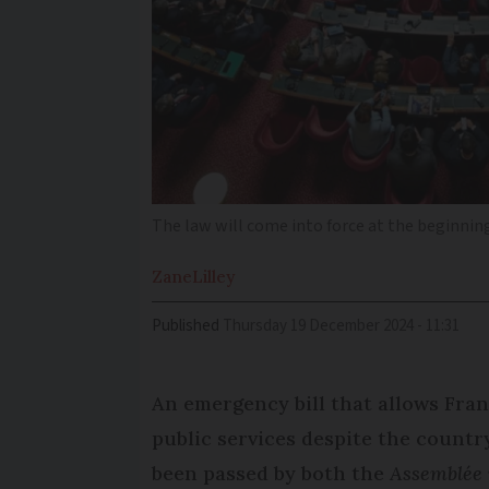
The law will come into force at the beginnin
Zane
Lilley
Published
Thursday 19 December 2024 - 11:31
An emergency bill that allows Fran
public services despite the countr
been passed by both the
Assemblée 