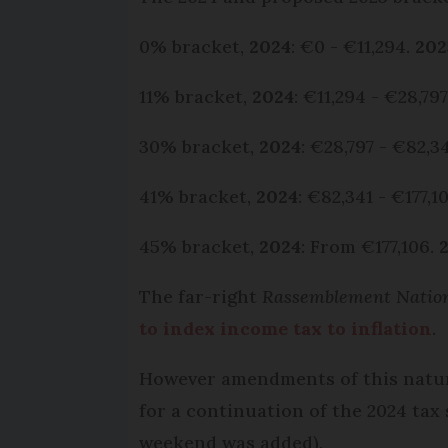
0% bracket,
2024
: €0 - €11,294.
202
11% bracket,
2024
: €11,294 - €28,79
30% bracket,
2024
: €28,797 - €82,3
41% bracket,
2024
: €82,341 - €177,1
45% bracket,
2024
: From €177,106.
The far-right
Rassemblement Natio
to index income tax to inflation
.
However amendments of this nature
for a continuation of the 2024 tax
weekend was added).