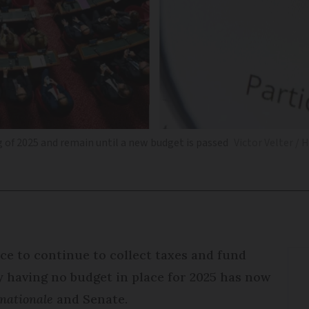
g of 2025 and remain until a new budget is passed
Victor Velter / 
ce to continue to collect taxes and fund
y having no budget in place for 2025 has now
nationale
and Senate.