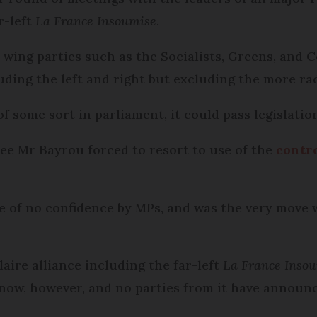
r-left
La France Insoumise
.
ft-wing parties such as the Socialists, Greens, and
uding the left and right but excluding the more ra
f some sort in parliament, it could pass legislatio
see Mr Bayrou forced to resort to use of the
contro
ote of no confidence by MPs, and was the very move
ire alliance including the far-left
La France Inso
ow, however, and no parties from it have announced