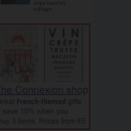
Alps tourist
village