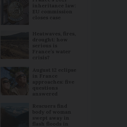
inheritance law:
EU commission
closes case
Heatwaves, fires,
drought: how
serious is
France’s water
crisis?
August 12 eclipse
in France
approaches: five
questions
answered
Rescuers find
body of woman
swept away in
flash floods in