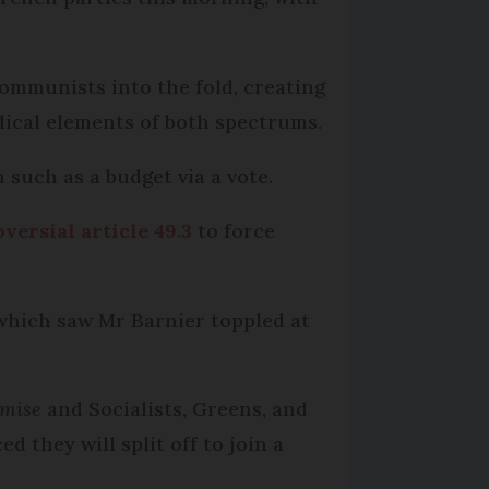
 Communists into the fold, creating
dical elements of both spectrums.
n such as a budget via a vote.
versial article 49.3
to force
 which saw Mr Barnier toppled at
umise
and Socialists, Greens, and
 they will split off to join a