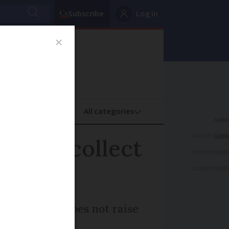
Subscribe
Log in
oney
Property
ADVERTISEME
nue to collect
ADVERTISEME
ADVERTISEME
mergency law does not raise
s