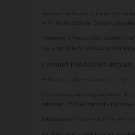
Income tax bands are not automatic
will rise by 2.2% in January despit
However, a future 2025 budget coul
the year before income declaration
Cabinet headaches impact 
Before any discussions can begin o
Discussions are ongoing over this 
minister Michel Barnier still pres
Read more:
Comment: France's onl
Mr Bayrou was due to host another