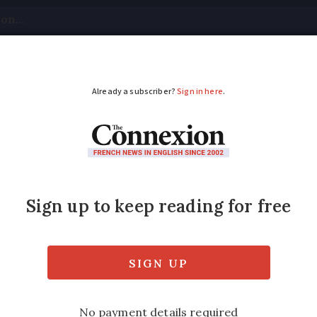
tical
Your Questions
Visas & Residency Cards
M
ADVERTISEMENT
allow France to conti
lack of 2025 budget
o be passed at the start of next year. The e
appens so these remain frozen at 2024 level