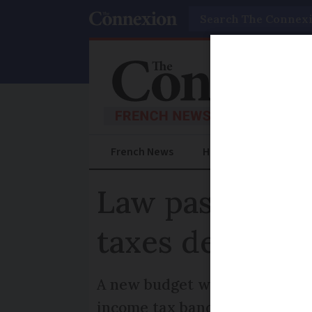
Search
French News
Help Guides
Prac
Law passed to 
taxes despite 
A new budget will still need t
income tax bands as usually h