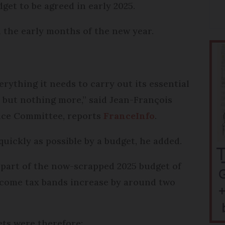
get to be agreed in early 2025.
in the early months of the new year.
erything it needs to carry out its essential
, but nothing more,” said Jean-François
ance Committee, reports
FranceInfo
.
quickly as possible by a budget, he added.
 part of the now-scrapped 2025 budget of
ncome tax bands increase by around two
ets were therefore: