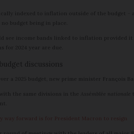
ally indexed to inflation outside of the budget – 
e no budget being in place.
d see income bands linked to inflation provided it
s for 2024 year are due.
budget discussions
ver a 2025 budget, new prime minister François Ba
with the same divisions in the
Assémblée nationale
t
ent.
y way forward is for President Macron to resign
 round of meetings with the leaders of all major F