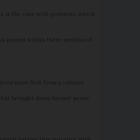
as is the case with pensions, which
 is passed within three months of
yrou must first form a cabinet.
hat brought down former prime
rench parties this morning, with