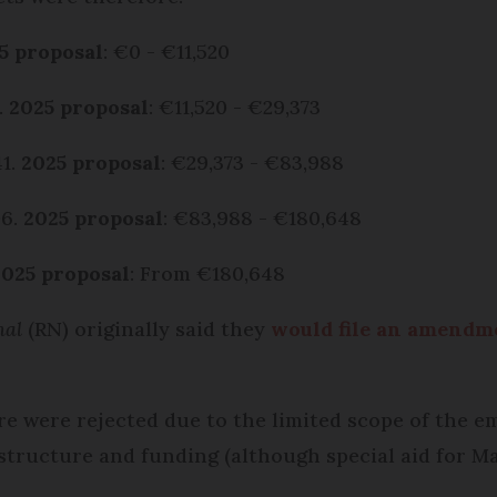
5 proposal
: €0 - €11,520
7.
2025 proposal
: €11,520 - €29,373
41.
2025 proposal
: €29,373 - €83,988
06.
2025 proposal
: €83,988 - €180,648
2025 proposal
: From €180,648
nal
(RN) originally said they
would file an amendm
 were rejected due to the limited scope of the em
 structure and funding (although special aid for M