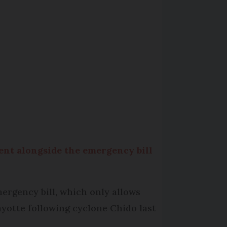
ent alongside the emergency bill
ergency bill, which only allows
ayotte following cyclone Chido last