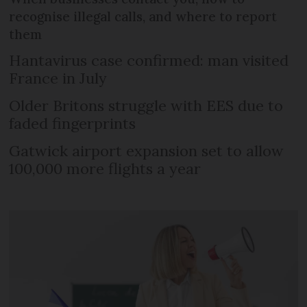
recognise illegal calls, and where to report
them
Hantavirus case confirmed: man visited
France in July
Older Britons struggle with EES due to
faded fingerprints
Gatwick airport expansion set to allow
100,000 more flights a year