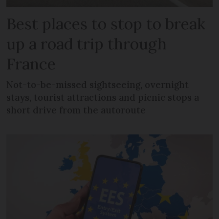
Best places to stop to break
up a road trip through
France
Not-to-be-missed sightseeing, overnight
stays, tourist attractions and picnic stops a
short drive from the autoroute