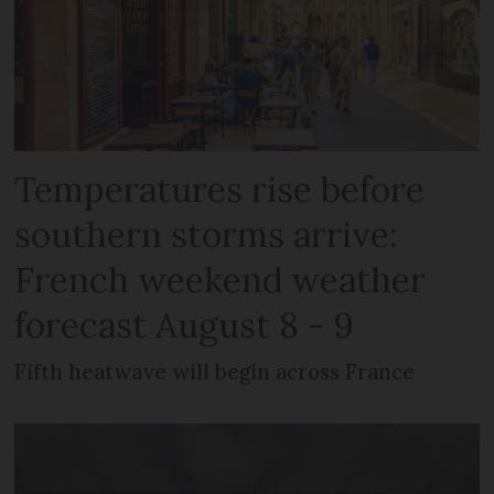
Temperatures rise before
southern storms arrive:
French weekend weather
forecast August 8 - 9
Fifth heatwave will begin across France