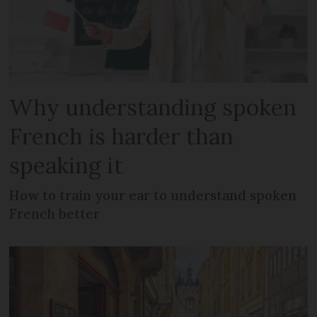
Why understanding spoken
French is harder than
speaking it
How to train your ear to understand spoken
French better