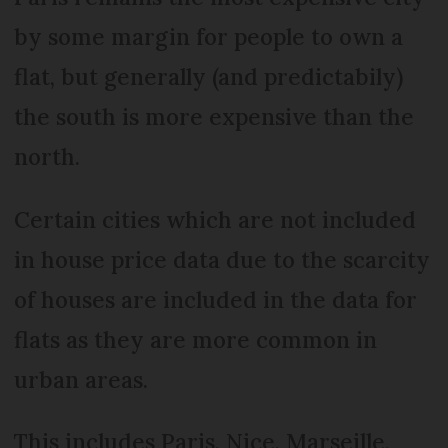
by some margin for people to own a
flat, but generally (and predictabily)
the south is more expensive than the
north.
Certain cities which are not included
in house price data due to the scarcity
of houses are included in the data for
flats as they are more common in
urban areas.
This includes Paris, Nice, Marseille,