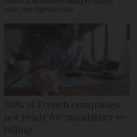
France to be fined for failing to enforce
night-time lighting rules
30% of French companies
not ready for mandatory e-
billing