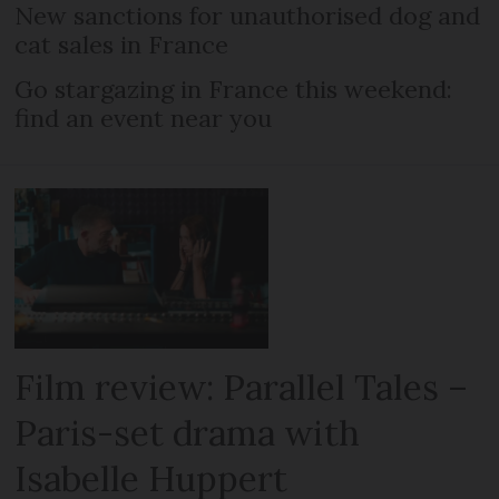
New sanctions for unauthorised dog and
cat sales in France
Go stargazing in France this weekend:
find an event near you
Film review: Parallel Tales –
Paris-set drama with
Isabelle Huppert