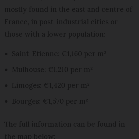
mostly found in the east and centre of
France, in post-industrial cities or
those with a lower population:
Saint-Etienne: €1,160 per m²
Mulhouse: €1,210 per m²
Limoges: €1,420 per m²
Bourges: €1,570 per m²
The full information can be found in
the map below: