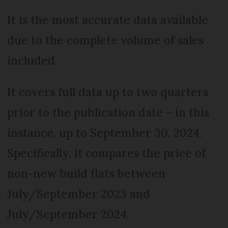
It is the most accurate data available
due to the complete volume of sales
included.
It covers full data up to two quarters
prior to the publication date – in this
instance, up to September 30, 2024.
Specifically, it compares the price of
non-new build flats between
July/September 2023 and
July/September 2024.