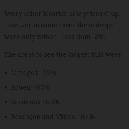
Every other location saw prices drop,
however in some cases these drops
were only minor – less than -2%.
The areas to see the largest falls were:
Limoges: -7.9%
Rouen: -6.7%
Bordeaux -6.5%
Besançon and Nîmes: -6.4%