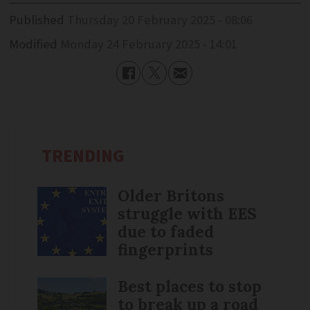
Published
Thursday 20 February 2025 - 08:06
Modified
Monday 24 February 2025 - 14:01
TRENDING
Older Britons
struggle with EES
due to faded
fingerprints
Best places to stop
to break up a road