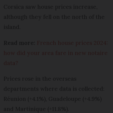
Corsica saw house prices increase,
although they fell on the north of the
island.
Read more:
French house prices 2024:
how did your area fare in new notaire
data?
Prices rose in the overseas
departments where data is collected:
Réunion (+4.1%), Guadeloupe (+4.9%)
and Martinique (+11.8%).