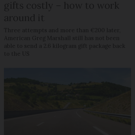
gifts costly – how to work
around it
Three attempts and more than €200 later,
American Greg Marshall still has not been
able to send a 2.6 kilogram gift package back
to the US