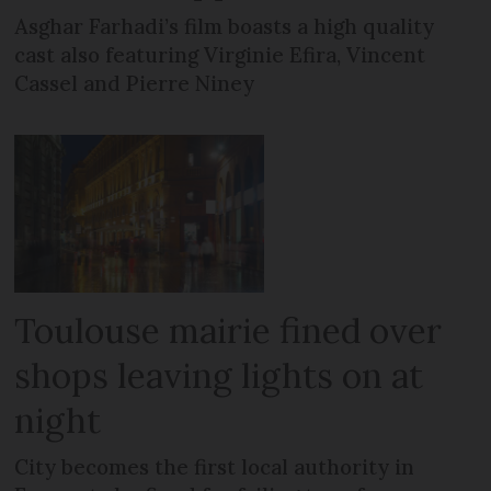
Asghar Farhadi’s film boasts a high quality
cast also featuring Virginie Efira, Vincent
Cassel and Pierre Niney
Toulouse mairie fined over
shops leaving lights on at
night
City becomes the first local authority in