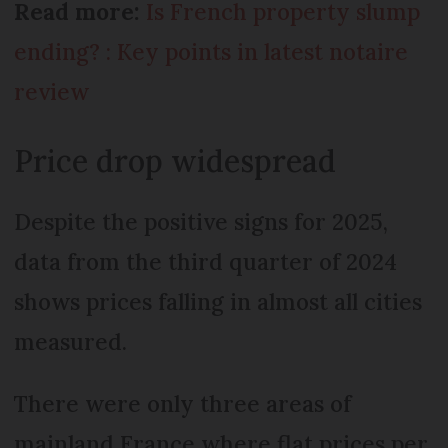
Read more:
Is French property slump
ending? : Key points in latest notaire
review
Price drop widespread
Despite the positive signs for 2025,
data from the third quarter of 2024
shows prices falling in almost all cities
measured.
There were only three areas of
mainland France where flat prices per