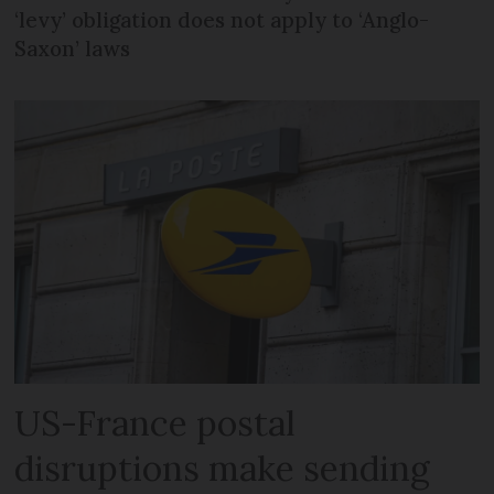
‘levy’ obligation does not apply to ‘Anglo-
Saxon’ laws
US-France postal
disruptions make sending