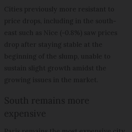
Cities previously more resistant to
price drops, including in the south-
east such as Nice (-0.8%) saw prices
drop after staying stable at the
beginning of the slump, unable to
sustain slight growth amidst the
growing issues in the market.
South remains more
expensive
Paris remains the most expensive city