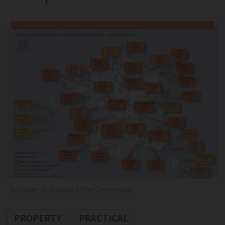
Notaires de France / The Connexion
PROPERTY
PRACTICAL