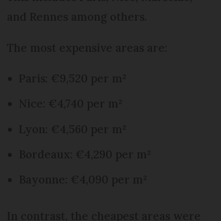
and Rennes among others.
The most expensive areas are:
Paris: €9,520 per m²
Nice: €4,740 per m²
Lyon: €4,560 per m²
Bordeaux: €4,290 per m²
Bayonne: €4,090 per m²
In contrast, the cheapest areas were