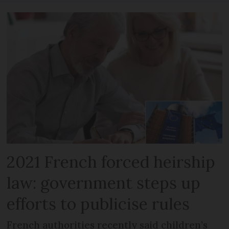
2021 French forced heirship
law: government steps up
efforts to publicise rules
French authorities recently said children’s