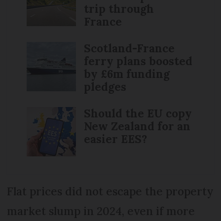
trip through
France
Scotland-France
ferry plans boosted
by £6m funding
pledges
Should the EU copy
New Zealand for an
easier EES?
Flat prices did not escape the property
market slump in 2024, even if more