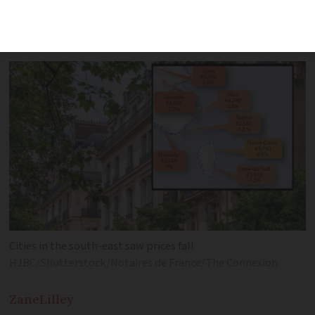
prices rise, but significant falls of nearly
-8% elsewhere were recorded
Cities in the south-east saw prices fall
HJBC/Shutterstock/Notaires de France/The Connexion
Zane
Lilley