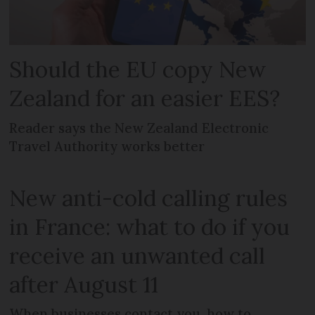
Should the EU copy New
Zealand for an easier EES?
Reader says the New Zealand Electronic
Travel Authority works better
New anti-cold calling rules
in France: what to do if you
receive an unwanted call
after August 11
When businesses contact you, how to