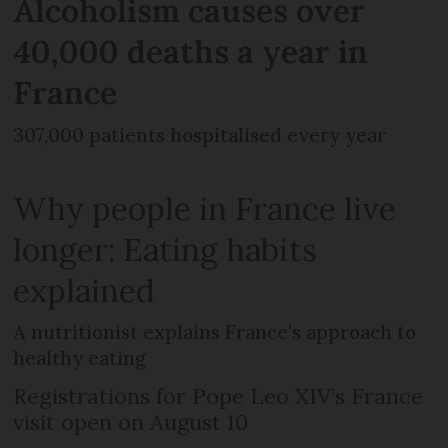
Alcoholism causes over
40,000 deaths a year in
France
307,000 patients hospitalised every year
Why people in France live
longer: Eating habits
explained
A nutritionist explains France's approach to
healthy eating
Registrations for Pope Leo XIV’s France
visit open on August 10