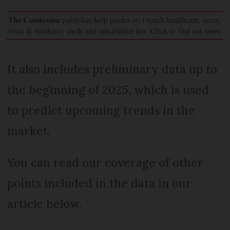
It also includes preliminary data up to
the beginning of 2025, which is used
to predict upcoming trends in the
market.
You can read our coverage of other
points included in the data in our
article below.