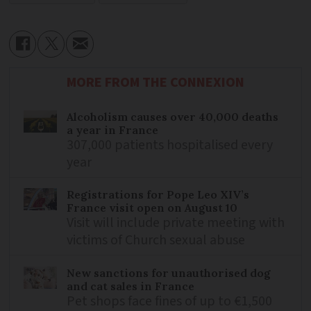
MORE FROM THE CONNEXION
Alcoholism causes over 40,000 deaths
a year in France
307,000 patients hospitalised every
year
Registrations for Pope Leo XIV’s
France visit open on August 10
Visit will include private meeting with
victims of Church sexual abuse
New sanctions for unauthorised dog
and cat sales in France
Pet shops face fines of up to €1,500