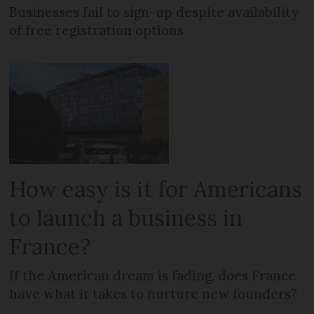
Businesses fail to sign-up despite availability
of free registration options
How easy is it for Americans
to launch a business in
France?
If the American dream is fading, does France
have what it takes to nurture new founders?