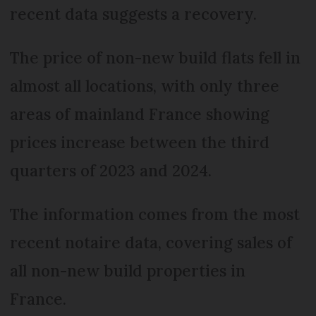
recent data suggests a recovery.
The price of non-new build flats fell in
almost all locations, with only three
areas of mainland France showing
prices increase between the third
quarters of 2023 and 2024.
The information comes from the most
recent notaire data, covering sales of
all non-new build properties in
France.