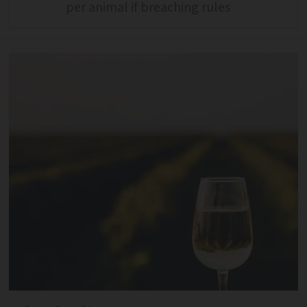
per animal if breaching rules