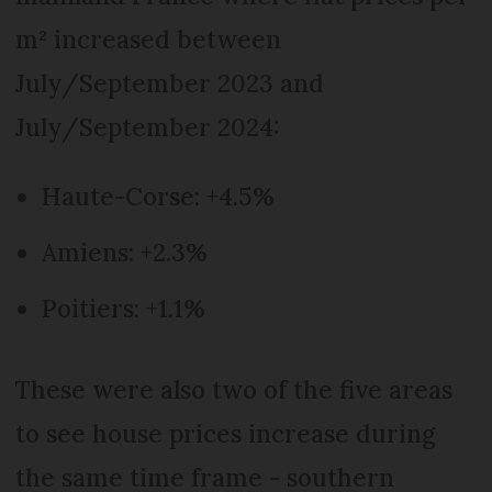
m² increased between
July/September 2023 and
July/September 2024:
Haute-Corse: +4.5%
Amiens: +2.3%
Poitiers: +1.1%
These were also two of the five areas
to see house prices increase during
the same time frame - southern