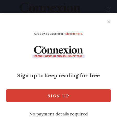
Subscribe
French News
Help Guides
Your Questions
ADVERTISEMENT
Map: Sale prices of
flats across France
and how they rose or
fell in 2024
Areas including Corsica and Poitiers saw