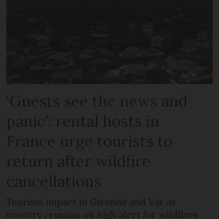
‘Guests see the news and
panic’: rental hosts in
France urge tourists to
return after wildfire
cancellations
Tourism impact in Gironde and Var as
country remains on high alert for wildfires