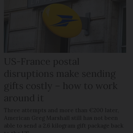
US-France postal
disruptions make sending
gifts costly – how to work
around it
Three attempts and more than €200 later,
American Greg Marshall still has not been
able to send a 2.6 kilogram gift package back