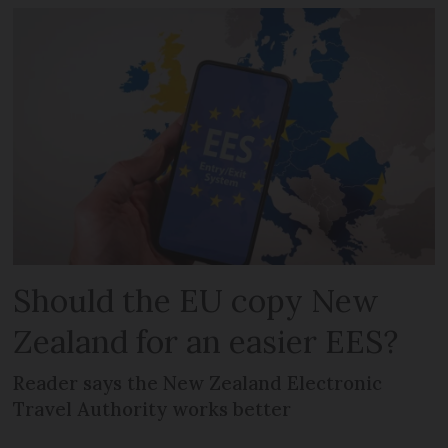
Should the EU copy New
Zealand for an easier EES?
Reader says the New Zealand Electronic
Travel Authority works better