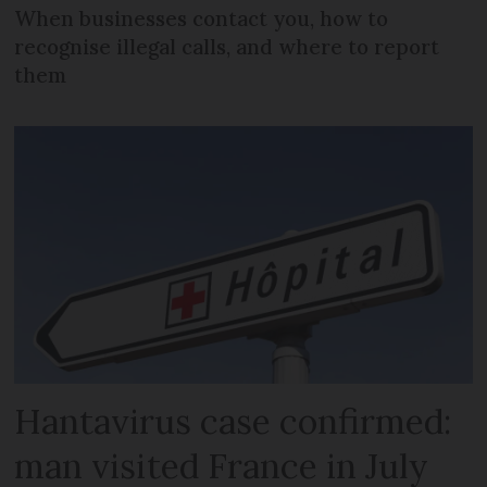
When businesses contact you, how to
recognise illegal calls, and where to report
them
Hantavirus case confirmed:
man visited France in July