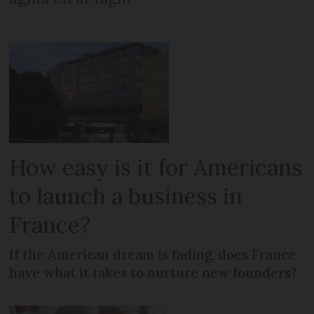
How easy is it for Americans
to launch a business in
France?
If the American dream is fading, does France
have what it takes to nurture new founders?