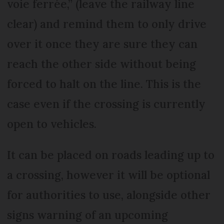
voie ferrée,” (leave the railway line
clear) and remind them to only drive
over it once they are sure they can
reach the other side without being
forced to halt on the line. This is the
case even if the crossing is currently
open to vehicles.
It can be placed on roads leading up to
a crossing, however it will be optional
for authorities to use, alongside other
signs warning of an upcoming