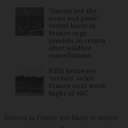
‘Guests see the
news and panic’:
rental hosts in
France urge
tourists to return
after wildfire
cancellations
Fifth heatwave
‘certain’ to hit
France next week,
highs of 40C
Drivers in France are likely to notice