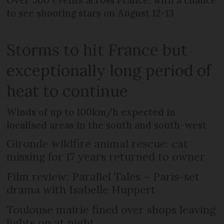
to see shooting stars on August 12-13
Storms to hit France but
exceptionally long period of
heat to continue
Winds of up to 100km/h expected in
localised areas in the south and south-west
Gironde wildfire animal rescue: cat
missing for 17 years returned to owner
Film review: Parallel Tales – Paris-set
drama with Isabelle Huppert
Toulouse mairie fined over shops leaving
lights on at night