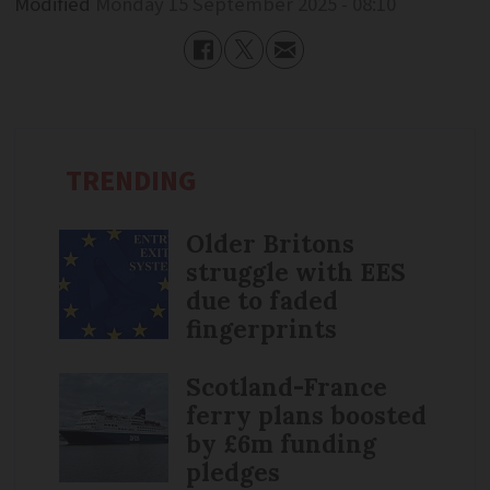
Modified
Monday 15 September 2025 - 08:10
TRENDING
Older Britons
struggle with EES
due to faded
fingerprints
Scotland-France
ferry plans boosted
by £6m funding
pledges