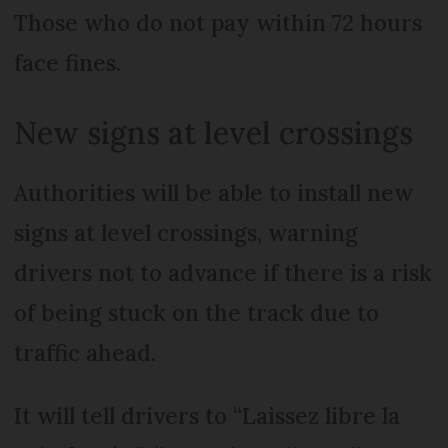
Those who do not pay within 72 hours
face fines.
New signs at level crossings
Authorities will be able to install new
signs at level crossings, warning
drivers not to advance if there is a risk
of being stuck on the track due to
traffic ahead.
It will tell drivers to “Laissez libre la