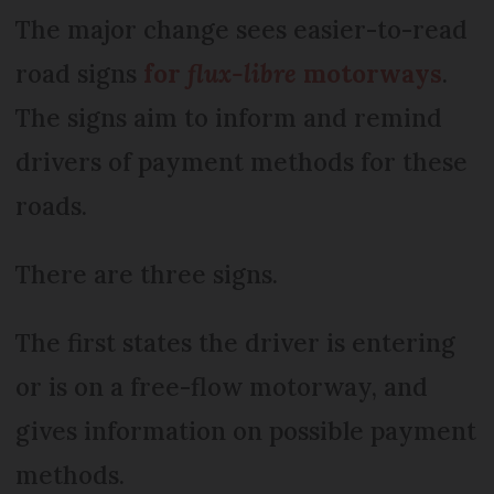
The major change sees easier-to-read
road signs
for
flux-libre
motorways
.
The signs aim to inform and remind
drivers of payment methods for these
roads.
There are three signs.
The first states the driver is entering
or is on a free-flow motorway, and
gives information on possible payment
methods.