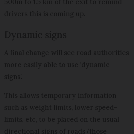
500m to 1.5 km of the exit to remind
drivers this is coming up.
Dynamic signs
A final change will see road authorities
more easily able to use ‘dynamic
signs’.
This allows temporary information
such as weight limits, lower speed-
limits, etc, to be placed on the usual
directional signs of roads (those