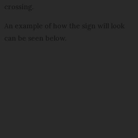
crossing.
An example of how the sign will look
can be seen below.