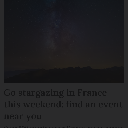
Go stargazing in France
this weekend: find an event
near you
Over 500 events across France, with a chance