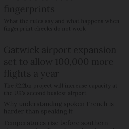
fingerprints
What the rules say and what happens when
fingerprint checks do not work
Gatwick airport expansion
set to allow 100,000 more
flights a year
The £2.2bn project will increase capacity at
the UK's second busiest airport
Why understanding spoken French is
harder than speaking it
Temperatures rise before southern