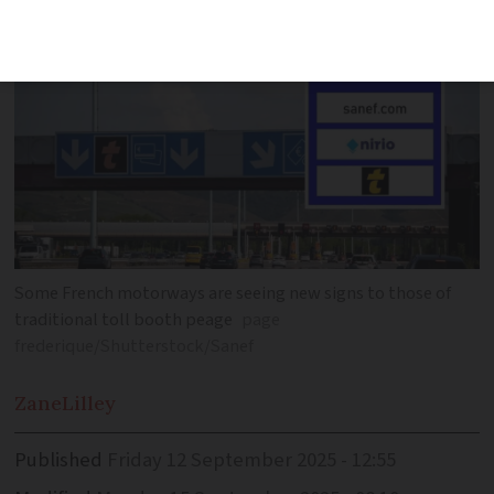
Some French motorways are seeing new signs to those of
traditional toll booth peage
page
frederique/Shutterstock/Sanef
Zane
Lilley
Published
Friday 12 September 2025 - 12:55