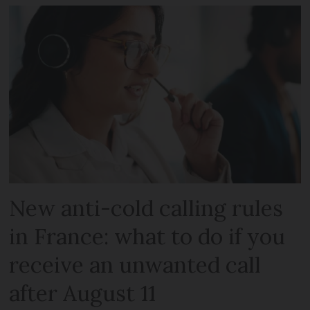
New anti-cold calling rules
in France: what to do if you
receive an unwanted call
after August 11