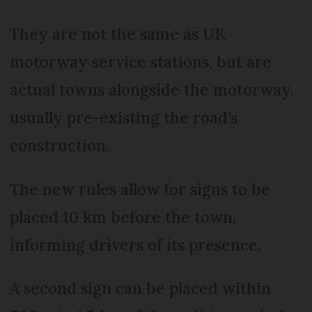
They are not the same as UK
motorway service stations, but are
actual towns alongside the motorway,
usually pre-existing the road’s
construction.
The new rules allow for signs to be
placed 10 km before the town,
informing drivers of its presence.
A second sign can be placed within