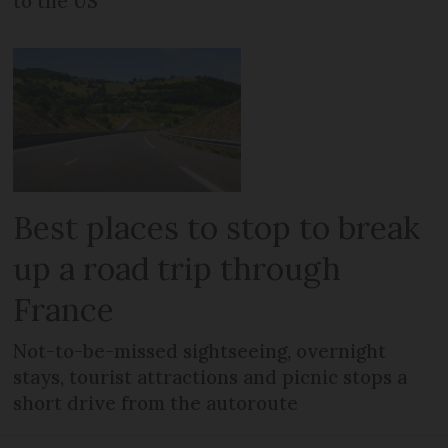
to the US
Best places to stop to break
up a road trip through
France
Not-to-be-missed sightseeing, overnight
stays, tourist attractions and picnic stops a
short drive from the autoroute