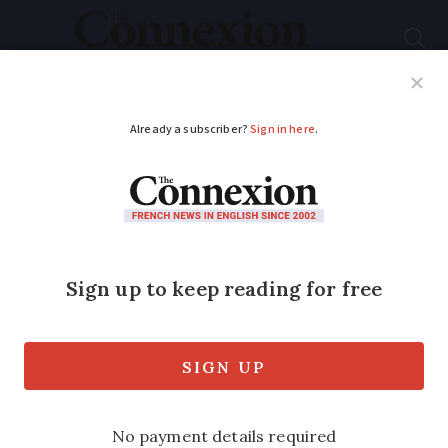
Subscribe
French News
Help Guides
Your Questions
ADVERTISEMENT
New road signs
drivers in France
should be aware of
Free-flow motorways, level crossings,
and ‘stopover villages’ all affected