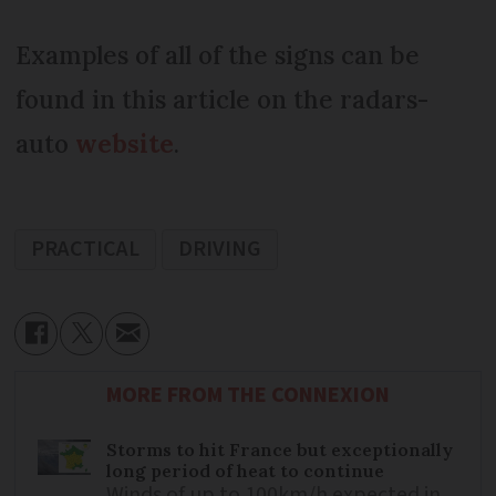
Examples of all of the signs can be
found in this article on the radars-
auto
website
.
PRACTICAL
DRIVING
MORE FROM THE CONNEXION
Storms to hit France but exceptionally
long period of heat to continue
Winds of up to 100km/h expected in