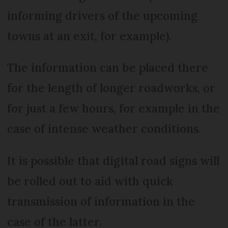
informing drivers of the upcoming
towns at an exit, for example).
The information can be placed there
for the length of longer roadworks, or
for just a few hours, for example in the
case of intense weather conditions.
It is possible that digital road signs will
be rolled out to aid with quick
transmission of information in the
case of the latter.