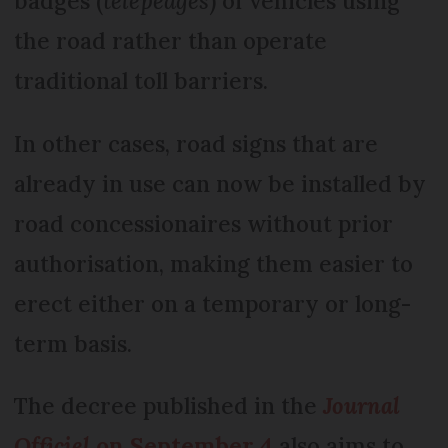
badges (
télépéages
) of vehicles using
the road rather than operate
traditional toll barriers.
In other cases, road signs that are
already in use can now be installed by
road concessionaires without prior
authorisation, making them easier to
erect either on a temporary or long-
term basis.
The decree published in the
Journal
Officiel
on September 4
also aims to