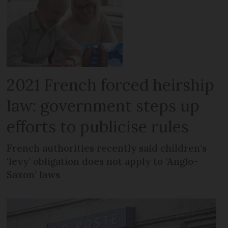
2021 French forced heirship
law: government steps up
efforts to publicise rules
French authorities recently said children’s
‘levy’ obligation does not apply to ‘Anglo-
Saxon’ laws