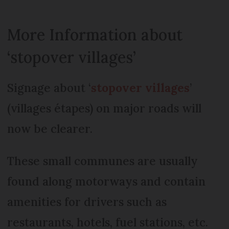
More Information about
‘stopover villages’
Signage about ‘
stopover villages
’
(villages étapes) on major roads will
now be clearer.
These small communes are usually
found along motorways and contain
amenities for drivers such as
restaurants, hotels, fuel stations, etc.