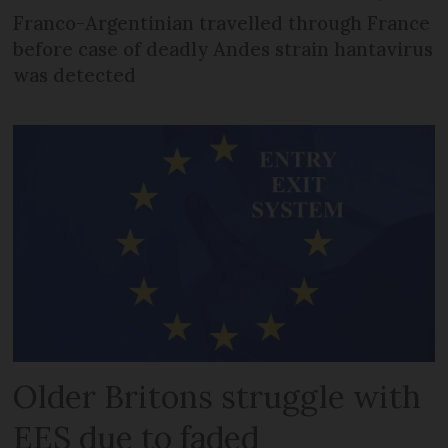
Franco-Argentinian travelled through France
before case of deadly Andes strain hantavirus
was detected
Older Britons struggle with
EES due to faded