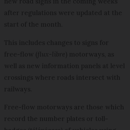
new road signs in the coming weeks
after regulations were updated at the
start of the month.
This includes changes to signs for
free-flow (
flux-libre
) motorways, as
well as new information panels at level
crossings where roads intersect with
railways.
Free-flow motorways are those which
record the number plates or toll-