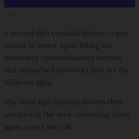
Sanef
A second sign reminds drivers to pay
within 72 hours, again listing the
motorway concessionaires website
and authorised networks (but not the
télépéage
sign).
The third sign informs drivers they
are leaving the area, reminding them
again to pay the toll.