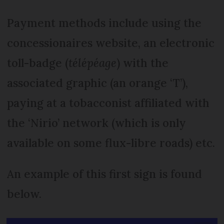
Payment methods include using the
concessionaires website, an electronic
toll-badge (
télépéage
) with the
associated graphic (an orange ‘T’),
paying at a tobacconist affiliated with
the ‘Nirio’ network (which is only
available on some flux-libre roads) etc.
An example of this first sign is found
below.