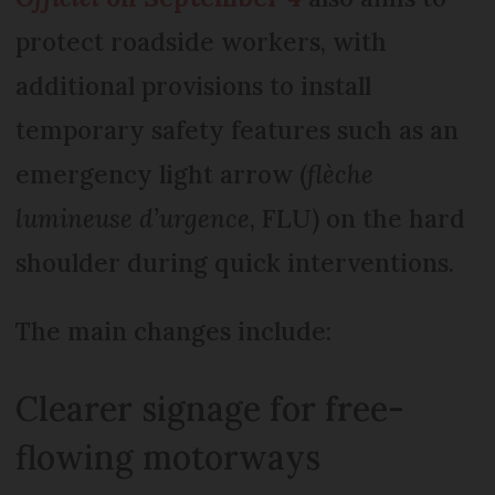
protect roadside workers, with
additional provisions to install
temporary safety features such as an
emergency light arrow (
flèche
lumineuse d’urgence
, FLU) on the hard
shoulder during quick interventions.
The main changes include:
Clearer signage for free-
flowing motorways