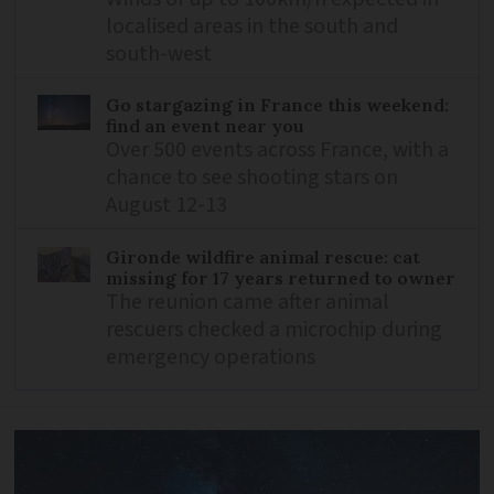
localised areas in the south and
south-west
Go stargazing in France this weekend:
find an event near you
Over 500 events across France, with a
chance to see shooting stars on
August 12-13
Gironde wildfire animal rescue: cat
missing for 17 years returned to owner
The reunion came after animal
rescuers checked a microchip during
emergency operations