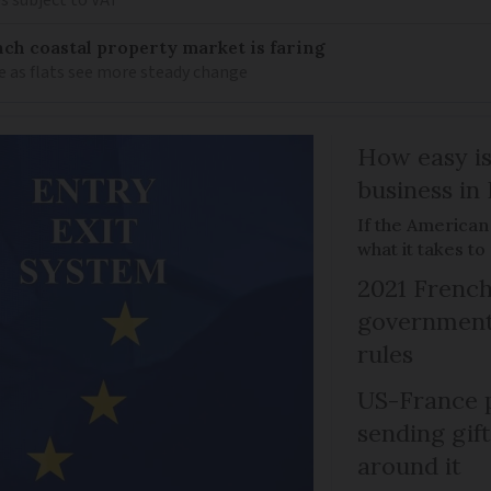
s subject to VAT
ch coastal property market is faring
e as flats see more steady change
How easy is
business in
If the American
what it takes t
2021 French
government 
rules
US-France p
sending gif
around it