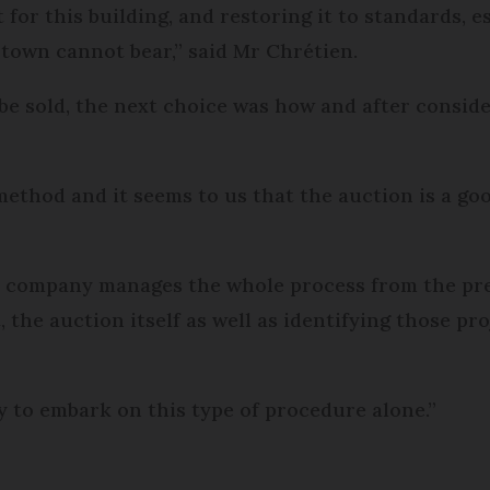
 for this building, and restoring it to standards, 
 town cannot bear,” said Mr Chrétien.
 be sold, the next choice was how and after consid
thod and it seems to us that the auction is a goo
on company manages the whole process from the prep
t, the auction itself as well as identifying those pr
y to embark on this type of procedure alone.”