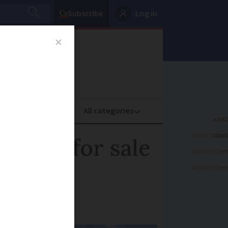
Subscribe
Log in
oney
Property
ADVERTISEME
ea up for sale
ADVERTISEME
ADVERTISEME