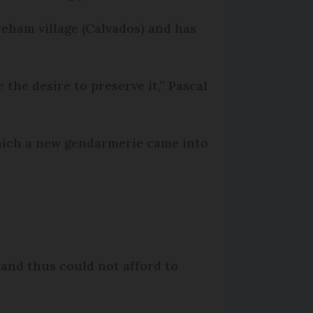
reham village (Calvados) and has
 the desire to preserve it,” Pascal
 which a new gendarmerie came into
 and thus could not afford to