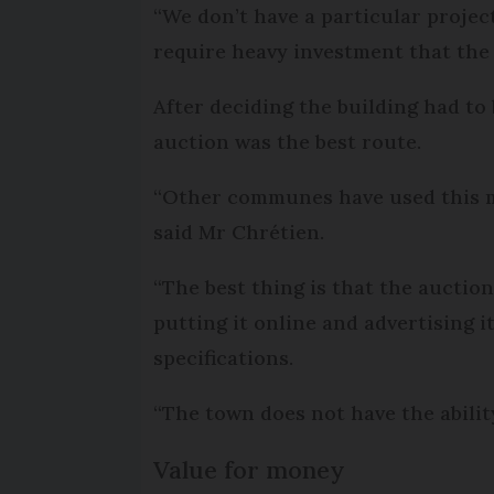
“We don’t have a particular project
require heavy investment that the
After deciding the building had to
auction was the best route.
“Other communes have used this me
said Mr Chrétien.
“The best thing is that the aucti
putting it online and advertising i
specifications.
“The town does not have the abilit
Value for money