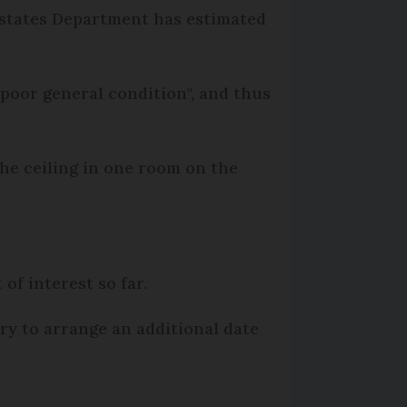
 Estates Department has estimated
a poor general condition", and thus
 the ceiling in one room on the
 of interest so far.
ary to arrange an additional date