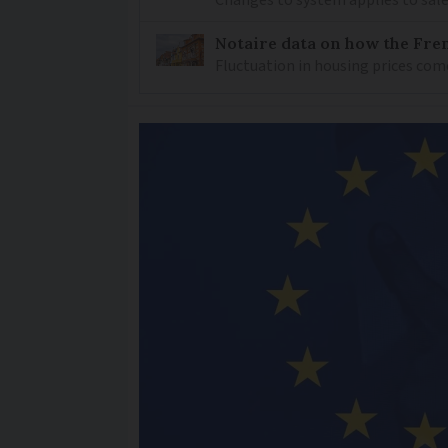
Changes to system applies to sale
Notaire data on how the Fren
Fluctuation in housing prices com