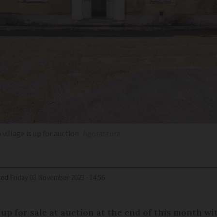
illage is up for auction
Agorastore
ied
Friday 03 November 2023 - 14:56
p for sale at auction at the end of this month wit