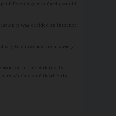
especially energy standards, would
eration it was decided an internet
d way to showcase the property,”
aration of the building, to
ojects which would fit with the