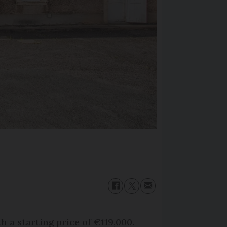
h a starting price of €119,000.