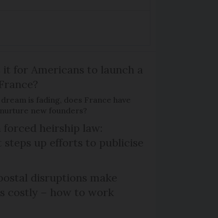
 it for Americans to launch a
 France?
 dream is fading, does France have
o nurture new founders?
 forced heirship law:
steps up efforts to publicise
ostal disruptions make
ts costly – how to work