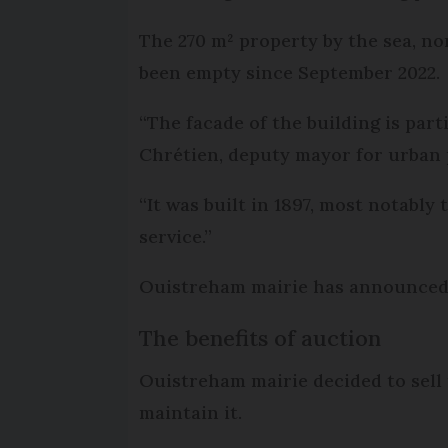
The 270 m² property by the sea, no
been empty since September 2022.
“The facade of the building is part
Chrétien, deputy mayor for urban
“It was built in 1897, most notabl
service.”
Ouistreham mairie has announced t
The benefits of auction
Ouistreham mairie decided to sell 
maintain it.