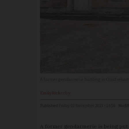
A former gendarmerie building in Ouistreham v
Emily
Rickerby
Published
Friday 03 November 2023 - 14:56
Modif
A former gendarmerie is being put u