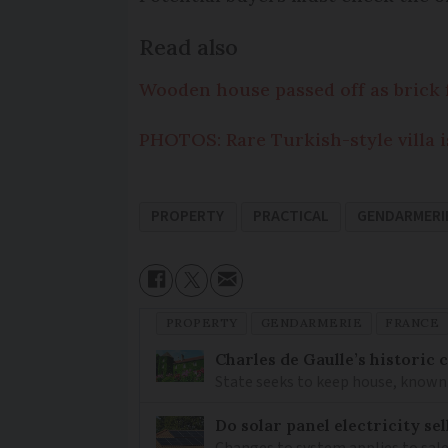
Read also
Wooden house passed off as brick 
PHOTOS: Rare Turkish-style villa i
PROPERTY
PRACTICAL
GENDARMERI
PROPERTY
GENDARMERIE
FRANCE
Charles de Gaulle’s historic
State seeks to keep house, known 
Do solar panel electricity se