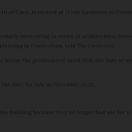
rth of Caen, is located at 71 rue Gambetta in Ouist
icularly interesting in terms of architecture, hence
 planning in Ouistreham, told
The Connexion
.
y to house the gendarmerie until 1970, the date at
he date for sale as November 21–23.
the building because they no longer had use for it