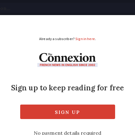
tical
Your Questions
Visas & Residency Cards
M
ADVERTISEMENT
rmerie next to the s
is €119,000