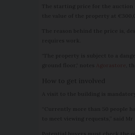
The starting price for the auction
the value of the property at €300,
The reason behind the price is, des
requires work.
"The property is subject to a dange
ground floor," notes
Agorastore
, t
How to get involved
A visit to the building is mandatory
“Currently more than 50 people hav
to meet viewing requests,” said Mr
Potential buyers must check the 