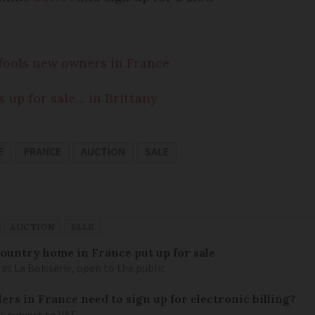
fools new owners in France
s up for sale… in Brittany
E
FRANCE
AUCTION
SALE
AUCTION
SALE
 country home in France put up for sale
as La Boisserie, open to the public
llers in France need to sign up for electronic billing?