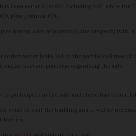
 has been set at €118,970 including VAT, while the
000, plus / minus 10%.
pite having a lot of potential, the property is in "
r order: water leaks led to the partial collapse of
he online auction platform organising the sale.
 to participate in the sale and there has been a lot
e come to visit the building and it will be necess
 Chrétien
online
advert
and sign up for a slot.