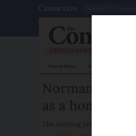
Search
French News
Help Guides
Prac
Normandy genda
as a home
The starting price at auction 