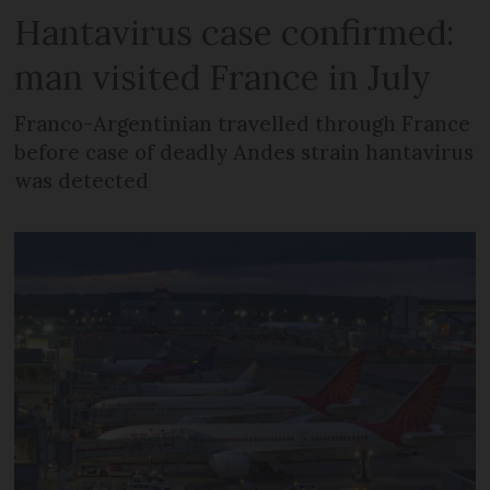
Hantavirus case confirmed:
man visited France in July
Franco-Argentinian travelled through France
before case of deadly Andes strain hantavirus
was detected