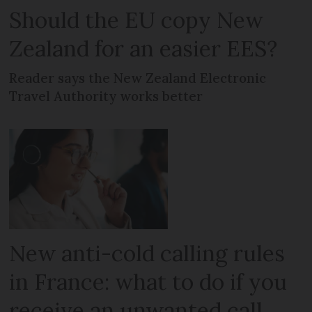
Should the EU copy New
Zealand for an easier EES?
Reader says the New Zealand Electronic
Travel Authority works better
New anti-cold calling rules
in France: what to do if you
receive an unwanted call