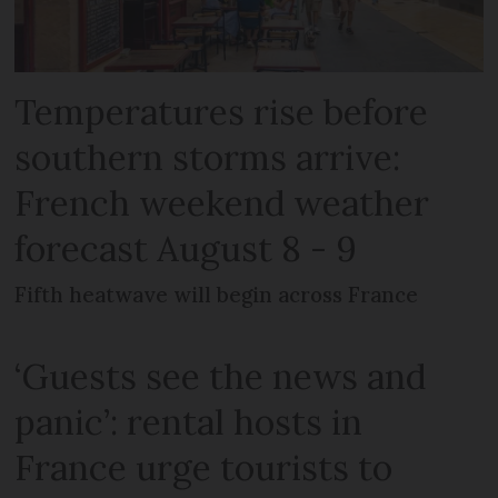
Temperatures rise before
southern storms arrive:
French weekend weather
forecast August 8 - 9
Fifth heatwave will begin across France
‘Guests see the news and
panic’: rental hosts in
France urge tourists to