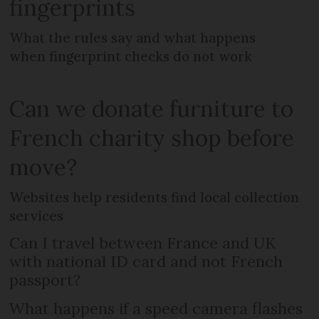
fingerprints
What the rules say and what happens
when fingerprint checks do not work
Can we donate furniture to
French charity shop before
move?
Websites help residents find local collection
services
Can I travel between France and UK
with national ID card and not French
passport?
What happens if a speed camera flashes