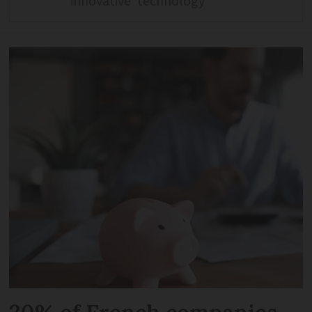
‘innovative’ technology