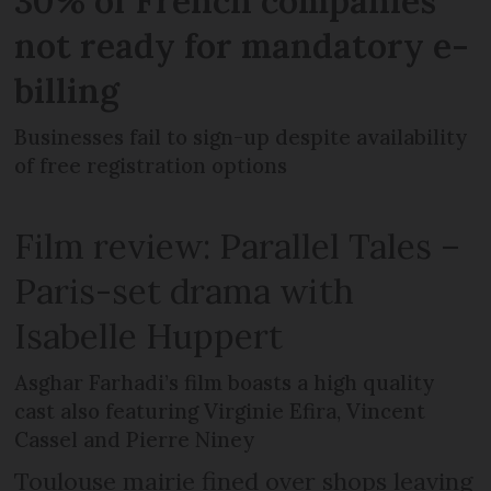
30% of French companies
not ready for mandatory e-
billing
Businesses fail to sign-up despite availability
of free registration options
Film review: Parallel Tales –
Paris-set drama with
Isabelle Huppert
Asghar Farhadi’s film boasts a high quality
cast also featuring Virginie Efira, Vincent
Cassel and Pierre Niney
Toulouse mairie fined over shops leaving