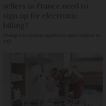
sellers in France need to
sign up for electronic
billing?
Changes to system applies to sales subject to
VAT