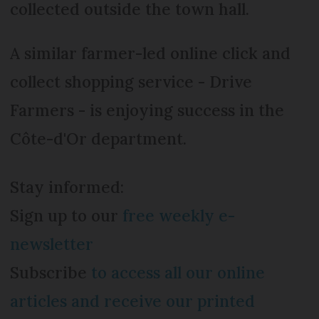
collected outside the town hall.
A similar farmer-led online click and
collect shopping service - Drive
Farmers - is enjoying success in the
Côte-d'Or department.
Stay informed:
Sign up to our
free weekly e-
newsletter
Subscribe
to access all our online
articles and receive our printed