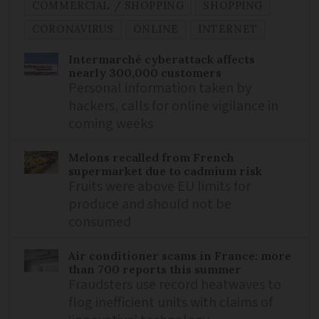
COMMERCIAL / SHOPPING
SHOPPING
CORONAVIRUS
ONLINE
INTERNET
Intermarché cyberattack affects
nearly 300,000 customers
Personal information taken by
hackers, calls for online vigilance in
coming weeks
Melons recalled from French
supermarket due to cadmium risk
Fruits were above EU limits for
produce and should not be
consumed
Air conditioner scams in France: more
than 700 reports this summer
Fraudsters use record heatwaves to
flog inefficient units with claims of