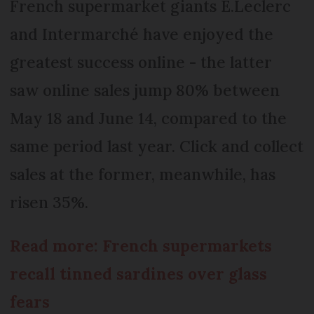
French supermarket giants E.Leclerc
and Intermarché have enjoyed the
greatest success online - the latter
saw online sales jump 80% between
May 18 and June 14, compared to the
same period last year. Click and collect
sales at the former, meanwhile, has
risen 35%.
Read more: French supermarkets
recall tinned sardines over glass
fears