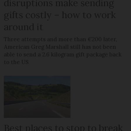
disruptions make sending
gifts costly – how to work
around it
Three attempts and more than €200 later,
American Greg Marshall still has not been
able to send a 2.6 kilogram gift package back
to the US
Best places to stop to break