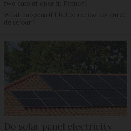
two cars at once in France?
What happens if I fail to renew my carte
de séjour?
Do solar panel electricity