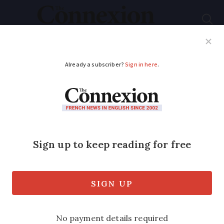
Subscribe
French News
Help Guides
Your Questions
ADVERTISEMENT
Online shopping in
France on rise before
coronavirus
Lockdown boosted internet shopping,
but figures show it was growing in