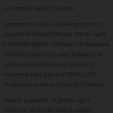
recovered rapidly in April.
Ecommerce sales excluding grocery
jumped between 11% and 21% in April,
a total 40 digital retailers told business
website emarketer.com. Retailers of
tech and entertainment products
reported sales gains of 26% to 27%,
compared to the beginning of March.
Nearly a quarter of people aged
between 16 and 64 told an online