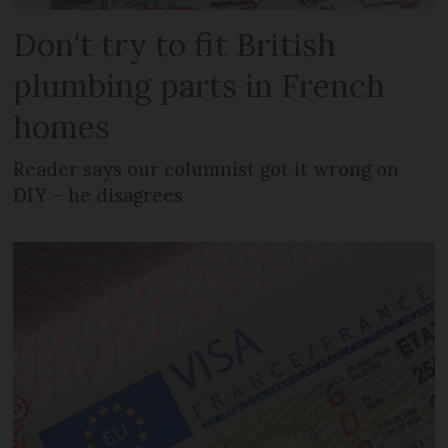
Don't try to fit British
plumbing parts in French
homes
Reader says our columnist got it wrong on
DIY – he disagrees