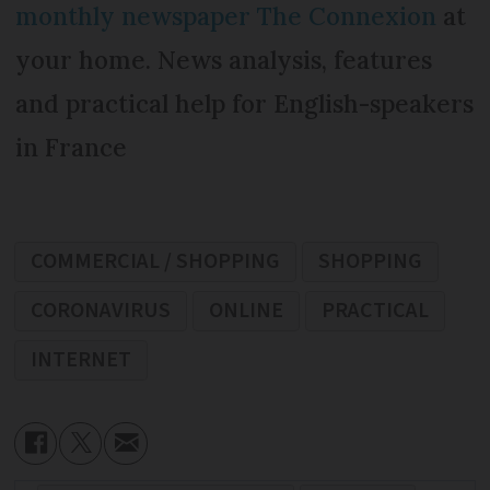
monthly newspaper The Connexion
at
your home. News analysis, features
and practical help for English-speakers
in France
COMMERCIAL / SHOPPING
SHOPPING
CORONAVIRUS
ONLINE
PRACTICAL
INTERNET