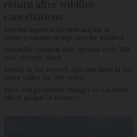
return after wildfire
cancellations
Tourism impact in Gironde and Var as
country remains on high alert for wildfires
Marseille expands ride options with 500
new electric bikes
Family in the French Alps has lived in the
same valley for 700 years
How will proposed changes to La Poste
affect people in France?