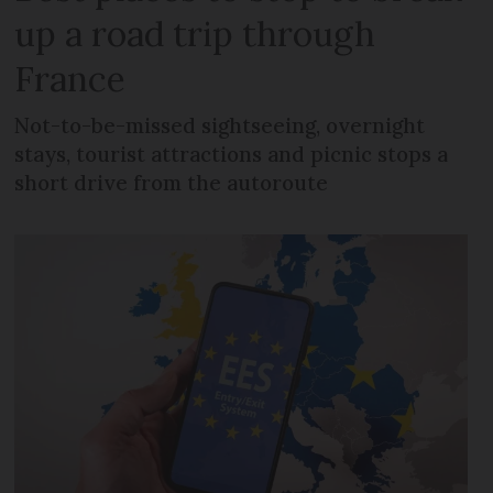
up a road trip through
France
Not-to-be-missed sightseeing, overnight
stays, tourist attractions and picnic stops a
short drive from the autoroute