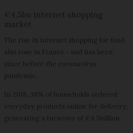
€4.5bn internet shopping
market
The rise in internet shopping for food
also rose in France - and has been
since before the coronavirus
pandemic.
In 2018, 38% of households ordered
everyday products online for delivery,
generating a turnover of €4.5billion.