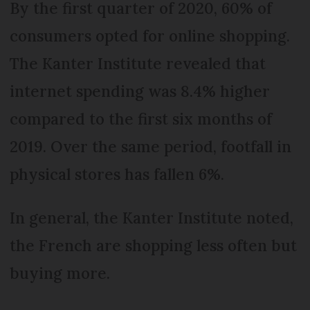
By the first quarter of 2020, 60% of
consumers opted for online shopping.
The Kanter Institute revealed that
internet spending was 8.4% higher
compared to the first six months of
2019. Over the same period, footfall in
physical stores has fallen 6%.
In general, the Kanter Institute noted,
the French are shopping less often but
buying more.