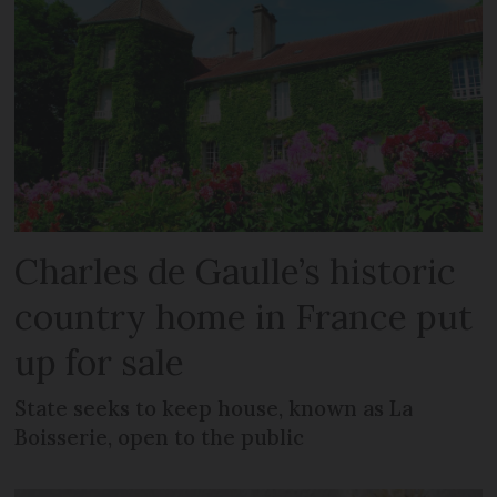
Charles de Gaulle’s historic
country home in France put
up for sale
State seeks to keep house, known as La
Boisserie, open to the public