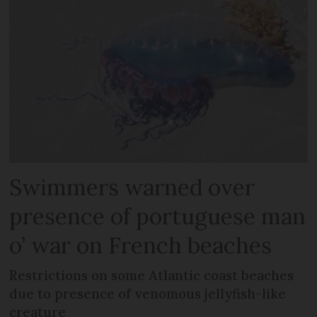
Swimmers warned over
presence of portuguese man
o’ war on French beaches
Restrictions on some Atlantic coast beaches
due to presence of venomous jellyfish-like
creature