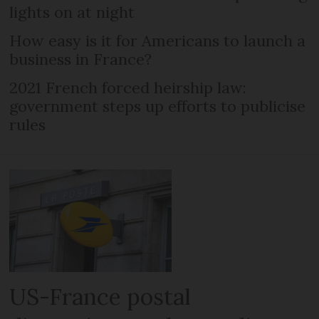
lights on at night
How easy is it for Americans to launch a
business in France?
2021 French forced heirship law:
government steps up efforts to publicise
rules
US-France postal