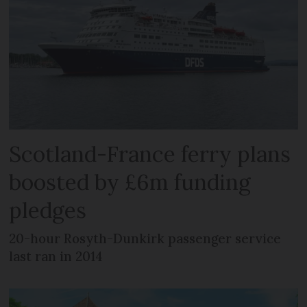
Scotland-France ferry plans
boosted by £6m funding
pledges
20-hour Rosyth-Dunkirk passenger service
last ran in 2014