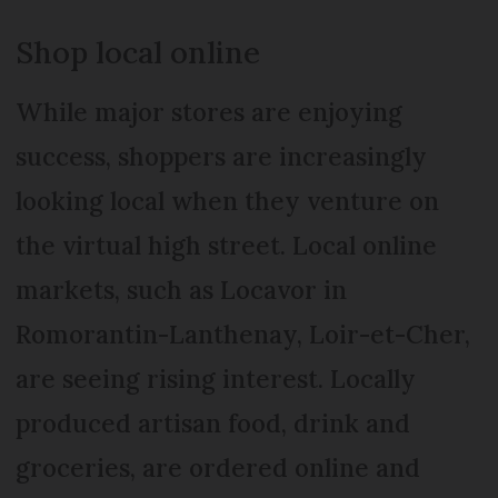
Shop local online
While major stores are enjoying
success, shoppers are increasingly
looking local when they venture on
the virtual high street. Local online
markets, such as Locavor in
Romorantin-Lanthenay, Loir-et-Cher,
are seeing rising interest. Locally
produced artisan food, drink and
groceries, are ordered online and