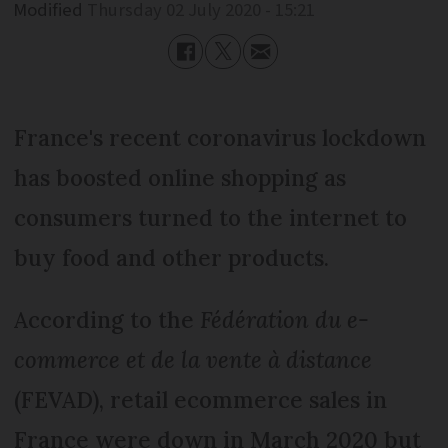
Modified
Thursday 02 July 2020 - 15:21
France's recent coronavirus lockdown
has boosted online shopping as
consumers turned to the internet to
buy food and other products.
According to the
Fédération du e-
commerce et de la vente à distance
(FEVAD), retail ecommerce sales in
France were down in March 2020 but