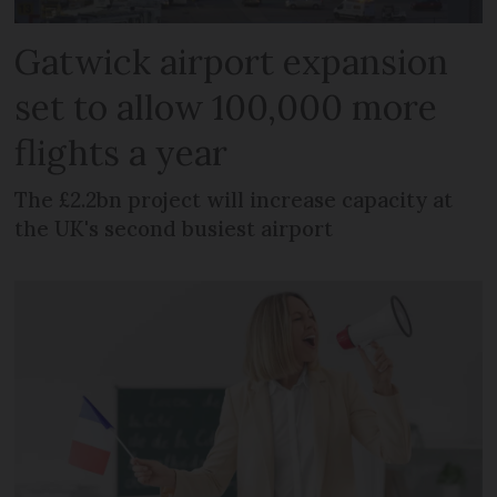
Gatwick airport expansion
set to allow 100,000 more
flights a year
The £2.2bn project will increase capacity at
the UK's second busiest airport