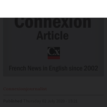
popularity before coronavirus pandemic
Connexion
journalist
Published
Thursday 02 July 2020 - 15:21