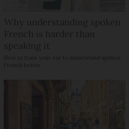
Why understanding spoken
French is harder than
speaking it
How to train your ear to understand spoken
French better