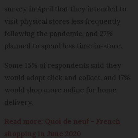
survey in April that they intended to
visit physical stores less frequently
following the pandemic, and 27%
planned to spend less time in-store.
Some 15% of respondents said they
would adopt click and collect, and 17%
would shop more online for home
delivery.
Read more: Quoi de neuf - French
shopping in June 2020