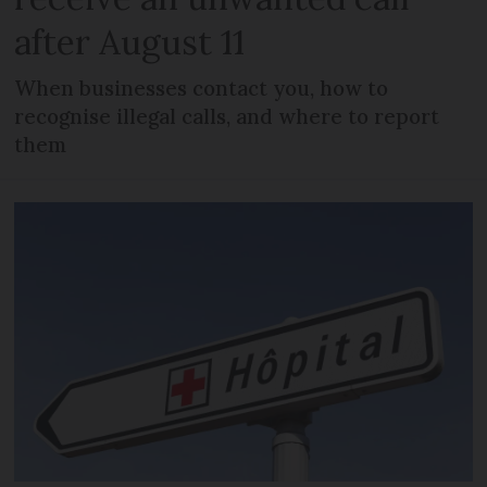
after August 11
When businesses contact you, how to
recognise illegal calls, and where to report
them