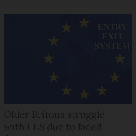
Older Britons struggle
with EES due to faded