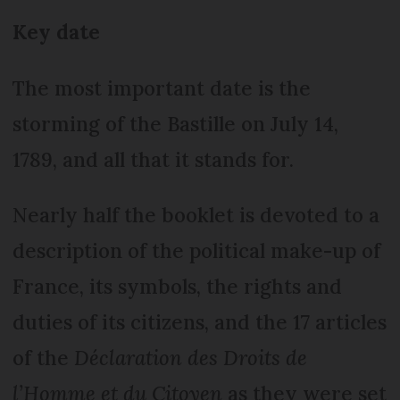
Key date
The most important date is the
storming of the Bastille on July 14,
1789, and all that it stands for.
Nearly half the booklet is devoted to a
description of the political make-up of
France, its symbols, the rights and
duties of its citizens, and the 17 articles
of the
Déclaration des Droits de
l’Homme et du Citoyen
as they were set