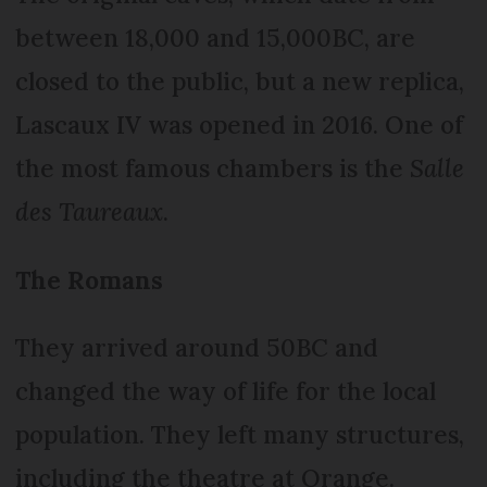
between 18,000 and 15,000BC, are
closed to the public, but a new replica,
Lascaux IV was opened in 2016. One of
the most famous chambers is the
Salle
des Taureaux
.
The Romans
They arrived around 50BC and
changed the way of life for the local
population. They left many structures,
including the theatre at Orange.