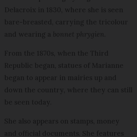
Delacroix in 1830, where she is seen
bare-breasted, carrying the tricolour
and wearing a
bonnet phrygien
.
From the 1870s, when the Third
Republic began, statues of Marianne
began to appear in mairies up and
down the country, where they can still
be seen today.
She also appears on stamps, money
and official documents. She features