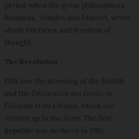
period when the great philosophers,
Rousseau, Voltaire and Diderot, wrote
about tolerance and freedom of
thought.
The Revolution
1789 saw the storming of the Bastille
and the
Déclaration des Droits de
l’Homme et du Citoyen,
which are
written up in the
livret
. The first
Republic was declared in 1792.