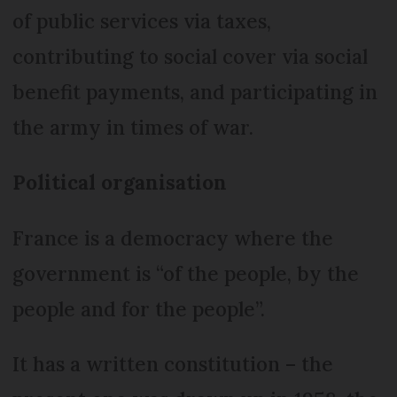
of public services via taxes,
contributing to social cover via social
benefit payments, and participating in
the army in times of war.
Political organisation
France is a democracy where the
government is “of the people, by the
people and for the people”.
It has a written constitution – the