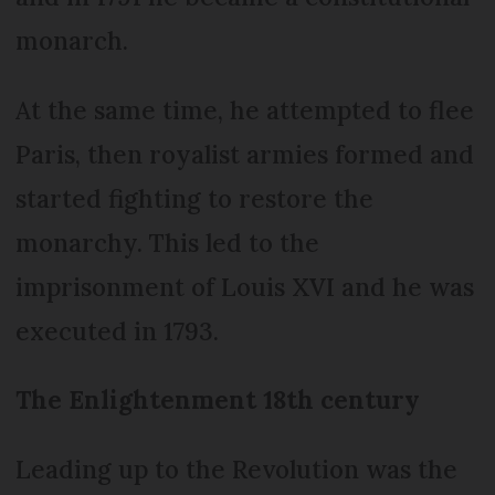
monarch.
At the same time, he attempted to flee
Paris, then royalist armies formed and
started fighting to restore the
monarchy. This led to the
imprisonment of Louis XVI and he was
executed in 1793.
The Enlightenment 18th century
Leading up to the Revolution was the