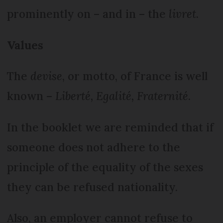
prominently on – and in – the
livret
.
Values
The
devise
, or motto, of France is well
known –
Liberté, Egalité, Fraternité
.
In the booklet we are reminded that if
someone does not adhere to the
principle of the equality of the sexes
they can be refused nationality.
Also, an employer cannot refuse to