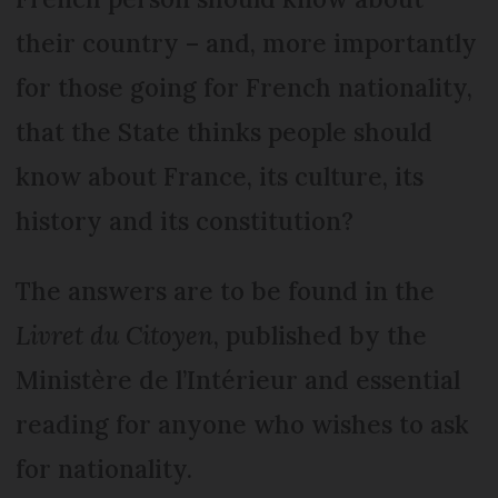
their country – and, more importantly
for those going for French nationality,
that the State thinks people should
know about France, its culture, its
history and its constitution?
The answers are to be found in the
Livret du Citoyen
, published by the
Ministère de l’Intérieur and essential
reading for anyone who wishes to ask
for nationality.