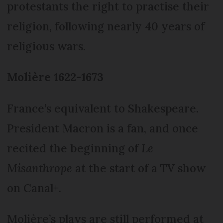
protestants the right to practise their
religion, following nearly 40 years of
religious wars.
Molière 1622-1673
France’s equivalent to Shakespeare.
President Macron is a fan, and once
recited the beginning of
Le
Misanthrope
at the start of a TV show
on Canal+.
Molière’s plays are still performed at