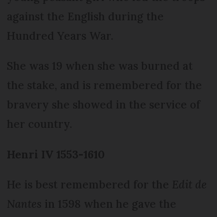
against the English during the
Hundred Years War.
She was 19 when she was burned at
the stake, and is remembered for the
bravery she showed in the service of
her country.
Henri IV 1553-1610
He is best remembered for the
Edit de
Nantes
in 1598 when he gave the