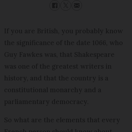
If you are British, you probably know
the significance of the date 1066, who
Guy Fawkes was, that Shakespeare
was one of the greatest writers in
history, and that the country is a
constitutional monarchy and a
parliamentary democracy.
So what are the elements that every
French person should know about