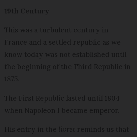
19th Century
This was a turbulent century in
France and a settled republic as we
know today was not established until
the beginning of the Third Republic in
1875.
The First Republic lasted until 1804
when Napoleon I became emperor.
His entry in the
livret
reminds us that