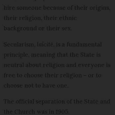
hire someone because of their origins,
their religion, their ethnic
background or their sex.
Secularism,
laïcité
, is a fundamental
principle, meaning that the State is
neutral about religion and everyone is
free to choose their religion – or to
choose not to have one.
The official separation of the State and
the Church was in 1905.