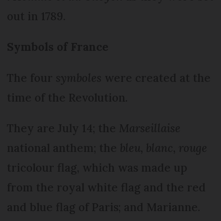
out in 1789.
Symbols of France
The four
symboles
were created at the
time of the Revolution.
They are July 14; the
Marseillaise
national anthem; the
bleu, blanc, rouge
tricolour flag, which was made up
from the royal white flag and the red
and blue flag of Paris; and Marianne.