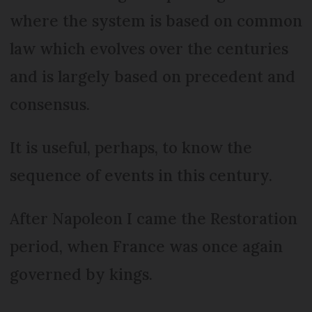
where the system is based on common
law which evolves over the centuries
and is largely based on precedent and
consensus.
It is useful, perhaps, to know the
sequence of events in this century.
After Napoleon I came the Restoration
period, when France was once again
governed by kings.