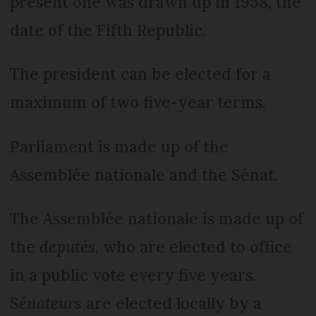
present one was drawn up in 1958, the
date of the Fifth Republic.
The president can be elected for a
maximum of two five-year terms.
Parliament is made up of the
Assemblée nationale and the Sénat.
The Assemblée nationale is made up of
the
deputés,
who are elected to office
in a public vote every five years.
Sénateurs
are elected locally by a