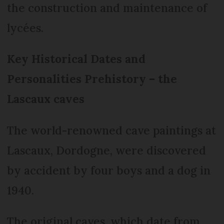
the construction and maintenance of
lycées.
Key Historical Dates and
Personalities Prehistory – the
Lascaux caves
The world-renowned cave paintings at
Lascaux, Dordogne, were discovered
by accident by four boys and a dog in
1940.
The original caves, which date from