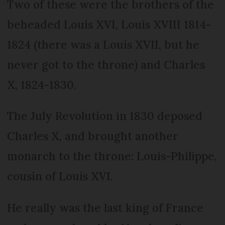
Two of these were the brothers of the
beheaded Louis XVI, Louis XVIII 1814-
1824 (there was a Louis XVII, but he
never got to the throne) and Charles
X, 1824-1830.
The July Revolution in 1830 deposed
Charles X, and brought another
monarch to the throne: Louis-Philippe,
cousin of Louis XVI.
He really was the last king of France