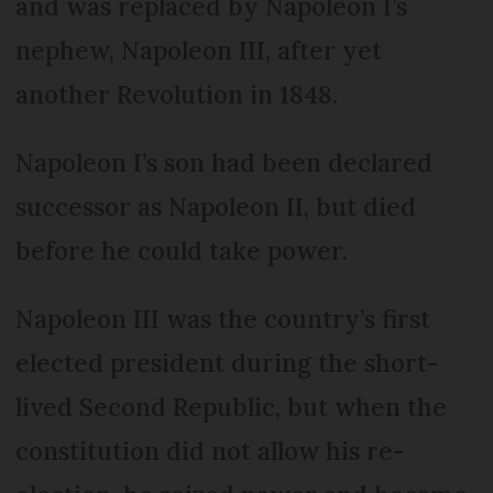
and was replaced by Napoleon I’s
nephew, Napoleon III, after yet
another Revolution in 1848.
Napoleon I’s son had been declared
successor as Napoleon II, but died
before he could take power.
Napoleon III was the country’s first
elected president during the short-
lived Second Republic, but when the
constitution did not allow his re-