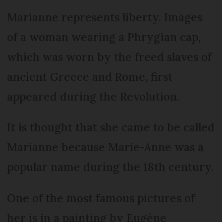
Marianne represents liberty. Images
of a woman wearing a Phrygian cap,
which was worn by the freed slaves of
ancient Greece and Rome, first
appeared during the Revolution.
It is thought that she came to be called
Marianne because Marie-Anne was a
popular name during the 18th century.
One of the most famous pictures of
her is in a painting by Eugène