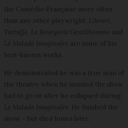
the Comédie-Française more often
than any other playwright.
L’Avare
,
Tartuffe
,
Le Bourgeois Gentilhomme
and
Le Malade Imaginaire
are some of his
best-known works.
He demonstrated he was a true man of
the theatre when he insisted the show
had to go on after he collapsed during
Le Malade Imaginaire.
He finished the
show – but died hours later.