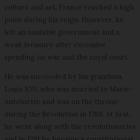
culture and art, France reached a high
point during his reign. However, he
left an unstable government and a
weak treasury after excessive
spending on war and the royal court.
He was succeeded by his grandson,
Louis XVI, who was married to Marie-
Antoinette and was on the throne
during the Revolution in 1789. At first,
he went along with the revolutionaries
and in 1791 he became a constitutional