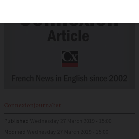
Connexion
journalist
Published
Wednesday 27 March 2019 - 15:00
Modified
Wednesday 27 March 2019 - 15:00