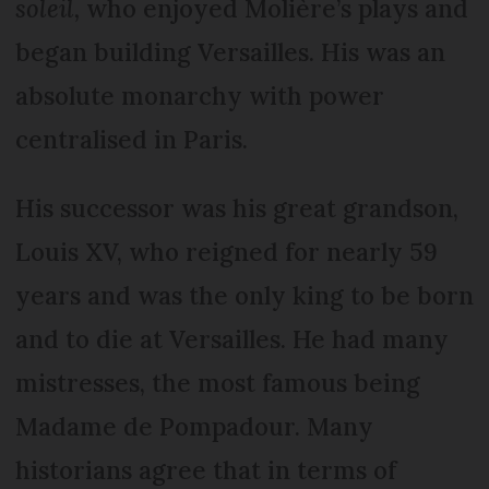
soleil,
who enjoyed Molière’s plays and
began building Versailles. His was an
absolute monarchy with power
centralised in Paris.
His successor was his great grandson,
Louis XV, who reigned for nearly 59
years and was the only king to be born
and to die at Versailles. He had many
mistresses, the most famous being
Madame de Pompadour. Many
historians agree that in terms of