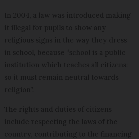
In 2004, a law was introduced making
it illegal for pupils to show any
religious signs in the way they dress
in school, because “school is a public
institution which teaches all citizens:
so it must remain neutral towards
religion”.
The rights and duties of citizens
include respecting the laws of the
country, contributing to the financing