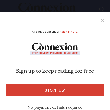
Subscribe
French News
Help Guides
Your Questions
ADVERTISEMENT
The French
nationality culture
test
What does France expect you to know
about the country?