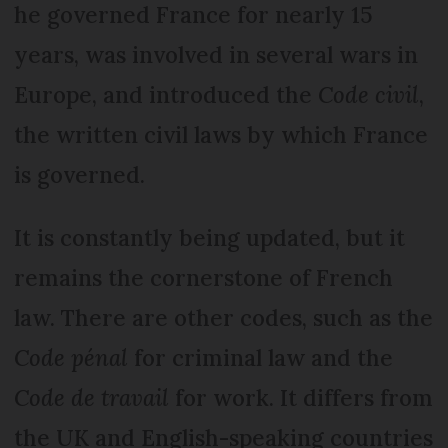
he governed France for nearly 15
years, was involved in several wars in
Europe, and introduced the
Code civil
,
the written civil laws by which France
is governed.
It is constantly being updated, but it
remains the cornerstone of French
law. There are other codes, such as the
Code pénal
for criminal law and the
Code de travail
for work. It differs from
the UK and English-speaking countries