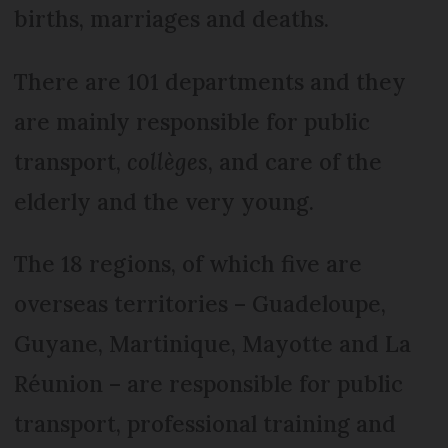
births, marriages and deaths.
There are 101 departments and they
are mainly responsible for public
transport,
collèges
, and care of the
elderly and the very young.
The 18 regions, of which five are
overseas territories – Guadeloupe,
Guyane, Martinique, Mayotte and La
Réunion – are responsible for public
transport, professional training and