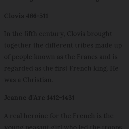
Clovis 466-511
In the fifth century, Clovis brought
together the different tribes made up
of people known as the Francs and is
regarded as the first French king. He
was a Christian.
Jeanne d’Arc 1412-1431
A real heroine for the French is the
young peasant girl who led the troops