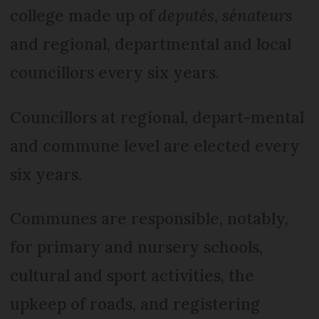
college made up of
deputés
,
sénateurs
and regional, departmental and local
councillors every six years.
Councillors at regional, depart-mental
and commune level are elected every
six years.
Communes are responsible, notably,
for primary and nursery schools,
cultural and sport activities, the
upkeep of roads, and registering