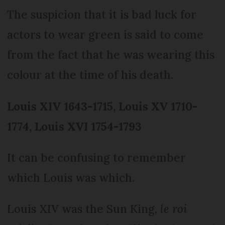
The suspicion that it is bad luck for
actors to wear green is said to come
from the fact that he was wearing this
colour at the time of his death.
Louis XIV 1643-1715, Louis XV 1710-
1774, Louis XVI 1754-1793
It can be confusing to remember
which Louis was which.
Louis XIV was the Sun King,
le roi