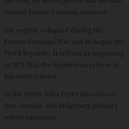
election, he seized power and became
instead France’s second emperor.
His regime collapsed during the
Franco-Prussian War and so began the
Third Republic. It is from its beginning
in 1875 that the Republican system at
last settled down.
In the 1880s, Jules Ferry introduced
free, secular, and obligatory primary
school education.