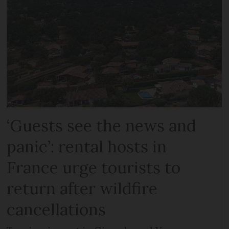
‘Guests see the news and
panic’: rental hosts in
France urge tourists to
return after wildfire
cancellations