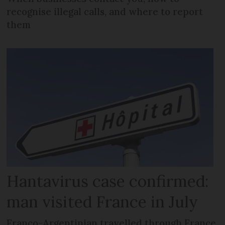
recognise illegal calls, and where to report
them
Hantavirus case confirmed:
man visited France in July
Franco-Argentinian travelled through France