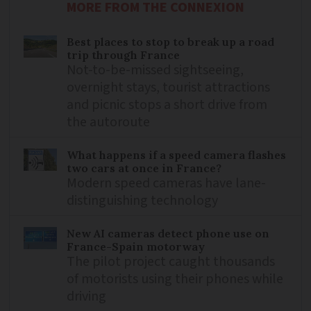
MORE FROM THE CONNEXION
Best places to stop to break up a road
trip through France
Not-to-be-missed sightseeing,
overnight stays, tourist attractions
and picnic stops a short drive from
the autoroute
What happens if a speed camera flashes
two cars at once in France?
Modern speed cameras have lane-
distinguishing technology
New AI cameras detect phone use on
France-Spain motorway
The pilot project caught thousands
of motorists using their phones while
driving