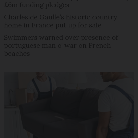
£6m funding pledges
Charles de Gaulle’s historic country
home in France put up for sale
Swimmers warned over presence of
portuguese man o’ war on French
beaches