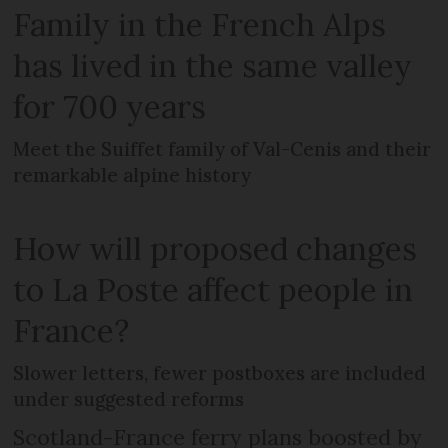
Family in the French Alps
has lived in the same valley
for 700 years
Meet the Suiffet family of Val-Cenis and their
remarkable alpine history
How will proposed changes
to La Poste affect people in
France?
Slower letters, fewer postboxes are included
under suggested reforms
Scotland-France ferry plans boosted by