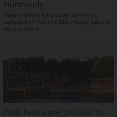
Normandy
Latest route by British start-up will be
captained by Vendée Globe winning sailor on
his own vessel
Fifth heatwave ‘certain’ to