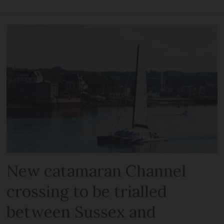
New catamaran Channel
crossing to be trialled
between Sussex and