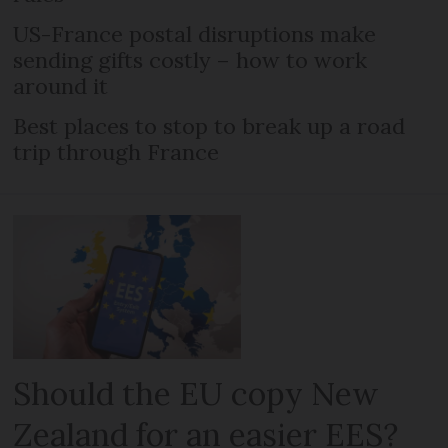
US-France postal disruptions make
sending gifts costly – how to work
around it
Best places to stop to break up a road
trip through France
Should the EU copy New
Zealand for an easier EES?