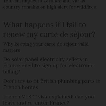
Tourism impact in Gironde and Var as
country remains on high alert for wildfires
What happens if I fail to
renew my carte de séjour?
Why keeping your carte de séjour valid
matters
Do solar panel electricity sellers in
France need to sign up for electronic
billing?
Don't try to fit British plumbing parts in
French homes
French VLS-T visa explained: can you
leave and re-enter France?