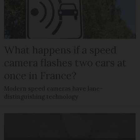
What happens if a speed
camera flashes two cars at
once in France?
Modern speed cameras have lane-
distinguishing technology