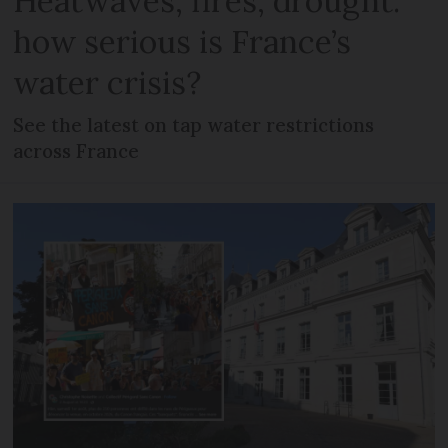
Heatwaves, fires, drought:
how serious is France’s
water crisis?
See the latest on tap water restrictions
across France