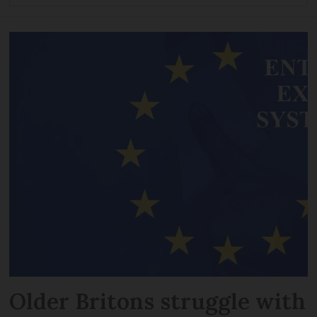
Older Britons struggle with