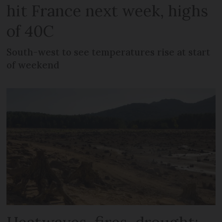
hit France next week, highs
of 40C
South-west to see temperatures rise at start
of weekend