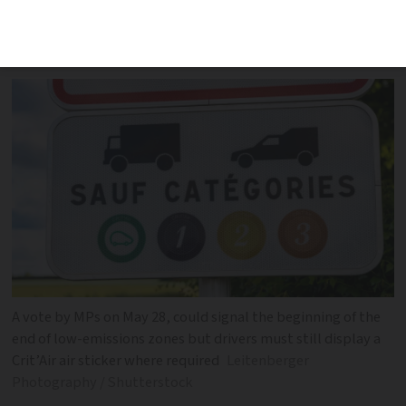
vignettes in low-emission zones in
several cities
A vote by MPs on May 28, could signal the beginning of the
end of low-emissions zones but drivers must still display a
Crit’Air air sticker where required
Leitenberger
Photography / Shutterstock