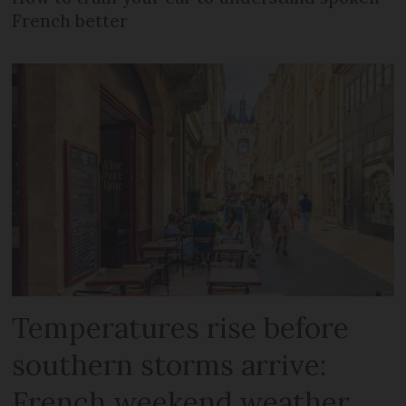
French better
Temperatures rise before
southern storms arrive:
French weekend weather