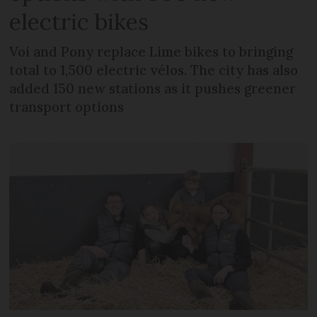
electric bikes
Voi and Pony replace Lime bikes to bringing
total to 1,500 electric vélos. The city has also
added 150 new stations as it pushes greener
transport options