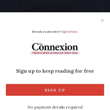
Subscribe
French News
Help Guides
Your Questions
ADVERTISEMENT
The six Crit’Air
stickers for air
pollution zones in
France
Vehicles are required to display the