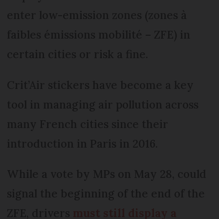
enter low-emission zones (zones à
faibles émissions mobilité – ZFE) in
certain cities or risk a fine.
Crit’Air stickers have become a key
tool in managing air pollution across
many French cities since their
introduction in Paris in 2016.
While a vote by MPs on May 28, could
signal the beginning of the end of the
ZFE, drivers
must still display a