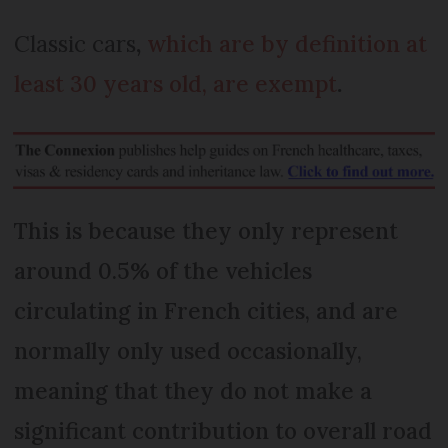
Classic cars
,
which are by definition at
least 30 years old, are exempt
.
This is because they only represent
around 0.5% of the vehicles
circulating in French cities, and are
normally only used occasionally,
meaning that they do not make a
significant contribution to overall road