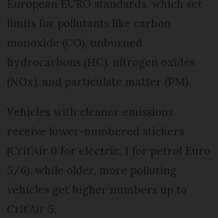
European EURO standards, which set
limits for pollutants like carbon
monoxide (CO), unburned
hydrocarbons (HC), nitrogen oxides
(NOx), and particulate matter (PM).
Vehicles with cleaner emissions
receive lower-numbered stickers
(Crit’Air 0 for electric, 1 for petrol Euro
5/6), while older, more polluting
vehicles get higher numbers up to
Crit’Air 5.