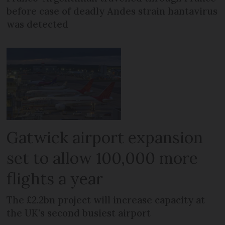
before case of deadly Andes strain hantavirus
was detected
Gatwick airport expansion
set to allow 100,000 more
flights a year
The £2.2bn project will increase capacity at
the UK's second busiest airport