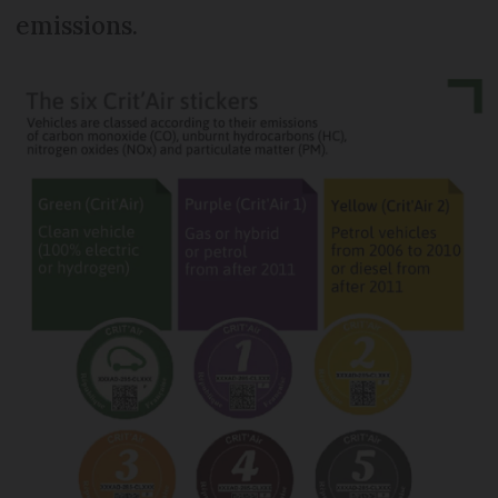
emissions.