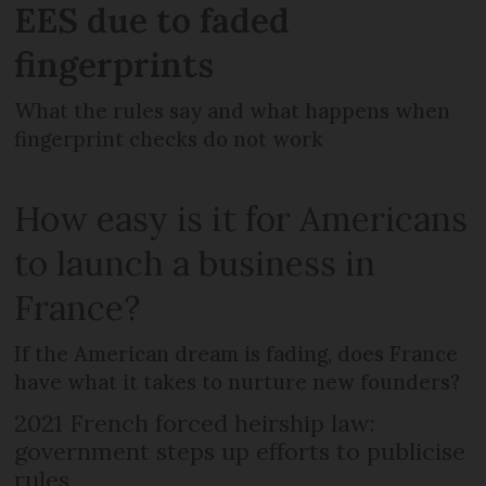
EES due to faded
fingerprints
What the rules say and what happens when
fingerprint checks do not work
How easy is it for Americans
to launch a business in
France?
If the American dream is fading, does France
have what it takes to nurture new founders?
2021 French forced heirship law:
government steps up efforts to publicise
rules