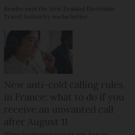
Reader says the New Zealand Electronic
Travel Authority works better
New anti-cold calling rules
in France: what to do if you
receive an unwanted call
after August 11
When businesses contact you, how to