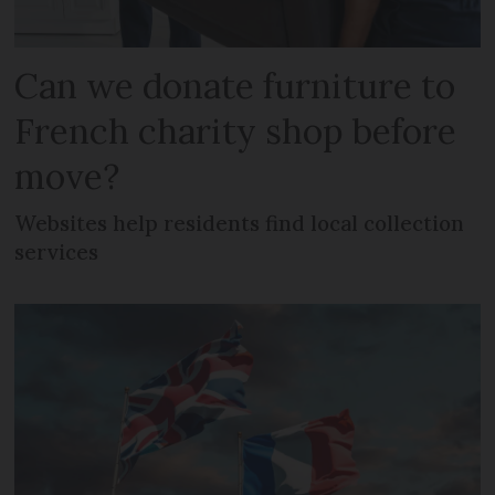
Can we donate furniture to
French charity shop before
move?
Websites help residents find local collection
services