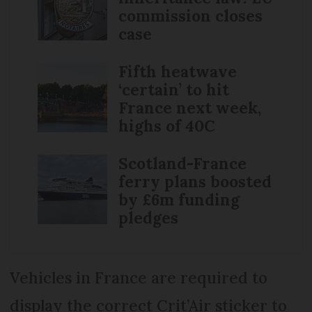
commission closes
case
Fifth heatwave
‘certain’ to hit
France next week,
highs of 40C
Scotland-France
ferry plans boosted
by £6m funding
pledges
Vehicles in France are required to
display the correct Crit’Air sticker to