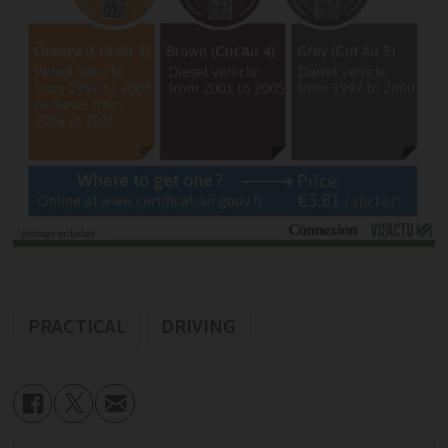
PRACTICAL
DRIVING