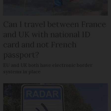
Can I travel between France
and UK with national ID
card and not French
passport?
EU and UK both have electronic border
systems in place