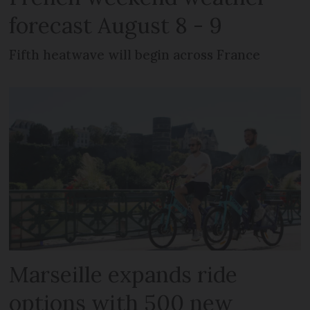
forecast August 8 - 9
Fifth heatwave will begin across France
Marseille expands ride
options with 500 new