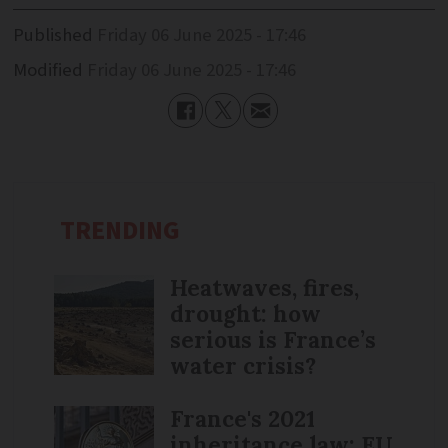
Published
Friday 06 June 2025 - 17:46
Modified
Friday 06 June 2025 - 17:46
TRENDING
Heatwaves, fires,
drought: how
serious is France’s
water crisis?
France's 2021
inheritance law: EU