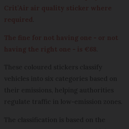
Crit’Air air quality sticker where
required
.
The fine for not having one - or not
having the right one - is €68
.
These coloured stickers classify
vehicles into six categories based on
their emissions, helping authorities
regulate traffic in low-emission zones.
The classification is based on the