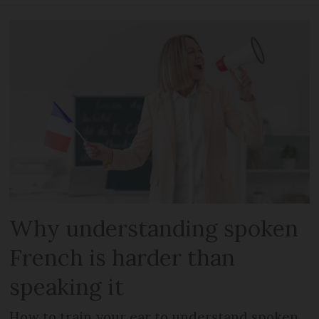
Why understanding spoken
French is harder than
speaking it
How to train your ear to understand spoken