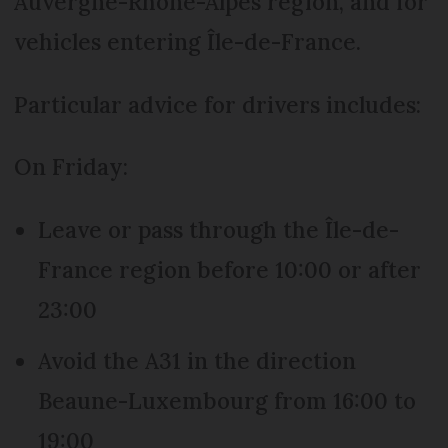
Auvergne-Rhône-Alpes region, and for
vehicles entering Île-de-France.
Particular advice for drivers includes:
On Friday:
Leave or pass through the Île-de-
France region before 10:00 or after
23:00
Avoid the A31 in the direction
Beaune-Luxembourg from 16:00 to
19:00