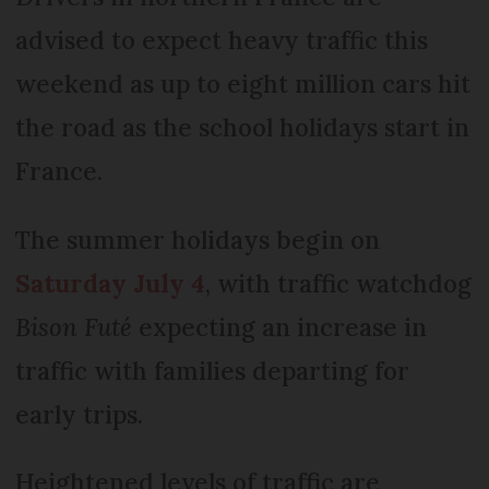
advised to expect heavy traffic this
weekend as up to eight million cars hit
the road as the school holidays start in
France.
The summer holidays begin on
Saturday July 4
, with traffic watchdog
Bison Futé
expecting an increase in
traffic with families departing for
early trips.
Heightened levels of traffic are