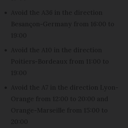
Avoid the A36 in the direction
Besançon-Germany from 16:00 to
19:00
Avoid the A10 in the direction
Poitiers-Bordeaux from 11:00 to
19:00
Avoid the A7 in the direction Lyon-
Orange from 12:00 to 20:00 and
Orange-Marseille from 15:00 to
20:00