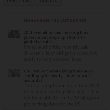
PRACTICAL
DRIVING
MORE FROM THE CONNEXION
2021 French forced heirship law:
government steps up efforts to
publicise rules
French authorities recently said
children’s ‘levy’ obligation does not
apply to ‘Anglo-Saxon’ laws
US-France postal disruptions make
sending gifts costly – how to work
around it
Three attempts and more than €200
later, American Greg Marshall still has
not been able to send a 2.6 kilogram
gift package back to the US