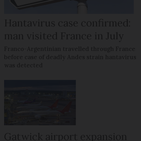
Hantavirus case confirmed:
man visited France in July
Franco-Argentinian travelled through France
before case of deadly Andes strain hantavirus
was detected
Gatwick airport expansion