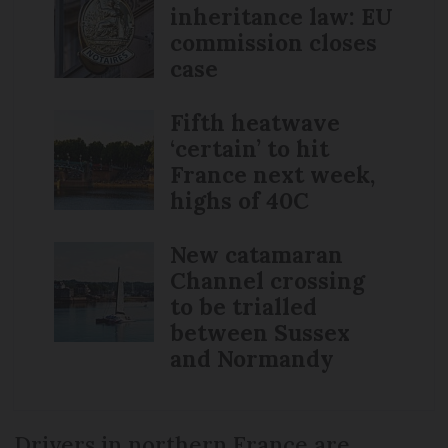
inheritance law: EU
commission closes
case
Fifth heatwave
‘certain’ to hit
France next week,
highs of 40C
New catamaran
Channel crossing
to be trialled
between Sussex
and Normandy
Drivers in northern France are