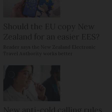
Should the EU copy New
Zealand for an easier EES?
Reader says the New Zealand Electronic
Travel Authority works better
New anti-cold calling rules