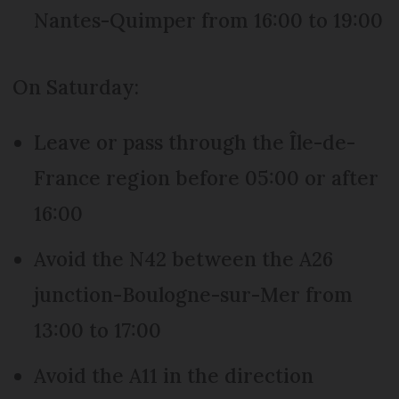
Nantes-Quimper from 16:00 to 19:00
On Saturday:
Leave or pass through the Île-de-
France region before 05:00 or after
16:00
Avoid the N42 between the A26
junction-Boulogne-sur-Mer from
13:00 to 17:00
Avoid the A11 in the direction