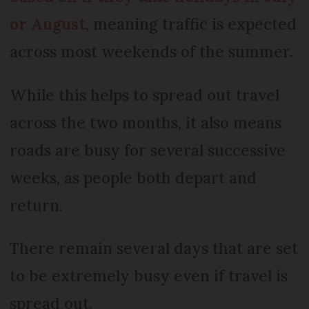
or August
, meaning traffic is expected
across most weekends of the summer.
While this helps to spread out travel
across the two months, it also means
roads are busy for several successive
weeks, as people both depart and
return.
There remain several days that are set
to be extremely busy even if travel is
spread out.