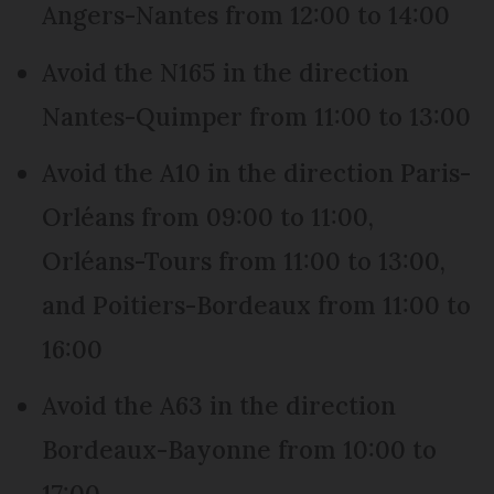
Angers-Nantes from 12:00 to 14:00
Avoid the N165 in the direction
Nantes-Quimper from 11:00 to 13:00
Avoid the A10 in the direction Paris-
Orléans from 09:00 to 11:00,
Orléans-Tours from 11:00 to 13:00,
and Poitiers-Bordeaux from 11:00 to
16:00
Avoid the A63 in the direction
Bordeaux-Bayonne from 10:00 to
17:00