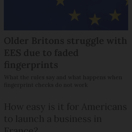
Older Britons struggle with
EES due to faded
fingerprints
What the rules say and what happens when
fingerprint checks do not work
How easy is it for Americans
to launch a business in
France?