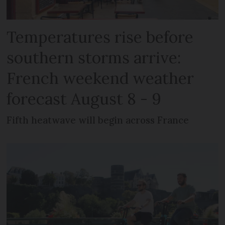
Temperatures rise before
southern storms arrive:
French weekend weather
forecast August 8 - 9
Fifth heatwave will begin across France