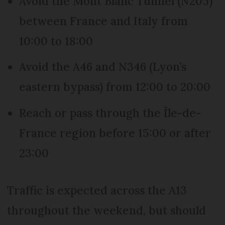
Avoid the Mont Blanc Tunnel (N205)
between France and Italy from
10:00 to 18:00
Avoid the A46 and N346 (Lyon’s
eastern bypass) from 12:00 to 20:00
Reach or pass through the Île-de-
France region before 15:00 or after
23:00
Traffic is expected across the A13
throughout the weekend, but should