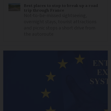
Best places to stop to break up a road
trip through France
Not-to-be-missed sightseeing,
overnight stays, tourist attractions
and picnic stops a short drive from
the autoroute