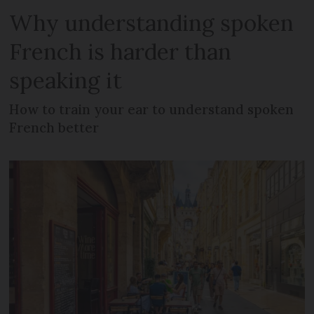
Why understanding spoken
French is harder than
speaking it
How to train your ear to understand spoken
French better