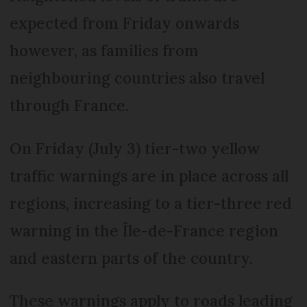
expected from Friday onwards
however, as families from
neighbouring countries also travel
through France.
On Friday (July 3) tier-two yellow
traffic warnings are in place across all
regions, increasing to a tier-three red
warning in the Île-de-France region
and eastern parts of the country.
These warnings apply to roads leading