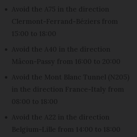
Avoid the A75 in the direction
Clermont-Ferrand-Béziers from
15:00 to 18:00
Avoid the A40 in the direction
Mâcon-Passy from 16:00 to 20:00
Avoid the Mont Blanc Tunnel (N205)
in the direction France-Italy from
08:00 to 18:00
Avoid the A22 in the direction
Belgium-Lille from 14:00 to 18:00