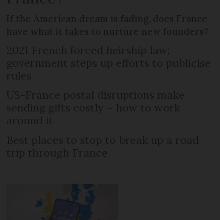
If the American dream is fading, does France
have what it takes to nurture new founders?
2021 French forced heirship law:
government steps up efforts to publicise
rules
US-France postal disruptions make
sending gifts costly – how to work
around it
Best places to stop to break up a road
trip through France