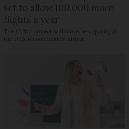
set to allow 100,000 more
flights a year
The £2.2bn project will increase capacity at
the UK's second busiest airport