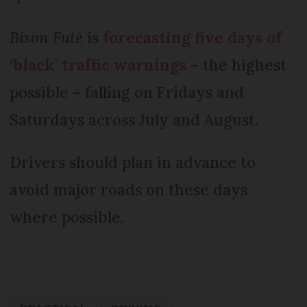
Bison Futé
is
forecasting five days of
‘black’ traffic warnings
– the highest
possible – falling on Fridays and
Saturdays across July and August.
Drivers should plan in advance to
avoid major roads on these days
where possible.