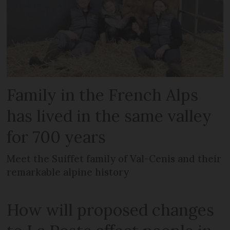
Family in the French Alps
has lived in the same valley
for 700 years
Meet the Suiffet family of Val-Cenis and their
remarkable alpine history
How will proposed changes