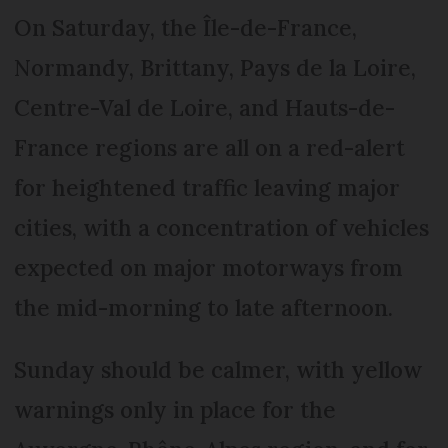
On Saturday, the Île-de-France,
Normandy, Brittany, Pays de la Loire,
Centre-Val de Loire, and Hauts-de-
France regions are all on a red-alert
for heightened traffic leaving major
cities, with a concentration of vehicles
expected on major motorways from
the mid-morning to late afternoon.
Sunday should be calmer, with yellow
warnings only in place for the