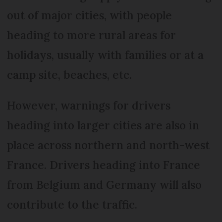
out of major cities, with people
heading to more rural areas for
holidays, usually with families or at a
camp site, beaches, etc.
However, warnings for drivers
heading into larger cities are also in
place across northern and north-west
France. Drivers heading into France
from Belgium and Germany will also
contribute to the traffic.