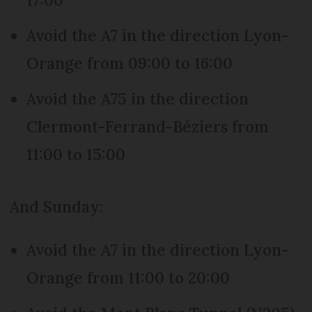
Avoid the A7 in the direction Lyon-
Orange from 09:00 to 16:00
Avoid the A75 in the direction
Clermont-Ferrand-Béziers from
11:00 to 15:00
And Sunday:
Avoid the A7 in the direction Lyon-
Orange from 11:00 to 20:00