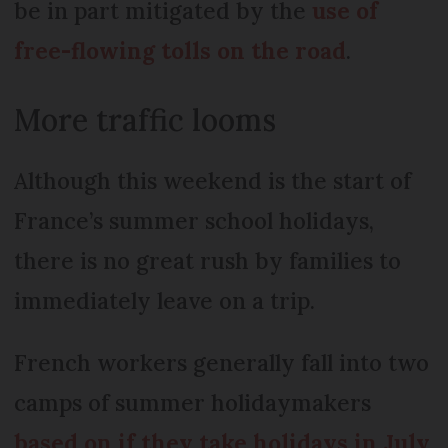
be in part mitigated by the
use of
free-flowing tolls on the road
.
More traffic looms
Although this weekend is the start of
France’s summer school holidays,
there is no great rush by families to
immediately leave on a trip.
French workers generally fall into two
camps of summer holidaymakers
based on if they take holidays in July