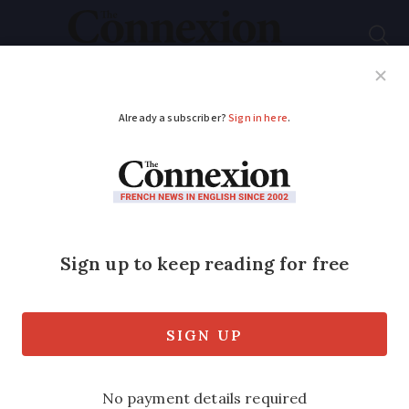
Subscribe
French News
Help Guides
Your Questions
ADVERTISEMENT
Traffic expected
across French
motorways as school
holidays begin
Roads will be particularly busy in north