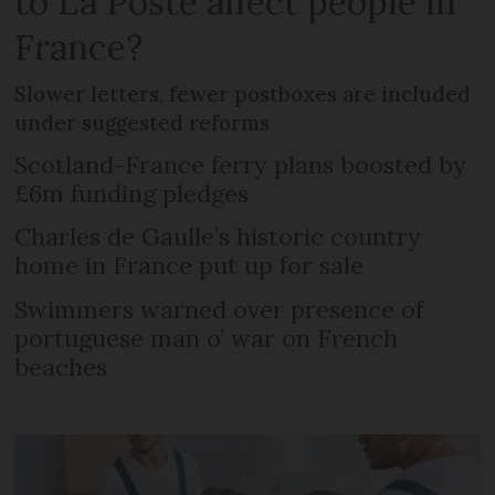
to La Poste affect people in
France?
Slower letters, fewer postboxes are included
under suggested reforms
Scotland-France ferry plans boosted by
£6m funding pledges
Charles de Gaulle’s historic country
home in France put up for sale
Swimmers warned over presence of
portuguese man o’ war on French
beaches