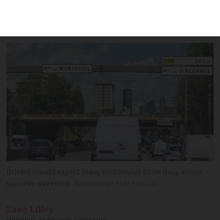
and west as second-highest traffic
warnings raised
Drivers should expect many motorways to be busy across
summer weekends
barmalini/Shutterstock
Zane
Lilley