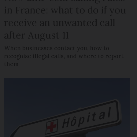
in France: what to do if you
receive an unwanted call
after August 11
When businesses contact you, how to
recognise illegal calls, and where to report
them