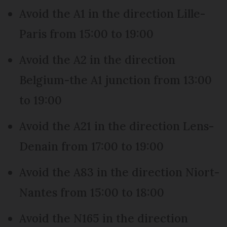
Avoid the A1 in the direction Lille-
Paris from 15:00 to 19:00
Avoid the A2 in the direction
Belgium-the A1 junction from 13:00
to 19:00
Avoid the A21 in the direction Lens-
Denain from 17:00 to 19:00
Avoid the A83 in the direction Niort-
Nantes from 15:00 to 18:00
Avoid the N165 in the direction