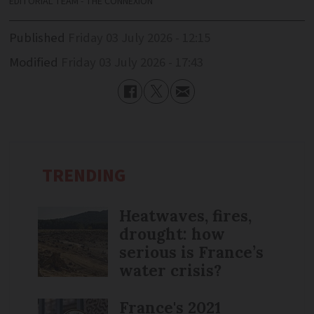
EDITORIAL TEAM - THE CONNEXION
Published
Friday 03 July 2026 - 12:15
Modified
Friday 03 July 2026 - 17:43
TRENDING
Heatwaves, fires,
drought: how
serious is France’s
water crisis?
France's 2021