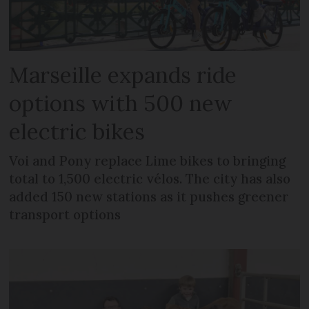
Marseille expands ride
options with 500 new
electric bikes
Voi and Pony replace Lime bikes to bringing
total to 1,500 electric vélos. The city has also
added 150 new stations as it pushes greener
transport options