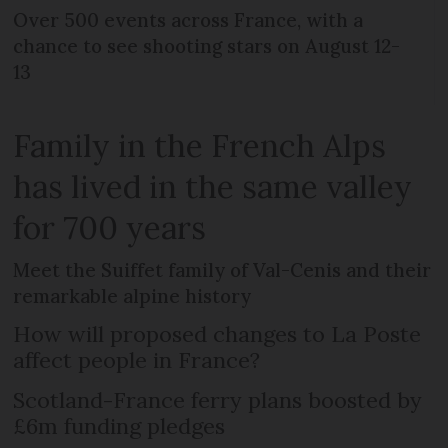
Over 500 events across France, with a
chance to see shooting stars on August 12-
13
Family in the French Alps
has lived in the same valley
for 700 years
Meet the Suiffet family of Val-Cenis and their
remarkable alpine history
How will proposed changes to La Poste
affect people in France?
Scotland-France ferry plans boosted by
£6m funding pledges