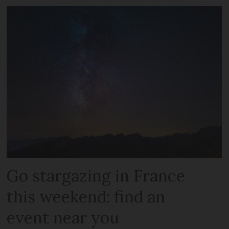
Go stargazing in France
this weekend: find an
event near you