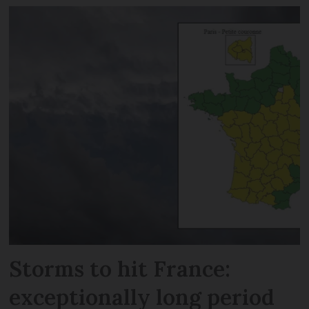
Storms to hit France:
exceptionally long period