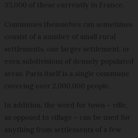
35,000 of these currently in France.
Communes themselves can sometimes
consist of a number of small rural
settlements, one larger settlement, or
even subdivisions of densely populated
areas. Paris itself is a single commune
covering over 2,000,000 people.
In addition, the word for town – ville,
as opposed to village – can be used for
anything from settlements of a few