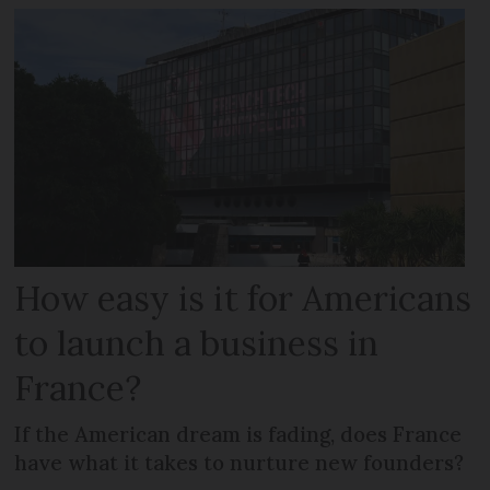
How easy is it for Americans
to launch a business in
France?
If the American dream is fading, does France
have what it takes to nurture new founders?