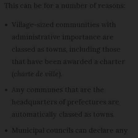
This can be for a number of reasons:
Village-sized communities with
administrative importance are
classed as towns, including those
that have been awarded a charter
(
charte de ville
).
Any communes that are the
headquarters of prefectures are
automatically classed as towns.
Municipal councils can declare any