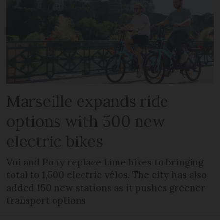
Marseille expands ride
options with 500 new
electric bikes
Voi and Pony replace Lime bikes to bringing
total to 1,500 electric vélos. The city has also
added 150 new stations as it pushes greener
transport options