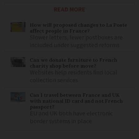
READ MORE
How will proposed changes to La Poste
affect people in France?
Slower letters, fewer postboxes are
included under suggested reforms
Can we donate furniture to French
charity shop before move?
Websites help residents find local
collection services
Can I travel between France and UK
with national ID card and not French
passport?
EU and UK both have electronic
border systems in place