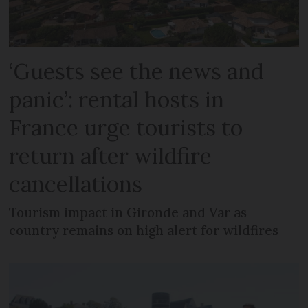
‘Guests see the news and
panic’: rental hosts in
France urge tourists to
return after wildfire
cancellations
Tourism impact in Gironde and Var as
country remains on high alert for wildfires