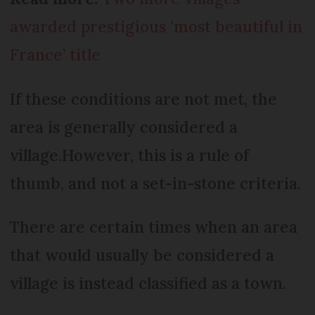
awarded prestigious ‘most beautiful in
France’ title
If these conditions are not met, the
area is generally considered a
village.However, this is a rule of
thumb, and not a set-in-stone criteria.
There are certain times when an area
that would usually be considered a
village is instead classified as a town.