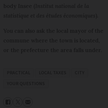
body Insee (
Institut national de la
statistique et des études économiques
).
You can also ask the local mayor of the
commune where the town is located,
or the prefecture the area falls under.
PRACTICAL
LOCAL TAXES
CITY
YOUR QUESTIONS