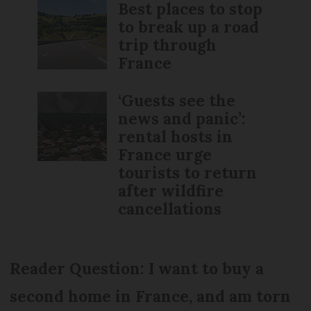
Best places to stop
to break up a road
trip through
France
‘Guests see the
news and panic’:
rental hosts in
France urge
tourists to return
after wildfire
cancellations
Reader Question: I want to buy a
second home in France, and am torn