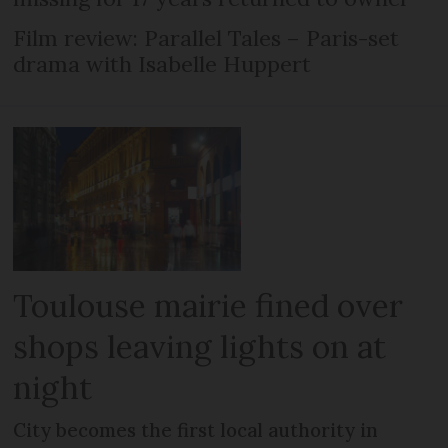
Film review: Parallel Tales – Paris-set
drama with Isabelle Huppert
Toulouse mairie fined over
shops leaving lights on at
night
City becomes the first local authority in