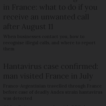
in France: what to do if you
receive an unwanted call
after August 11
When businesses contact you, how to
recognise illegal calls, and where to report
them
Hantavirus case confirmed:
man visited France in July
Franco-Argentinian travelled through France
before case of deadly Andes strain hantavirus
was detected