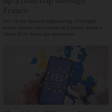
up a road trip through
France
Not-to-be-missed sightseeing, overnight
stays, tourist attractions and picnic stops a
short drive from the autoroute