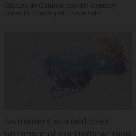
Charles de Gaulle’s historic country
home in France put up for sale
Swimmers warned over
presence of portuguese man