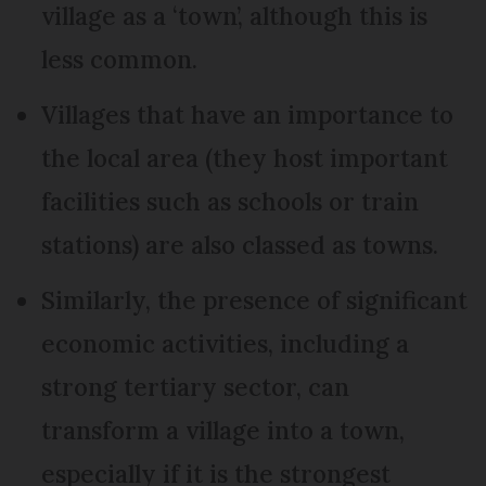
village as a ‘town’, although this is
less common.
Villages that have an importance to
the local area (they host important
facilities such as schools or train
stations) are also classed as towns.
Similarly, the presence of significant
economic activities, including a
strong tertiary sector, can
transform a village into a town,
especially if it is the strongest