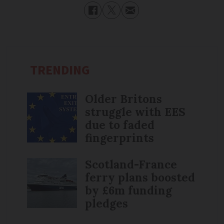
TRENDING
Older Britons
struggle with EES
due to faded
fingerprints
Scotland-France
ferry plans boosted
by £6m funding
pledges