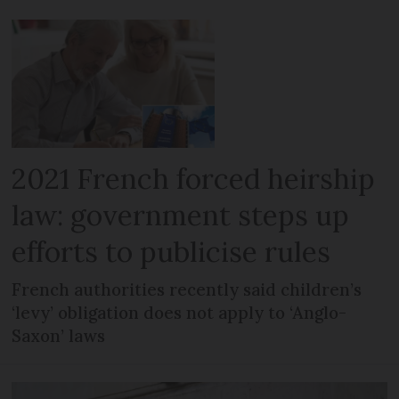
2021 French forced heirship
law: government steps up
efforts to publicise rules
French authorities recently said children’s
‘levy’ obligation does not apply to ‘Anglo-
Saxon’ laws