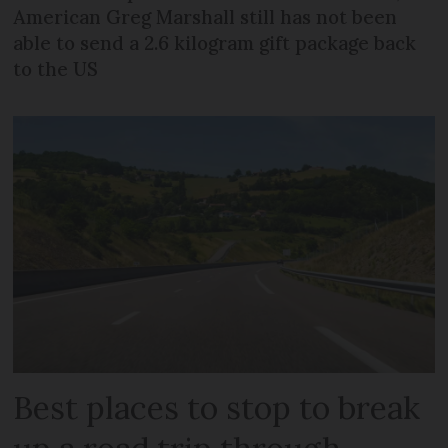
American Greg Marshall still has not been
able to send a 2.6 kilogram gift package back
to the US
Best places to stop to break