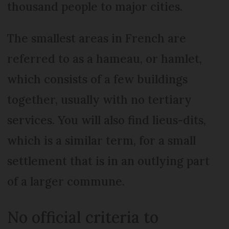
thousand people to major cities.
The smallest areas in French are
referred to as a hameau, or hamlet,
which consists of a few buildings
together, usually with no tertiary
services. You will also find lieus-dits,
which is a similar term, for a small
settlement that is in an outlying part
of a larger commune.
No official criteria to