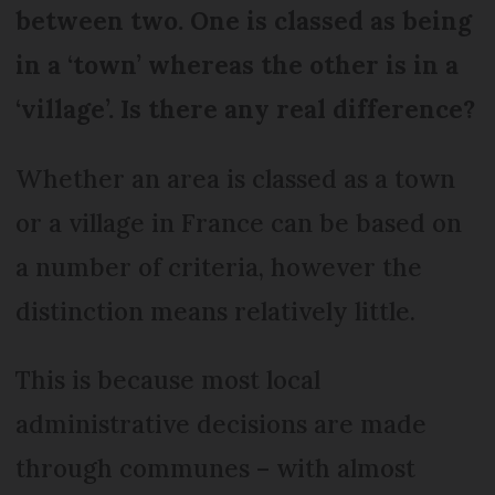
between two. One is classed as being
in a ‘town’ whereas the other is in a
‘village’. Is there any real difference?
Whether an area is classed as a town
or a village in France can be based on
a number of criteria, however the
distinction means relatively little.
This is because most local
administrative decisions are made
through communes – with almost