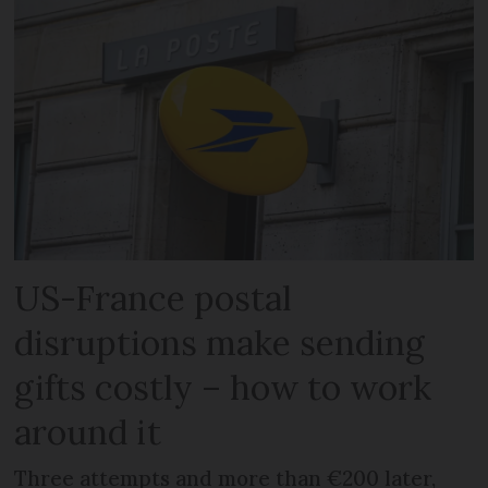
US-France postal
disruptions make sending
gifts costly – how to work
around it
Three attempts and more than €200 later,