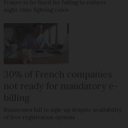
France to be fined for failing to enforce
night-time lighting rules
30% of French companies
not ready for mandatory e-
billing
Businesses fail to sign-up despite availability
of free registration options