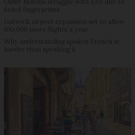
Older Britons struggle with EES due to
faded fingerprints
Gatwick airport expansion set to allow
100,000 more flights a year
Why understanding spoken French is
harder than speaking it