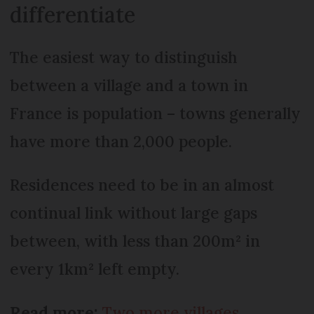
differentiate
The easiest way to distinguish
between a village and a town in
France is population – towns generally
have more than 2,000 people.
Residences need to be in an almost
continual link without large gaps
between, with less than 200m² in
every 1km² left empty.
Read more:
Two more villages