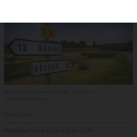
the most important factor
Do you live in a town or village?
Massimo
Santi/Shutterstock
Zane
Lilley
Published
Friday 12 April 2024 - 15:45