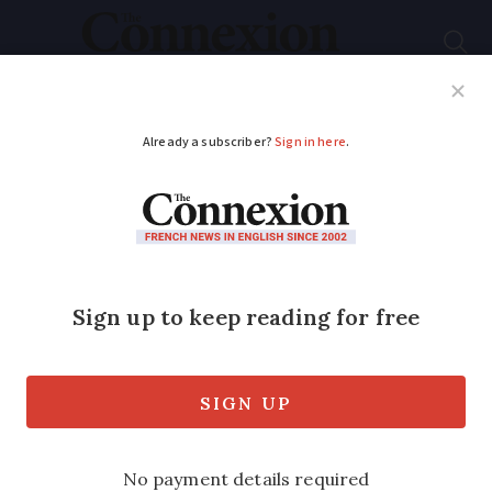
Subscribe
French News
Help Guides
Your Questions
ADVERTISEMENT
What is the difference
between a town and
village in France?
The difference is sometimes based on
population, but this is not necessarily