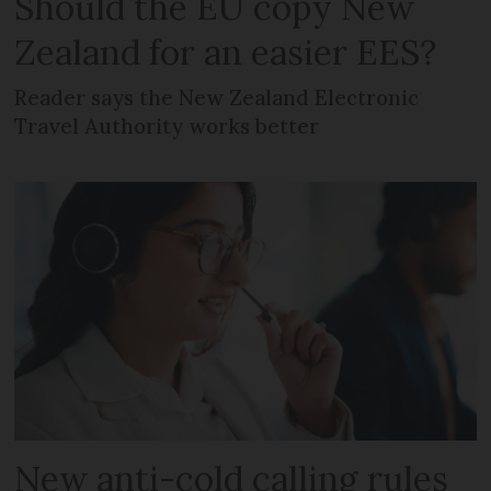
Should the EU copy New
Zealand for an easier EES?
Reader says the New Zealand Electronic
Travel Authority works better
New anti-cold calling rules