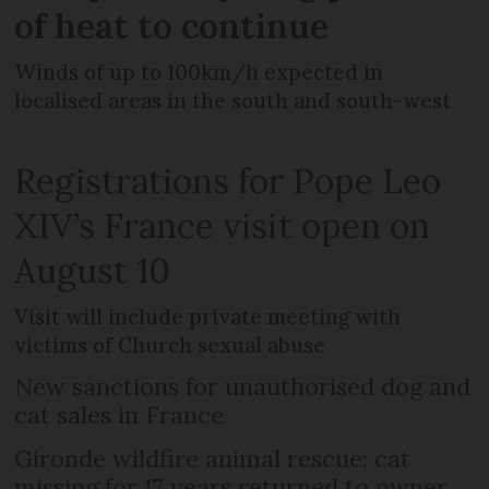
of heat to continue
Winds of up to 100km/h expected in
localised areas in the south and south-west
Registrations for Pope Leo
XIV’s France visit open on
August 10
Visit will include private meeting with
victims of Church sexual abuse
New sanctions for unauthorised dog and
cat sales in France
Gironde wildfire animal rescue: cat
missing for 17 years returned to owner