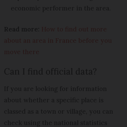
economic performer in the area.
Read more:
How to find out more
about an area in France before you
move there
Can I find official data?
If you are looking for information
about whether a specific place is
classed as a town or village, you can
check using the national statistics