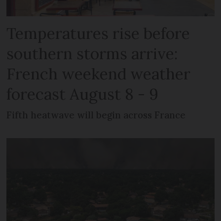
Temperatures rise before
southern storms arrive:
French weekend weather
forecast August 8 - 9
Fifth heatwave will begin across France