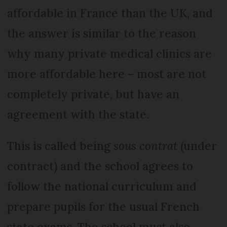
affordable in France than the UK, and
the answer is similar to the reason
why many private medical clinics are
more affordable here – most are not
completely private, but have an
agreement with the state.
This is called being
sous contrat
(under
contract) and the school agrees to
follow the national curriculum and
prepare pupils for the usual French
state exams. The school must also