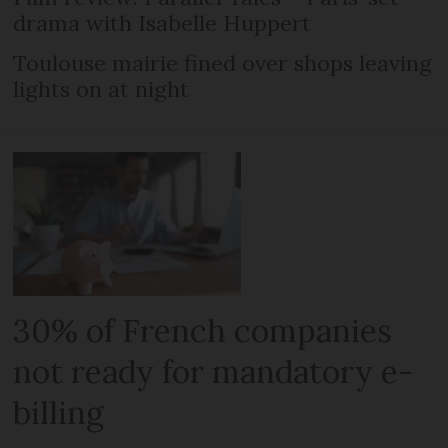
drama with Isabelle Huppert
Toulouse mairie fined over shops leaving
lights on at night
30% of French companies
not ready for mandatory e-
billing