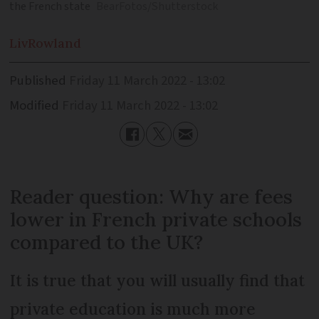
the French state
BearFotos/Shutterstock
Liv
Rowland
Published
Friday 11 March 2022 - 13:02
Modified
Friday 11 March 2022 - 13:02
Reader question: Why are fees
lower in French private schools
compared to the UK?
It is true that you will usually find that
private education is much more