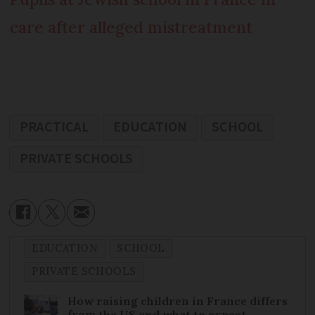
care after alleged mistreatment
PRACTICAL
EDUCATION
SCHOOL
PRIVATE SCHOOLS
EDUCATION
SCHOOL
PRIVATE SCHOOLS
How raising children in France differs
from the US and what to expect