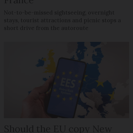
Not-to-be-missed sightseeing, overnight
stays, tourist attractions and picnic stops a
short drive from the autoroute
Should the EU copy New