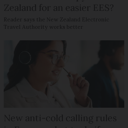
Zealand for an easier EES?
Reader says the New Zealand Electronic
Travel Authority works better
New anti-cold calling rules