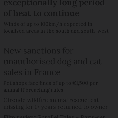
exceptionally long period
of heat to continue
Winds of up to 100km/h expected in
localised areas in the south and south-west
New sanctions for
unauthorised dog and cat
sales in France
Pet shops face fines of up to €1,500 per
animal if breaching rules
Gironde wildfire animal rescue: cat
missing for 17 years returned to owner
Film review: Parallel Tales – Paris-set