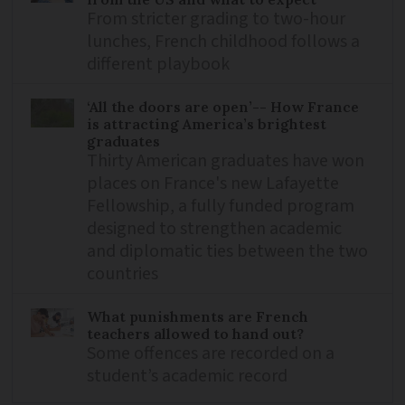
From stricter grading to two-hour
lunches, French childhood follows a
different playbook
‘All the doors are open’-- How France
is attracting America’s brightest
graduates
Thirty American graduates have won
places on France's new Lafayette
Fellowship, a fully funded program
designed to strengthen academic
and diplomatic ties between the two
countries
What punishments are French
teachers allowed to hand out?
Some offences are recorded on a
student’s academic record