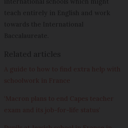
international schools which might
teach entirely in English and work
towards the International
Baccalaureate.
Related articles
A guide to how to find extra help with
schoolwork in France
‘Macron plans to end Capes teacher
exam and its job-for-life status’
Pupils at Jewish school in France in