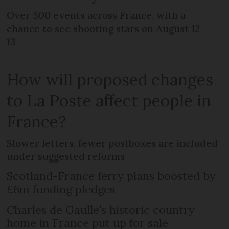
Over 500 events across France, with a
chance to see shooting stars on August 12-
13
How will proposed changes
to La Poste affect people in
France?
Slower letters, fewer postboxes are included
under suggested reforms
Scotland-France ferry plans boosted by
£6m funding pledges
Charles de Gaulle’s historic country
home in France put up for sale