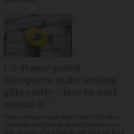
Saxon’ laws
US-France postal
disruptions make sending
gifts costly – how to work
around it
Three attempts and more than €200 later,
American Greg Marshall still has not been
able to send a 2.6 kilogram gift package back