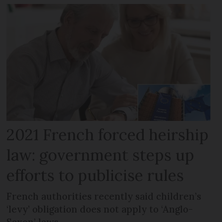
2021 French forced heirship
law: government steps up
efforts to publicise rules
French authorities recently said children’s
‘levy’ obligation does not apply to ‘Anglo-