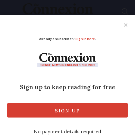
Subscribe
French News
Help Guides
Your Questions
ADVERTISEMENT
Why are private
school fees in France
usually cheaper than
the UK?
The amount paid in French private