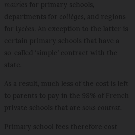
mairies
for primary schools,
departments for
collèges
,
and regions
for
lycées
. An exception to the latter is
certain primary schools that have a
so-called ‘simple’ contract with the
state.
As a result, much less of the cost is left
to parents to pay in the 98% of French
private schools that are
sous contrat
.
Primary school fees therefore cost