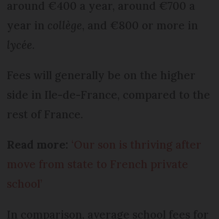
around €400 a year, around €700 a
year in
collège
, and €800 or more in
lycée
.
Fees will generally be on the higher
side in Ile-de-France, compared to the
rest of France.
Read more:
‘Our son is thriving after
move from state to French private
school’
In comparison, average school fees for