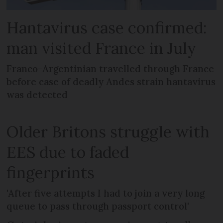
Hantavirus case confirmed:
man visited France in July
Franco-Argentinian travelled through France
before case of deadly Andes strain hantavirus
was detected
Older Britons struggle with
EES due to faded
fingerprints
'After five attempts I had to join a very long
queue to pass through passport control'