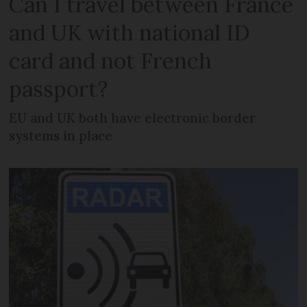
Can I travel between France
and UK with national ID
card and not French
passport?
EU and UK both have electronic border
systems in place