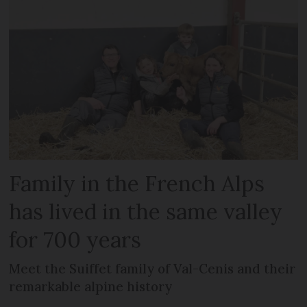
Family in the French Alps
has lived in the same valley
for 700 years
Meet the Suiffet family of Val-Cenis and their
remarkable alpine history