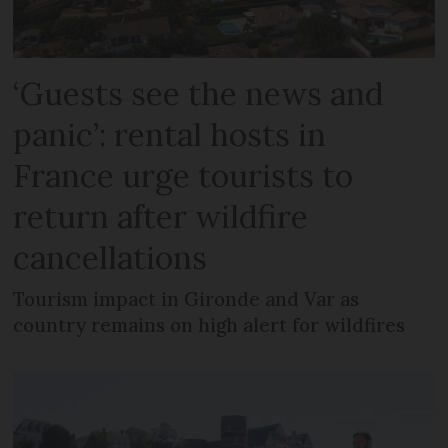
‘Guests see the news and
panic’: rental hosts in
France urge tourists to
return after wildfire
cancellations
Tourism impact in Gironde and Var as
country remains on high alert for wildfires