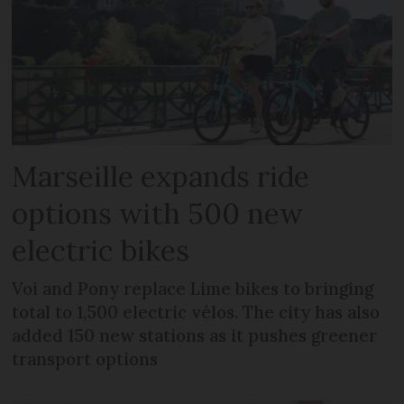
Marseille expands ride
options with 500 new
electric bikes
Voi and Pony replace Lime bikes to bringing
total to 1,500 electric vélos. The city has also
added 150 new stations as it pushes greener
transport options