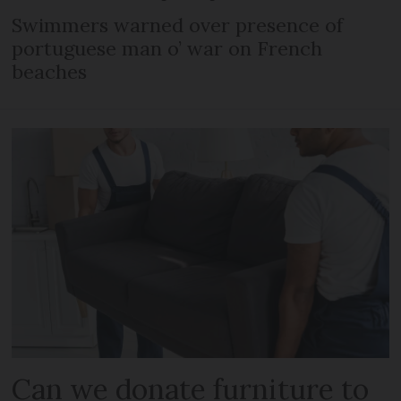
Swimmers warned over presence of
portuguese man o’ war on French
beaches
Can we donate furniture to