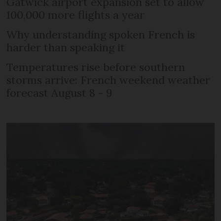
Gatwick airport expansion set to allow
100,000 more flights a year
Why understanding spoken French is
harder than speaking it
Temperatures rise before southern
storms arrive: French weekend weather
forecast August 8 - 9