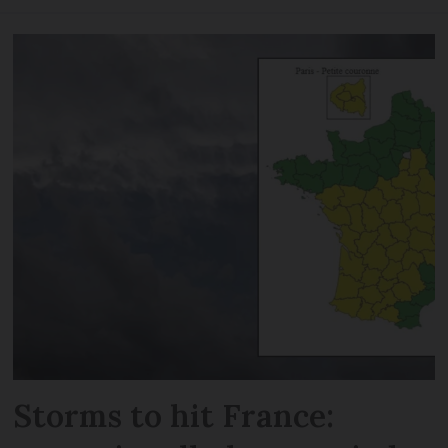
Storms to hit France: