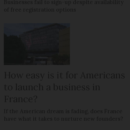
Businesses fail to sign-up despite availability
of free registration options
How easy is it for Americans
to launch a business in
France?
If the American dream is fading, does France
have what it takes to nurture new founders?