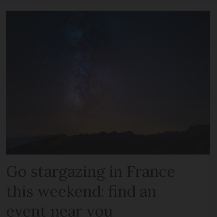
Go stargazing in France
this weekend: find an
event near you