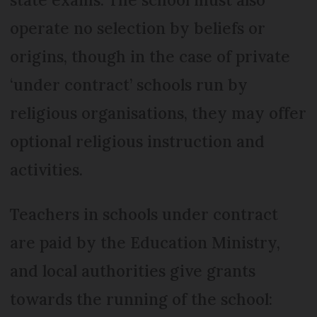
operate no selection by beliefs or
origins, though in the case of private
‘under contract’ schools run by
religious organisations, they may offer
optional religious instruction and
activities.
Teachers in schools under contract
are paid by the Edu­cation Ministry,
and local authorities give grants
towards the running of the school: