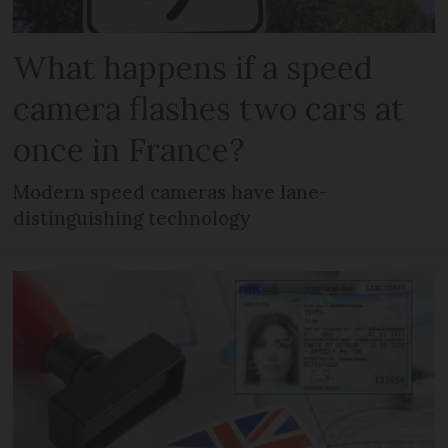
What happens if a speed
camera flashes two cars at
once in France?
Modern speed cameras have lane-
distinguishing technology