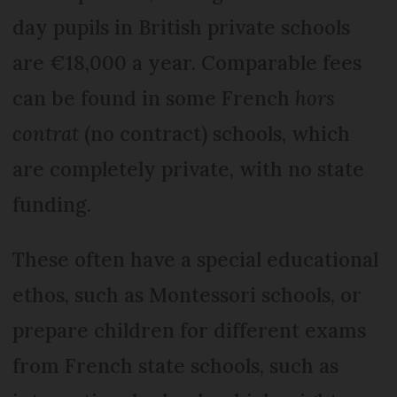
day pupils in British private schools
are €18,000 a year. Comparable fees
can be found in some French
hors
contrat
(no contract) schools, which
are completely private, with no state
funding.
These often have a special educational
ethos, such as Montessori schools, or
prepare children for different exams
from French state schools, such as