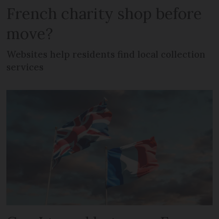
French charity shop before
move?
Websites help residents find local collection
services