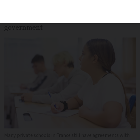
school fees depends on whether they are
' sous contrat’ (under contract) with the
government
Many private schools in France still have agreements with