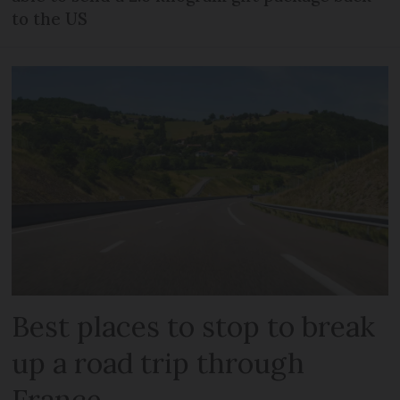
to the US
Best places to stop to break
up a road trip through
France