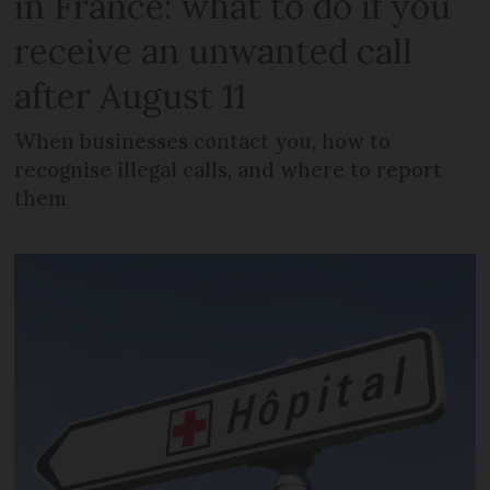
in France: what to do if you
receive an unwanted call
after August 11
When businesses contact you, how to
recognise illegal calls, and where to report
them