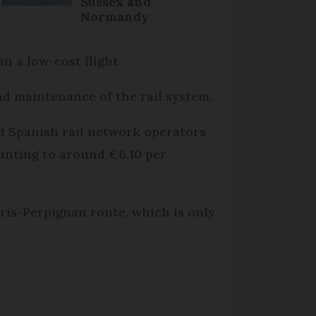
Sussex and
Normandy
n a low-cost flight.
nd maintenance of the rail system.
nd Spanish rail network operators
ounting to around €6.10 per
Paris-Perpignan route, which is only