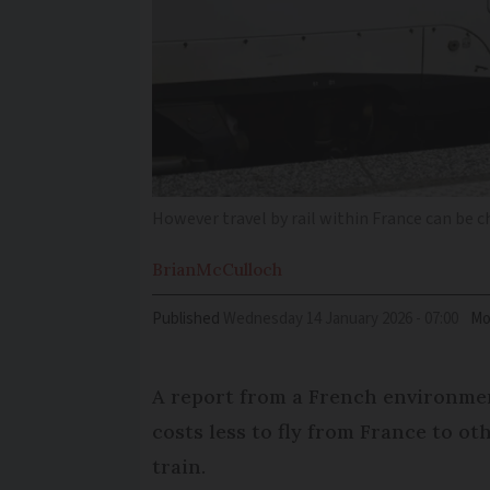
However travel by rail within France can be c
Brian
McCulloch
Published
Wednesday 14 January 2026 - 07:00
Mo
A report from a French environmen
costs less to fly from France to o
train.