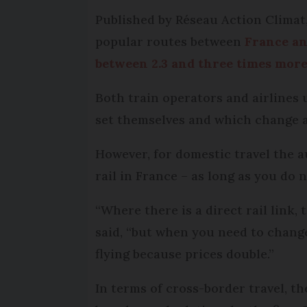
Published by Réseau Action Climat,
popular routes between
France an
between 2.3 and three times mor
Both train operators and airlines u
set themselves and which change al
However, for domestic travel the a
rail in France – as long as you do 
“Where there is a direct rail link,
said, “but when you need to change
flying because prices double.”
In terms of cross-border travel, th