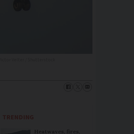
ictor Velter / Shutterstock
TRENDING
Heatwaves, fires,