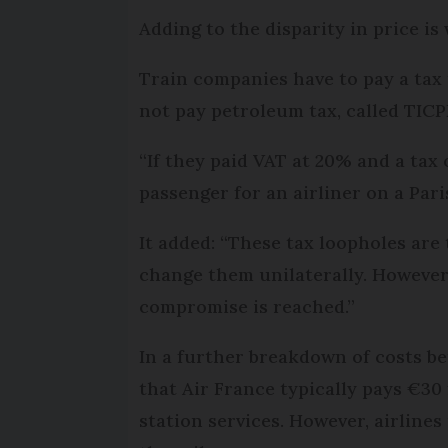
Adding to the disparity in price is
Train companies have to pay a tax t
not pay petroleum tax, called TICPE
“If they paid VAT at 20% and a tax 
passenger for an airliner on a Pari
It added: “These tax loopholes are 
change them unilaterally. However,
compromise is reached.”
In a further breakdown of costs be
that Air France typically pays €30
station services. However, airline