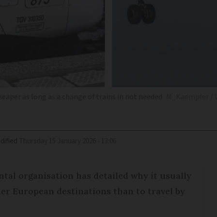
heaper as long as a change of trains in not needed
M_Kaempfer / V
dified
Thursday 15 January 2026 - 13:06
tal organisation has detailed why it usually
ther European destinations than to travel by