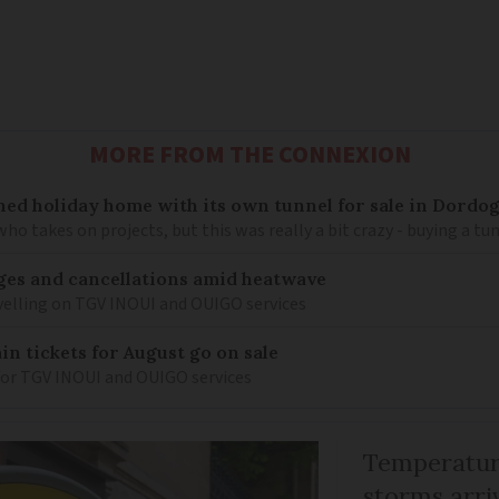
MORE FROM THE CONNEXION
ned holiday home with its own tunnel for sale in Dordo
 takes on projects, but this was really a bit crazy - buying a tun
nges and cancellations amid heatwave
velling on TGV INOUI and OUIGO services
n tickets for August go on sale
s for TGV INOUI and OUIGO services
Temperature
storms arr