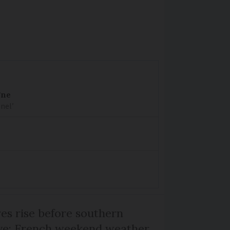
gne
nel’
s rise before southern
ive: French weekend weather