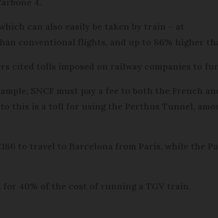
Carbone 4.
 which can also easily be taken by train – at
an conventional flights, and up to 86% higher tha
ers cited tolls imposed on railway companies to fu
example, SNCF must pay a fee to both the French a
 to this is a toll for using the Perthus Tunnel, am
 €186 to travel to Barcelona from Paris, while the 
t for 40% of the cost of running a TGV train.