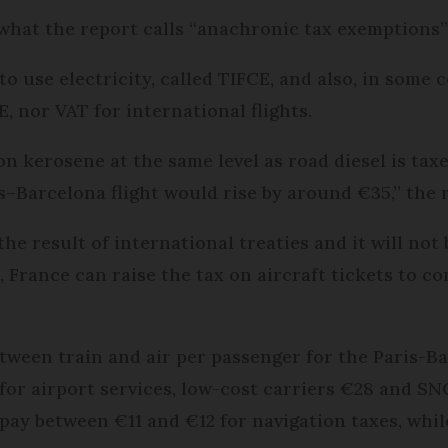
 what the report calls “anachronic tax exemptions” 
o use electricity, called TIFCE, and also, in some c
, nor VAT for international flights.
on kerosene at the same level as road diesel is taxed
s–Barcelona flight would rise by around €35,” the r
the result of international treaties and it will not
 France can raise the tax on aircraft tickets to c
tween train and air per passenger for the Paris-B
 for airport services, low-cost carriers €28 and SN
s pay between €11 and €12 for navigation taxes, whi