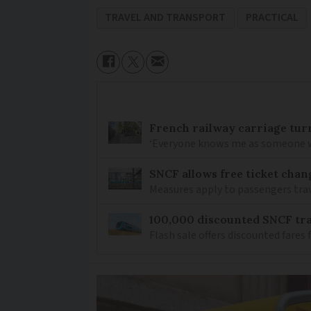
TRAVEL AND TRANSPORT
PRACTICAL
French railway carriage tur
‘Everyone knows me as someone who
SNCF allows free ticket cha
Measures apply to passengers tra
100,000 discounted SNCF trai
Flash sale offers discounted fare