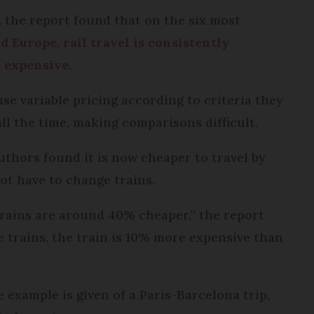
 the report found that on the six most
d Europe, rail travel is consistently
e expensive
.
se variable pricing according to criteria they
l the time, making comparisons difficult.
uthors found it is now cheaper to travel by
not have to change trains.
 trains are around 40% cheaper,” the report
 trains, the train is 10% more expensive than
e example is given of a Paris-Barcelona trip,