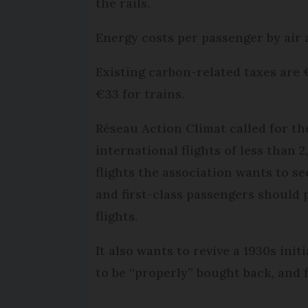
the rails.
Energy costs per passenger by air 
Existing carbon-related taxes are 
€33 for trains.
Réseau Action Climat called for th
international flights of less than 
flights the association wants to s
and first-class passengers should 
flights.
It also wants to revive a 1930s init
to be “properly” bought back, and f