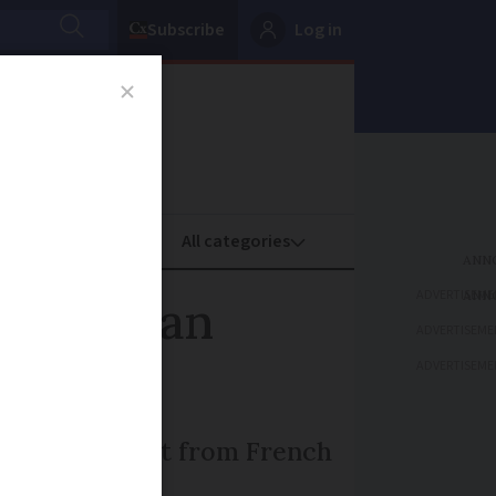
Subscribe
Log in
oney
Property
ADVERTISEME
aper than
ADVERTISEME
ADVERTISEME
es, says report from French