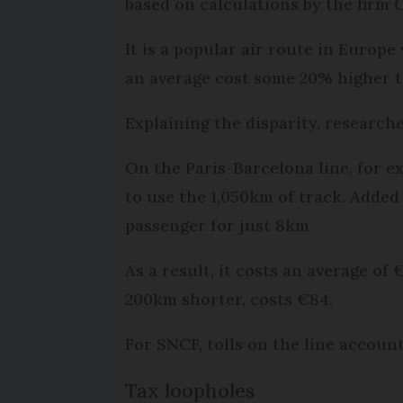
based on calculations by the firm 
It is a popular air route in Europe
an average cost some 20% higher th
Explaining the disparity, research
On the Paris-Barcelona line, for 
to use the 1,050km of track. Added
passenger for just 8km.
As a result, it costs an average of
200km shorter, costs €84.
For SNCF, tolls on the line accoun
Tax loopholes