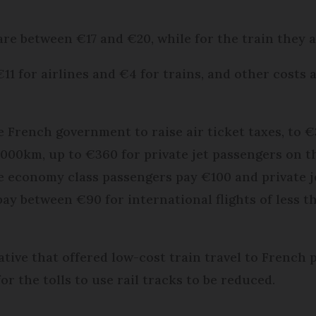
are between €17 and €20, while for the train they a
€11 for airlines and €4 for trains, and other costs
e French government to raise air ticket taxes, to 
2,000km, up to €360 for private jet passengers on t
ee economy class passengers pay €100 and private 
pay between €90 for international flights of less 
iative that offered low-cost train travel to French 
or the tolls to use rail tracks to be reduced.