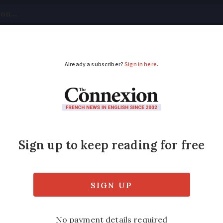
tical
Your Questions
Visas & Residency Cards
M
ADVERTISEMENT
m France is often che
n
mes more expensive on cross-border rout
n