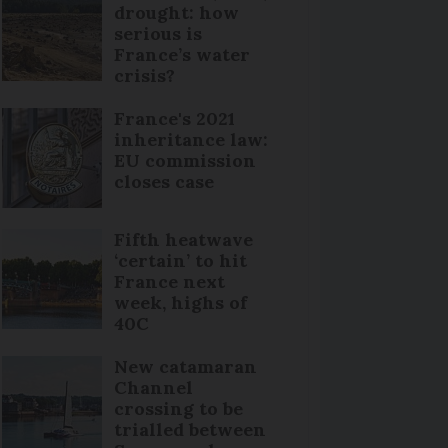
drought: how
serious is
France’s water
crisis?
France's 2021
inheritance law:
EU commission
closes case
Fifth heatwave
‘certain’ to hit
France next
week, highs of
40C
New catamaran
Channel
crossing to be
trialled between