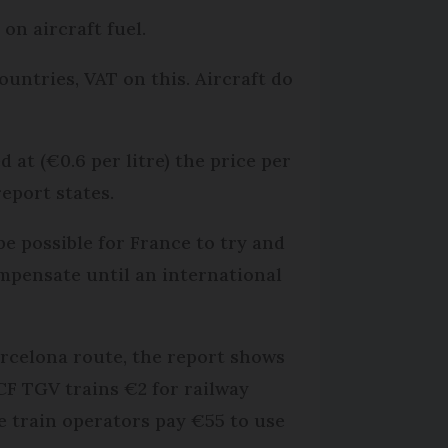
on aircraft fuel.
ountries, VAT on this. Aircraft do
 at (€0.6 per litre) the price per
eport states.
 be possible for France to try and
ompensate until an international
arcelona route, the report shows
CF TGV trains €2 for railway
le train operators pay €55 to use