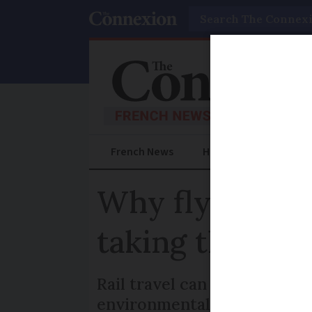
Search
French News
Help Guides
Prac
Why flying fro
taking the trai
Rail travel can be three ti
environmental organisatio