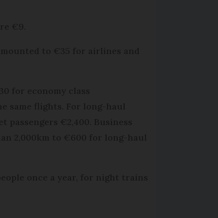
re €9.
 amounted to €35 for airlines and
€30 for economy class
he same flights. For long-haul
jet passengers €2,400. Business
than 2,000km to €600 for long-haul
people once a year, for night trains