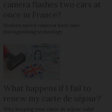
camera flashes two cars at
once in France?
Modern speed cameras have lane-
distinguishing technology
What happens if I fail to
renew my carte de séjour?
Why keeping your carte de séjour valid