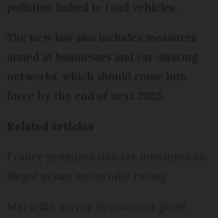
pollution linked to road vehicles.
The new law also includes measures
aimed at businesses and car-sharing
networks, which should come into
force by the end of next 2023.
Related articles
France promises stricter measures on
illegal urban motorbike racing
Marseille mayor in row over giant