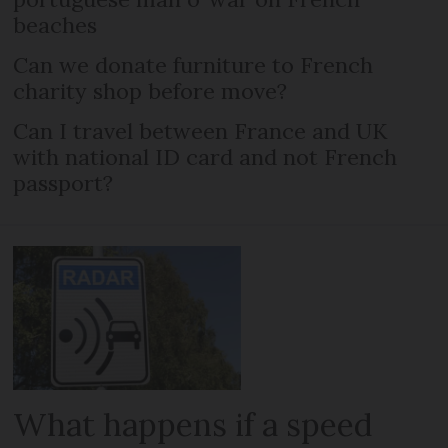
beaches
Can we donate furniture to French
charity shop before move?
Can I travel between France and UK
with national ID card and not French
passport?
What happens if a speed