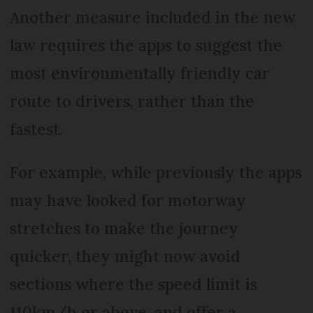
Another measure included in the new
law requires the apps to suggest the
most environmentally friendly car
route to drivers, rather than the
fastest.
For example, while previously the apps
may have looked for motorway
stretches to make the journey
quicker, they might now avoid
sections where the speed limit is
110km/h or above, and offer a