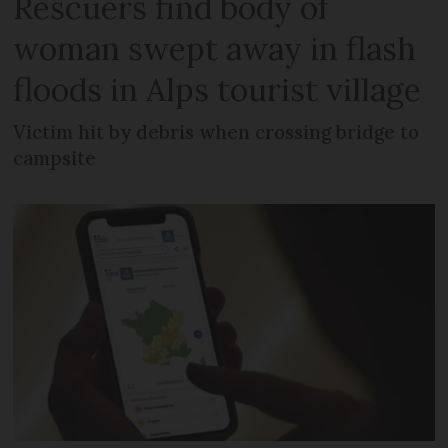
Rescuers find body of
woman swept away in flash
floods in Alps tourist village
Victim hit by debris when crossing bridge to
campsite