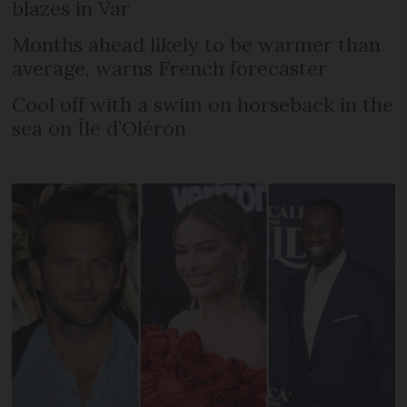
blazes in Var
Months ahead likely to be warmer than
average, warns French forecaster
Cool off with a swim on horseback in the
sea on Île d’Oléron