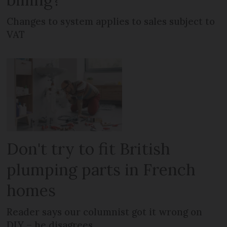
Changes to system applies to sales subject to
VAT
Don't try to fit British
plumping parts in French
homes
Reader says our columnist got it wrong on
DIY – he disagrees