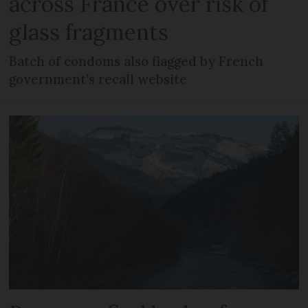
across France over risk of
glass fragments
Batch of condoms also flagged by French
government’s recall website