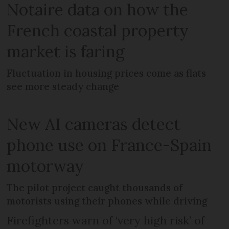
Notaire data on how the
French coastal property
market is faring
Fluctuation in housing prices come as flats
see more steady change
New AI cameras detect
phone use on France-Spain
motorway
The pilot project caught thousands of
motorists using their phones while driving
Firefighters warn of ‘very high risk’ of