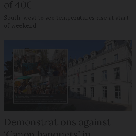
of 40C
South-west to see temperatures rise at start
of weekend
Demonstrations against
‘Canon banquets’ in