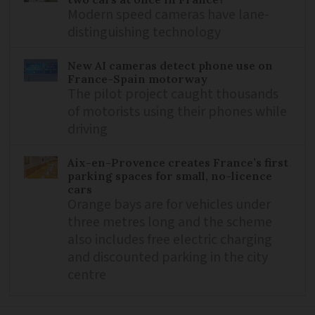
Modern speed cameras have lane-
distinguishing technology
New AI cameras detect phone use on
France-Spain motorway
The pilot project caught thousands
of motorists using their phones while
driving
Aix-en-Provence creates France’s first
parking spaces for small, no-licence
cars
Orange bays are for vehicles under
three metres long and the scheme
also includes free electric charging
and discounted parking in the city
centre