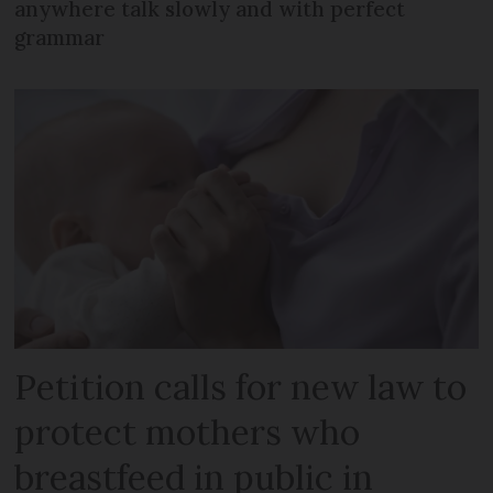
anywhere talk slowly and with perfect
grammar
Petition calls for new law to
protect mothers who
breastfeed in public in