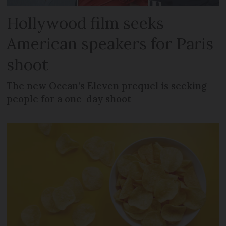
Hollywood film seeks
American speakers for Paris
shoot
The new Ocean’s Eleven prequel is seeking
people for a one-day shoot