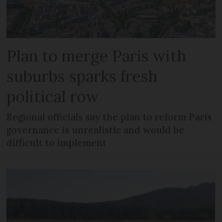
Plan to merge Paris with
suburbs sparks fresh
political row
Regional officials say the plan to reform Paris
governance is unrealistic and would be
difficult to implement