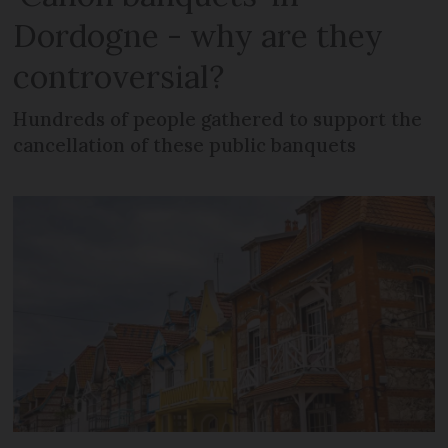
Dordogne - why are they
controversial?
Hundreds of people gathered to support the
cancellation of these public banquets