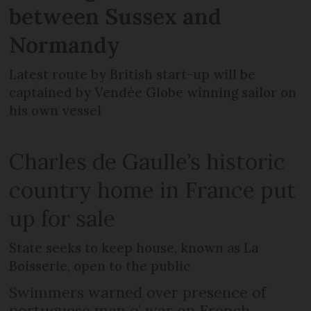
between Sussex and
Normandy
Latest route by British start-up will be
captained by Vendée Globe winning sailor on
his own vessel
Charles de Gaulle’s historic
country home in France put
up for sale
State seeks to keep house, known as La
Boisserie, open to the public
Swimmers warned over presence of
portuguese man o’ war on French