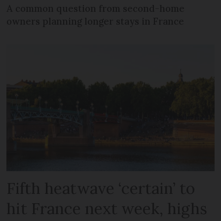
A common question from second-home
owners planning longer stays in France
Fifth heatwave ‘certain’ to
hit France next week, highs