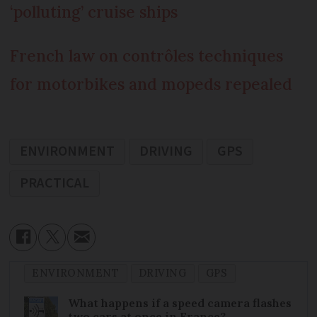
‘polluting’ cruise ships
French law on contrôles techniques
for motorbikes and mopeds repealed
ENVIRONMENT
DRIVING
GPS
PRACTICAL
ENVIRONMENT
DRIVING
GPS
What happens if a speed camera flashes
two cars at once in France?