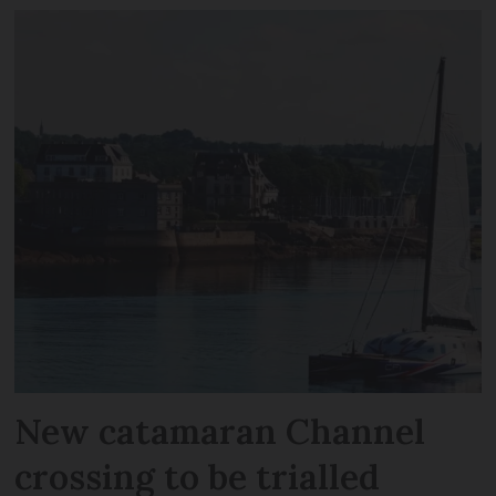
New catamaran Channel
crossing to be trialled