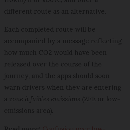
different route as an alternative.
Each completed route will be
accompanied by a message reflecting
how much CO2 would have been
released over the course of the
journey, and the apps should soon
warn drivers when they are entering
a
zone à faibles émissions
(ZFE or low-
emissions area).
Read more:
Confusion over low-