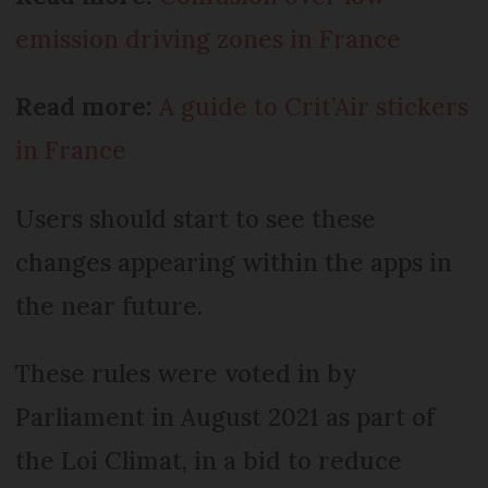
emission driving zones in France
Read more:
A guide to Crit’Air stickers
in France
Users should start to see these
changes appearing within the apps in
the near future.
These rules were voted in by
Parliament in August 2021 as part of
the Loi Climat, in a bid to reduce