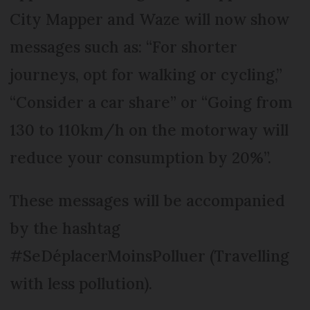
City Mapper and Waze will now show
messages such as: “For shorter
journeys, opt for walking or cycling,”
“Consider a car share” or “Going from
130 to 110km/h on the motorway will
reduce your consumption by 20%”.
These messages will be accompanied
by the hashtag
#SeDéplacerMoinsPolluer (Travelling
with less pollution).