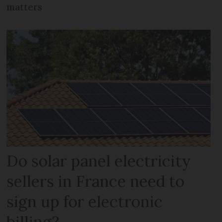
matters
Do solar panel electricity
sellers in France need to
sign up for electronic
billing?