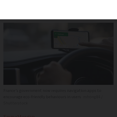
navigation apps must encourage eco-
friendly behaviours among users
France’s government now requires navigation apps to
encourage eco-friendly behaviours in users
mhong84 /
Shutterstock
Emma
Morgan