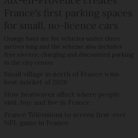
Aix-en-Provence creates
France’s first parking spaces
for small, no-licence cars
Orange bays are for vehicles under three
metres long and the scheme also includes
free electric charging and discounted parking
in the city centre
Small village in north of France wins
best market of 2026
How heatwaves affect where people
visit, buy and live in France
France Télévisions to screen first-ever
NFL game in France