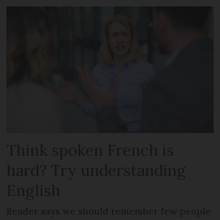
Think spoken French is
hard? Try understanding
English
Reader says we should remember few people