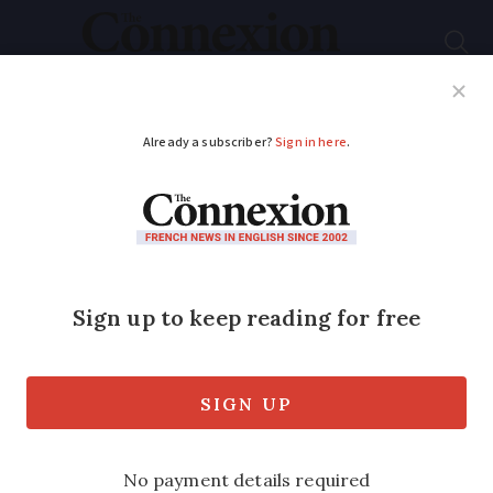
Subscribe
French News
Help Guides
Your Questions
ADVERTISEMENT
Why GPS apps will
not always suggest
the fastest route in
France
New government rules mean that the