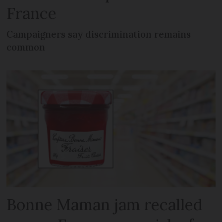
France
Campaigners say discrimination remains
common
Bonne Maman jam recalled