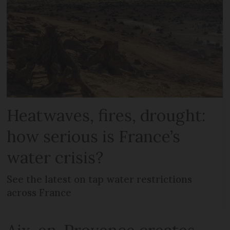
Heatwaves, fires, drought:
how serious is France’s
water crisis?
See the latest on tap water restrictions
across France