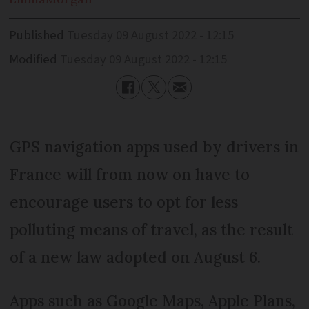
Published
Tuesday 09 August 2022 - 12:15
Modified
Tuesday 09 August 2022 - 12:15
GPS navigation apps used by drivers in
France will from now on have to
encourage users to opt for less
polluting means of travel, as the result
of a new law adopted on August 6.
Apps such as Google Maps, Apple Plans,