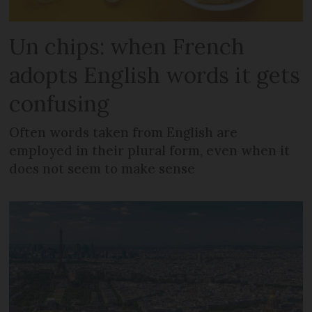
Un chips: when French
adopts English words it gets
confusing
Often words taken from English are
employed in their plural form, even when it
does not seem to make sense