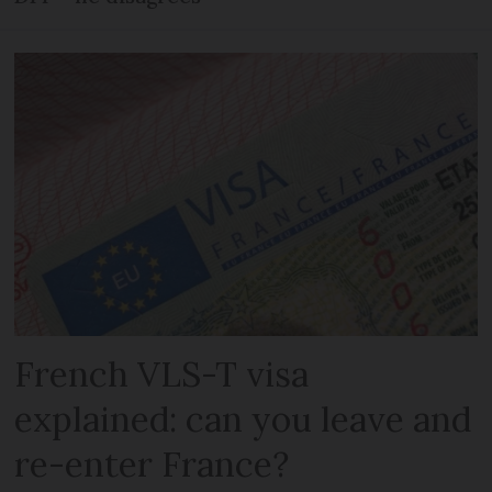
French VLS-T visa
explained: can you leave and
re-enter France?