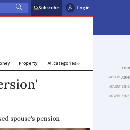
Subscribe
Log in
oney
Property
ADVERTISEME
rsion'
ADVERTISEME
ADVERTISEME
sed spouse's pension