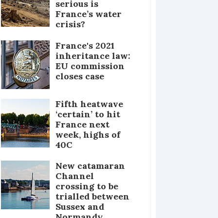
serious is
France’s water
crisis?
France's 2021
inheritance law:
EU commission
closes case
Fifth heatwave
‘certain’ to hit
France next
week, highs of
40C
New catamaran
Channel
crossing to be
trialled between
Sussex and
Normandy