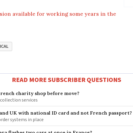
nsion available for working some years in the
ICAL
READ MORE SUBSCRIBER QUESTIONS
French charity shop before move?
 collection services
 and UK with national ID card and not French passport?
rder systems in place
ra flashes two cars at once in France?