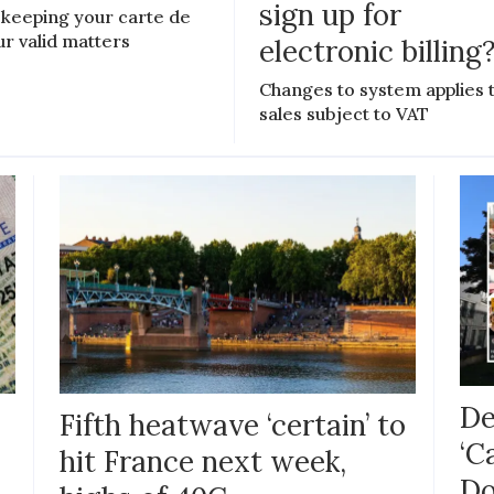
sign up for
keeping your carte de
ur valid matters
electronic billing
Changes to system applies 
sales subject to VAT
De
Fifth heatwave ‘certain’ to
‘C
hit France next week,
Do