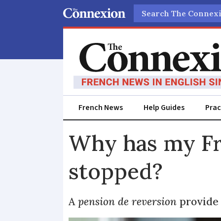
Search
French News
Help Guides
Prac
Why has my Fr
stopped?
A
pension de reversion
provide 