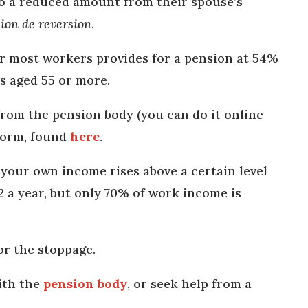
to a reduced amount from their spouse’s
ion de reversion
.
or most workers provides for a pension at 54%
rs aged 55 or more.
from the pension body (you can do it online
form, found
here
.
your own income rises above a certain level
32 a year, but only 70% of work income is
for the stoppage.
ith the
pension body
, or seek help from a