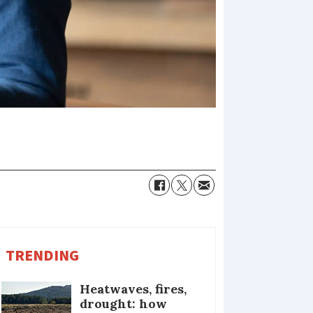
TRENDING
Heatwaves, fires,
drought: how