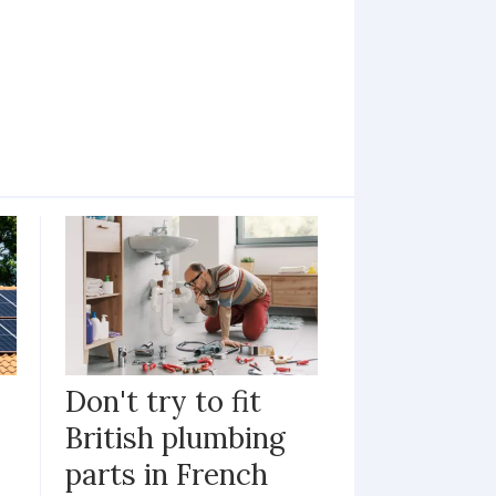
Don't try to fit
British plumbing
parts in French