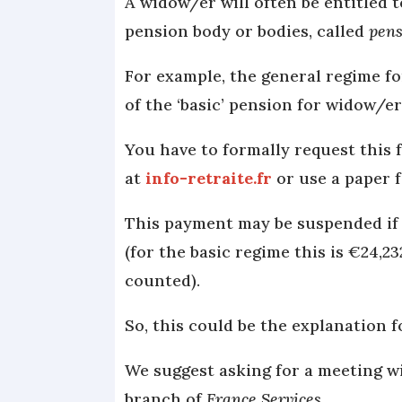
A widow/er will often be entitled 
pension body or bodies, called
pens
For example, the general regime f
of the ‘basic’ pension for widow/e
You have to formally request this 
at
info-retraite.fr
or use a paper 
This payment may be suspended if 
(for the basic regime this is €24,2
counted).
So, this could be the explanation 
We suggest asking for a meeting w
branch of
France Services
.