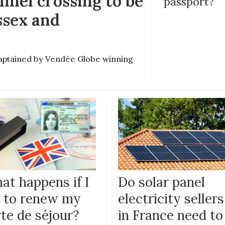
nel crossing to be
passport?
ssex and
e captained by Vendée Globe winning
at happens if I
Do solar panel
il to renew my
electricity sellers
te de séjour?
in France need to