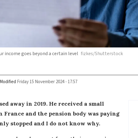
ur income goes beyond a certain level
fizkes/Shutterstock
Modified
Friday 15 November 2024 - 17:57
ed away in 2019. He received a small
in France and the pension body was paying
enly stopped and I do not know why.