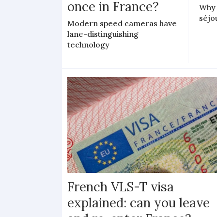
once in France?
Why 
séjo
Modern speed cameras have
lane-distinguishing
technology
French VLS-T visa
explained: can you leave