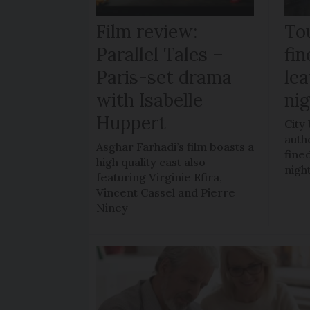
Film review:
To
Parallel Tales –
fi
Paris-set drama
lea
with Isabelle
ni
Huppert
City
auth
Asghar Farhadi’s film boasts a
fined
high quality cast also
nigh
featuring Virginie Efira,
Vincent Cassel and Pierre
Niney