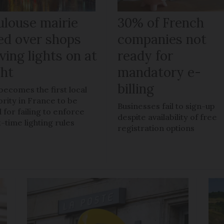
ulouse mairie
30% of French
ned over shops
companies not
ving lights on at
ready for
ght
mandatory e-
billing
 becomes the first local
ority in France to be
Businesses fail to sign-up
 for failing to enforce
despite availability of free
t-time lighting rules
registration options