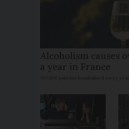
Alcoholism causes o
a year in France
307,000 patients hospitalised every yea