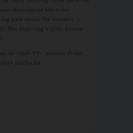
film takes thrilling turns until the
osive denoument when the
ting goes under the hammer. A
fic film depicting a little-known
d.
am on Apple TV+, Amazon Prime
other platforms.