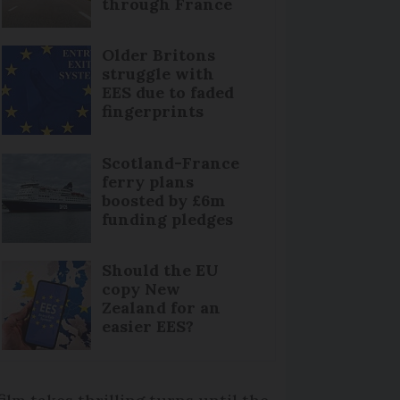
through France
Older Britons
struggle with
EES due to faded
fingerprints
Scotland-France
ferry plans
boosted by £6m
funding pledges
Should the EU
copy New
Zealand for an
easier EES?