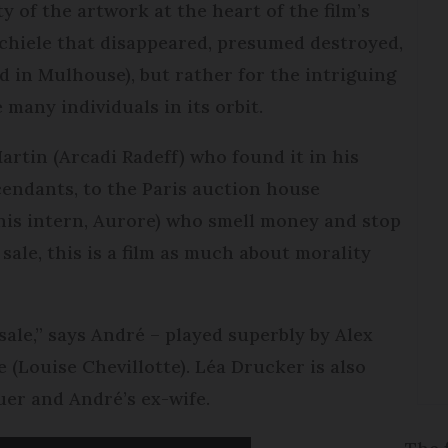
y of the artwork at the heart of the film’s
Schiele that disappeared, presumed destroyed,
d in Mulhouse), but rather for the intriguing
e many individuals in its orbit.
rtin (Arcadi Radeff) who found it in his
cendants, to the Paris auction house
is intern, Aurore) who smell money and stop
 sale, this is a film as much about morality
sale,” says André – played superbly by Alex
 (Louise Chevillotte). Léa Drucker is also
uer and André’s ex-wife.