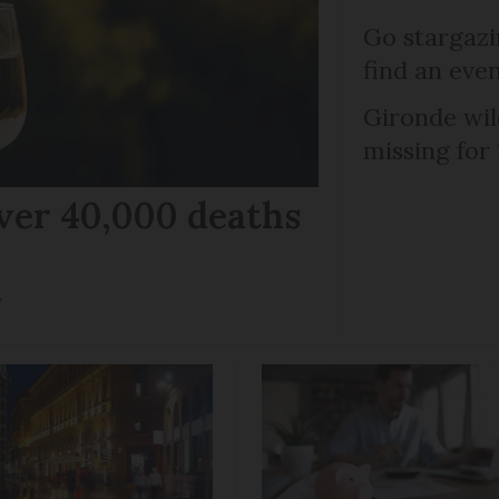
Go stargazi
find an eve
Gironde wil
missing for
ver 40,000 deaths
r