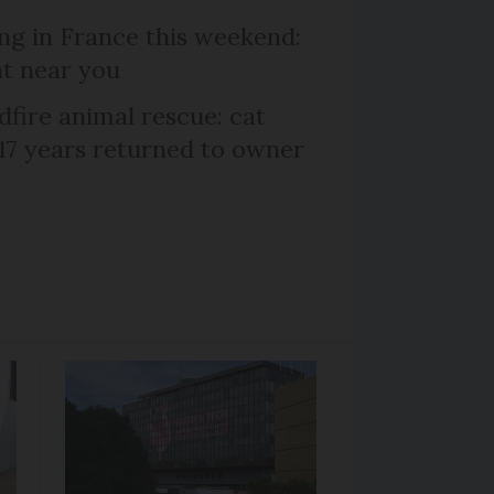
ng in France this weekend:
nt near you
dfire animal rescue: cat
 17 years returned to owner