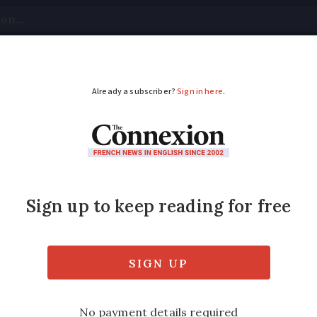
tical
Your Questions
Visas & Residency Cards
M
ADVERTISEMENT
to watch:
Auction
by P
the discovery of a lost Egon Schiele painti