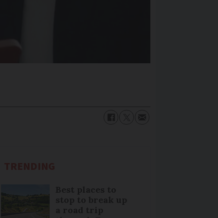
TRENDING
Best places to
stop to break up
a road trip