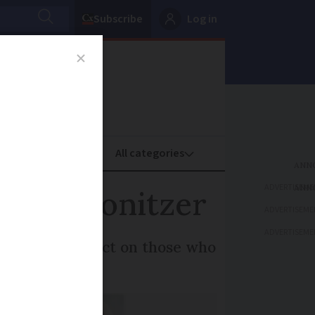
Subscribe
Log in
oney
Property
ADVERTISEME
ascal Bonitzer
ADVERTISEME
ADVERTISEME
ng and its impact on those who