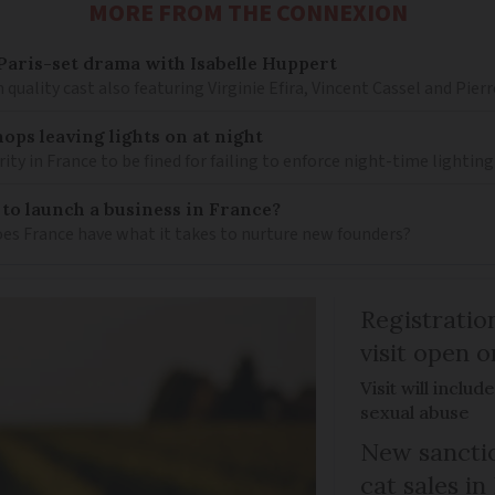
MORE FROM THE CONNEXION
– Paris-set drama with Isabelle Huppert
 quality cast also featuring Virginie Efira, Vincent Cassel and Pier
ops leaving lights on at night
ity in France to be fined for failing to enforce night-time lighting
 to launch a business in France?
does France have what it takes to nurture new founders?
Registratio
visit open 
Visit will inclu
sexual abuse
New sanctio
cat sales in