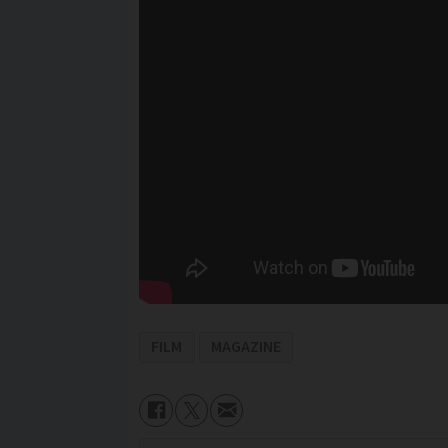
FILM
MAGAZINE