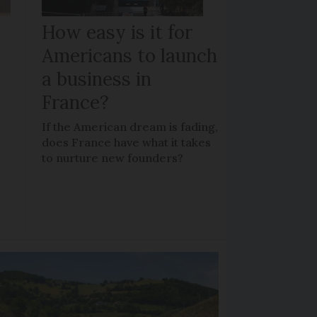
How easy is it for
Americans to launch
a business in
France?
If the American dream is fading,
does France have what it takes
to nurture new founders?