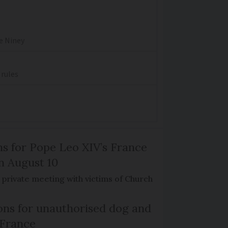
re Niney
 rules
ns for Pope Leo XIV’s France
on August 10
de private meeting with victims of Church
ns for unauthorised dog and
 France