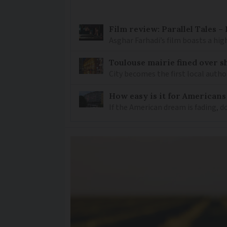
Film review: Parallel Tales 
Asghar Farhadi’s film boasts a high
Toulouse mairie fined over sh
City becomes the first local author
How easy is it for Americans
If the American dream is fading, 