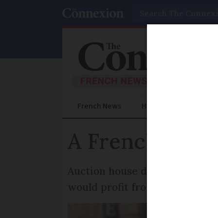
Search
French News
Help Guides
Prac
A French film 
Auction house drama explores 
would profit from its sale