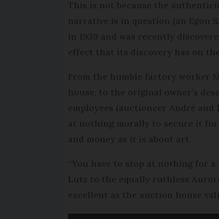
This is not because the authenticit
narrative is in question (an Egon 
in 1939 and was recently discovere
effect that its discovery has on th
From the humble factory worker Ma
house, to the original owner’s des
employees (auctioneer André and h
at nothing morally to secure it for
and money as it is about art.
“You have to stop at nothing for a 
Lutz to the equally ruthless Aurore
excellent as the auction house val