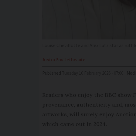
Louise Chevillotte and Alex Lutz star as rut
Justin
Postlethwaite
Published
Tuesday 10 February 2026 - 07:00
Modi
Readers who enjoy the BBC show
F
provenance, authenticity and, most
artworks, will surely enjoy Auction
which came out in 2024.