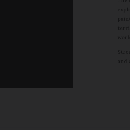
The 
expl
pain
terri
worl
Stre
and 