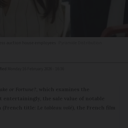
hless auction house employees
Pyramide Distribution
fied
Monday 16 February 2026 - 16:36
ake or Fortune?
, which examines the
 entertainingly, the sale value of notable
 (French title:
Le tableau volé
), the French film