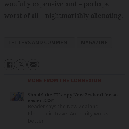
woefully expensive and – perhaps
worst of all – nightmarishly alienating.
LETTERS AND COMMENT
MAGAZINE
MORE FROM THE CONNEXION
Should the EU copy New Zealand for an
easier EES?
Reader says the New Zealand
Electronic Travel Authority works
better