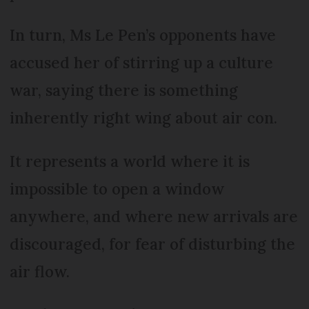
In turn, Ms Le Pen’s opponents have
accused her of stirring up a culture
war, saying there is something
inherently right wing about air con.
It represents a world where it is
impossible to open a window
anywhere, and where new arrivals are
discouraged, for fear of disturbing the
air flow.