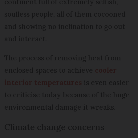
continent full of extremely selfish,
soulless people, all of them cocooned
and showing no inclination to go out
and interact.
The process of removing heat from
enclosed spaces to achieve
cooler
interior temperatures
is even easier
to criticise today because of the huge
environmental damage it wreaks.
Climate change concerns