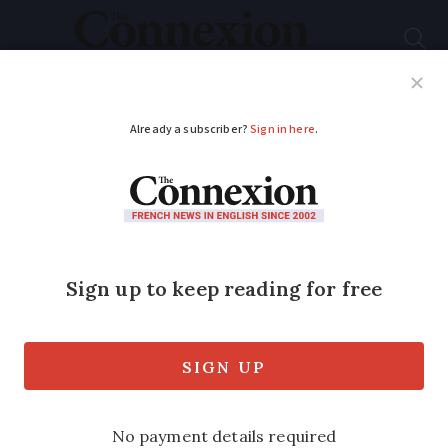
Subscribe
French News
Help Guides
Your Questions
ADVERTISEMENT
Comment: Air con
clashes with French
culture
Columnist Nabila Ramdani reacts to
Marine Le Pen's call for a 'major air-