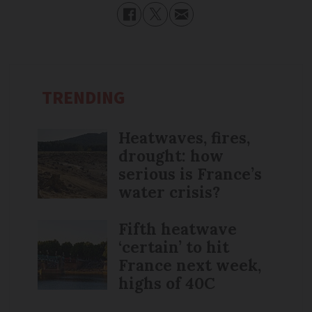
TRENDING
Heatwaves, fires,
drought: how
serious is France’s
water crisis?
Fifth heatwave
‘certain’ to hit
France next week,
highs of 40C