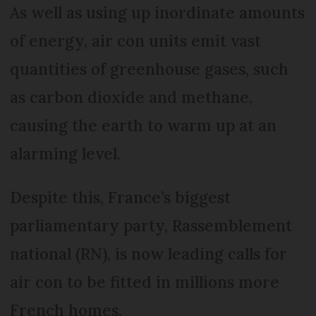
As well as using up inordinate amounts
of energy, air con units emit vast
quantities of greenhouse gases, such
as carbon dioxide and methane,
causing the earth to warm up at an
alarming level.
Despite this, France’s biggest
parliamentary party, Rassemblement
national (RN), is now leading calls for
air con to be fitted in millions more
French homes.