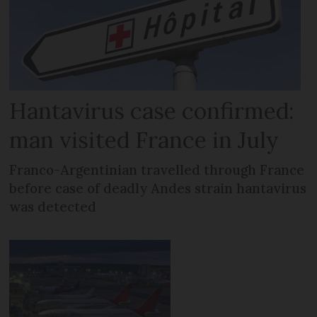
Hantavirus case confirmed:
man visited France in July
Franco-Argentinian travelled through France
before case of deadly Andes strain hantavirus
was detected