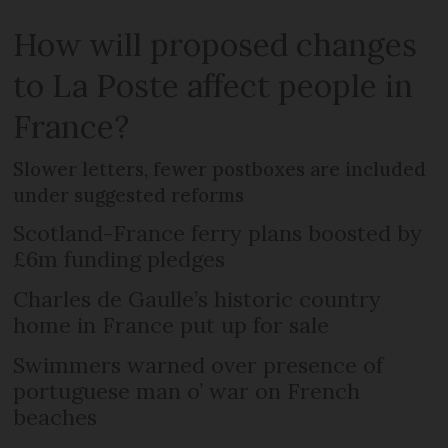
How will proposed changes
to La Poste affect people in
France?
Slower letters, fewer postboxes are included
under suggested reforms
Scotland-France ferry plans boosted by
£6m funding pledges
Charles de Gaulle’s historic country
home in France put up for sale
Swimmers warned over presence of
portuguese man o’ war on French
beaches