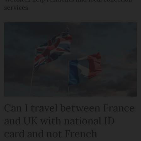
services
Can I travel between France
and UK with national ID
card and not French