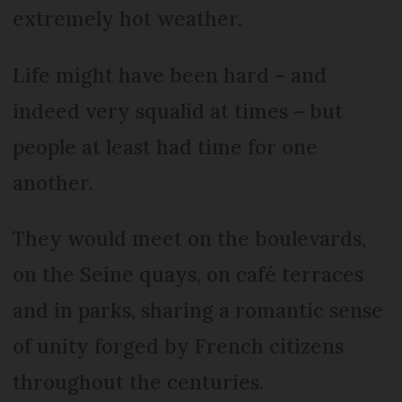
extremely hot weather.
Life might have been hard – and
indeed very squalid at times – but
people at least had time for one
another.
They would meet on the boulevards,
on the Seine quays, on café terraces
and in parks, sharing a romantic sense
of unity forged by French citizens
throughout the centuries.