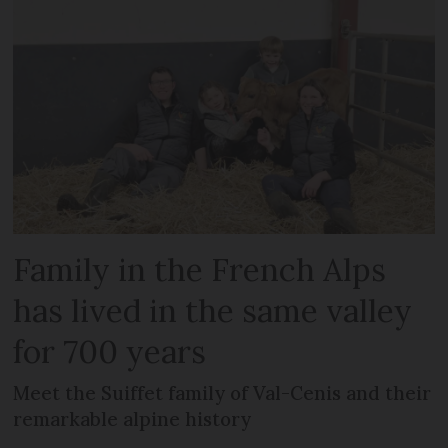
Family in the French Alps
has lived in the same valley
for 700 years
Meet the Suiffet family of Val-Cenis and their
remarkable alpine history