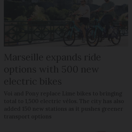
Marseille expands ride
options with 500 new
electric bikes
Voi and Pony replace Lime bikes to bringing
total to 1,500 electric vélos. The city has also
added 150 new stations as it pushes greener
transport options