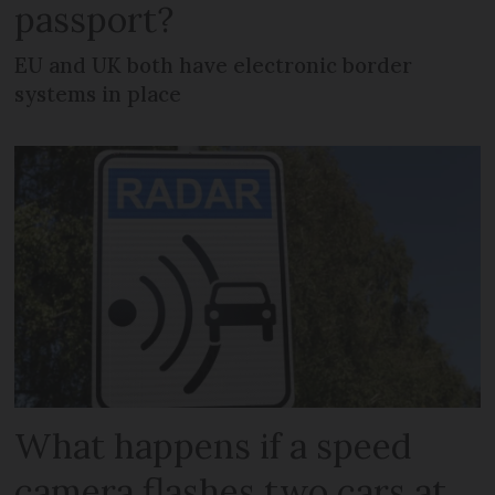
passport?
EU and UK both have electronic border
systems in place
What happens if a speed
camera flashes two cars at