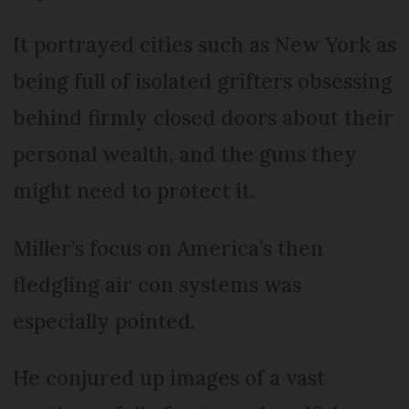
It portrayed cities such as New York as
being full of isolated grifters obsessing
behind firmly closed doors about their
personal wealth, and the guns they
might need to protect it.
Miller’s focus on America’s then
fledgling air con systems was
especially pointed.
He conjured up images of a vast