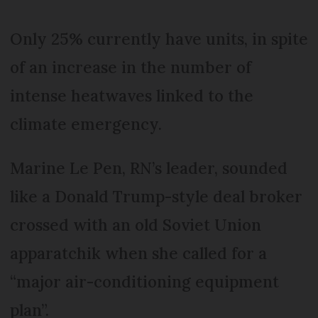
Only 25% currently have units, in spite
of an increase in the number of
intense heatwaves linked to the
climate emergency.
Marine Le Pen, RN’s leader, sounded
like a Donald Trump-style deal broker
crossed with an old Soviet Union
apparatchik when she called for a
“major air-conditioning equipment
plan”.