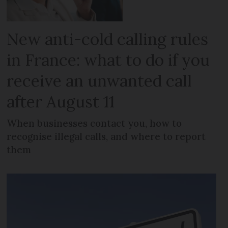
New anti-cold calling rules
in France: what to do if you
receive an unwanted call
after August 11
When businesses contact you, how to
recognise illegal calls, and where to report
them