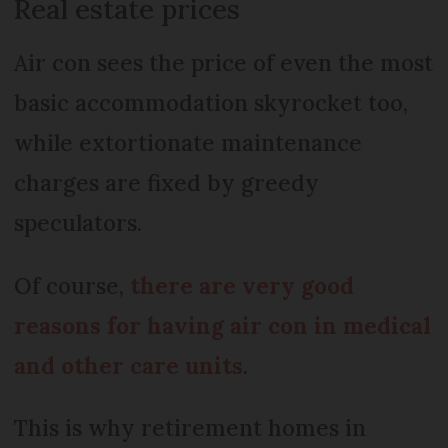
Real estate prices
Air con sees the price of even the most
basic accommodation skyrocket too,
while extortionate maintenance
charges are fixed by greedy
speculators.
Of course,
there are very good
reasons for having air con in medical
and other care units
.
This is why retirement homes in