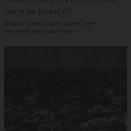
once in France?
Modern speed cameras have lane-
distinguishing technology