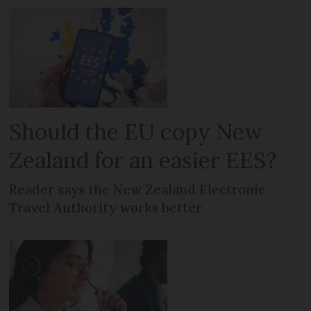
Should the EU copy New
Zealand for an easier EES?
Reader says the New Zealand Electronic
Travel Authority works better