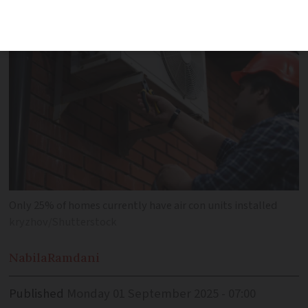
conditioning equipment plan'
Only 25% of homes currently have air con units installed
kryzhov/Shutterstock
Nabila
Ramdani
Published
Monday 01 September 2025 - 07:00