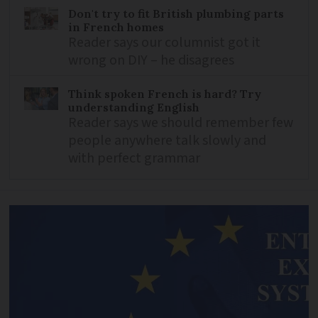
Don't try to fit British plumbing parts
in French homes
Reader says our columnist got it
wrong on DIY – he disagrees
Think spoken French is hard? Try
understanding English
Reader says we should remember few
people anywhere talk slowly and
with perfect grammar