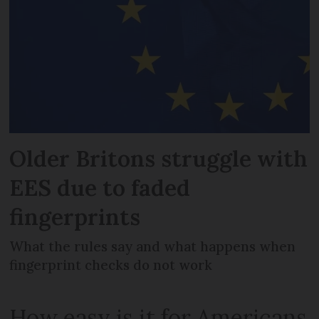
Older Britons struggle with
EES due to faded
fingerprints
What the rules say and what happens when
fingerprint checks do not work
How easy is it for Americans