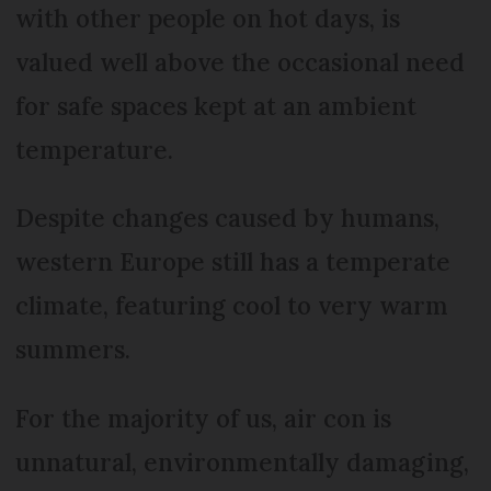
with other people on hot days, is
valued well above the occasional need
for safe spaces kept at an ambient
temperature.
Despite changes caused by humans,
western Europe still has a temperate
climate, featuring cool to very warm
summers.
For the majority of us, air con is
unnatural, environmentally damaging,