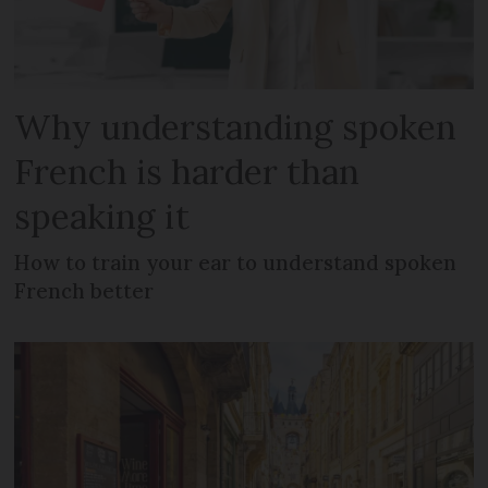
Why understanding spoken
French is harder than
speaking it
How to train your ear to understand spoken
French better