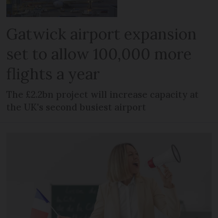
Gatwick airport expansion
set to allow 100,000 more
flights a year
The £2.2bn project will increase capacity at
the UK's second busiest airport