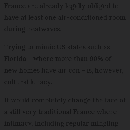
France are already legally obliged to
have at least one air-conditioned room
during heatwaves.
Trying to mimic US states such as
Florida – where more than 90% of
new homes have air con – is, however,
cultural lunacy.
It would completely change the face of
a still very traditional France where
intimacy, including regular mingling