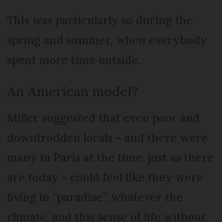
This was particularly so during the
spring and summer, when everybody
spent more time outside.
An American model?
Miller suggested that even poor and
downtrodden locals – and there were
many in Paris at the time, just as there
are today – could feel like they were
living in “paradise”, whatever the
climate, and this sense of life without