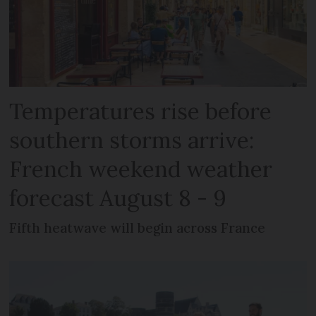
Temperatures rise before
southern storms arrive:
French weekend weather
forecast August 8 - 9
Fifth heatwave will begin across France