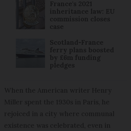
France's 2021
inheritance law: EU
commission closes
case
Scotland-France
ferry plans boosted
by £6m funding
pledges
When the American writer Henry
Miller spent the 1930s in Paris, he
rejoiced in a city where communal
existence was celebrated, even in