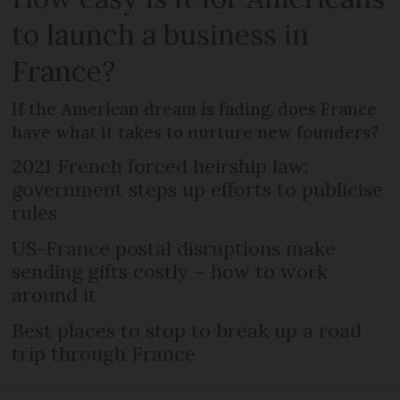
to launch a business in
France?
If the American dream is fading, does France
have what it takes to nurture new founders?
2021 French forced heirship law:
government steps up efforts to publicise
rules
US-France postal disruptions make
sending gifts costly – how to work
around it
Best places to stop to break up a road
trip through France