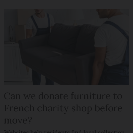
Can we donate furniture to
French charity shop before
move?
Websites help residents find local collection