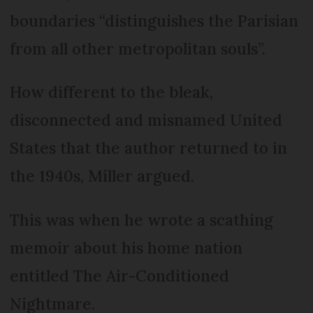
boundaries “distinguishes the Parisian
from all other metropolitan souls”.
How different to the bleak,
disconnected and misnamed United
States that the author returned to in
the 1940s, Miller argued.
This was when he wrote a scathing
memoir about his home nation
entitled The Air-Conditioned
Nightmare.