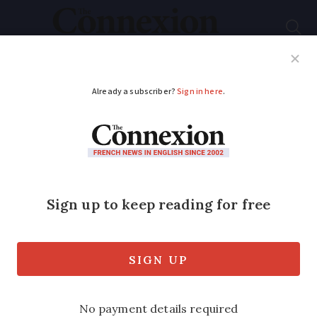
Subscribe
French News
Help Guides
Your Questions
ADVERTISEMENT
Five things they do
not tell you about…
shopping in France
Navigating the etiquette, from greeting
shopkeepers to market manners