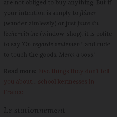
are not obliged to buy anything. But if
your intention is simply to
flâner
(wander aimlessly) or just
faire du
lèche-vitrine
(window-shop), it is polite
to say '
On regarde seulement'
and rude
to touch the goods.
Merci à vous!
Read more:
Five things they don’t tell
you about… school kermesses in
France
Le stationnement