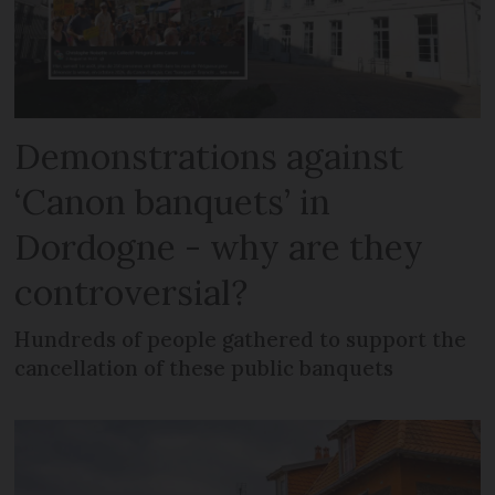
Demonstrations against
‘Canon banquets’ in
Dordogne - why are they
controversial?
Hundreds of people gathered to support the
cancellation of these public banquets