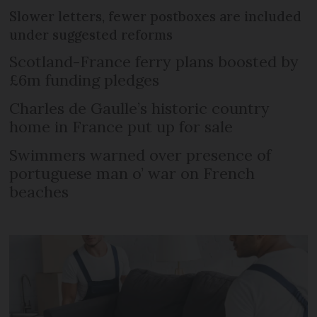
Slower letters, fewer postboxes are included
under suggested reforms
Scotland-France ferry plans boosted by
£6m funding pledges
Charles de Gaulle’s historic country
home in France put up for sale
Swimmers warned over presence of
portuguese man o’ war on French
beaches