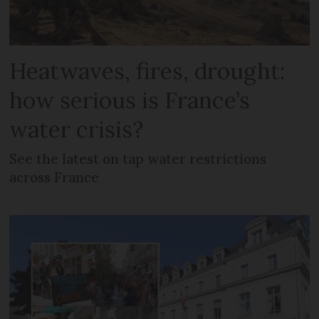
Heatwaves, fires, drought:
how serious is France’s
water crisis?
See the latest on tap water restrictions
across France