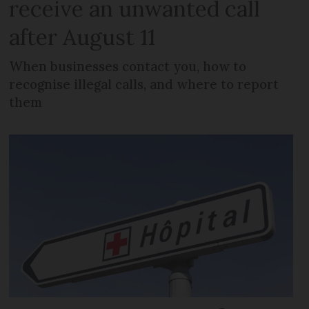
receive an unwanted call
after August 11
When businesses contact you, how to
recognise illegal calls, and where to report
them