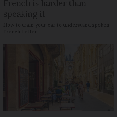
French is harder than
speaking it
How to train your ear to understand spoken
French better