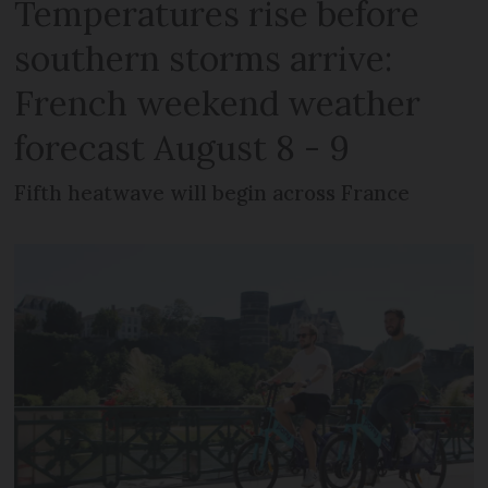
Temperatures rise before
southern storms arrive:
French weekend weather
forecast August 8 - 9
Fifth heatwave will begin across France