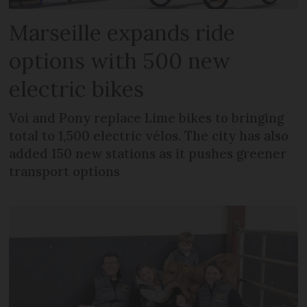
Marseille expands ride
options with 500 new
electric bikes
Voi and Pony replace Lime bikes to bringing
total to 1,500 electric vélos. The city has also
added 150 new stations as it pushes greener
transport options