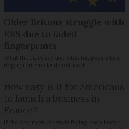
Older Britons struggle with
EES due to faded
fingerprints
What the rules say and what happens when
fingerprint checks do not work
How easy is it for Americans
to launch a business in
France?
If the American dream is fading, does France