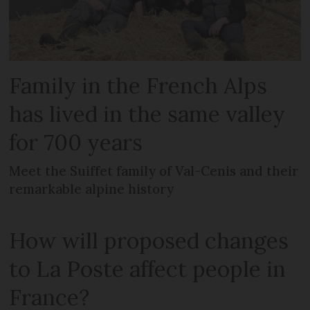
Family in the French Alps
has lived in the same valley
for 700 years
Meet the Suiffet family of Val-Cenis and their
remarkable alpine history
How will proposed changes
to La Poste affect people in
France?