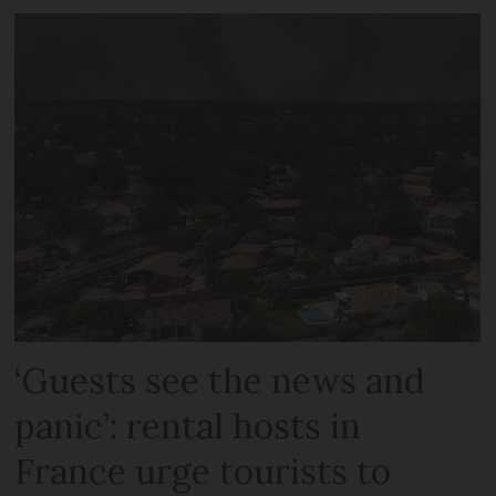
‘Guests see the news and
panic’: rental hosts in
France urge tourists to