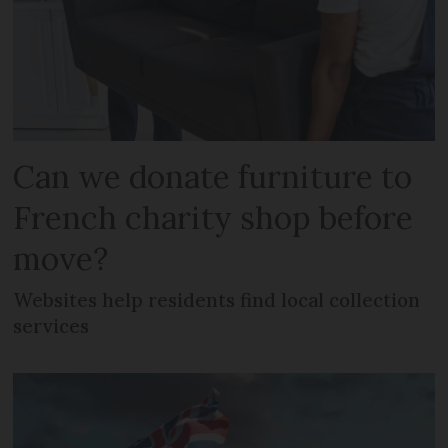
Can we donate furniture to
French charity shop before
move?
Websites help residents find local collection
services