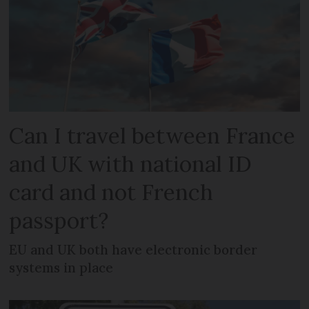
Can I travel between France
and UK with national ID
card and not French
passport?
EU and UK both have electronic border
systems in place