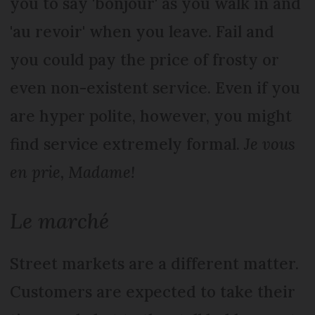
you to say 'bonjour' as you walk in and
'au revoir' when you leave. Fail and
you could pay the price of frosty or
even non-existent service. Even if you
are hyper polite, however, you might
find service extremely formal.
Je vous
en prie, Madame!
Le marché
Street markets are a different matter.
Customers are expected to take their