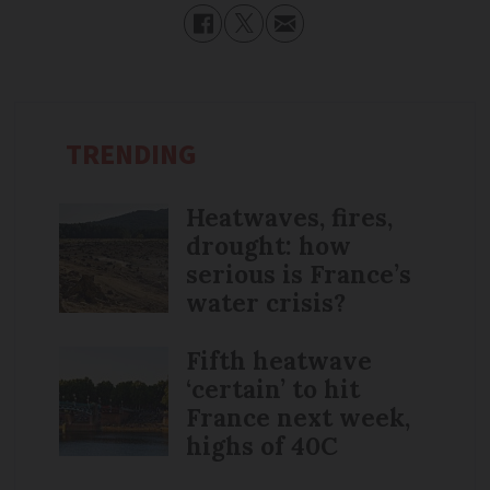
TRENDING
Heatwaves, fires,
drought: how
serious is France’s
water crisis?
Fifth heatwave
‘certain’ to hit
France next week,
highs of 40C