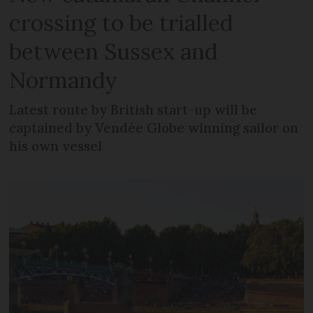
crossing to be trialled
between Sussex and
Normandy
Latest route by British start-up will be
captained by Vendée Globe winning sailor on
his own vessel