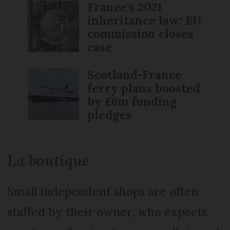
France's 2021
inheritance law: EU
commission closes
case
Scotland-France
ferry plans boosted
by £6m funding
pledges
La boutique
Small independent shops are often
staffed by their owner, who expects