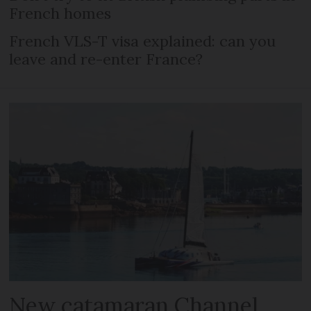
French homes
French VLS-T visa explained: can you
leave and re-enter France?
New catamaran Channel