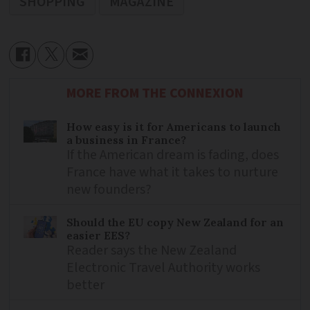
SHOPPING
MAGAZINE
MORE FROM THE CONNEXION
How easy is it for Americans to launch
a business in France?
If the American dream is fading, does
France have what it takes to nurture
new founders?
Should the EU copy New Zealand for an
easier EES?
Reader says the New Zealand
Electronic Travel Authority works
better