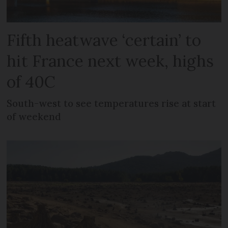
Fifth heatwave ‘certain’ to
hit France next week, highs
of 40C
South-west to see temperatures rise at start
of weekend