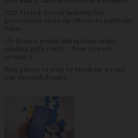
have what it takes to nurture new founders?
2021 French forced heirship law:
government steps up efforts to publicise
rules
US-France postal disruptions make
sending gifts costly – how to work
around it
Best places to stop to break up a road
trip through France