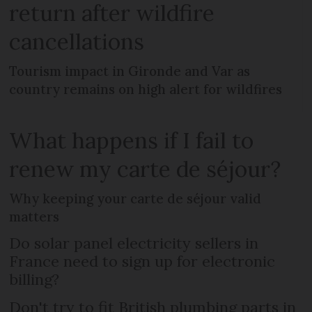
return after wildfire
cancellations
Tourism impact in Gironde and Var as
country remains on high alert for wildfires
What happens if I fail to
renew my carte de séjour?
Why keeping your carte de séjour valid
matters
Do solar panel electricity sellers in
France need to sign up for electronic
billing?
Don't try to fit British plumbing parts in