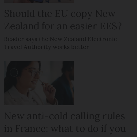
Should the EU copy New
Zealand for an easier EES?
Reader says the New Zealand Electronic
Travel Authority works better
New anti-cold calling rules
in France: what to do if you