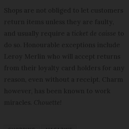
Shops are not obliged to let customers
return items unless they are faulty,
and usually require a
ticket de caisse
to
do so. Honourable exceptions include
Leroy Merlin who will accept returns
from their loyalty card holders for any
reason, even without a receipt. Charm
however, has been known to work
miracles.
Chouette!