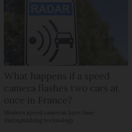
What happens if a speed
camera flashes two cars at
once in France?
Modern speed cameras have lane-
distinguishing technology