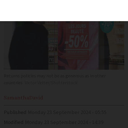
Returns policies may not be as generous as in other
countries
Victor Velter/Shutterstock
Samantha
David
Published
Monday 23 September 2024 - 05:55
Modified
Monday 23 September 2024 - 14:39