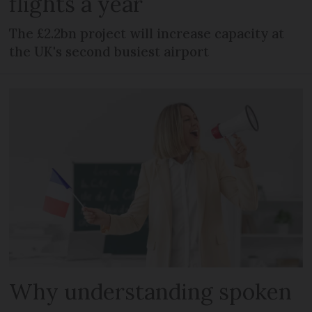
flights a year
The £2.2bn project will increase capacity at
the UK's second busiest airport
Why understanding spoken