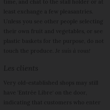
time, and chat to the stall holder or at
least exchange a few pleasantries.
Unless you see other people selecting
their own fruit and vegetables, or see
plastic baskets for the purpose, do not
touch the produce.
Je suis à vous!
Les clients
Very old-established shops may still
have 'Entrée Libre' on the door,
indicating that customers who enter