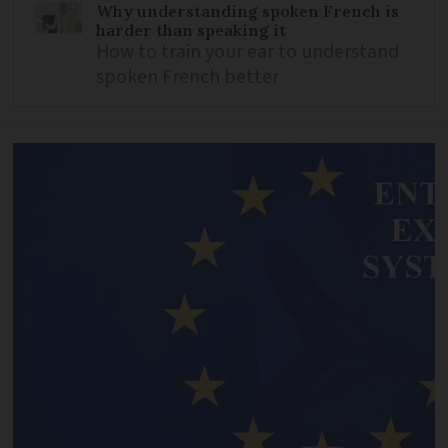
Why understanding spoken French is
harder than speaking it
How to train your ear to understand
spoken French better