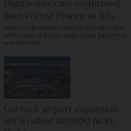
Hantavirus case confirmed:
man visited France in July
Franco-Argentinian travelled through France
before case of deadly Andes strain hantavirus
was detected
Gatwick airport expansion
set to allow 100,000 more