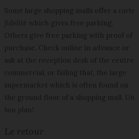
Some large shopping malls offer a
carte
fidelité
which gives free parking.
Others give free parking with proof of
purchase. Check online in advance or
ask at the reception desk of the centre
commercial, or failing that, the large
supermarket which is often found on
the ground floor of a shopping mall.
Un
bon plan!
Le retour