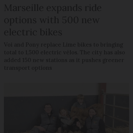
Marseille expands ride
options with 500 new
electric bikes
Voi and Pony replace Lime bikes to bringing
total to 1,500 electric vélos. The city has also
added 150 new stations as it pushes greener
transport options