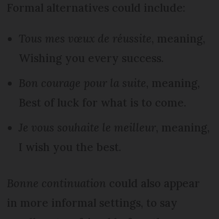
Formal alternatives could include:
Tous mes vœux de réussite
, meaning,
Wishing you every success.
Bon courage pour la suite
, meaning,
Best of luck for what is to come.
Je vous souhaite le meilleur
, meaning,
I wish you the best.
Bonne continuation
could also appear
in more informal settings, to say