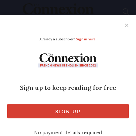
Subscribe
French News
Help Guides
Your Questions
ADVERTISEMENT
Learning French: what
does
bonne
continuation
mean
and when should it be
used?