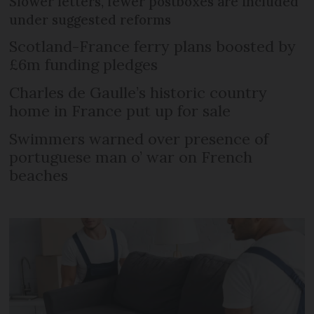
Slower letters, fewer postboxes are included
under suggested reforms
Scotland-France ferry plans boosted by
£6m funding pledges
Charles de Gaulle’s historic country
home in France put up for sale
Swimmers warned over presence of
portuguese man o’ war on French
beaches