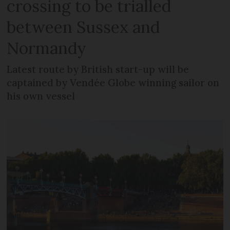
crossing to be trialled
between Sussex and
Normandy
Latest route by British start-up will be
captained by Vendée Globe winning sailor on
his own vessel