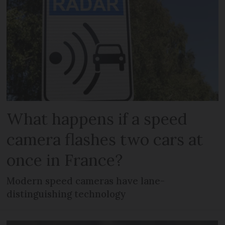
What happens if a speed
camera flashes two cars at
once in France?
Modern speed cameras have lane-
distinguishing technology