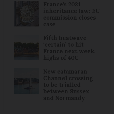
France's 2021
inheritance law: EU
commission closes
case
Fifth heatwave
‘certain’ to hit
France next week,
highs of 40C
New catamaran
Channel crossing
to be trialled
between Sussex
and Normandy