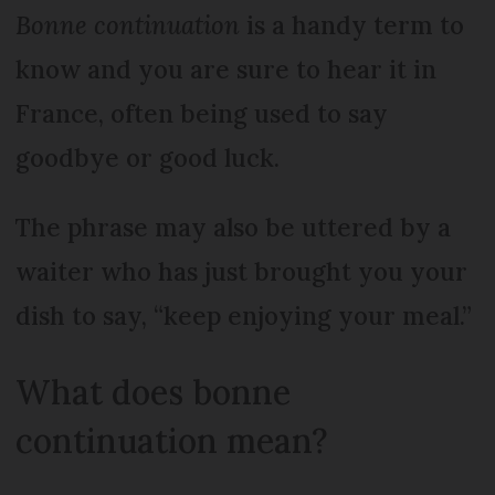
Bonne continuation
is a handy term to
know and you are sure to hear it in
France, often being used to say
goodbye or good luck.
The phrase may also be uttered by a
waiter who has just brought you your
dish to say, “keep enjoying your meal.”
What does bonne
continuation mean?