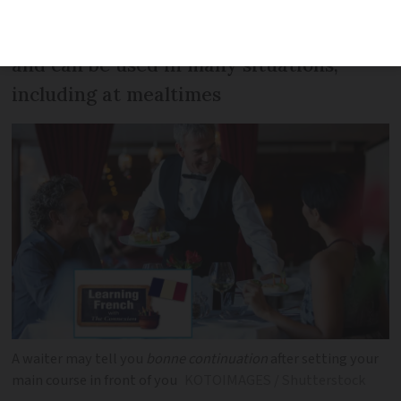
This is a handy everyday phrase to know
and can be used in many situations,
including at mealtimes
A waiter may tell you
bonne continuation
after setting your
main course in front of you
KOTOIMAGES / Shutterstock