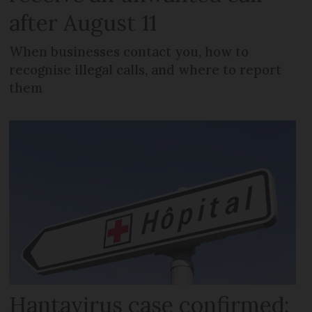
after August 11
When businesses contact you, how to
recognise illegal calls, and where to report
them
Hantavirus case confirmed: