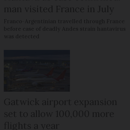
man visited France in July
Franco-Argentinian travelled through France
before case of deadly Andes strain hantavirus
was detected
Gatwick airport expansion
set to allow 100,000 more
flights a year