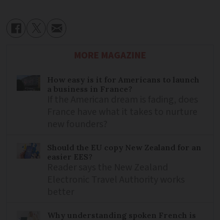
MORE MAGAZINE
How easy is it for Americans to launch
a business in France?
If the American dream is fading, does
France have what it takes to nurture
new founders?
Should the EU copy New Zealand for an
easier EES?
Reader says the New Zealand
Electronic Travel Authority works
better
Why understanding spoken French is