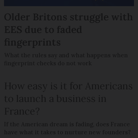
Older Britons struggle with
EES due to faded
fingerprints
What the rules say and what happens when
fingerprint checks do not work
How easy is it for Americans
to launch a business in
France?
If the American dream is fading, does France
have what it takes to nurture new founders?