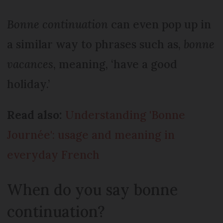
Bonne continuation
can even pop up in
a similar way to phrases such as,
bonne
vacances
, meaning, ‘have a good
holiday.’
Read also:
Understanding 'Bonne
Journée': usage and meaning in
everyday French
When do you say bonne
continuation?