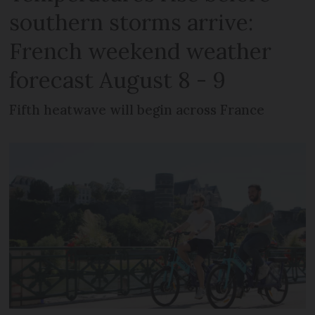
southern storms arrive:
French weekend weather
forecast August 8 - 9
Fifth heatwave will begin across France