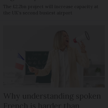
The £2.2bn project will increase capacity at
the UK's second busiest airport
Why understanding spoken
French is harder than