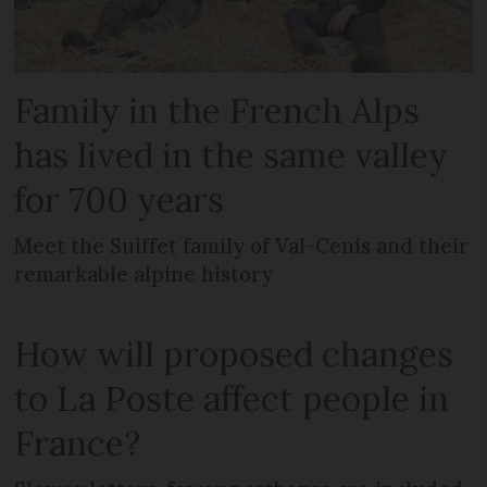
Family in the French Alps
has lived in the same valley
for 700 years
Meet the Suiffet family of Val-Cenis and their
remarkable alpine history
How will proposed changes
to La Poste affect people in
France?