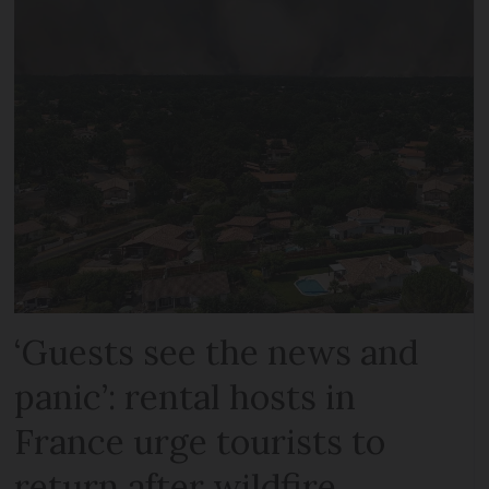
‘Guests see the news and
panic’: rental hosts in
France urge tourists to
return after wildfire