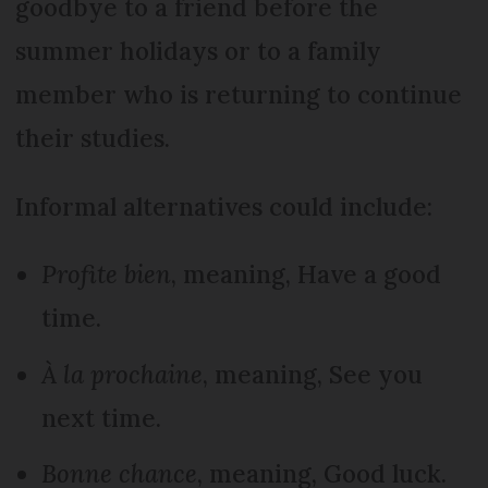
goodbye to a friend before the
summer holidays or to a family
member who is returning to continue
their studies.
Informal alternatives could include:
Profite bien
, meaning, Have a good
time.
À la prochaine
, meaning, See you
next time.
Bonne chance
, meaning, Good luck.