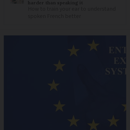
harder than speaking it
How to train your ear to understand
spoken French better