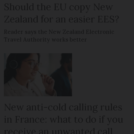
Should the EU copy New
Zealand for an easier EES?
Reader says the New Zealand Electronic
Travel Authority works better
New anti-cold calling rules
in France: what to do if you
receive an unwanted call