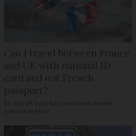
Can I travel between France
and UK with national ID
card and not French
passport?
EU and UK both have electronic border
systems in place