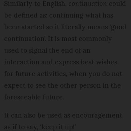
Similarly to English,
continuation
could
be defined as: continuing what has
been started so it literally means ‘good
continuation’. It is most commonly
used to signal the end of an
interaction and express best wishes
for future activities, when you do not
expect to see the other person in the
foreseeable future.
It can also be used as encouragement,
as if to say, ‘keep it up!’