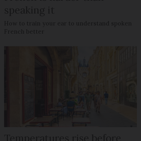
speaking it
How to train your ear to understand spoken
French better
Temperatures rise before