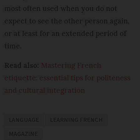
most often used when you do not
expect to see the other person again,
or at least for an extended period of
time.
Read also:
Mastering French
etiquette: essential tips for politeness
and cultural integration
LANGUAGE
LEARNING FRENCH
MAGAZINE