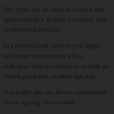
The term can be used in written and
spoken French, in both everyday and
professional settings.
In a professional context you might
use
bonne continuation
with a
colleague who is retiring or to wish an
intern good luck on their last day.
You might also see
bonne continuation
when signing off an email.