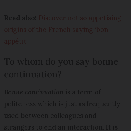
Read also:
Discover not so appetising
origins of the French saying ‘bon
appétit’
To whom do you say bonne
continuation?
Bonne continuation
is a term of
politeness which is just as frequently
used between colleagues and
strangers to end an interaction. It is