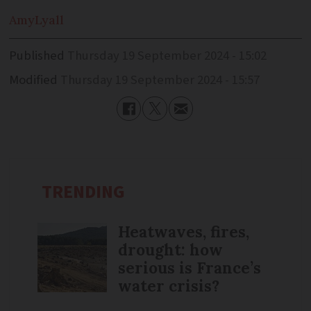
Amy
Lyall
Published
Thursday 19 September 2024 - 15:02
Modified
Thursday 19 September 2024 - 15:57
TRENDING
Heatwaves, fires,
drought: how
serious is France’s
water crisis?