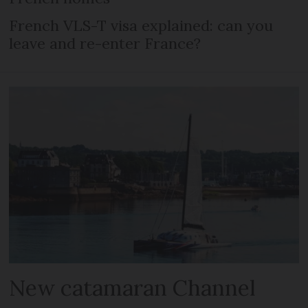
French VLS-T visa explained: can you
leave and re-enter France?
New catamaran Channel