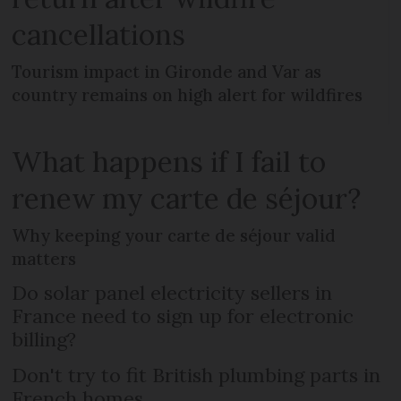
cancellations
Tourism impact in Gironde and Var as
country remains on high alert for wildfires
What happens if I fail to
renew my carte de séjour?
Why keeping your carte de séjour valid
matters
Do solar panel electricity sellers in
France need to sign up for electronic
billing?
Don't try to fit British plumbing parts in
French homes