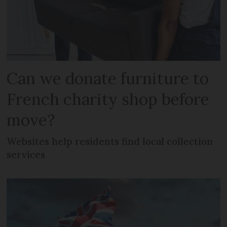
Can we donate furniture to
French charity shop before
move?
Websites help residents find local collection
services