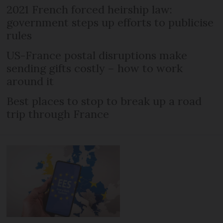
2021 French forced heirship law:
government steps up efforts to publicise
rules
US-France postal disruptions make
sending gifts costly – how to work
around it
Best places to stop to break up a road
trip through France