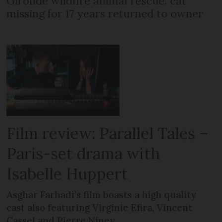
Gironde wildfire animal rescue: cat
missing for 17 years returned to owner
Film review: Parallel Tales –
Paris-set drama with
Isabelle Huppert
Asghar Farhadi’s film boasts a high quality
cast also featuring Virginie Efira, Vincent
Cassel and Pierre Niney