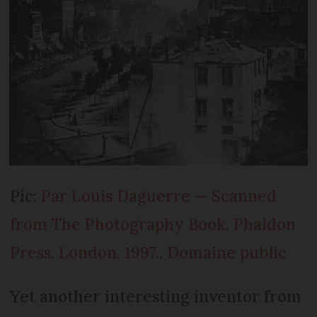
Pic:
Par Louis Daguerre — Scanned
from The Photography Book, Phaidon
Press, London, 1997., Domaine public
Yet another interesting inventor from