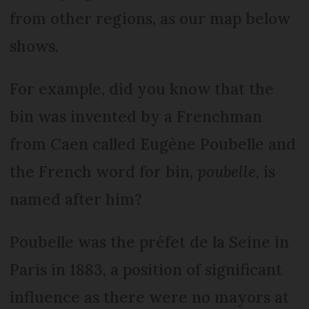
from other regions, as our map below
shows.
For example, did you know that the
bin was invented by a Frenchman
from Caen called Eugène Poubelle and
the French word for bin,
poubelle
, is
named after him?
Poubelle was the préfet de la Seine in
Paris in 1883, a position of significant
influence as there were no mayors at