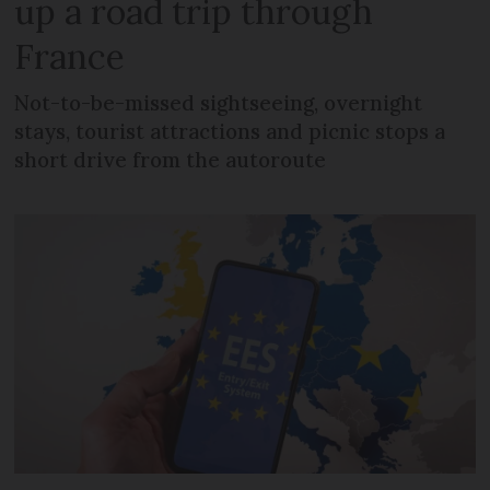
up a road trip through
France
Not-to-be-missed sightseeing, overnight
stays, tourist attractions and picnic stops a
short drive from the autoroute