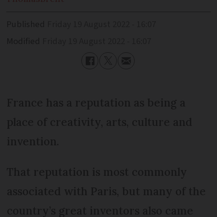
Published
Friday 19 August 2022 - 16:07
Modified
Friday 19 August 2022 - 16:07
France has a reputation as being a
place of creativity, arts, culture and
invention.
That reputation is most commonly
associated with Paris, but many of the
country’s great inventors also came