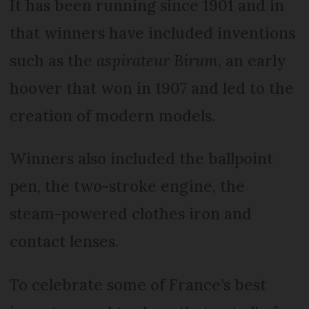
It has been running since 1901 and in
that winners have included inventions
such as the
aspirateur Birum
, an early
hoover that won in 1907 and led to the
creation of modern models.
Winners also included the ballpoint
pen, the two-stroke engine, the
steam-powered clothes iron and
contact lenses.
To celebrate some of France’s best