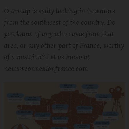
Our map is sadly lacking in inventors
from the southwest of the country. Do
you know of any who came from that
area, or any other part of France, worthy
of a montion? Let us know at
news@connexionfrance.com