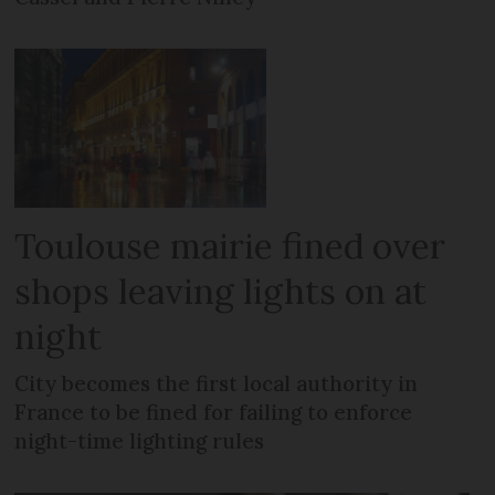
Toulouse mairie fined over
shops leaving lights on at
night
City becomes the first local authority in
France to be fined for failing to enforce
night-time lighting rules