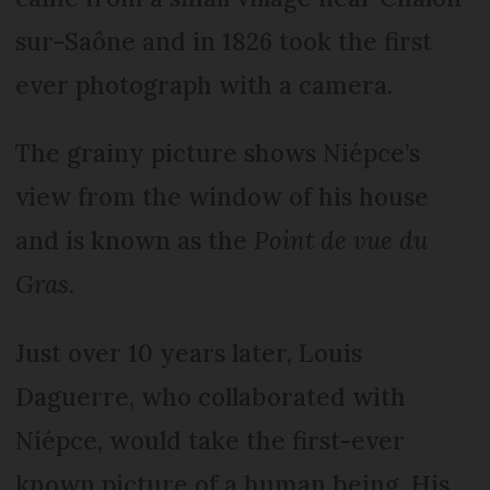
sur-Saône and in 1826 took the first
ever photograph with a camera.
The grainy picture shows Niépce’s
view from the window of his house
and is known as the
Point de vue du
Gras.
Just over 10 years later, Louis
Daguerre, who collaborated with
Niépce, would take the first-ever
known picture of a human being. His