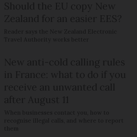
Should the EU copy New
Zealand for an easier EES?
Reader says the New Zealand Electronic
Travel Authority works better
New anti-cold calling rules
in France: what to do if you
receive an unwanted call
after August 11
When businesses contact you, how to
recognise illegal calls, and where to report
them