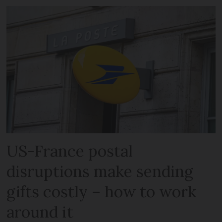
US-France postal
disruptions make sending
gifts costly – how to work
around it