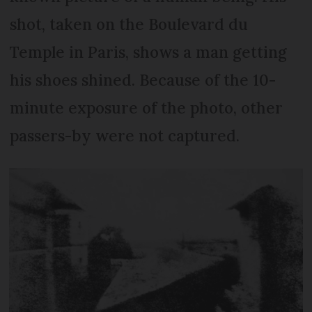
shot, taken on the Boulevard du
Temple in Paris, shows a man getting
his shoes shined. Because of the 10-
minute exposure of the photo, other
passers-by were not captured.