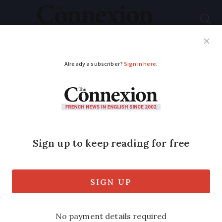
Subscribe
French News
Help Guides
Your Questions
ADVERTISEMENT
MAP: From aspirin to
tyres - A tour of
France by its famous
inventors
We look at some of the greatest