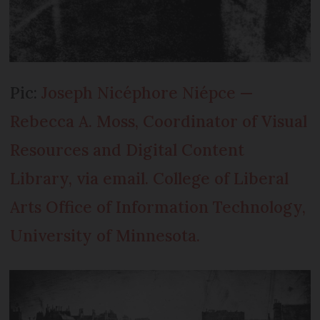
Pic:
Joseph Nicéphore Niépce —
Rebecca A. Moss, Coordinator of Visual
Resources and Digital Content
Library, via email. College of Liberal
Arts Office of Information Technology,
University of Minnesota.