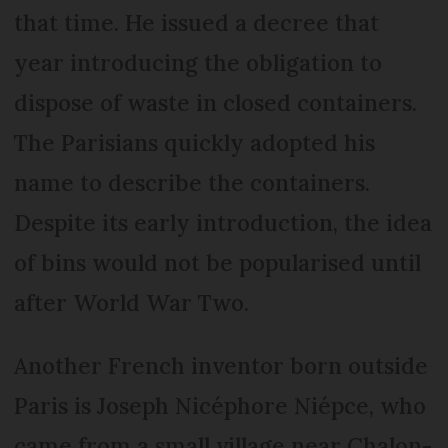
that time. He issued a decree that
year introducing the obligation to
dispose of waste in closed containers.
The Parisians quickly adopted his
name to describe the containers.
Despite its early introduction, the idea
of bins would not be popularised until
after World War Two.
Another French inventor born outside
Paris is Joseph Nicéphore Niépce, who
came from a small village near Chalon-