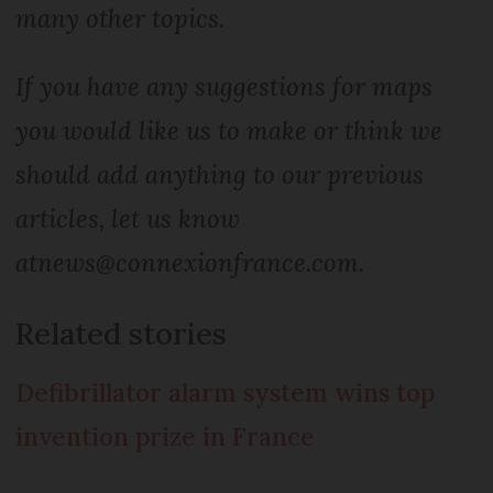
many other topics.
If you have any suggestions for maps
you would like us to make or think we
should add anything to our previous
articles, let us know
at
news@connexionfrance.com
.
Related stories
Defibrillator alarm system wins top
invention prize in France