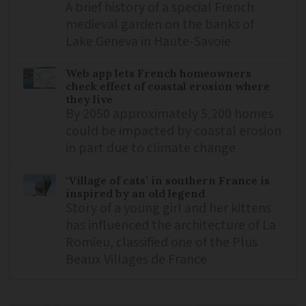
A brief history of a special French
medieval garden on the banks of
Lake Geneva in Haute-Savoie
Web app lets French homeowners
check effect of coastal erosion where
they live
By 2050 approximately 5,200 homes
could be impacted by coastal erosion
in part due to climate change
‘Village of cats’ in southern France is
inspired by an old legend
Story of a young girl and her kittens
has influenced the architecture of La
Romieu, classified one of the Plus
Beaux Villages de France