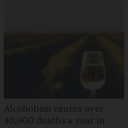
Alcoholism causes over
40,000 deaths a year in