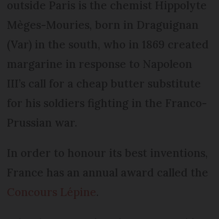
outside Paris is the chemist Hippolyte
Mèges-Mouries, born in Draguignan
(Var) in the south, who in 1869 created
margarine in response to Napoleon
III’s call for a cheap butter substitute
for his soldiers fighting in the Franco-
Prussian war.
In order to honour its best inventions,
France has an annual award called the
Concours Lépine
.