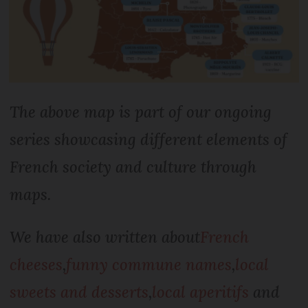
The above map is part of our ongoing
series showcasing different elements of
French society and culture through
maps.
We have also written about
French
cheeses
,
funny commune names
,
local
sweets and desserts
,
local aperitifs
and