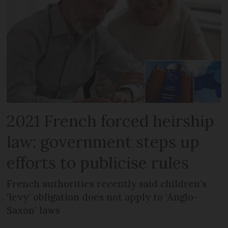
2021 French forced heirship
law: government steps up
efforts to publicise rules
French authorities recently said children’s
‘levy’ obligation does not apply to ‘Anglo-
Saxon’ laws