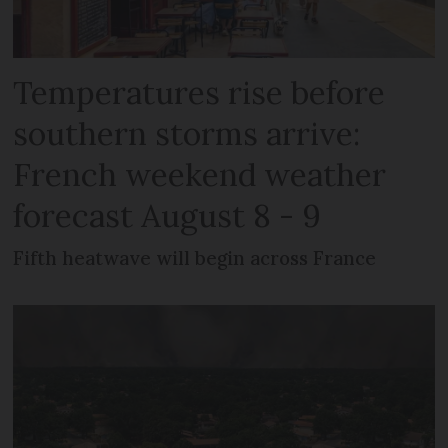
Temperatures rise before
southern storms arrive:
French weekend weather
forecast August 8 - 9
Fifth heatwave will begin across France