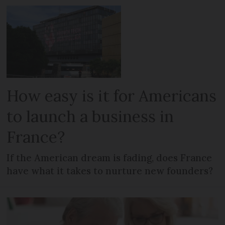
How easy is it for Americans
to launch a business in
France?
If the American dream is fading, does France
have what it takes to nurture new founders?