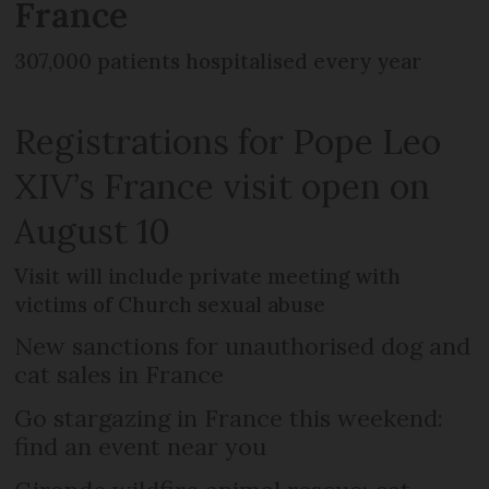
France
307,000 patients hospitalised every year
Registrations for Pope Leo
XIV’s France visit open on
August 10
Visit will include private meeting with
victims of Church sexual abuse
New sanctions for unauthorised dog and
cat sales in France
Go stargazing in France this weekend:
find an event near you