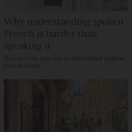
Why understanding spoken
French is harder than
speaking it
How to train your ear to understand spoken
French better