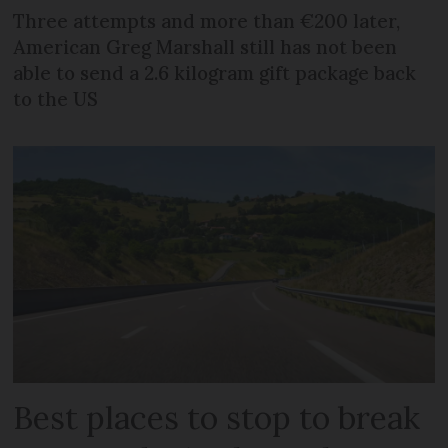
Three attempts and more than €200 later,
American Greg Marshall still has not been
able to send a 2.6 kilogram gift package back
to the US
Best places to stop to break