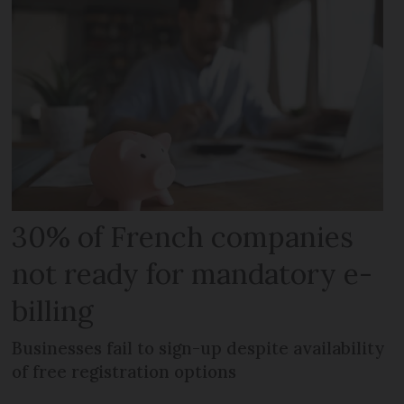
30% of French companies
not ready for mandatory e-
billing
Businesses fail to sign-up despite availability
of free registration options