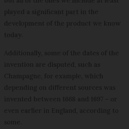
but all of the ones we include at least
played a significant part in the
development of the product we know
today.
Additionally, some of the dates of the
invention are disputed, such as
Champagne, for example, which
depending on different sources was
invented between 1668 and 1697 – or
even earlier in England, according to
some.