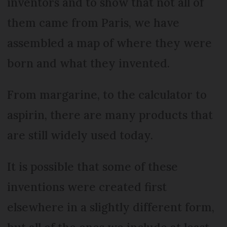
inventors and to show that not all of
them came from Paris, we have
assembled a map of where they were
born and what they invented.
From margarine, to the calculator to
aspirin, there are many products that
are still widely used today.
It is possible that some of these
inventions were created first
elsewhere in a slightly different form,