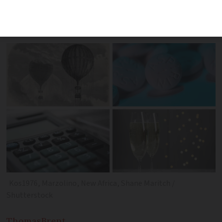
innovators the country has seen and
their inventions that changed the world
Kos1976, Marzolino, New Africa, Shane Maritch /
Shutterstock
Thomas
Brent