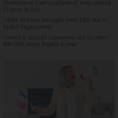
Hantavirus case confirmed: man visited
France in July
Older Britons struggle with EES due to
faded fingerprints
Gatwick airport expansion set to allow
100,000 more flights a year