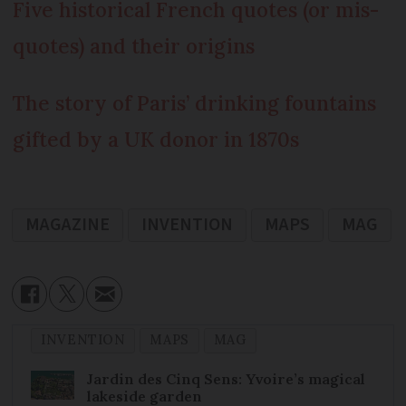
Five historical French quotes (or mis-
quotes) and their origins
The story of Paris’ drinking fountains
gifted by a UK donor in 1870s
MAGAZINE
INVENTION
MAPS
MAG
INVENTION
MAPS
MAG
Jardin des Cinq Sens: Yvoire’s magical
lakeside garden