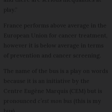
play.”
France performs above average in the
European Union for cancer treatment,
however it is below average in terms
of prevention and cancer screening.
The name of the bus is a play on words
because it is an initiative by the
Centre Eugène Marquis (CEM) but is
pronounced
c’est mon bus
(this is my
bus).