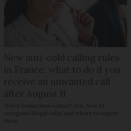
New anti-cold calling rules
in France: what to do if you
receive an unwanted call
after August 11
When businesses contact you, how to
recognise illegal calls, and where to report
them