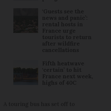
‘Guests see the
news and panic’:
rental hosts in
France urge
tourists to return
after wildfire
cancellations
Fifth heatwave
‘certain’ to hit
France next week,
highs of 40C
A touring bus has set off to