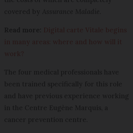
covered by
Assurance Maladie
.
Read more:
Digital carte Vitale begins
in many areas: where and how will it
work?
The four medical professionals have
been trained specifically for this role
and have previous experience working
in the Centre Eugène Marquis, a
cancer prevention centre.