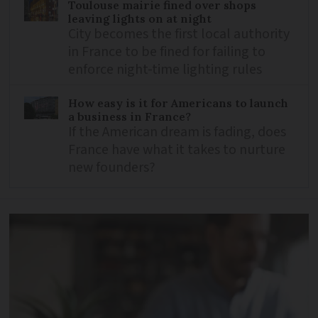
Toulouse mairie fined over shops
leaving lights on at night
City becomes the first local authority
in France to be fined for failing to
enforce night-time lighting rules
How easy is it for Americans to launch
a business in France?
If the American dream is fading, does
France have what it takes to nurture
new founders?