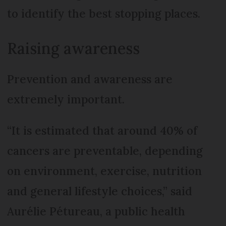
to identify the best stopping places.
Raising awareness
Prevention and awareness are
extremely important.
“It is estimated that around 40% of
cancers are preventable, depending
on environment, exercise, nutrition
and general lifestyle choices,” said
Aurélie Pétureau, a public health