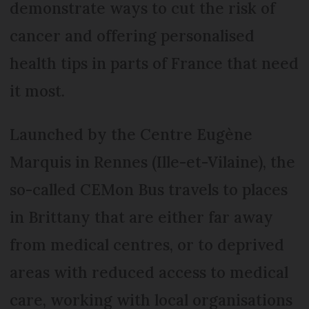
demonstrate ways to cut the risk of
cancer and offering personalised
health tips in parts of France that need
it most.
Launched by the Centre Eugène
Marquis in Rennes (Ille-et-Vilaine), the
so-called CEMon Bus travels to places
in Brittany that are either far away
from medical centres, or to deprived
areas with reduced access to medical
care, working with local organisations