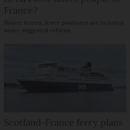
France?
Slower letters, fewer postboxes are included
under suggested reforms
Scotland-France ferry plans