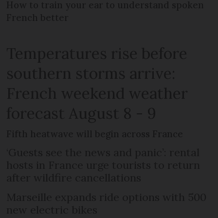
How to train your ear to understand spoken
French better
Temperatures rise before
southern storms arrive:
French weekend weather
forecast August 8 - 9
Fifth heatwave will begin across France
‘Guests see the news and panic’: rental
hosts in France urge tourists to return
after wildfire cancellations
Marseille expands ride options with 500
new electric bikes