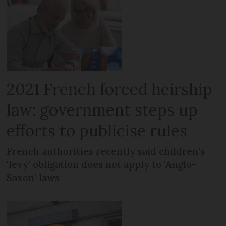
2021 French forced heirship
law: government steps up
efforts to publicise rules
French authorities recently said children’s
‘levy’ obligation does not apply to ‘Anglo-
Saxon’ laws