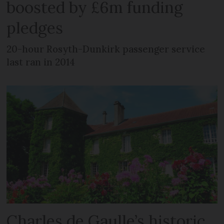
boosted by £6m funding
pledges
20-hour Rosyth-Dunkirk passenger service
last ran in 2014
Charles de Gaulle’s historic