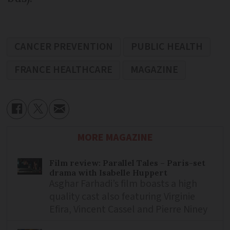
CANCER PREVENTION
PUBLIC HEALTH
FRANCE HEALTHCARE
MAGAZINE
MORE MAGAZINE
Film review: Parallel Tales – Paris-set
drama with Isabelle Huppert
Asghar Farhadi’s film boasts a high
quality cast also featuring Virginie
Efira, Vincent Cassel and Pierre Niney