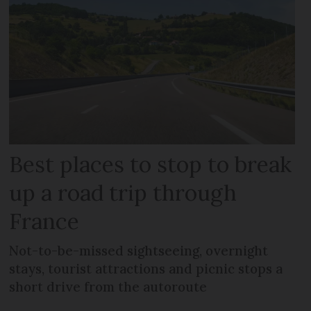
Best places to stop to break
up a road trip through
France
Not-to-be-missed sightseeing, overnight
stays, tourist attractions and picnic stops a
short drive from the autoroute