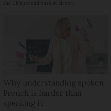
the UK's second busiest airport
Why understanding spoken
French is harder than
speaking it