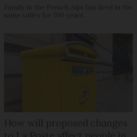
Family in the French Alps has lived in the
same valley for 700 years
How will proposed changes
to La Poste affect people in