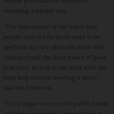
mobile preventative measures,
including a similar bus.
“The importance of the bus is that
people who are furthest away from
medical care are often the least well
informed and the least aware of good
practices, as well as the ones with the
least help despite needing it most,”
said Ms Pétureau.
“It is a major concern for public health
and there are serious inequalities at