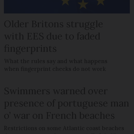
Older Britons struggle
with EES due to faded
fingerprints
What the rules say and what happens
when fingerprint checks do not work
Swimmers warned over
presence of portuguese man
o’ war on French beaches
Restrictions on some Atlantic coast beaches