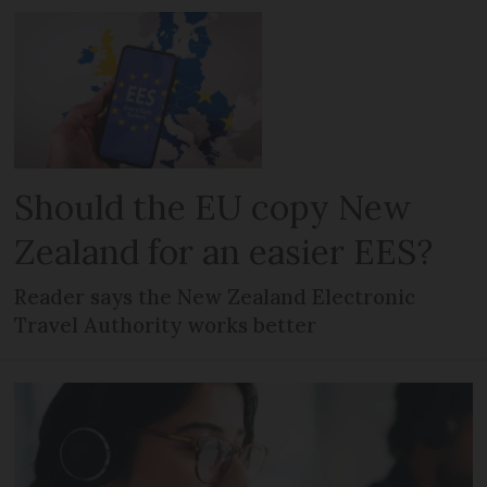
Should the EU copy New
Zealand for an easier EES?
Reader says the New Zealand Electronic
Travel Authority works better