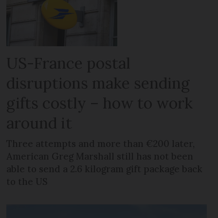
US-France postal
disruptions make sending
gifts costly – how to work
around it
Three attempts and more than €200 later,
American Greg Marshall still has not been
able to send a 2.6 kilogram gift package back
to the US