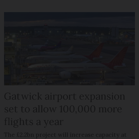
Gatwick airport expansion
set to allow 100,000 more
flights a year
The £2.2bn project will increase capacity at