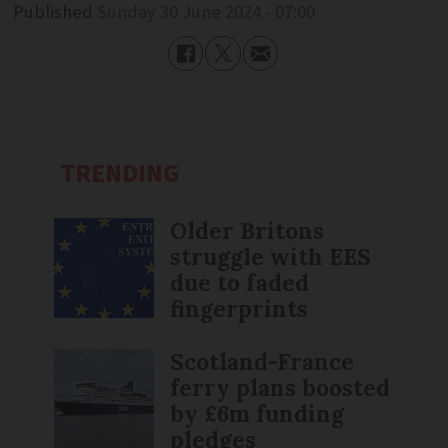
Published
Sunday 30 June 2024 - 07:00
TRENDING
Older Britons
struggle with EES
due to faded
fingerprints
Scotland-France
ferry plans boosted
by £6m funding
pledges