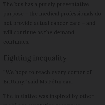
The bus has a purely preventative
purpose – the medical professionals do
not provide actual cancer care – and
will continue as the demand
continues.
Fighting inequality
“We hope to reach every corner of
Brittany,” said Ms Pétureau.
The initiative was inspired by other