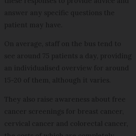
these responses to provide advice and
answer any specific questions the
patient may have.
On average, staff on the bus tend to
see around 75 patients a day, providing
an individualised overview for around
15-20 of them, although it varies.
They also raise awareness about free
cancer screenings for breast cancer,
cervical cancer and colorectal cancer,
the costs of which are completely