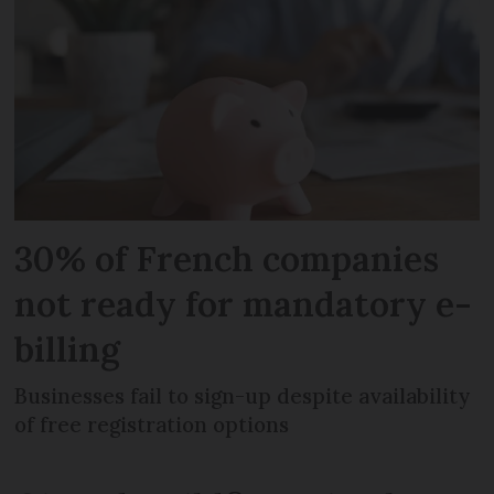
30% of French companies
not ready for mandatory e-
billing
Businesses fail to sign-up despite availability
of free registration options