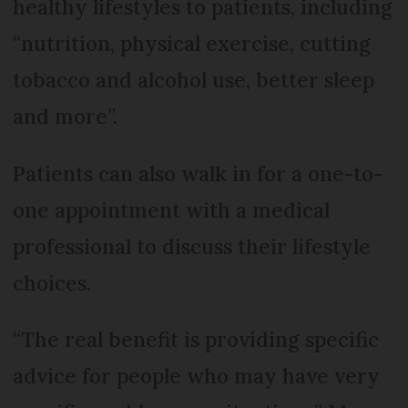
healthy lifestyles to patients, including
“nutrition, physical exercise, cutting
tobacco and alcohol use, better sleep
and more”.
Patients can also walk in for a one-to-
one appointment with a medical
professional to discuss their lifestyle
choices.
“The real benefit is providing specific
advice for people who may have very