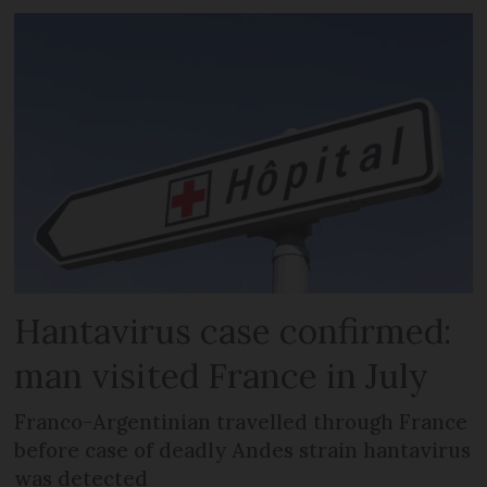
Hantavirus case confirmed:
man visited France in July
Franco-Argentinian travelled through France
before case of deadly Andes strain hantavirus
was detected