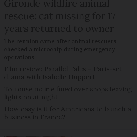
Gironde wildfire animal
rescue: cat missing for 17
years returned to owner
The reunion came after animal rescuers
checked a microchip during emergency
operations
Film review: Parallel Tales – Paris-set
drama with Isabelle Huppert
Toulouse mairie fined over shops leaving
lights on at night
How easy is it for Americans to launch a
business in France?