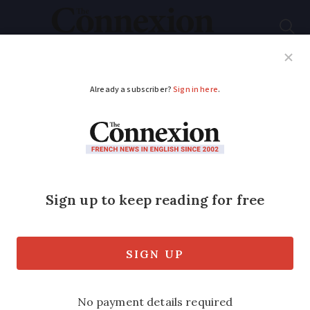
Subscribe
French News
Help Guides
Your Questions
ADVERTISEMENT
Mobile health bus
targets cancer
prevention in France
Touring Brittany, the CEMon Bus offers
personalised health advice and raises