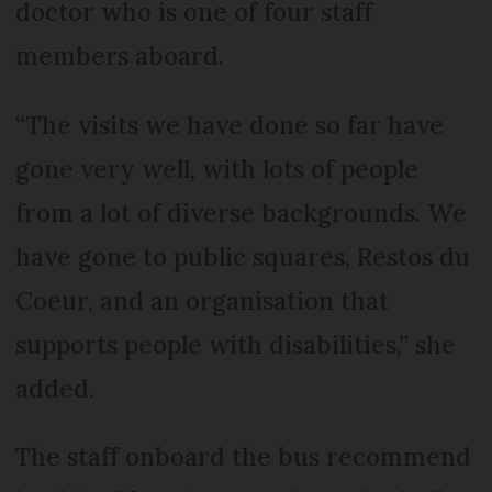
doctor who is one of four staff
members aboard.
“The visits we have done so far have
gone very well, with lots of people
from a lot of diverse backgrounds. We
have gone to public squares, Restos du
Coeur, and an organisation that
supports people with disabilities,” she
added.
The staff onboard the bus recommend