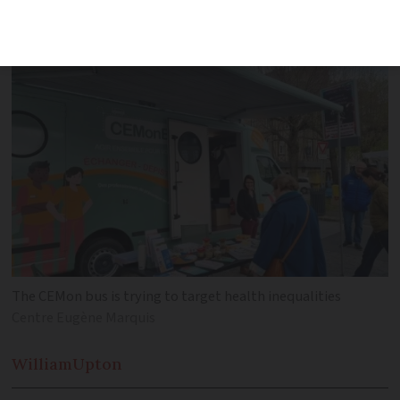
awareness about free cancer screenings
in underserved areas
The CEMon bus is trying to target health inequalities
Centre Eugène Marquis
William
Upton