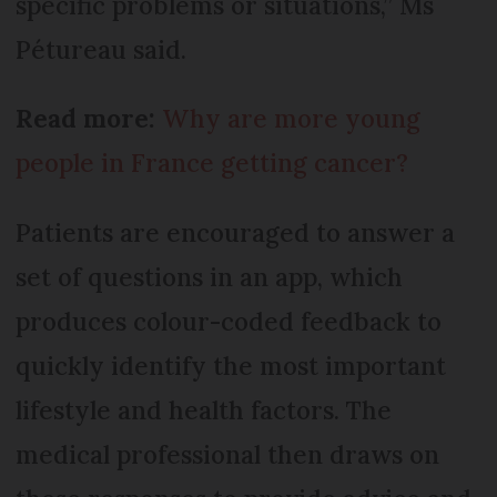
specific problems or situations,” Ms
Pétureau said.
Read more:
Why are more young
people in France getting cancer?
Patients are encouraged to answer a
set of questions in an app, which
produces colour-coded feedback to
quickly identify the most important
lifestyle and health factors. The
medical professional then draws on