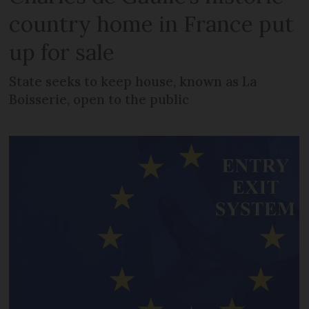
country home in France put
up for sale
State seeks to keep house, known as La
Boisserie, open to the public