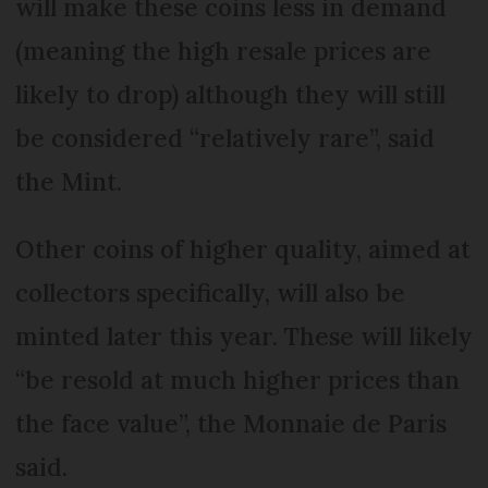
will make these coins less in demand
(meaning the high resale prices are
likely to drop) although they will still
be considered “relatively rare”, said
the Mint.
Other coins of higher quality, aimed at
collectors specifically, will also be
minted later this year. These will likely
“be resold at much higher prices than
the face value”, the Monnaie de Paris
said.