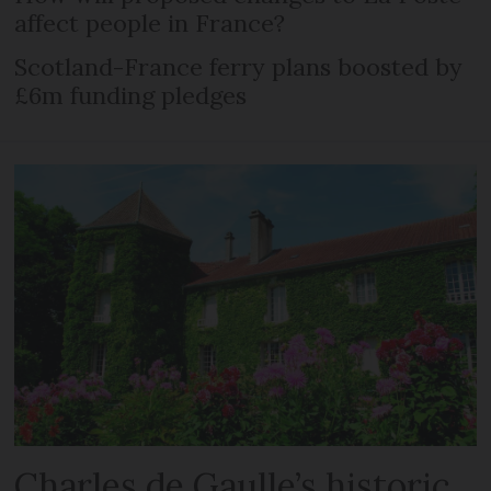
affect people in France?
Scotland-France ferry plans boosted by
£6m funding pledges
Charles de Gaulle’s historic