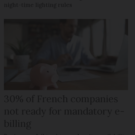
night-time lighting rules
30% of French companies
not ready for mandatory e-
billing