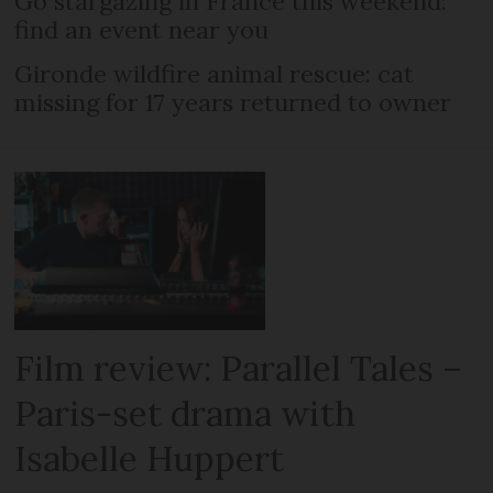
Go stargazing in France this weekend:
find an event near you
Gironde wildfire animal rescue: cat
missing for 17 years returned to owner
Film review: Parallel Tales –
Paris-set drama with
Isabelle Huppert