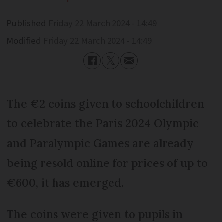
Published
Friday 22 March 2024 - 14:49
Modified
Friday 22 March 2024 - 14:49
The €2 coins given to schoolchildren
to celebrate the Paris 2024 Olympic
and Paralympic Games are already
being resold online for prices of up to
€600, it has emerged.
The coins were given to pupils in