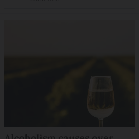
Alcoholism causes over