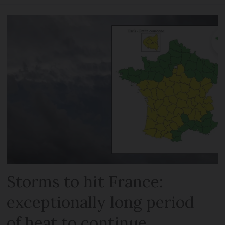
Storms to hit France:
exceptionally long period
of heat to continue