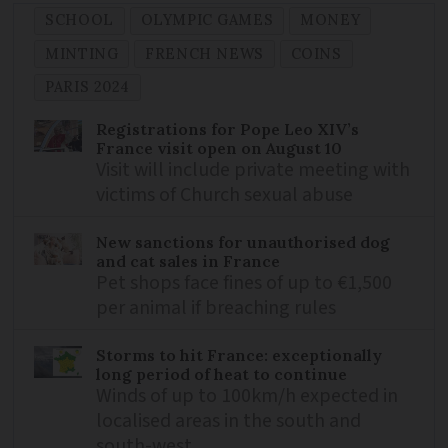
SCHOOL
OLYMPIC GAMES
MONEY
MINTING
FRENCH NEWS
COINS
PARIS 2024
Registrations for Pope Leo XIV’s
France visit open on August 10
Visit will include private meeting with
victims of Church sexual abuse
New sanctions for unauthorised dog
and cat sales in France
Pet shops face fines of up to €1,500
per animal if breaching rules
Storms to hit France: exceptionally
long period of heat to continue
Winds of up to 100km/h expected in
localised areas in the south and
south-west