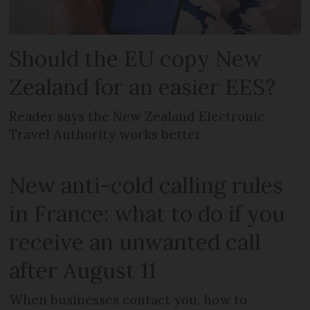
Should the EU copy New
Zealand for an easier EES?
Reader says the New Zealand Electronic
Travel Authority works better
New anti-cold calling rules
in France: what to do if you
receive an unwanted call
after August 11
When businesses contact you, how to