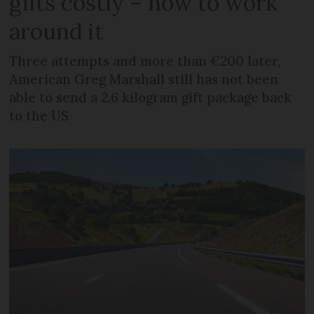
gifts costly – how to work
around it
Three attempts and more than €200 later,
American Greg Marshall still has not been
able to send a 2.6 kilogram gift package back
to the US