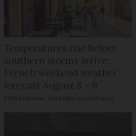
Temperatures rise before
southern storms arrive:
French weekend weather
forecast August 8 - 9
Fifth heatwave will begin across France