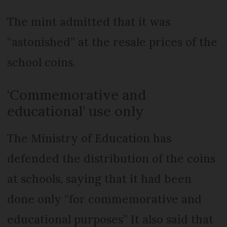
The mint admitted that it was
“astonished” at the resale prices of the
school coins.
‘Commemorative and
educational’ use only
The Ministry of Education has
defended the distribution of the coins
at schools, saying that it had been
done only “for commemorative and
educational purposes” It also said that