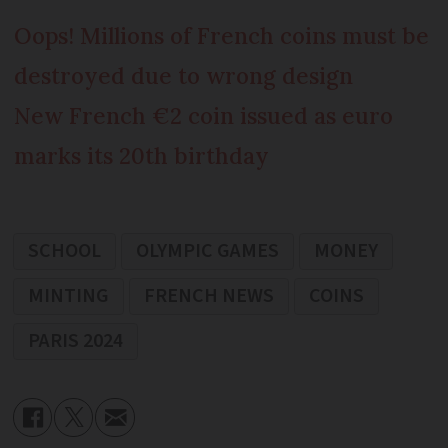
Oops! Millions of French coins must be
destroyed due to wrong design
New French €2 coin issued as euro
marks its 20th birthday
SCHOOL
OLYMPIC GAMES
MONEY
MINTING
FRENCH NEWS
COINS
PARIS 2024