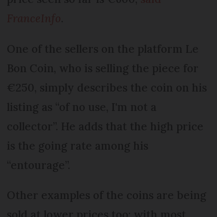
FranceInfo
.
One of the sellers on the platform Le
Bon Coin, who is selling the piece for
€250, simply describes the coin on his
listing as “of no use, I'm not a
collector”. He adds that the high price
is the going rate among his
“entourage”.
Other examples of the coins are being
sold at lower prices too; with most