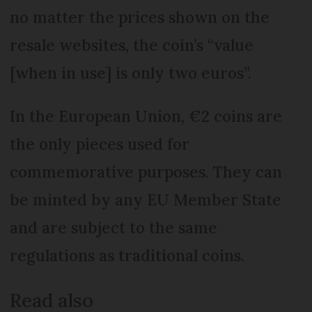
no matter the prices shown on the
resale websites, the coin’s “value
[when in use] is only two euros”.
In the European Union, €2 coins are
the only pieces used for
commemorative purposes. They can
be minted by any EU Member State
and are subject to the same
regulations as traditional coins.
Read also