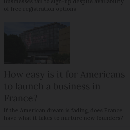
Businesses fail to sign-up despite availability
of free registration options
How easy is it for Americans
to launch a business in
France?
If the American dream is fading, does France
have what it takes to nurture new founders?