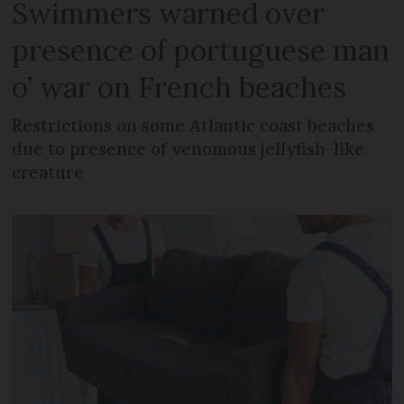
Swimmers warned over
presence of portuguese man
o’ war on French beaches
Restrictions on some Atlantic coast beaches
due to presence of venomous jellyfish-like
creature