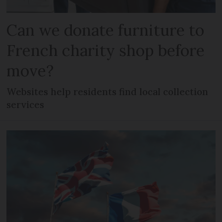
Can we donate furniture to
French charity shop before
move?
Websites help residents find local collection
services