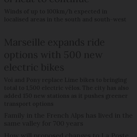
Winds of up to 100km/h expected in
localised areas in the south and south-west
Marseille expands ride
options with 500 new
electric bikes
Voi and Pony replace Lime bikes to bringing
total to 1,500 electric vélos. The city has also
added 150 new stations as it pushes greener
transport options
Family in the French Alps has lived in the
same valley for 700 years
How will proposed changes to La Poste