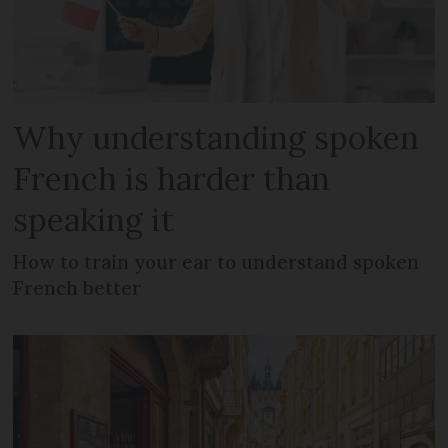
Why understanding spoken
French is harder than
speaking it
How to train your ear to understand spoken
French better