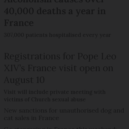
40,000 deaths a year in
France
307,000 patients hospitalised every year
Registrations for Pope Leo
XIV’s France visit open on
August 10
Visit will include private meeting with
victims of Church sexual abuse
New sanctions for unauthorised dog and
cat sales in France