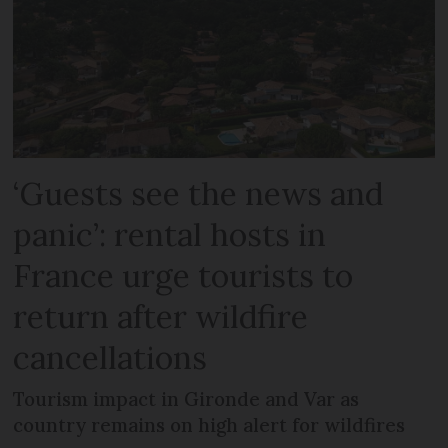
‘Guests see the news and
panic’: rental hosts in
France urge tourists to
return after wildfire
cancellations
Tourism impact in Gironde and Var as
country remains on high alert for wildfires