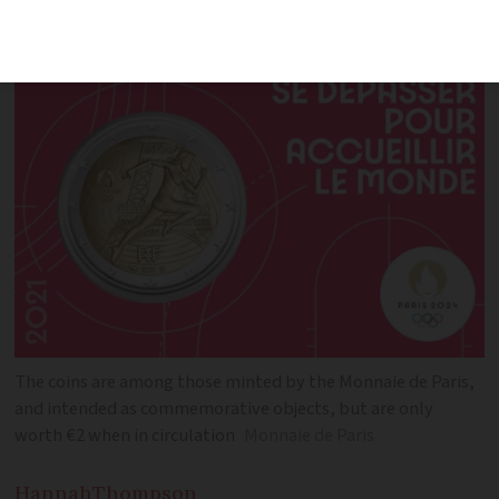
‘astonished’ at the resale prices
The coins are among those minted by the Monnaie de Paris,
and intended as commemorative objects, but are only
worth €2 when in circulation
Monnaie de Paris
Hannah
Thompson