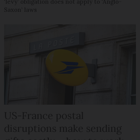
‘levy’ obligation does not apply to ‘Anglo-
Saxon’ laws
US-France postal
disruptions make sending