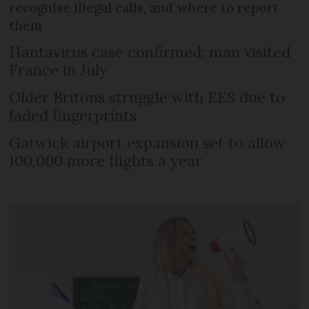
recognise illegal calls, and where to report
them
Hantavirus case confirmed: man visited
France in July
Older Britons struggle with EES due to
faded fingerprints
Gatwick airport expansion set to allow
100,000 more flights a year