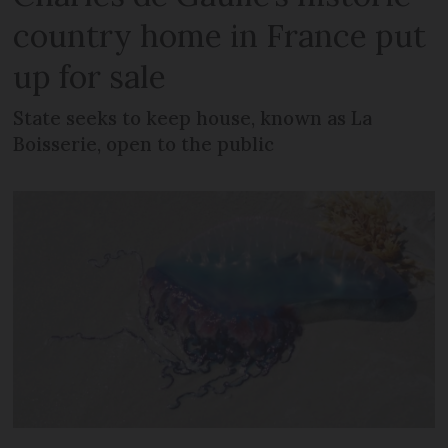
country home in France put
up for sale
State seeks to keep house, known as La
Boisserie, open to the public