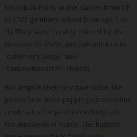
schools in Paris, in the classes from CP
to CM2 (primary school from age 5 to
11). They were freshly minted by the
Monnaie de Paris, and intended to be
“collector’s items” and
“commemorative” objects.
But despite their low face value, the
pieces have been popping up on online
resale sites for prices reaching into
the hundreds of euros. The highest
price seen so far is €600,
said