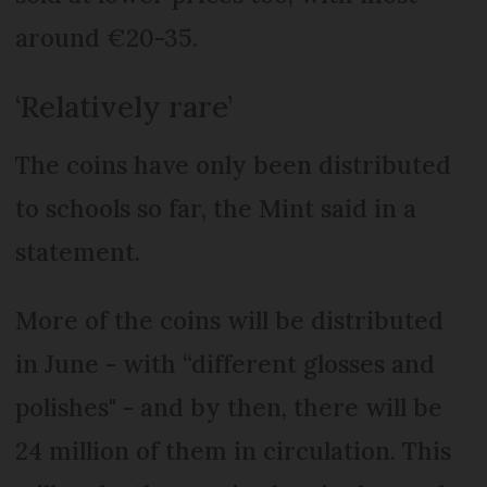
around €20-35.
‘Relatively rare’
The coins have only been distributed
to schools so far, the Mint said in a
statement.
More of the coins will be distributed
in June - with “different glosses and
polishes" - and by then, there will be
24 million of them in circulation. This