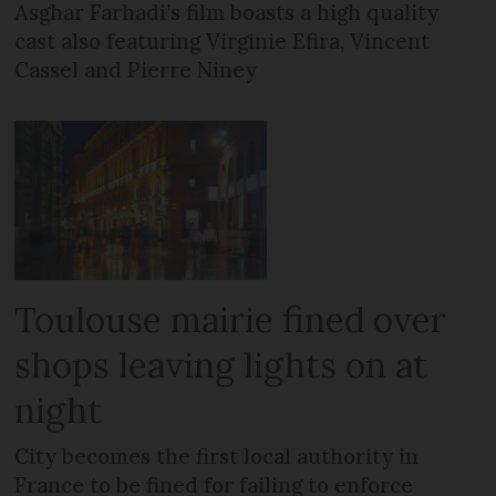
Asghar Farhadi’s film boasts a high quality
cast also featuring Virginie Efira, Vincent
Cassel and Pierre Niney
Toulouse mairie fined over
shops leaving lights on at
night
City becomes the first local authority in
France to be fined for failing to enforce