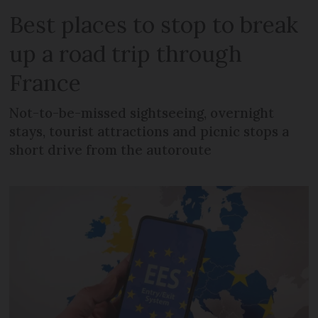
Best places to stop to break
up a road trip through
France
Not-to-be-missed sightseeing, overnight
stays, tourist attractions and picnic stops a
short drive from the autoroute