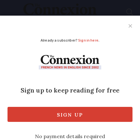
Subscribe
French News
Help Guides
Your Questions
ADVERTISEMENT
€2 Olympics coin
given to Paris
children being sold
online for €600
The Monnaie de Paris Mint said it was