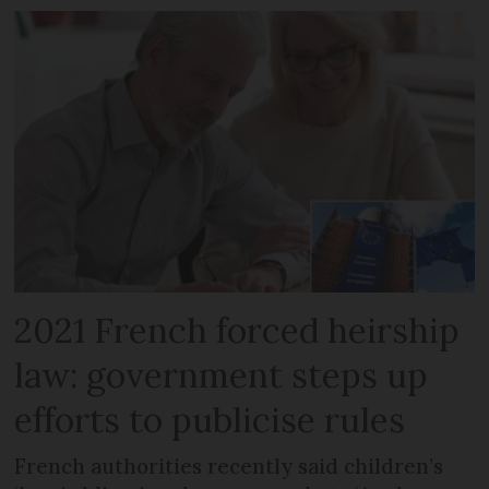
2021 French forced heirship
law: government steps up
efforts to publicise rules
French authorities recently said children’s