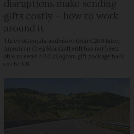
disruptions make sending
gifts costly – how to work
around it
Three attempts and more than €200 later,
American Greg Marshall still has not been
able to send a 2.6 kilogram gift package back
to the US