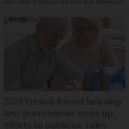
have what it takes to nurture new founders?
2021 French forced heirship
law: government steps up
efforts to publicise rules