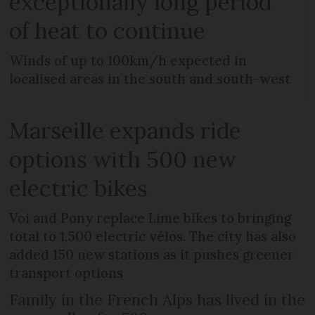
exceptionally long period
of heat to continue
Winds of up to 100km/h expected in
localised areas in the south and south-west
Marseille expands ride
options with 500 new
electric bikes
Voi and Pony replace Lime bikes to bringing
total to 1,500 electric vélos. The city has also
added 150 new stations as it pushes greener
transport options
Family in the French Alps has lived in the