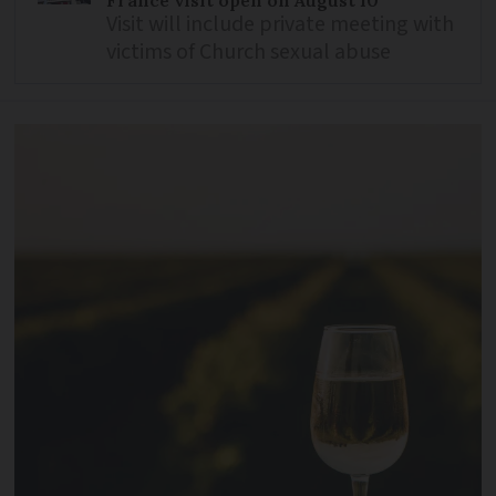
Visit will include private meeting with
victims of Church sexual abuse