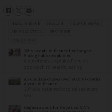
HEALTH ISSUE
HEALTH
FRENCH NEWS
AIR POLLUTION
PESTICIDE
POLLUTION
Why people in France live longer:
Eating habits explained
A nutritionist explains France's
approach to healthy eating
Alcoholism causes over 40,000 deaths
a year in France
307,000 patients hospitalised every
year
Registrations for Pope Leo XIV’s
France visit open on August 10