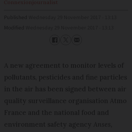
Connexion
journalist
Published
Wednesday 29 November 2017 - 13:13
Modified
Wednesday 29 November 2017 - 13:13
A new agreement to monitor levels of
pollutants, pesticides and fine particles
in the air has been signed between air
quality surveillance organisation Atmo
France and the national food and
environment safety agency
Anses
,