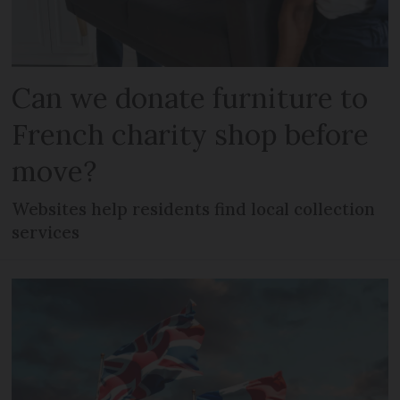
Can we donate furniture to
French charity shop before
move?
Websites help residents find local collection
services