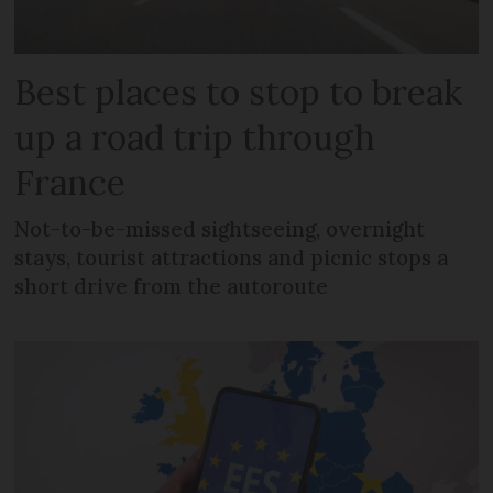
Best places to stop to break
up a road trip through
France
Not-to-be-missed sightseeing, overnight
stays, tourist attractions and picnic stops a
short drive from the autoroute