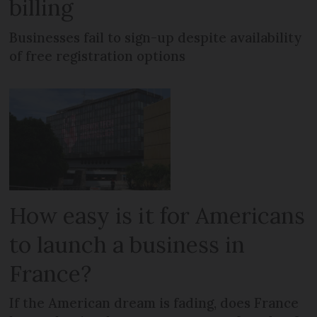
billing
Businesses fail to sign-up despite availability
of free registration options
How easy is it for Americans
to launch a business in
France?
If the American dream is fading, does France