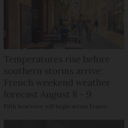
Temperatures rise before
southern storms arrive:
French weekend weather
forecast August 8 - 9
Fifth heatwave will begin across France