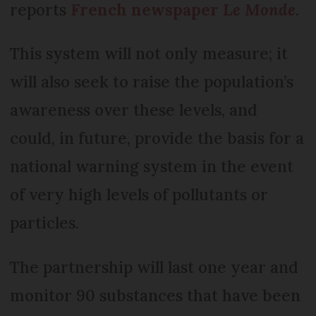
reports
French newspaper
Le Monde
.
This system will not only measure; it
will also seek to raise the population’s
awareness over these levels, and
could, in future, provide the basis for a
national warning system in the event
of very high levels of pollutants or
particles.
The partnership will last one year and
monitor 90 substances that have been