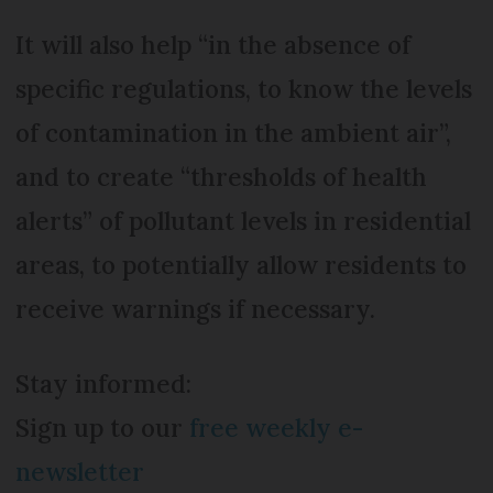
It will also help “in the absence of
specific regulations, to know the levels
of contamination in the ambient air”,
and to create “thresholds of health
alerts” of pollutant levels in residential
areas, to potentially allow residents to
receive warnings if necessary.
Stay informed:
Sign up to our
free weekly e-
newsletter