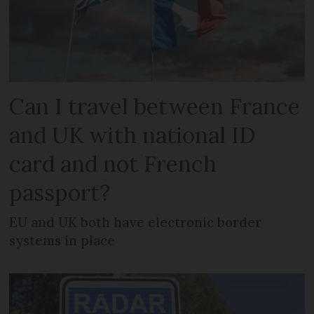
Can I travel between France
and UK with national ID
card and not French
passport?
EU and UK both have electronic border
systems in place