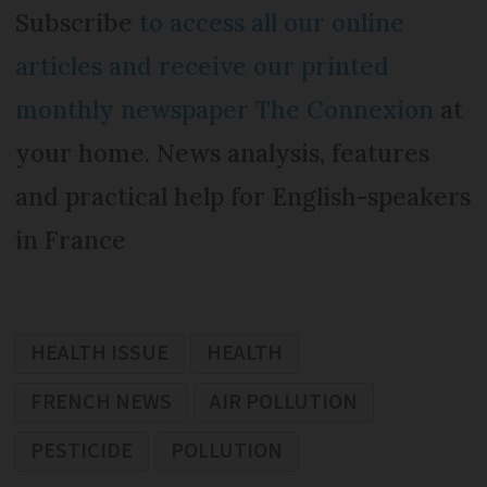
Subscribe
to access all our online
articles and receive our printed
monthly newspaper The Connexion
at
your home. News analysis, features
and practical help for English-speakers
in France
HEALTH ISSUE
HEALTH
FRENCH NEWS
AIR POLLUTION
PESTICIDE
POLLUTION