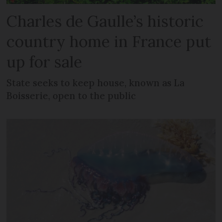
Charles de Gaulle’s historic
country home in France put
up for sale
State seeks to keep house, known as La
Boisserie, open to the public