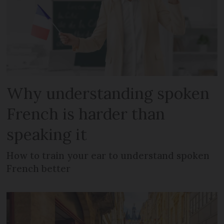
Why understanding spoken
French is harder than
speaking it
How to train your ear to understand spoken
French better