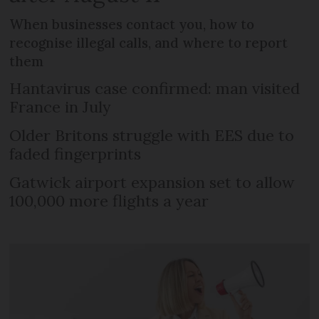
When businesses contact you, how to
recognise illegal calls, and where to report
them
Hantavirus case confirmed: man visited
France in July
Older Britons struggle with EES due to
faded fingerprints
Gatwick airport expansion set to allow
100,000 more flights a year