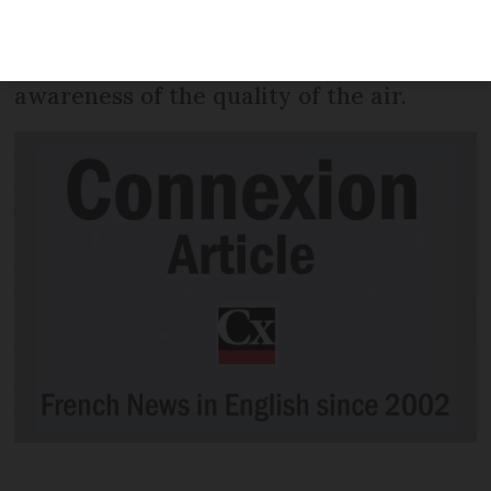
substances and pesticides from 2018
onwards, in a bid to raise the public’s
awareness of the quality of the air.