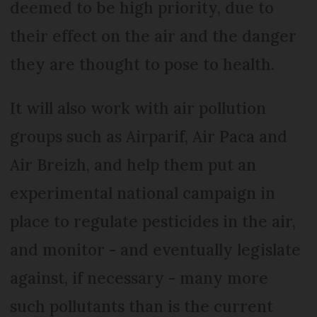
deemed to be high priority, due to
their effect on the air and the danger
they are thought to pose to health.
It will also work with air pollution
groups such as Airparif, Air Paca and
Air Breizh, and help them put an
experimental national campaign in
place to regulate pesticides in the air,
and monitor - and eventually legislate
against, if necessary - many more
such pollutants than is the current