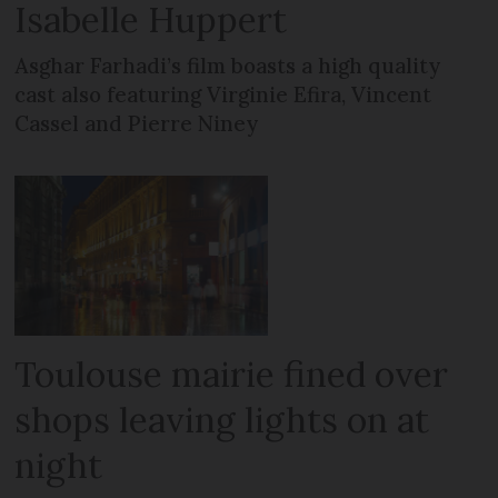
Isabelle Huppert
Asghar Farhadi’s film boasts a high quality
cast also featuring Virginie Efira, Vincent
Cassel and Pierre Niney
Toulouse mairie fined over
shops leaving lights on at
night