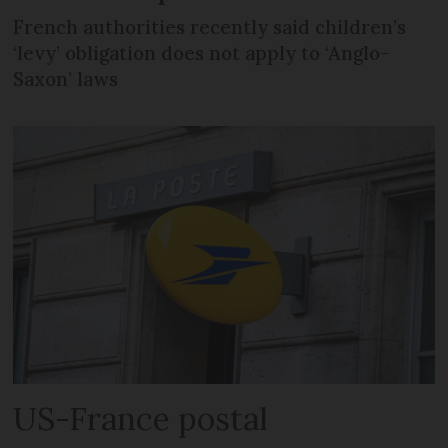
French authorities recently said children’s
‘levy’ obligation does not apply to ‘Anglo-
Saxon’ laws
US-France postal