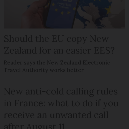
Should the EU copy New
Zealand for an easier EES?
Reader says the New Zealand Electronic
Travel Authority works better
New anti-cold calling rules
in France: what to do if you
receive an unwanted call
after August 11