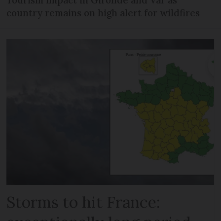
Tourism impact in Gironde and Var as
country remains on high alert for wildfires
Storms to hit France: