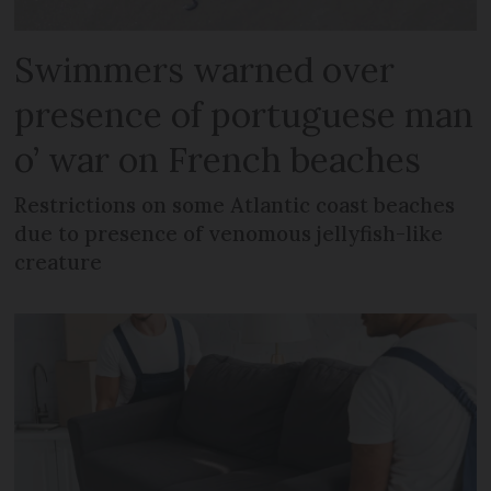
Swimmers warned over
presence of portuguese man
o’ war on French beaches
Restrictions on some Atlantic coast beaches
due to presence of venomous jellyfish-like
creature