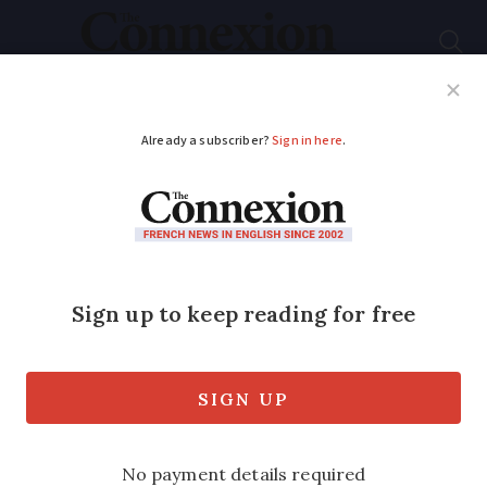
Subscribe
French News
Help Guides
Your Questions
ADVERTISEMENT
Air pollution
campaign aims to
raise French
awareness
France is to measure 90 air polluting