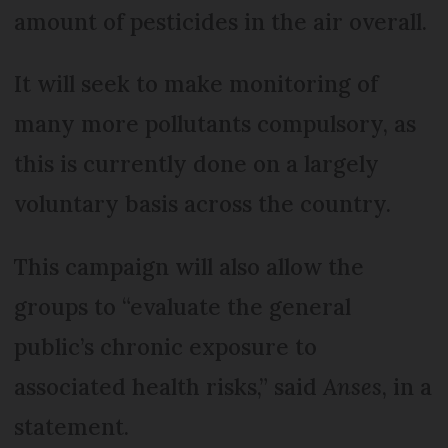
amount of pesticides in the air overall.
It will seek to make monitoring of
many more pollutants compulsory, as
this is currently done on a largely
voluntary basis across the country.
This campaign will also allow the
groups to “evaluate the general
public’s chronic exposure to
associated health risks,” said
Anses
, in a
statement.