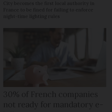
City becomes the first local authority in
France to be fined for failing to enforce
night-time lighting rules
30% of French companies
not ready for mandatory e-