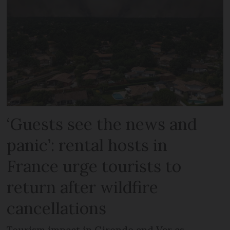
‘Guests see the news and
panic’: rental hosts in
France urge tourists to
return after wildfire
cancellations