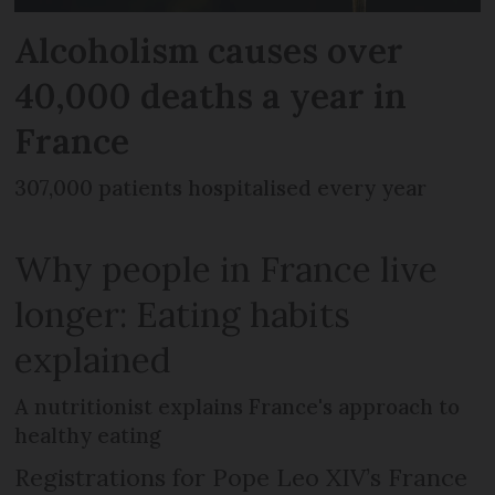
Alcoholism causes over
40,000 deaths a year in
France
307,000 patients hospitalised every year
Why people in France live
longer: Eating habits
explained
A nutritionist explains France's approach to
healthy eating
Registrations for Pope Leo XIV’s France