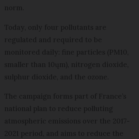
norm.
Today, only four pollutants are
regulated and required to be
monitored daily: fine particles (PM10,
smaller than 10ųm), nitrogen dioxide,
sulphur dioxide, and the ozone.
The campaign forms part of France’s
national plan to reduce polluting
atmospheric emissions over the 2017-
2021 period, and aims to reduce the