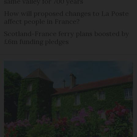
same valley for 700 years
How will proposed changes to La Poste
affect people in France?
Scotland-France ferry plans boosted by
£6m funding pledges