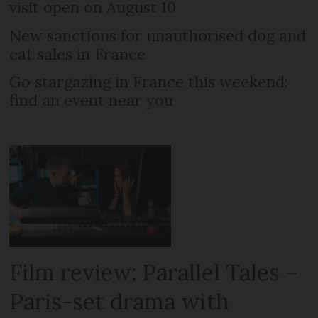
visit open on August 10
New sanctions for unauthorised dog and
cat sales in France
Go stargazing in France this weekend:
find an event near you
Film review: Parallel Tales –
Paris-set drama with