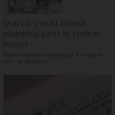
Don't try to fit British
plumbing parts in French
homes
Reader says our columnist got it wrong on
DIY – he disagrees