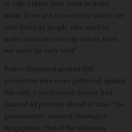
to talk. I think they want to make
noise. If we are in a society where we
only listen to people who want to
make noise to cover up words, then
we won’t do very well.”
Police dispersed around 100
protesters who were gathered against
the visit. A prefectural decree had
banned all protests ahead of time. The
gendarmerie warned, through a
megaphone, that if the situation