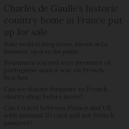
Charles de Gaulle’s historic
country home in France put
up for sale
State seeks to keep house, known as La
Boisserie, open to the public
Swimmers warned over presence of
portuguese man o’ war on French
beaches
Can we donate furniture to French
charity shop before move?
Can I travel between France and UK
with national ID card and not French
passport?