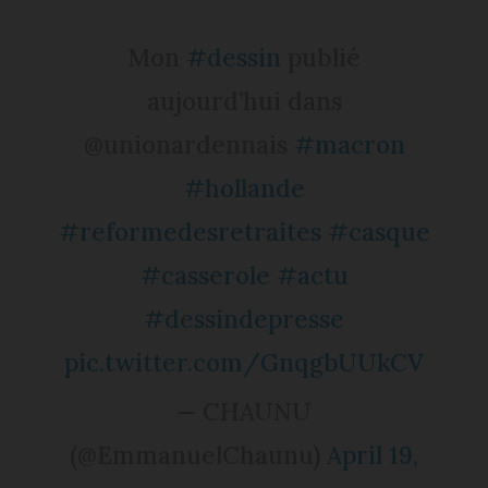
Mon
#dessin
publié
aujourd’hui dans
@unionardennais
#macron
#hollande
#reformedesretraites
#casque
#casserole
#actu
#dessindepresse
pic.twitter.com/GnqgbUUkCV
— CHAUNU
(@EmmanuelChaunu)
April 19,