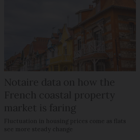
Notaire data on how the
French coastal property
market is faring
Fluctuation in housing prices come as flats
see more steady change