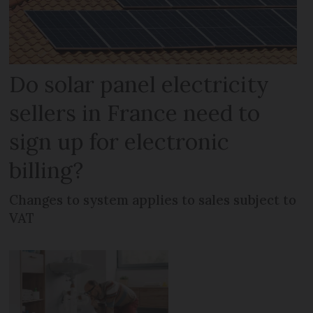
Do solar panel electricity
sellers in France need to
sign up for electronic
billing?
Changes to system applies to sales subject to
VAT