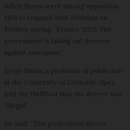
Julien Bayou were among opposition
MPs to respond with criticism on
Twitter, saying: “France. 2023. The
government is taking out decrees
against saucepans.”
Serge Slama, a professor of public law
at the University of Grenoble Alpes,
told the HuffPost that the decree was
“illegal”.
He said: “This prefectural decree -