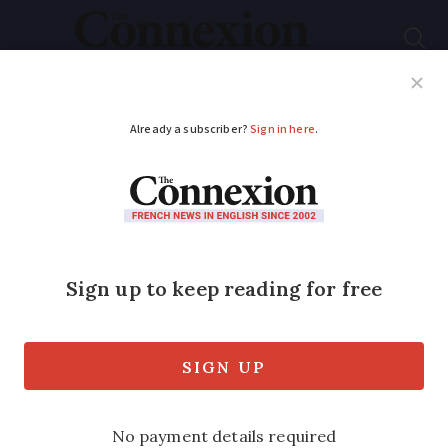
Subscribe
French News
Help Guides
Your Questions
ADVERTISEMENT
Banging saucepan
protests ‘won’t move
France forwards’, says
Macron
Keen to turn the page on the country’s