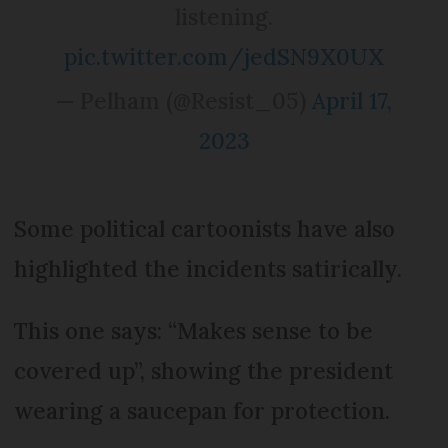
listening.
pic.twitter.com/jedSN9X0UX
— Pelham (@Resist_05)
April 17,
2023
Some political cartoonists have also
highlighted the incidents satirically.
This one says: “Makes sense to be
covered up”, showing the president
wearing a saucepan for protection.