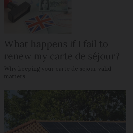
What happens if I fail to
renew my carte de séjour?
Why keeping your carte de séjour valid
matters