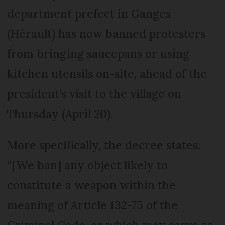
department prefect in Ganges
(Hérault) has now banned protesters
from bringing saucepans or using
kitchen utensils on-site, ahead of the
president’s visit to the village on
Thursday (April 20).
More specifically, the decree states:
“[We ban] any object likely to
constitute a weapon within the
meaning of Article 132-75 of the