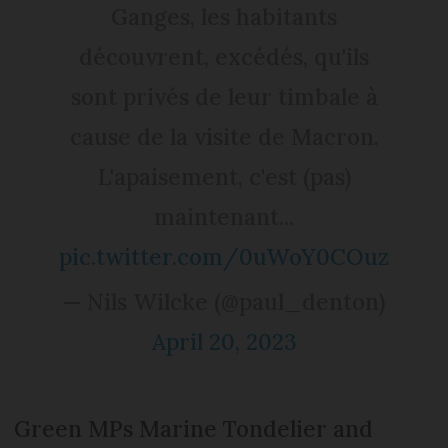
Ganges, les habitants
découvrent, excédés, qu'ils
sont privés de leur timbale à
cause de la visite de Macron.
L'apaisement, c'est (pas)
maintenant...
pic.twitter.com/0uWoY0COuz
— Nils Wilcke (@paul_denton)
April 20, 2023
Green MPs Marine Tondelier and