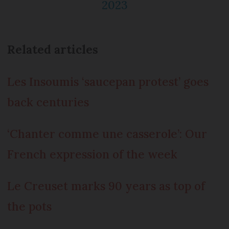
2023
Related articles
Les Insoumis ‘saucepan protest’ goes
back centuries
‘Chanter comme une casserole’: Our
French expression of the week
Le Creuset marks 90 years as top of
the pots