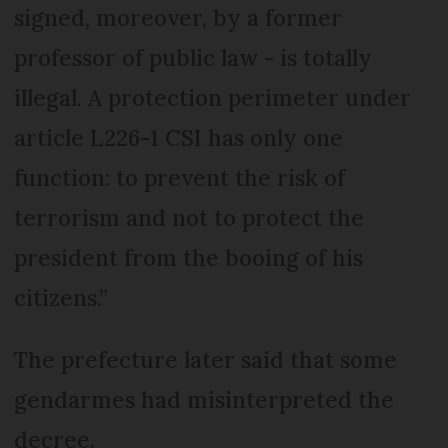
signed, moreover, by a former
professor of public law - is totally
illegal. A protection perimeter under
article L226-1 CSI has only one
function: to prevent the risk of
terrorism and not to protect the
president from the booing of his
citizens.”
The prefecture later said that some
gendarmes had misinterpreted the
decree.