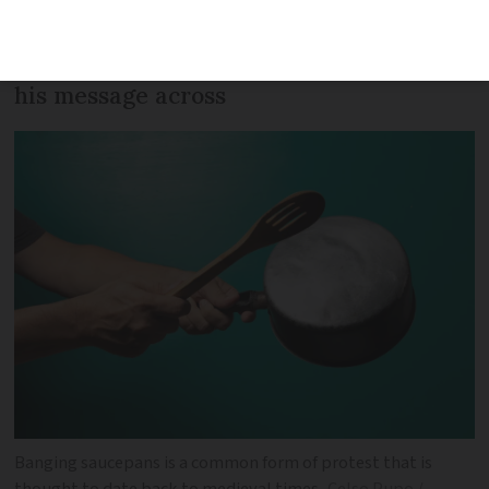
controversial pension reforms, Macron
has been hitting the road to try and get
his message across
Banging saucepans is a common form of protest that is