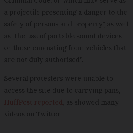
Criminal Code, or which may serve as
a projectile presenting a danger to the
safety of persons and property", as well
as "the use of portable sound devices
or those emanating from vehicles that
are not duly authorised”.
Several protesters were unable to
access the site due to carrying pans,
HuffPost reported
, as showed many
videos on Twitter.