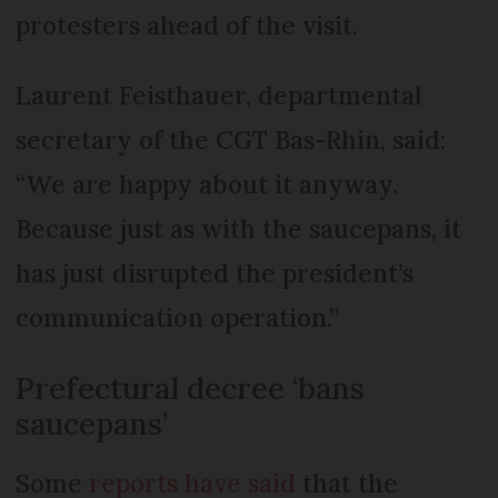
protesters ahead of the visit.
Laurent Feisthauer, departmental
secretary of the CGT Bas-Rhin, said:
“We are happy about it anyway.
Because just as with the saucepans, it
has just disrupted the president’s
communication operation.”
Prefectural decree ‘bans
saucepans’
Some
reports have said
that the