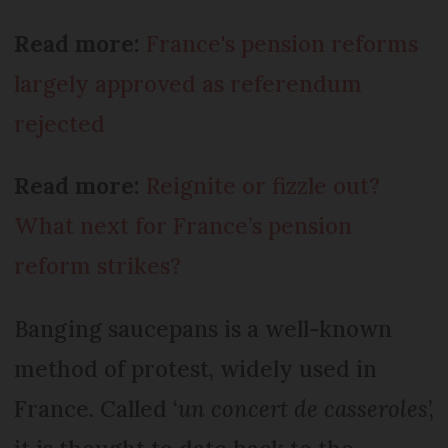
Read more:
France's pension reforms
largely approved as referendum
rejected
Read more:
Reignite or fizzle out?
What next for France’s pension
reform strikes?
Banging saucepans is a well-known
method of protest, widely used in
France. Called ‘
un concert de casseroles
’,