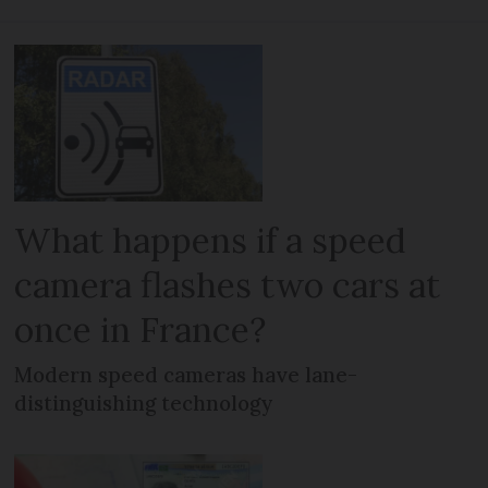
What happens if a speed
camera flashes two cars at
once in France?
Modern speed cameras have lane-
distinguishing technology