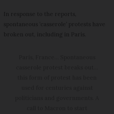
In response to the reports,
spontaneous ‘casserole’ protests have
broken out, including in Paris.
Paris, France… Spontaneous
casserole protest breaks out…
this form of protest has been
used for centuries against
politicians and governments. A
call to Macron to start