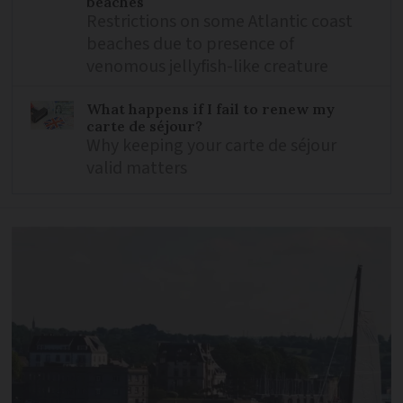
beaches
Restrictions on some Atlantic coast
beaches due to presence of
venomous jellyfish-like creature
What happens if I fail to renew my
carte de séjour?
Why keeping your carte de séjour
valid matters