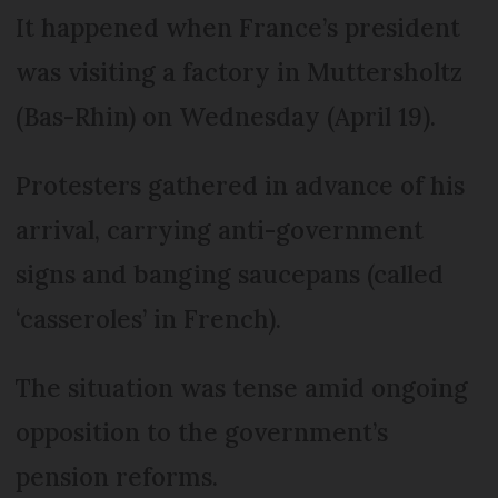
It happened when France’s president
was visiting a factory in Muttersholtz
(Bas-Rhin) on Wednesday (April 19).
Protesters gathered in advance of his
arrival, carrying anti-government
signs and banging saucepans (called
‘casseroles’ in French).
The situation was tense amid ongoing
opposition to the government’s
pension reforms.