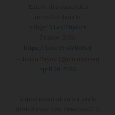
"Entrée des casseroles
interdite dans le
village"
#Les100jours
France, 2023
https://t.co/PFsWtKISeJ
— Julien Bayou (@julienbayou)
April 20, 2023
"A quel moment on n'a pas le
droit d'avoir une casserole?". A