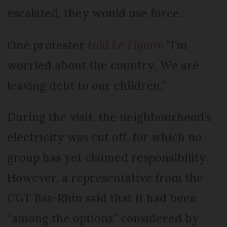
escalated, they would use force.
One protester
told
Le Figaro
: “I’m
worried about the country. We are
leaving debt to our children.”
During the visit, the neighbourhood’s
electricity was cut off, for which no
group has yet claimed responsibility.
However, a representative from the
CGT Bas-Rhin said that it had been
“among the options” considered by