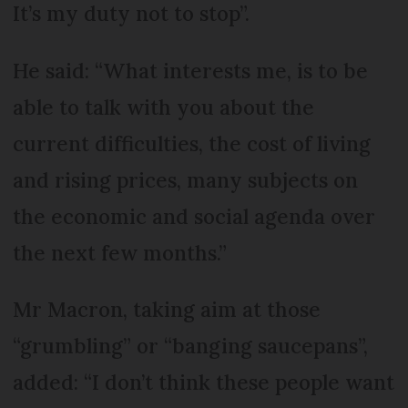
It’s my duty not to stop”.
He said: “What interests me, is to be
able to talk with you about the
current difficulties, the cost of living
and rising prices, many subjects on
the economic and social agenda over
the next few months.”
Mr Macron, taking aim at those
“grumbling” or “banging saucepans”,
added: “I don’t think these people want