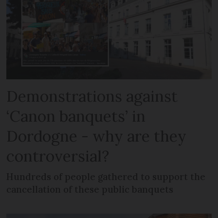
Demonstrations against
‘Canon banquets’ in
Dordogne - why are they
controversial?
Hundreds of people gathered to support the
cancellation of these public banquets