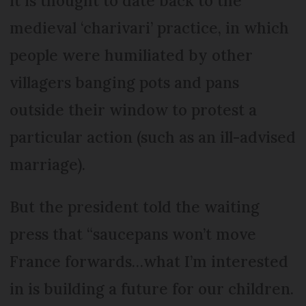
it is thought to date back to the
medieval ‘charivari’ practice, in which
people were humiliated by other
villagers banging pots and pans
outside their window to protest a
particular action (such as an ill-advised
marriage).
But the president told the waiting
press that “saucepans won’t move
France forwards…what I’m interested
in is building a future for our children.