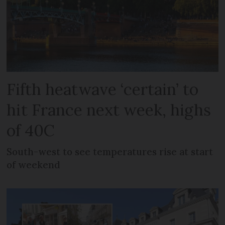
Fifth heatwave ‘certain’ to
hit France next week, highs
of 40C
South-west to see temperatures rise at start
of weekend