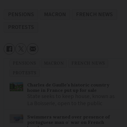
PENSIONS
MACRON
FRENCH NEWS
PROTESTS
PENSIONS
MACRON
FRENCH NEWS
PROTESTS
Charles de Gaulle’s historic country
home in France put up for sale
State seeks to keep house, known as
La Boisserie, open to the public
Swimmers warned over presence of
portuguese man o’ war on French