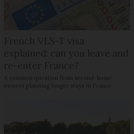
French VLS-T visa
explained: can you leave and
re-enter France?
A common question from second-home
owners planning longer stays in France