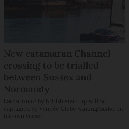
New catamaran Channel
crossing to be trialled
between Sussex and
Normandy
Latest route by British start-up will be
captained by Vendée Globe winning sailor on
his own vessel