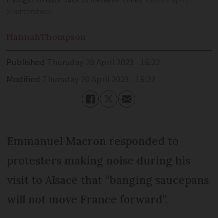
thought to date back to medieval times
Celso Pupo /
Shutterstock
Hannah
Thompson
Published
Thursday 20 April 2023 - 16:22
Modified
Thursday 20 April 2023 - 16:22
Emmanuel Macron responded to
protesters making noise during his
visit to Alsace that “banging saucepans
will not move France forward”.