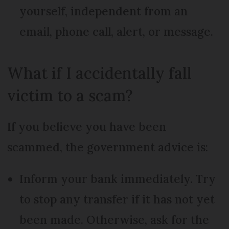
yourself, independent from an
email, phone call, alert, or message.
What if I accidentally fall
victim to a scam?
If you believe you have been
scammed, the government advice is:
Inform your bank immediately. Try
to stop any transfer if it has not yet
been made. Otherwise, ask for the