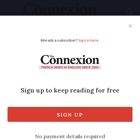
Subscribe
French News
Help Guides
Your Questions
ADVERTISEMENT
Computer scam
catches 1,700 victims
in France - how to
avoid it
The scam starts with an email, and ends