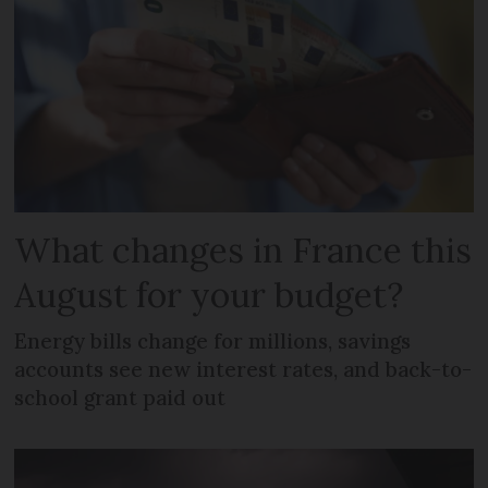
What changes in France this
August for your budget?
Energy bills change for millions, savings
accounts see new interest rates, and back-to-
school grant paid out