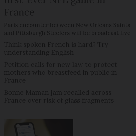
France
Paris encounter between New Orleans Saints
and Pittsburgh Steelers will be broadcast live
Think spoken French is hard? Try
understanding English
Petition calls for new law to protect
mothers who breastfeed in public in
France
Bonne Maman jam recalled across
France over risk of glass fragments