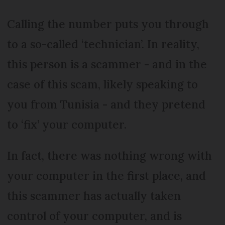
Calling the number puts you through
to a so-called ‘technician’. In reality,
this person is a scammer - and in the
case of this scam, likely speaking to
you from Tunisia - and they pretend
to ‘fix’ your computer.
In fact, there was nothing wrong with
your computer in the first place, and
this scammer has actually taken
control of your computer, and is