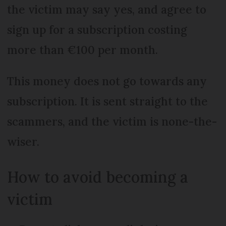
the victim may say yes, and agree to
sign up for a subscription costing
more than €100 per month.
This money does not go towards any
subscription. It is sent straight to the
scammers, and the victim is none-the-
wiser.
How to avoid becoming a
victim