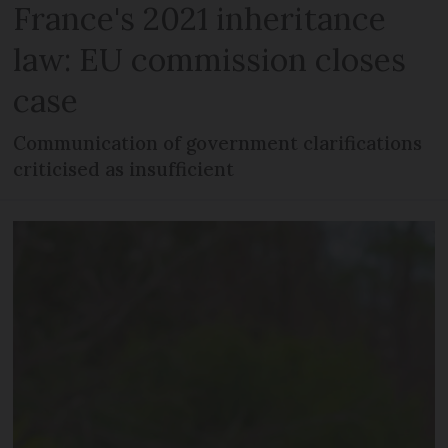
France's 2021 inheritance
law: EU commission closes
case
Communication of government clarifications
criticised as insufficient