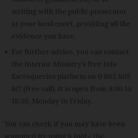
writing with the public prosecutor
at your local court, providing all the
evidence you have.
For further advice, you can contact
the Interior Ministry’s free Info
Escroqueries platform on 0 805 805
817 (free call). It is open from 9:00 to
18:30, Monday to Friday.
You can check if you may have been
scammed by using a tool - the