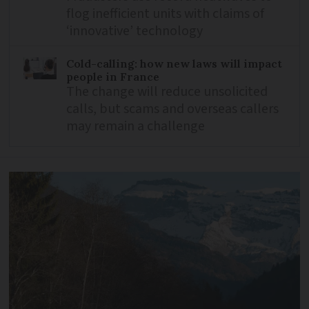
flog inefficient units with claims of
‘innovative’ technology
Cold-calling: how new laws will impact
people in France
The change will reduce unsolicited
calls, but scams and overseas callers
may remain a challenge