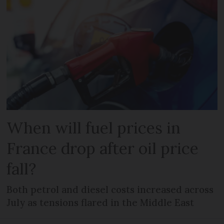
When will fuel prices in
France drop after oil price
fall?
Both petrol and diesel costs increased across
July as tensions flared in the Middle East