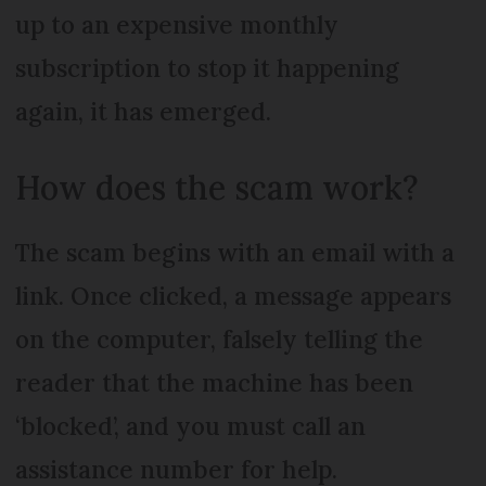
up to an expensive monthly
subscription to stop it happening
again, it has emerged.
How does the scam work?
The scam begins with an email with a
link. Once clicked, a message appears
on the computer, falsely telling the
reader that the machine has been
‘blocked’, and you must call an
assistance number for help.