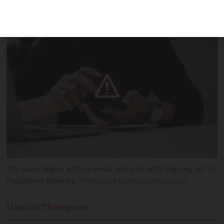
with a fraudulent subscription
The scam begins with an email and ends with ‘signing up’ to
fraudulent software
Thx4Stock team/Shutterstock
Hannah
Thompson