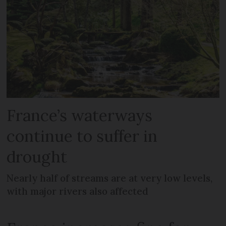
France’s waterways
continue to suffer in
drought
Nearly half of streams are at very low levels,
with major rivers also affected