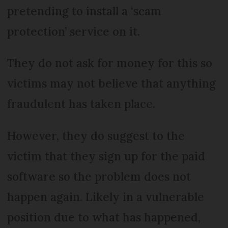
pretending to install a ‘scam
protection’ service on it.
They do not ask for money for this so
victims may not believe that anything
fraudulent has taken place.
However, they do suggest to the
victim that they sign up for the paid
software so the problem does not
happen again. Likely in a vulnerable
position due to what has happened,