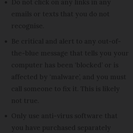
Do not click on any links in any
emails or texts that you do not
recognise.
Be critical and alert to any out-of-
the-blue message that tells you your
computer has been ‘blocked’ or is
affected by ‘malware’, and you must
call someone to fix it. This is likely
not true.
Only use anti-virus software that
you have purchased separately