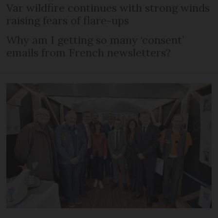
Var wildfire continues with strong winds
raising fears of flare-ups
Why am I getting so many ‘consent’
emails from French newsletters?