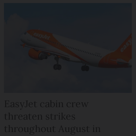
EasyJet cabin crew
threaten strikes
throughout August in