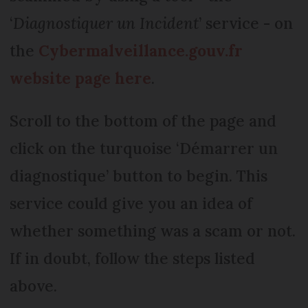
‘
Diagnostiquer un Incident
’ service - on
the
Cybermalveillance.gouv.fr
website page here
.
Scroll to the bottom of the page and
click on the turquoise ‘Démarrer un
diagnostique’ button to begin. This
service could give you an idea of
whether something was a scam or not.
If in doubt, follow the steps listed
above.