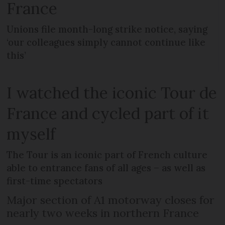
France
Unions file month-long strike notice, saying
‘our colleagues simply cannot continue like
this’
I watched the iconic Tour de
France and cycled part of it
myself
The Tour is an iconic part of French culture
able to entrance fans of all ages – as well as
first-time spectators
Major section of A1 motorway closes for
nearly two weeks in northern France