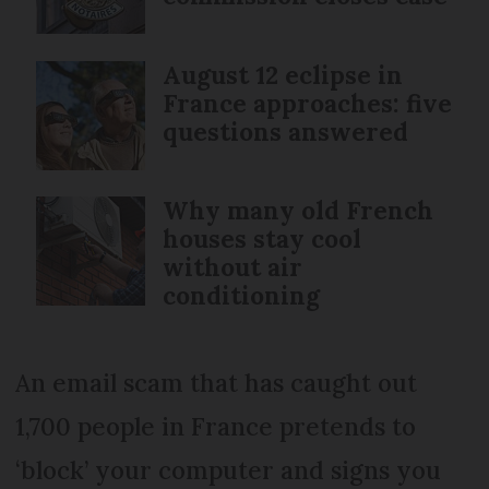
August 12 eclipse in
France approaches: five
questions answered
Why many old French
houses stay cool
without air
conditioning
An email scam that has caught out
1,700 people in France pretends to
‘block’ your computer and signs you