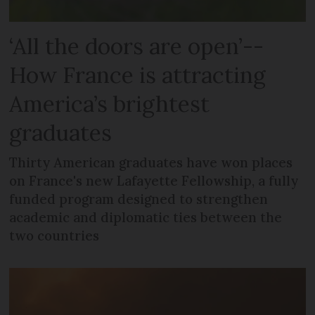
‘All the doors are open’--
How France is attracting
America’s brightest
graduates
Thirty American graduates have won places
on France's new Lafayette Fellowship, a fully
funded program designed to strengthen
academic and diplomatic ties between the
two countries