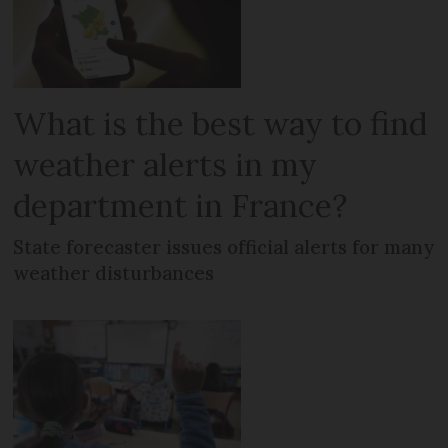
What is the best way to find
weather alerts in my
department in France?
State forecaster issues official alerts for many
weather disturbances