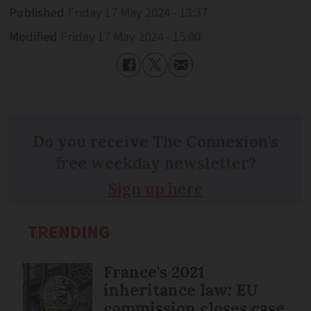
Published
Friday 17 May 2024 - 13:37
Modified
Friday 17 May 2024 - 15:00
Do you receive The Connexion's
free weekday newsletter?
Sign up here
TRENDING
France's 2021
inheritance law: EU
commission closes case