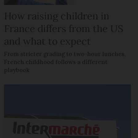
How raising children in
France differs from the US
and what to expect
From stricter grading to two-hour lunches,
French childhood follows a different
playbook