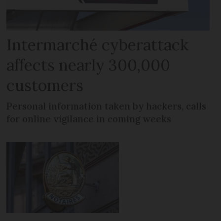
Intermarché cyberattack
affects nearly 300,000
customers
Personal information taken by hackers, calls
for online vigilance in coming weeks