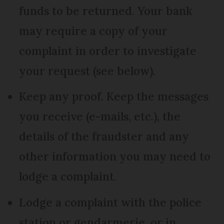
funds to be returned. Your bank
may require a copy of your
complaint in order to investigate
your request (see below).
Keep any proof. Keep the messages
you receive (e-mails, etc.), the
details of the fraudster and any
other information you may need to
lodge a complaint.
Lodge a complaint with the police
station or gendarmerie, or in