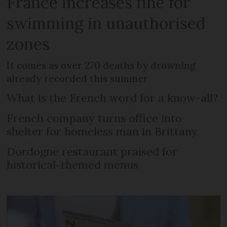
France increases fine for
swimming in unauthorised
zones
It comes as over 270 deaths by drowning
already recorded this summer
What is the French word for a know-all?
French company turns office into
shelter for homeless man in Brittany
Dordogne restaurant praised for
historical-themed menus