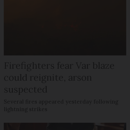
Firefighters fear Var blaze
could reignite, arson
suspected
Several fires appeared yesterday following
lightning strikes