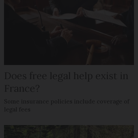
Does free legal help exist in
France?
Some insurance policies include coverage of
legal fees