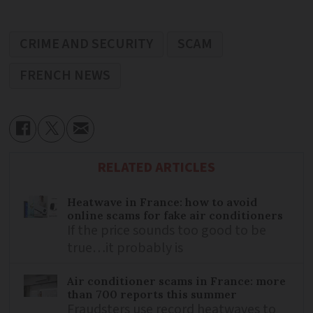
CRIME AND SECURITY
SCAM
FRENCH NEWS
RELATED ARTICLES
Heatwave in France: how to avoid
online scams for fake air conditioners
If the price sounds too good to be
true…it probably is
Air conditioner scams in France: more
than 700 reports this summer
Fraudsters use record heatwaves to