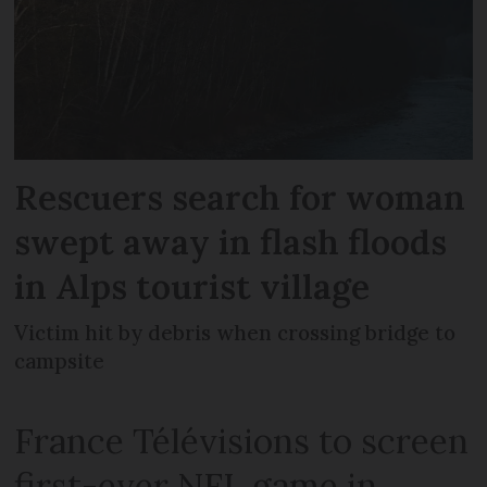
Rescuers search for woman
swept away in flash floods
in Alps tourist village
Victim hit by debris when crossing bridge to
campsite
France Télévisions to screen
first-ever NFL game in