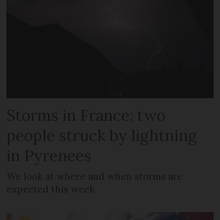
Storms in France: two
people struck by lightning
in Pyrenees
We look at where and when storms are
expected this week