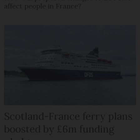
affect people in France?
Scotland-France ferry plans
boosted by £6m funding