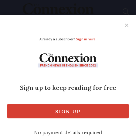
Subscribe
French News
Help Guides
Your Questions
ADVERTISEMENT
Crit'Air rules: Paris to
limit access to certain
cars from June 1
New regulations will make it more
difficult for diesel vehicles and older