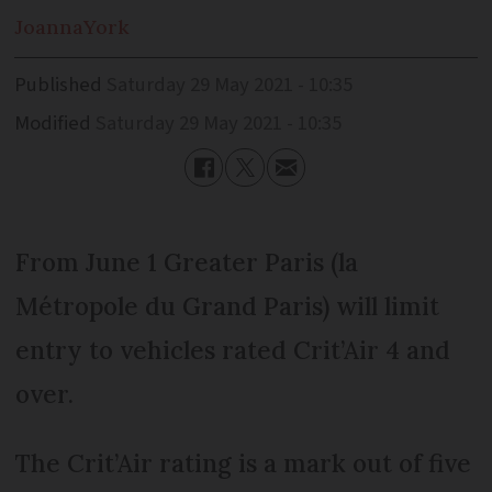
Joanna
York
Published
Saturday 29 May 2021 - 10:35
Modified
Saturday 29 May 2021 - 10:35
From June 1 Greater Paris (la
Métropole du Grand Paris) will limit
entry to vehicles rated Crit’Air 4 and
over.
The Crit’Air rating is a mark out of five