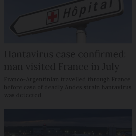
Hantavirus case confirmed:
man visited France in July
Franco-Argentinian travelled through France
before case of deadly Andes strain hantavirus
was detected