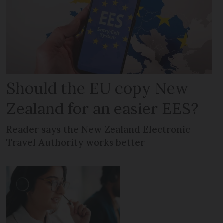
Should the EU copy New
Zealand for an easier EES?
Reader says the New Zealand Electronic
Travel Authority works better