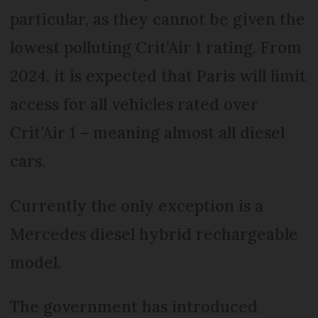
particular, as they cannot be given the
lowest polluting Crit’Air 1 rating. From
2024, it is expected that Paris will limit
access for all vehicles rated over
Crit’Air 1 ­– meaning almost all diesel
cars.
Currently the only exception is a
Mercedes diesel hybrid rechargeable
model.
The government has introduced