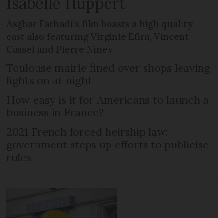
Isabelle Huppert
Asghar Farhadi’s film boasts a high quality
cast also featuring Virginie Efira, Vincent
Cassel and Pierre Niney
Toulouse mairie fined over shops leaving
lights on at night
How easy is it for Americans to launch a
business in France?
2021 French forced heirship law:
government steps up efforts to publicise
rules