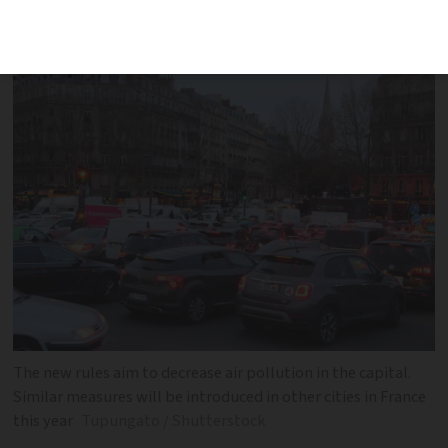
cars to enter Paris and other large cities
in France
The new rules aim to decrease air pollution in the capital.
Similar measures will be introduced in other cities in France
this year
Tupungato / Shutterstock