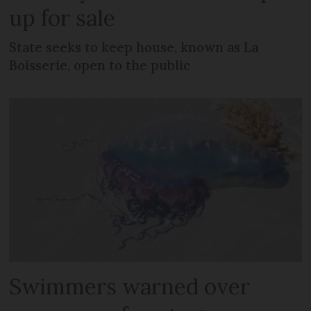
up for sale
State seeks to keep house, known as La
Boisserie, open to the public
Swimmers warned over