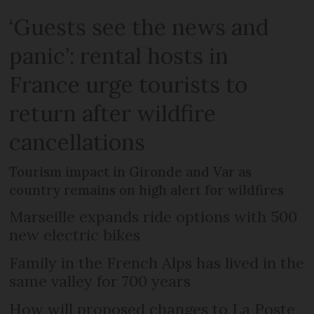
‘Guests see the news and
panic’: rental hosts in
France urge tourists to
return after wildfire
cancellations
Tourism impact in Gironde and Var as
country remains on high alert for wildfires
Marseille expands ride options with 500
new electric bikes
Family in the French Alps has lived in the
same valley for 700 years
How will proposed changes to La Poste