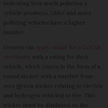
indicating how much pollution a
vehicle produces. Older and more
polluting vehicles have a higher
number.
Owners can
apply online for a Crit’Air
certificate
with a rating for their
vehicle, which comes in the form of a
round sticker with a number from
zero (green sticker relating to electric
and hydrogen vehicles) to five. This
sticker must be displayed on the