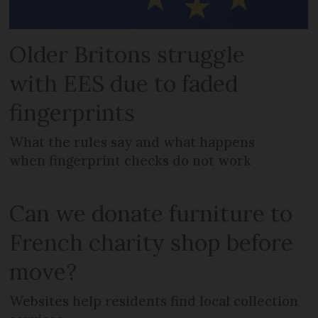
Older Britons struggle
with EES due to faded
fingerprints
What the rules say and what happens
when fingerprint checks do not work
Can we donate furniture to
French charity shop before
move?
Websites help residents find local collection