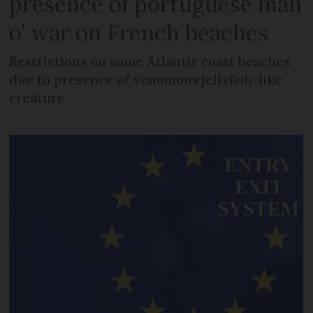
presence of portuguese man
o’ war on French beaches
Restrictions on some Atlantic coast beaches
due to presence of venomous jellyfish-like
creature