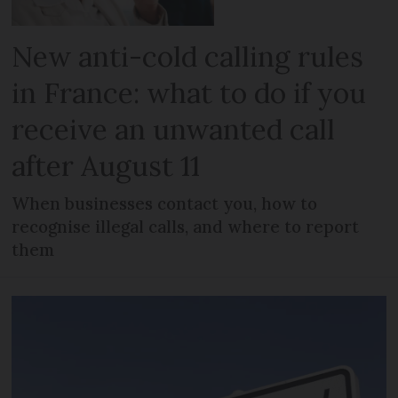
New anti-cold calling rules
in France: what to do if you
receive an unwanted call
after August 11
When businesses contact you, how to
recognise illegal calls, and where to report
them