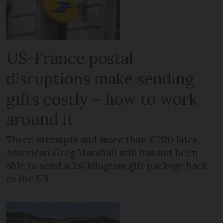
US-France postal
disruptions make sending
gifts costly – how to work
around it
Three attempts and more than €200 later,
American Greg Marshall still has not been
able to send a 2.6 kilogram gift package back
to the US