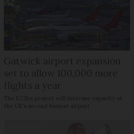
Gatwick airport expansion
set to allow 100,000 more
flights a year
The £2.2bn project will increase capacity at
the UK's second busiest airport