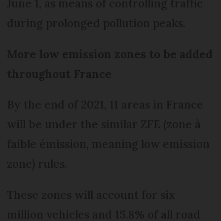
June 1, as means of controlling traffic
during prolonged pollution peaks.
More low emission zones to be added
throughout France
By the end of 2021, 11 areas in France
will be under the similar ZFE (zone à
faible émission, meaning low emission
zone) rules.
These zones will account for six
million vehicles and 15.8% of all road