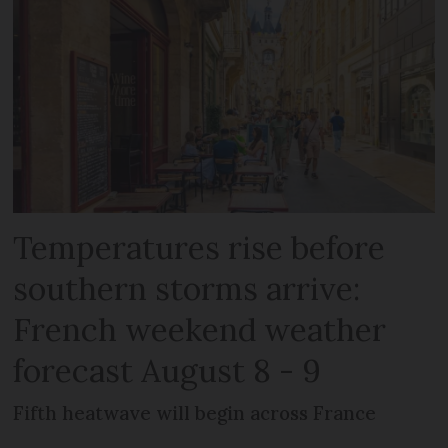
Temperatures rise before
southern storms arrive:
French weekend weather
forecast August 8 - 9
Fifth heatwave will begin across France