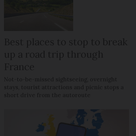
Best places to stop to break
up a road trip through
France
Not-to-be-missed sightseeing, overnight
stays, tourist attractions and picnic stops a
short drive from the autoroute