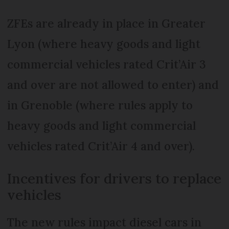
ZFEs are already in place in Greater
Lyon (where heavy goods and light
commercial vehicles rated Crit’Air 3
and over are not allowed to enter) and
in Grenoble (where rules apply to
heavy goods and light commercial
vehicles rated Crit’Air 4 and over).
Incentives for drivers to replace
vehicles
The new rules impact diesel cars in