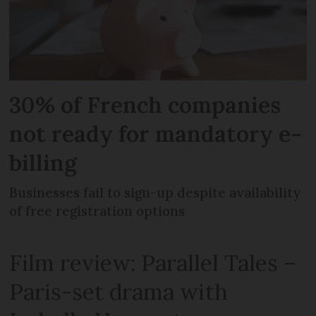
30% of French companies
not ready for mandatory e-
billing
Businesses fail to sign-up despite availability
of free registration options
Film review: Parallel Tales –
Paris-set drama with