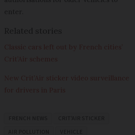
enter.
Related stories
Classic cars left out by French cities’
Crit’Air schemes
New Crit’Air sticker video surveillance
for drivers in Paris
FRENCH NEWS
CRIT’AIR STICKER
AIR POLLUTION
VEHICLE