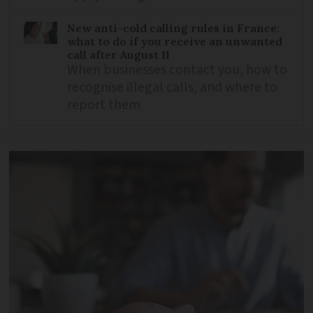
New anti-cold calling rules in France:
what to do if you receive an unwanted
call after August 11
When businesses contact you, how to
recognise illegal calls, and where to
report them