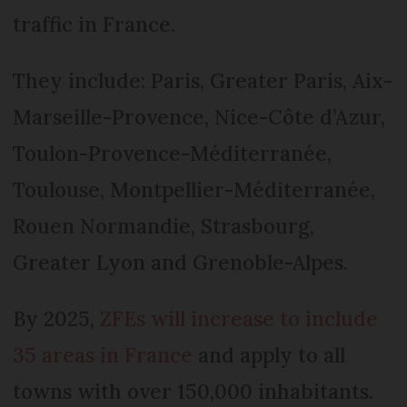
traffic in France.
They include: Paris, Greater Paris, Aix-
Marseille-­Provence, Nice-Côte d’Azur,
Toulon-­Provence-Méditerranée,
Toulouse, Montpellier-Méditerranée,
Rouen Normandie, Strasbourg,
Greater Lyon and Grenoble-Alpes.
By 2025,
ZFEs will increase to include
35 areas in France
and apply to all
towns with over 150,000 inhabitants.