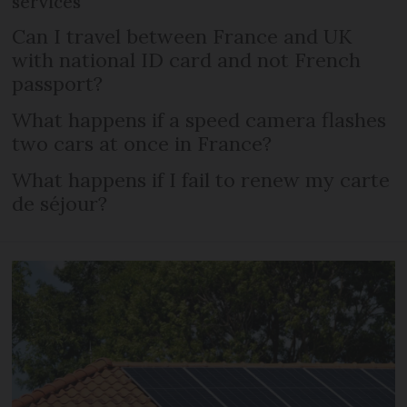
services
Can I travel between France and UK
with national ID card and not French
passport?
What happens if a speed camera flashes
two cars at once in France?
What happens if I fail to renew my carte
de séjour?