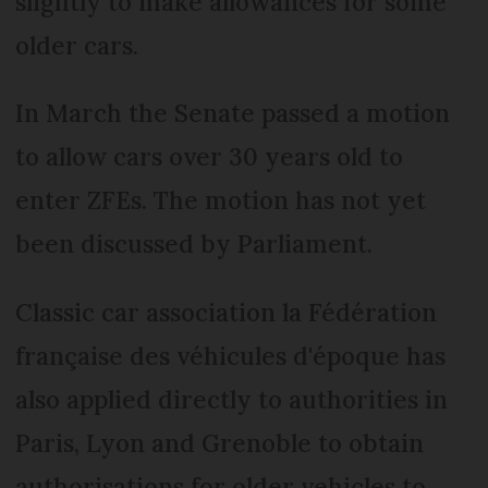
slightly to make allowances for some
older cars.
In March the Senate passed a motion
to allow cars over 30 years old to
enter ZFEs. The motion has not yet
been discussed by Parliament.
Classic car association la Fédération
française des véhicules d'époque has
also applied directly to authorities in
Paris, Lyon and Grenoble to obtain
authorisations for older vehicles to