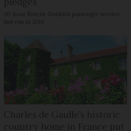
pledges
20-hour Rosyth-Dunkirk passenger service
last ran in 2014
Charles de Gaulle’s historic
country home in France put