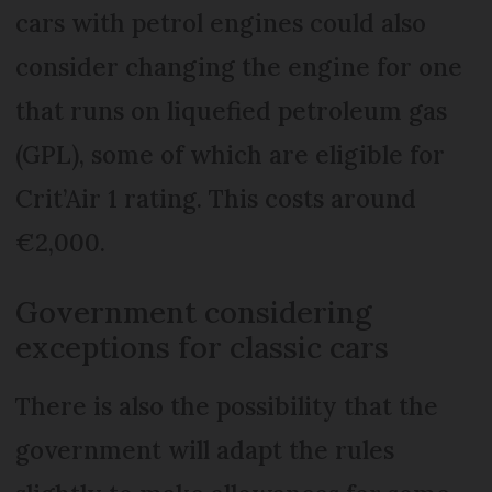
cars with petrol engines could also
consider changing the engine for one
that runs on liquefied petroleum gas
(GPL), some of which are eligible for
Crit’Air 1 rating. This costs around
€2,000.
Government considering
exceptions for classic cars
There is also the possibility that the
government will adapt the rules