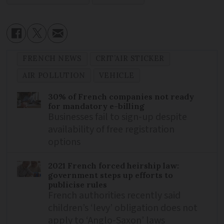
FRENCH NEWS
CRIT’AIR STICKER
AIR POLLUTION
VEHICLE
30% of French companies not ready
for mandatory e-billing
Businesses fail to sign-up despite
availability of free registration
options
2021 French forced heirship law:
government steps up efforts to
publicise rules
French authorities recently said
children’s ‘levy’ obligation does not
apply to ‘Anglo-Saxon’ laws