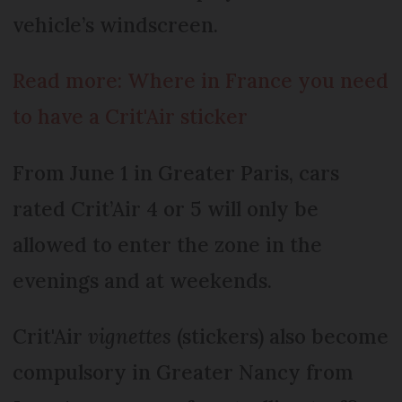
vehicle’s windscreen.
Read more: Where in France you need
to have a Crit'Air sticker
From June 1 in Greater Paris, cars
rated Crit’Air 4 or 5 will only be
allowed to enter the zone in the
evenings and at weekends.
Crit'Air
vignettes
(stickers) also become
compulsory in Greater Nancy from