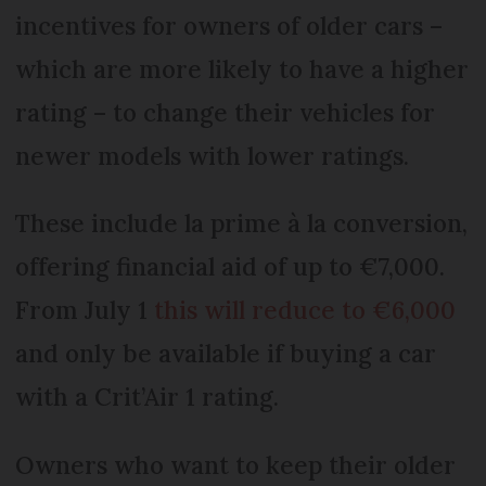
incentives for owners of older cars –
which are more likely to have a higher
rating – to change their vehicles for
newer models with lower ratings.
These include la prime à la conversion,
offering financial aid of up to €7,000.
From July 1
this will reduce to €6,000
and only be available if buying a car
with a Crit’Air 1 rating.
Owners who want to keep their older