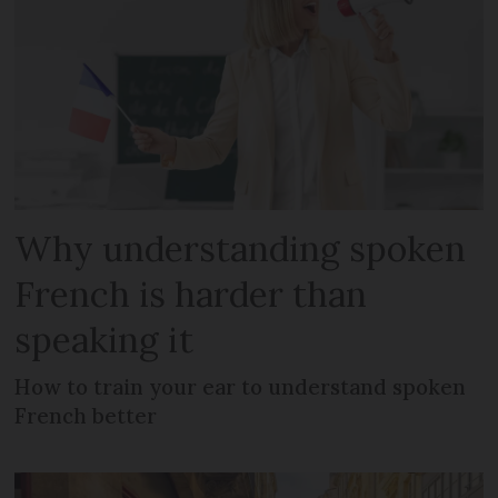
Why understanding spoken
French is harder than
speaking it
How to train your ear to understand spoken
French better