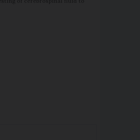
sting of cerebrospinal fluid to