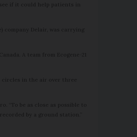
ee if it could help patients in
) company Delair, was carrying
, Canada. A team from Ecogene-21
ircles in the air over three
. “To be as close as possible to
s recorded by a ground station.”