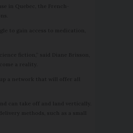
 use in Quebec, the French-
ons.
gle to gain access to medication,
ience fiction,” said Diane Brisson,
come a reality.
p a network that will offer all
d can take off and land vertically.
delivery methods, such as a small