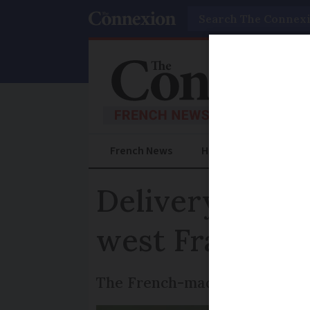
Search
French News
Help Guides
Prac
Delivery of me
west France
The French-made drone test no