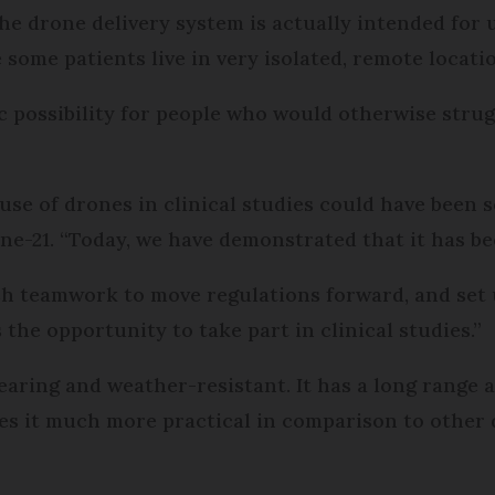
the drone delivery system is actually intended for
ome patients live in very isolated, remote locati
ic possibility for people who would otherwise strug
se of drones in clinical studies could have been sc
ne-21. “Today, we have demonstrated that it has be
ish teamwork to move regulations forward, and set u
the opportunity to take part in clinical studies.”
aring and weather-resistant. It has a long range an
akes it much more practical in comparison to other 