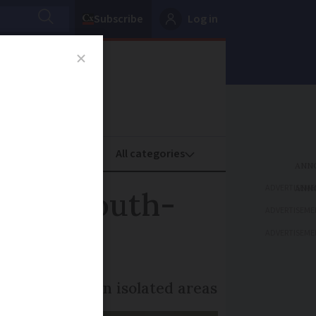
Subscribe
Log in
oney
Property
ADVERTISEME
ed in south-
ADVERTISEME
ADVERTISEME
s’ to people in isolated areas