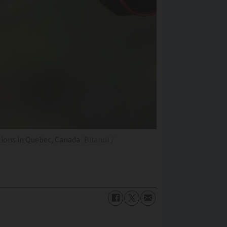
tions in Quebec, Canada
Bilanol /