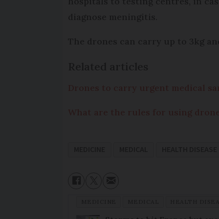
hospitals to testing centres, in ca
diagnose meningitis.
The drones can carry up to 3kg and
Related articles
Drones to carry urgent medical sa
What are the rules for using dron
MEDICINE
MEDICAL
HEALTH DISEASE
MEDICINE
MEDICAL
HEALTH DISE