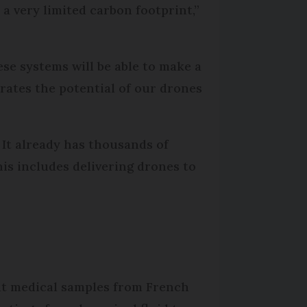
a very limited carbon footprint,”
ese systems will be able to make a
trates the potential of our drones
 It already has thousands of
is includes delivering drones to
ent medical samples from French