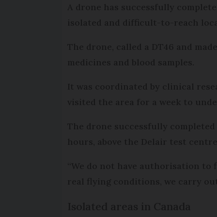
A drone has successfully completed 
isolated and difficult-to-reach loc
The drone, called a DT46 and made
medicines and blood samples.
It was coordinated by clinical res
visited the area for a week to unde
The drone successfully completed t
hours, above the Delair test centre
“We do not have authorisation to fl
real flying conditions, we carry ou
Isolated areas in Canada