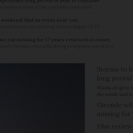
eptionally long period of heat to continue
n localised areas in the south and south-west
 weekend: find an event near you
th a chance to see shooting stars on August 12-13
ue: cat missing for 17 years returned to owner
scuers checked a microchip during emergency operations
Storms to h
long period
Winds of up to 
the south and s
Gironde wil
missing for
Film review: