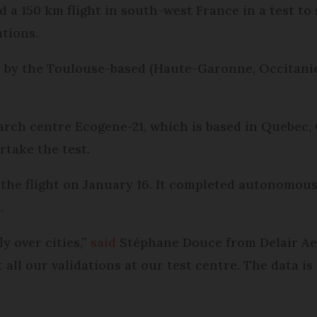
a 150 km flight in south-west France in a test to s
ations.
 by the Toulouse-based (Haute-Garonne, Occitanie
earch centre Ecogene-21, which is based in Quebec
rtake the test.
he flight on January 16. It completed autonomous c
.
y over cities,”
said
Stéphane Douce from Delair Aero
t all our validations at our test centre. The data i