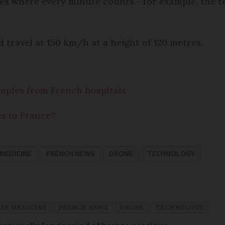
ses where every minute counts - for example, the te
 travel at 150 km/h at a height of 120 metres.
mples from French hospitals
es in France?
 MEDICINE
FRENCH NEWS
DRONE
TECHNOLOGY
ASE MEDICINE
FRENCH NEWS
DRONE
TECHNOLOGY