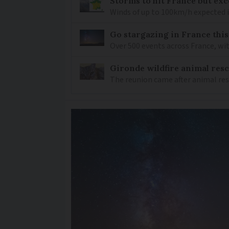
Storms to hit France but exc
Winds of up to 100km/h expected i
Go stargazing in France this
Over 500 events across France, wi
Gironde wildfire animal resc
The reunion came after animal re