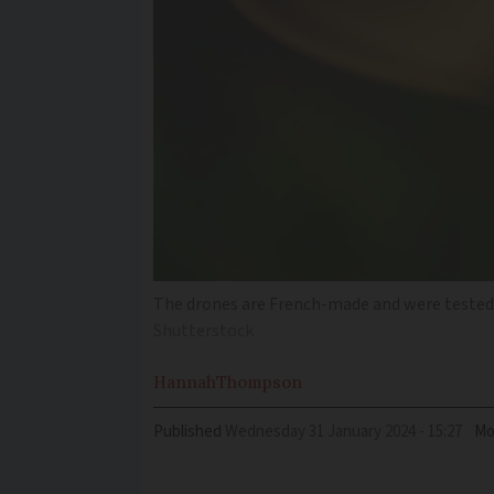
The drones are French-made and were tested i
Shutterstock
Hannah
Thompson
Published
Wednesday 31 January 2024 - 15:27
Mo