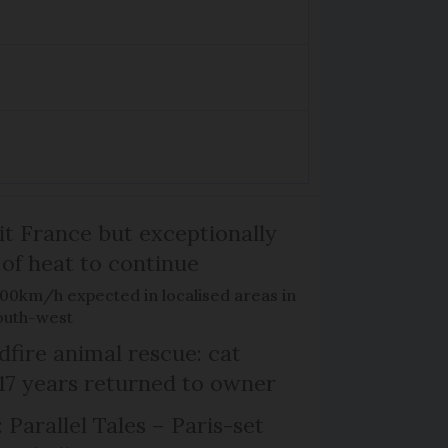
it France but exceptionally
 of heat to continue
100km/h expected in localised areas in
outh-west
dfire animal rescue: cat
 17 years returned to owner
 Parallel Tales – Paris-set