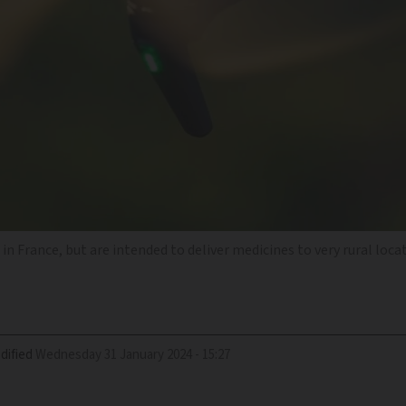
n France, but are intended to deliver medicines to very rural loca
dified
Wednesday 31 January 2024 - 15:27