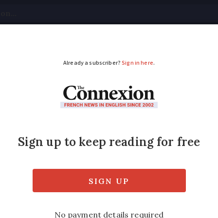
tical
Your Questions
Visas & Residency Cards
M
ADVERTISEMENT
dicines by drone test
w shows the ‘potential for medical deliverie