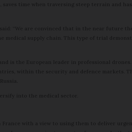
, saves time when traversing steep terrain and has 
 said: “We are convinced that in the near future th
ne medical supply chain. This type of trial demons
nd is the European leader in professional drones.
tries, within the security and defence markets. Th
 Russia.
rsify into the medical sector.
n France with a view to using them to deliver urg