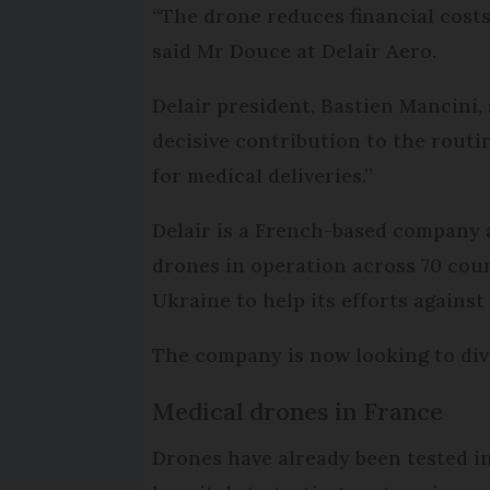
“The drone reduces financial costs
said Mr Douce at Delair Aero.
Delair president, Bastien Mancini,
decisive contribution to the routi
for medical deliveries.”
Delair is a French-based company a
drones in operation across 70 coun
Ukraine to help its efforts against
The company is now looking to dive
Medical drones in France
Drones have already been tested i