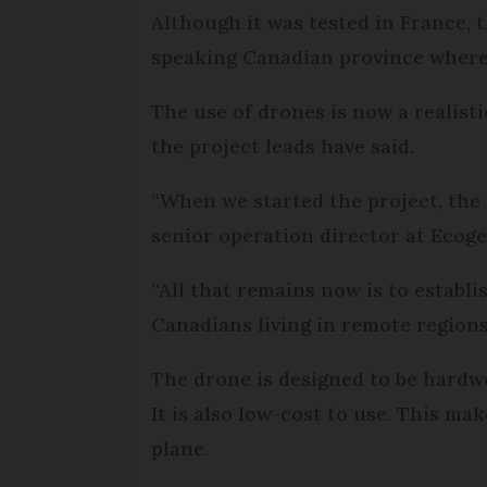
Although it was tested in France, 
speaking Canadian province where s
The use of drones is now a realist
the project leads have said.
“When we started the project, the u
senior operation director at Ecoge
“All that remains now is to establ
Canadians living in remote regions 
The drone is designed to be hardwe
It is also low-cost to use. This m
plane.