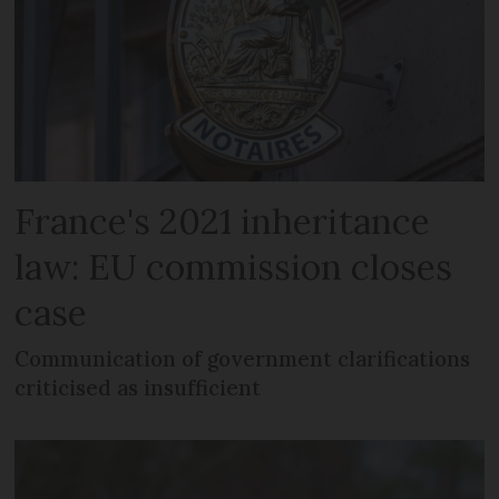
France's 2021 inheritance
law: EU commission closes
case
Communication of government clarifications
criticised as insufficient