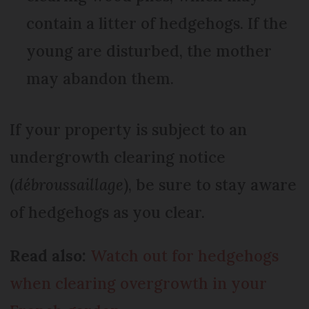
contain a litter of hedgehogs. If the
young are disturbed, the mother
may abandon them.
If your property is subject to an
undergrowth clearing notice
(
débroussaillage
), be sure to stay aware
of hedgehogs as you clear.
Read also:
Watch out for hedgehogs
when clearing overgrowth in your