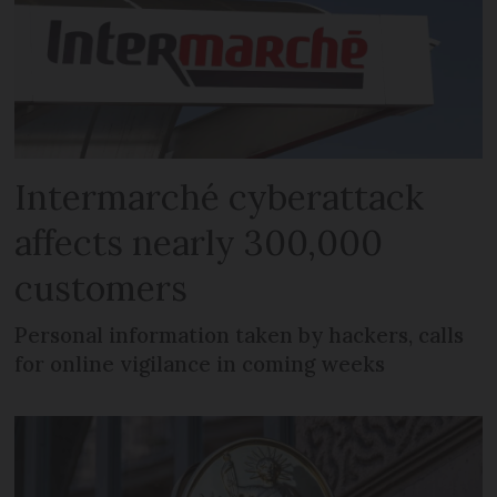
Intermarché cyberattack
affects nearly 300,000
customers
Personal information taken by hackers, calls
for online vigilance in coming weeks