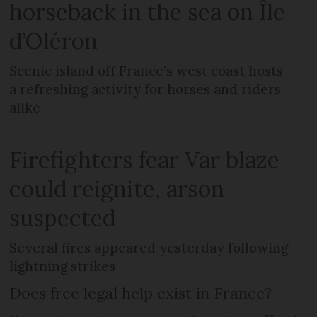
horseback in the sea on Île
d’Oléron
Scenic island off France’s west coast hosts
a refreshing activity for horses and riders
alike
Firefighters fear Var blaze
could reignite, arson
suspected
Several fires appeared yesterday following
lightning strikes
Does free legal help exist in France?