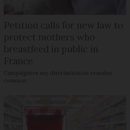
Petition calls for new law to
protect mothers who
breastfeed in public in
France
Campaigners say discrimination remains
common