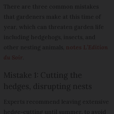
There are three common mistakes
that gardeners make at this time of
year, which can threaten garden life
including hedgehogs, insects, and
other nesting animals,
notes
L’Edition
du Soir
.
Mistake 1: Cutting the
hedges, disrupting nests
Experts recommend leaving extensive
hedge-cutting until summer, to avoid