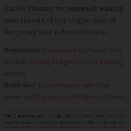
but Mr Thoumy recommends waiting
until the end of July to give most of
the young time to leave the nest.
Read more:
Gardeners in France told
to stop cutting hedges in bird nesting
season
Read also:
Homeowners asked to
pause cutting garden hedges in France