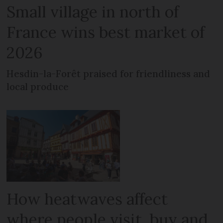
Small village in north of
France wins best market of
2026
Hesdin-la-Forêt praised for friendliness and
local produce
How heatwaves affect
where people visit, buy and