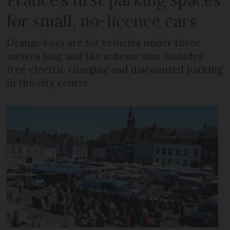
for small, no-licence cars
Orange bays are for vehicles under three
metres long and the scheme also includes
free electric charging and discounted parking
in the city centre