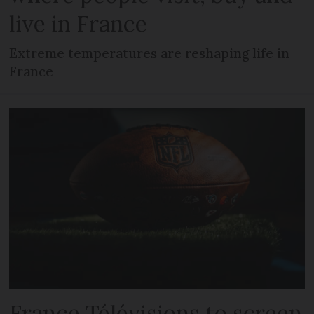
live in France
Extreme temperatures are reshaping life in
France
France Télévisions to screen