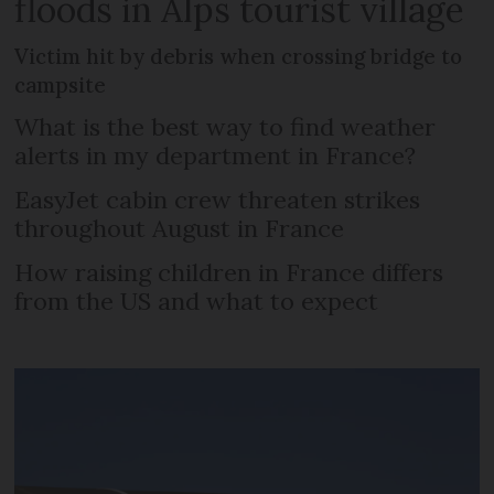
floods in Alps tourist village
Victim hit by debris when crossing bridge to
campsite
What is the best way to find weather
alerts in my department in France?
EasyJet cabin crew threaten strikes
throughout August in France
How raising children in France differs
from the US and what to expect