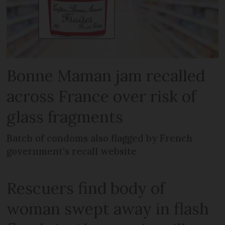
Bonne Maman jam recalled
across France over risk of
glass fragments
Batch of condoms also flagged by French
government’s recall website
Rescuers find body of
woman swept away in flash