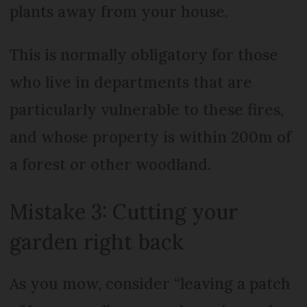
plants away from your house.
This is normally obligatory for those
who live in departments that are
particularly vulnerable to these fires,
and whose property is within 200m of
a forest or other woodland.
Mistake 3: Cutting your
garden right back
As you mow, consider “leaving a patch