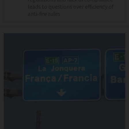
leads to questions over efficiency of
anti-fire rules