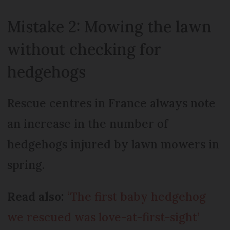
Mistake 2: Mowing the lawn
without checking for
hedgehogs
Rescue centres in France always note
an increase in the number of
hedgehogs injured by lawn mowers in
spring.
Read also:
‘The first baby hedgehog
we rescued was love-at-first-sight’