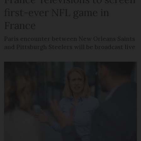
first-ever NFL game in
France
Paris encounter between New Orleans Saints
and Pittsburgh Steelers will be broadcast live