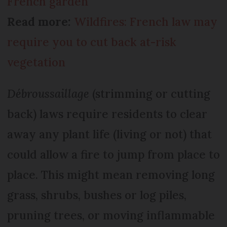
French garden
Read more:
Wildfires: French law may
require you to cut back at-risk
vegetation
Débroussaillage
(strimming or cutting
back) laws require residents to clear
away any plant life (living or not) that
could allow a fire to jump from place to
place. This might mean removing long
grass, shrubs, bushes or log piles,
pruning trees, or moving inflammable