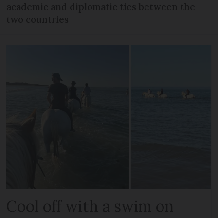
academic and diplomatic ties between the
two countries
Cool off with a swim on