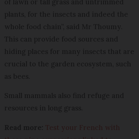
of lawn or tall grass and untrimmed
plants, for the insects and indeed the
whole food chain”, said Mr Thoumy.
This can provide food sources and
hiding places for many insects that are
crucial to the garden ecosystem, such
as bees.
Small mammals also find refuge and
resources in long grass.
Read more:
Test your French with