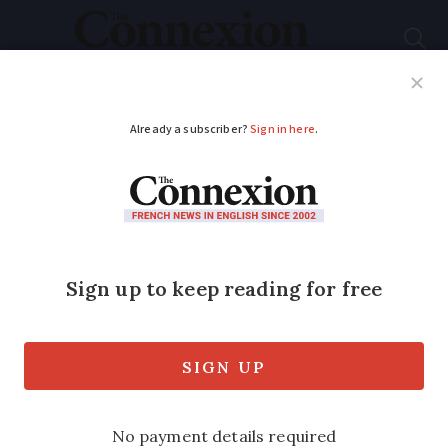
Subscribe
French News
Help Guides
Your Questions
ADVERTISEMENT
Errors to avoid and
how to help wildlife
as you get your
garden in France
ready for spring