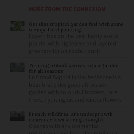
MORE FROM THE CONNEXION
Get that tropical garden feel with some
trompe l'oeil planting
Expert tips on the best hardy exotic
plants, with big leaves and layered
greenery for an exotic touch
Turning a blank canvas into a garden
for all seasons
Le Grand Bagnol in Haute-Vienne is a
beautifully designed all-season
garden with colourful borders, rare
trees, hydrangeas and winter flowers
French wildfires: are undergrowth
clearance laws strong enough?
Clashes with environmental
regulations and lack of compliance