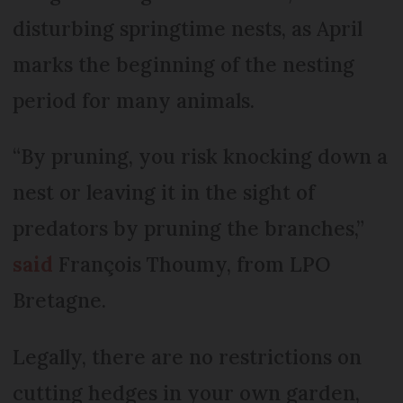
disturbing springtime nests, as April
marks the beginning of the nesting
period for many animals.
“By pruning, you risk knocking down a
nest or leaving it in the sight of
predators by pruning the branches,”
said
François Thoumy, from LPO
Bretagne.
Legally, there are no restrictions on
cutting hedges in your own garden,