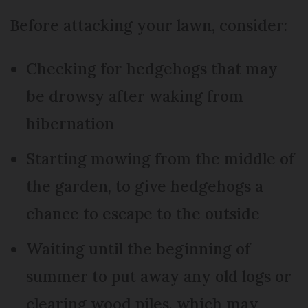
Before attacking your lawn, consider:
Checking for hedgehogs that may
be drowsy after waking from
hibernation
Starting mowing from the middle of
the garden, to give hedgehogs a
chance to escape to the outside
Waiting until the beginning of
summer to put away any old logs or
clearing wood piles, which may