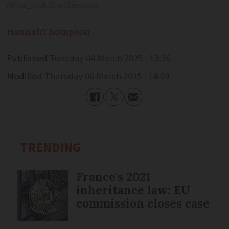
Africa_pink/Shutterstock
Hannah
Thompson
Published
Tuesday 04 March 2025 - 13:26
Modified
Thursday 06 March 2025 - 14:09
TRENDING
France's 2021
inheritance law: EU
commission closes case