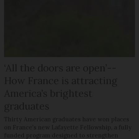
‘All the doors are open’--
How France is attracting
America’s brightest
graduates
Thirty American graduates have won places
on France's new Lafayette Fellowship, a fully
funded program designed to strengthen