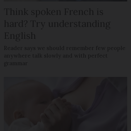
Think spoken French is
hard? Try understanding
English
Reader says we should remember few people
anywhere talk slowly and with perfect
grammar