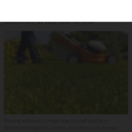
Gardening with care can make a big
difference at this time of year
Mowing with care is a major way to avoid injuring or
disturbing hedgehogs, insects, and other small animals