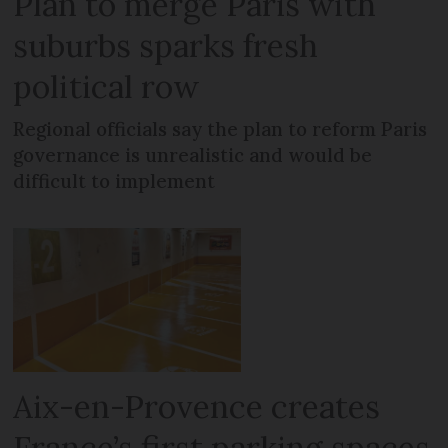
Plan to merge Paris with
suburbs sparks fresh
political row
Regional officials say the plan to reform Paris
governance is unrealistic and would be
difficult to implement
Aix-en-Provence creates
France’s first parking spaces