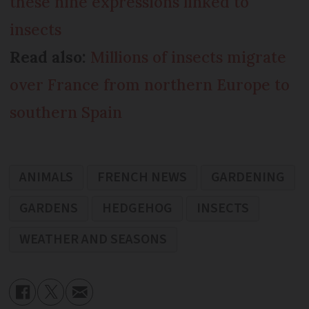
these nine expressions linked to
insects
Read also:
Millions of insects migrate
over France from northern Europe to
southern Spain
ANIMALS
FRENCH NEWS
GARDENING
GARDENS
HEDGEHOG
INSECTS
WEATHER AND SEASONS