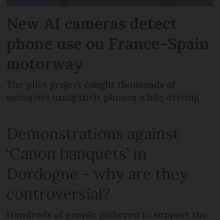
New AI cameras detect
phone use on France-Spain
motorway
The pilot project caught thousands of
motorists using their phones while driving
Demonstrations against
‘Canon banquets’ in
Dordogne - why are they
controversial?
Hundreds of people gathered to support the