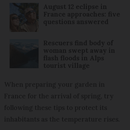
August 12 eclipse in
France approaches: five
questions answered
Rescuers find body of
woman swept away in
flash floods in Alps
tourist village
When preparing your garden in
France for the arrival of spring, try
following these tips to protect its
inhabitants as the temperature rises.