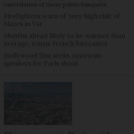
cancellation of these public banquets
Firefighters warn of ‘very high risk’ of
blazes in Var
Months ahead likely to be warmer than
average, warns French forecaster
Hollywood film seeks American
speakers for Paris shoot