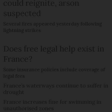
could reignite, arson
suspected
Several fires appeared yesterday following
lightning strikes
Does free legal help exist in
France?
Some insurance policies include coverage of
legal fees
France’s waterways continue to suffer in
drought
France increases fine for swimming in
unauthorised zones