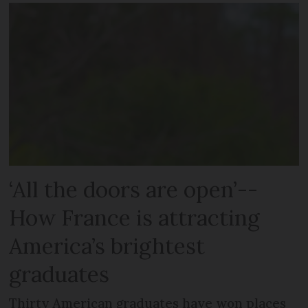
‘All the doors are open’--
How France is attracting
America’s brightest
graduates
Thirty American graduates have won places