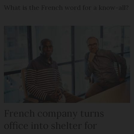
What is the French word for a know-all?
French company turns
office into shelter for