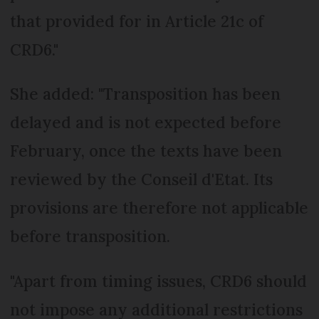
that provided for in Article 21c of
CRD6."
She added: "Transposition has been
delayed and is not expected before
February, once the texts have been
reviewed by the Conseil d'Etat. Its
provisions are therefore not applicable
before transposition.
"Apart from timing issues, CRD6 should
not impose any additional restrictions