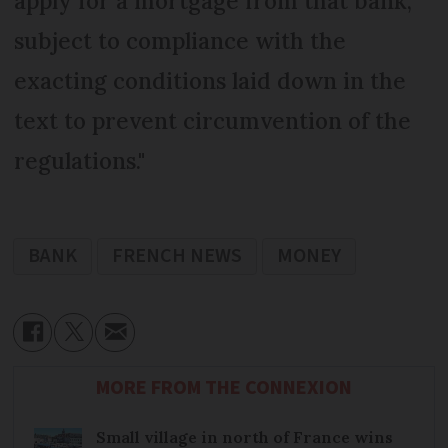
apply for a mortgage from that bank,
subject to compliance with the
exacting conditions laid down in the
text to prevent circumvention of the
regulations."
BANK
FRENCH NEWS
MONEY
MORE FROM THE CONNEXION
Small village in north of France wins