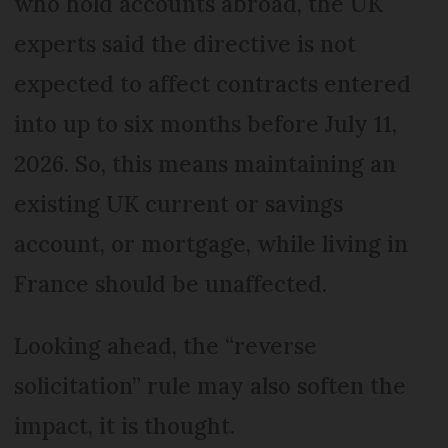
who hold accounts abroad, the UK
experts said the directive is not
expected to affect contracts entered
into up to six months before July 11,
2026. So, this means maintaining an
existing UK current or savings
account, or mortgage, while living in
France should be unaffected.
Looking ahead, the “reverse
solicitation” rule may also soften the
impact, it is thought.