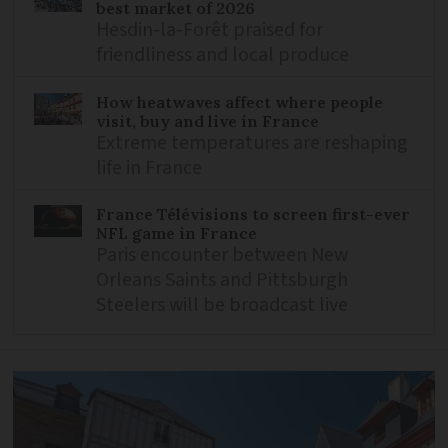
best market of 2026
Hesdin-la-Forêt praised for
friendliness and local produce
How heatwaves affect where people
visit, buy and live in France
Extreme temperatures are reshaping
life in France
France Télévisions to screen first-ever
NFL game in France
Paris encounter between New
Orleans Saints and Pittsburgh
Steelers will be broadcast live