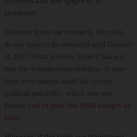
accounts and mortgages to EU
residents".
However from our research, the rules
do not have to be enforced until January
11, 2027. What is more, France has not
met the transposition deadline. It may
have been missed amid the recent
political instability, which also saw
France
fail to pass the 2026 budget on
time
.
However, if the rules are transposed