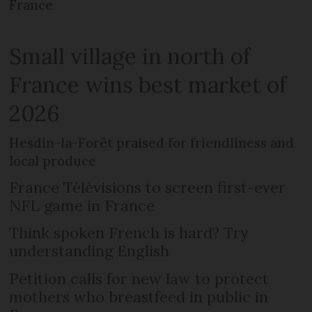
France
Small village in north of
France wins best market of
2026
Hesdin-la-Forêt praised for friendliness and
local produce
France Télévisions to screen first-ever
NFL game in France
Think spoken French is hard? Try
understanding English
Petition calls for new law to protect
mothers who breastfeed in public in