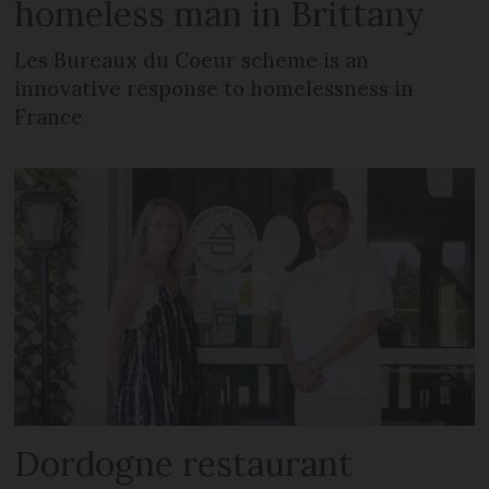
homeless man in Brittany
Les Bureaux du Coeur scheme is an
innovative response to homelessness in
France
Dordogne restaurant