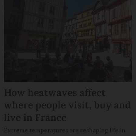
How heatwaves affect
where people visit, buy and
live in France
Extreme temperatures are reshaping life in