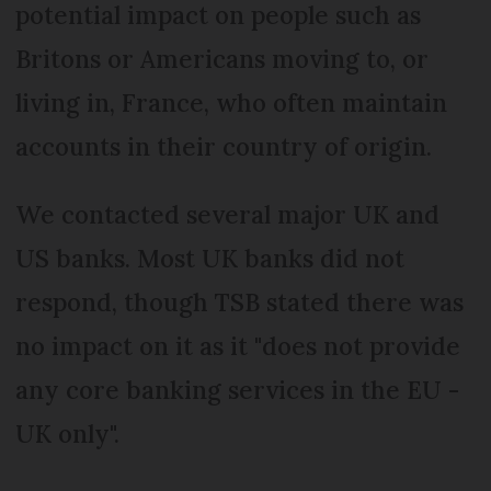
potential impact on people such as
Britons or Americans moving to, or
living in, France, who often maintain
accounts in their country of origin.
We contacted several major UK and
US banks. Most UK banks did not
respond, though TSB stated there was
no impact on it as it "does not provide
any core banking services in the EU -
UK only".