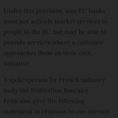
Under this provision, non-EU banks
must not actively market services to
people in the EU, but may be able to
provide services where a customer
approaches them on their own
initiative.
A spokesperson for French industry
body the Fédération Bancaire
Francaise gave the following
statement in response to our queries: