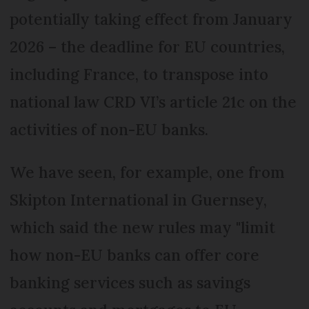
potentially taking effect from January
2026 – the deadline for EU countries,
including France, to transpose into
national law CRD VI’s article 21c on the
activities of non-EU banks.
We have seen, for example, one from
Skipton International in Guernsey,
which said the new rules may "limit
how non-EU banks can offer core
banking services such as savings