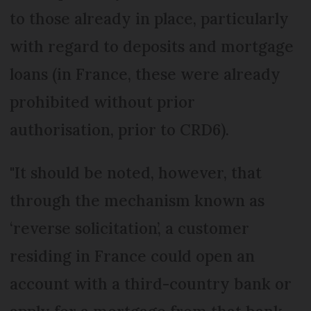
to those already in place, particularly
with regard to deposits and mortgage
loans (in France, these were already
prohibited without prior
authorisation, prior to CRD6).
"It should be noted, however, that
through the mechanism known as
‘reverse solicitation’, a customer
residing in France could open an
account with a third-country bank or