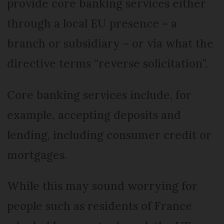
provide core banking services either
through a local EU presence – a
branch or subsidiary – or via what the
directive terms “reverse solicitation”.
Core banking services include, for
example, accepting deposits and
lending, including consumer credit or
mortgages.
While this may sound worrying for
people such as residents of France