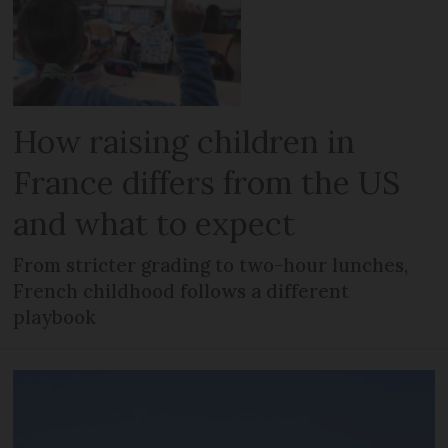
How raising children in
France differs from the US
and what to expect
From stricter grading to two-hour lunches,
French childhood follows a different
playbook