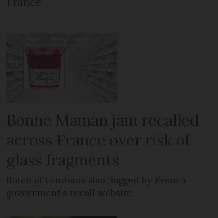
France
Bonne Maman jam recalled
across France over risk of
glass fragments
Batch of condoms also flagged by French
government’s recall website