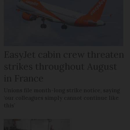
EasyJet cabin crew threaten
strikes throughout August
in France
Unions file month-long strike notice, saying
‘our colleagues simply cannot continue like
this’