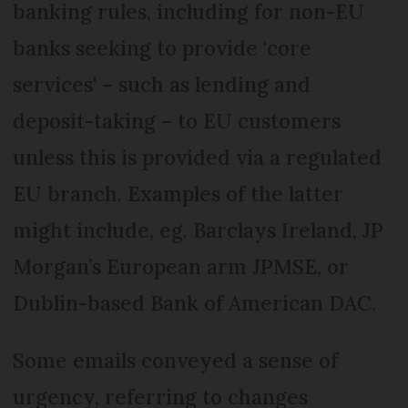
banking rules, including for non-EU
banks seeking to provide 'core
services' – such as lending and
deposit-taking – to EU customers
unless this is provided via a regulated
EU branch. Examples of the latter
might include, eg. Barclays Ireland, JP
Morgan’s European arm JPMSE, or
Dublin-based Bank of American DAC.
Some emails conveyed a sense of
urgency, referring to changes