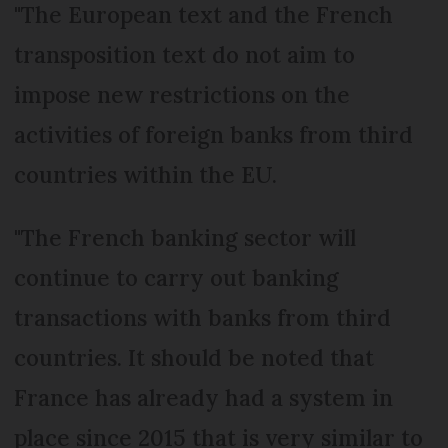
"The European text and the French
transposition text do not aim to
impose new restrictions on the
activities of foreign banks from third
countries within the EU.
"The French banking sector will
continue to carry out banking
transactions with banks from third
countries. It should be noted that
France has already had a system in
place since 2015 that is very similar to