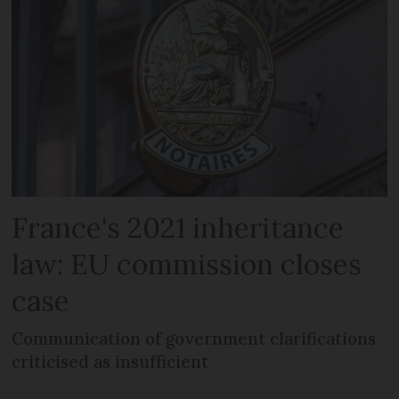
France's 2021 inheritance
law: EU commission closes
case
Communication of government clarifications
criticised as insufficient