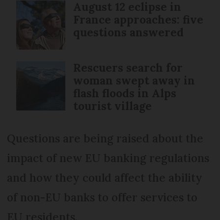
August 12 eclipse in
France approaches: five
questions answered
Rescuers search for
woman swept away in
flash floods in Alps
tourist village
Questions are being raised about the
impact of new EU banking regulations
and how they could affect the ability
of non-EU banks to offer services to
EU residents.