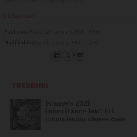
Svet Photo (left)/ Drazen Zigic (right)
Liv
Rowland
Published
Friday 23 January 2026 - 07:00
Modified
Friday 23 January 2026 - 12:20
TRENDING
France's 2021
inheritance law: EU
commission closes case