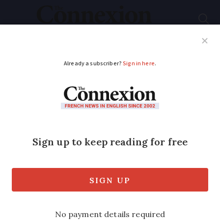
Subscribe
French News
Help Guides
Your Questions
ADVERTISEMENT
Foreign banks contact
clients in France over
new rules limiting
services provided to
EU residents