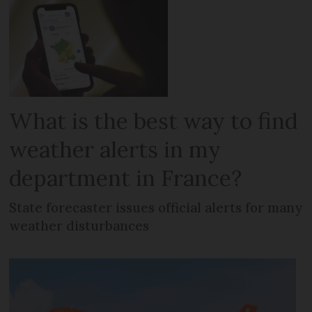
What is the best way to find
weather alerts in my
department in France?
State forecaster issues official alerts for many
weather disturbances