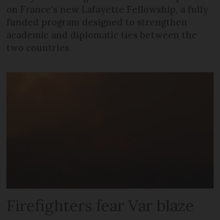
on France's new Lafayette Fellowship, a fully
funded program designed to strengthen
academic and diplomatic ties between the
two countries
Firefighters fear Var blaze