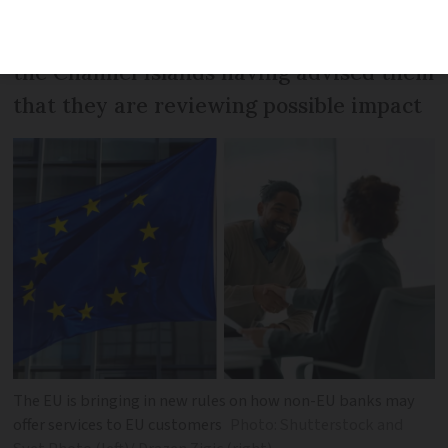
Some
Connexion
readers report banks in
the Channel Islands having advised them
that they are reviewing possible impact
The EU is bringing in new rules on how non-EU banks may
offer services to EU customers
Photo: Shutterstock and