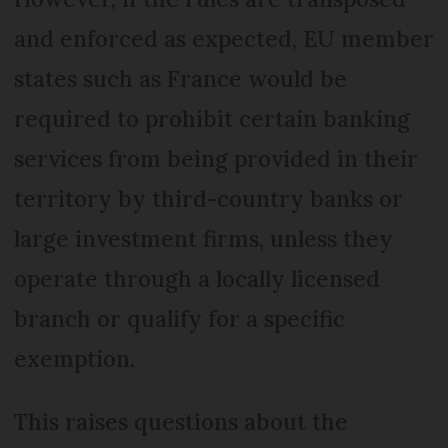
and enforced as expected, EU member
states such as France would be
required to prohibit certain banking
services from being provided in their
territory by third-country banks or
large investment firms, unless they
operate through a locally licensed
branch or qualify for a specific
exemption.
This raises questions about the