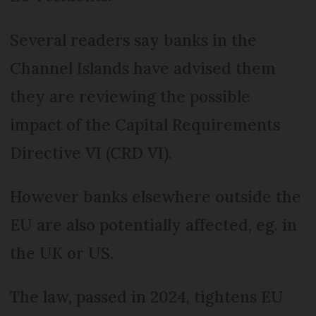
Several readers say banks in the
Channel Islands have advised them
they are reviewing the possible
impact of the Capital Requirements
Directive VI (CRD VI).
However banks elsewhere outside the
EU are also potentially affected, eg. in
the UK or US.
The law, passed in 2024, tightens EU