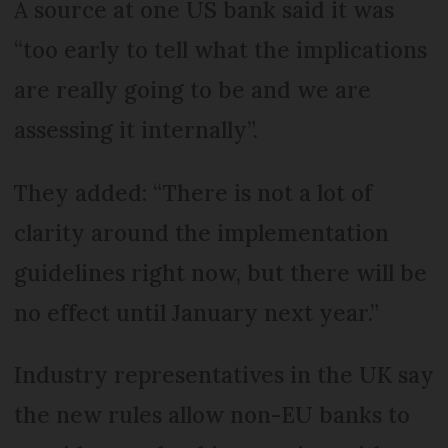
A source at one US bank said it was
“too early to tell what the implications
are really going to be and we are
assessing it internally”.
They added: “There is not a lot of
clarity around the implementation
guidelines right now, but there will be
no effect until January next year.”
Industry representatives in the UK say
the new rules allow non-EU banks to