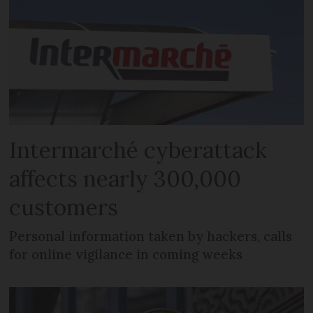
Intermarché cyberattack
affects nearly 300,000
customers
Personal information taken by hackers, calls
for online vigilance in coming weeks