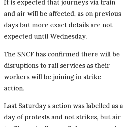
It is expected that journeys via train
and air will be affected, as on previous
days but more exact details are not
expected until Wednesday.
The SNCF has confirmed there will be
disruptions to rail services as their
workers will be joining in strike
action.
Last Saturday's action was labelled as a
day of protests and not strikes, but air