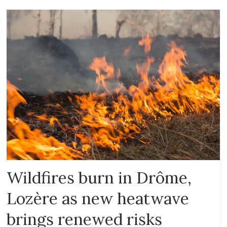
Wildfires burn in Drôme,
Lozère as new heatwave
brings renewed risks