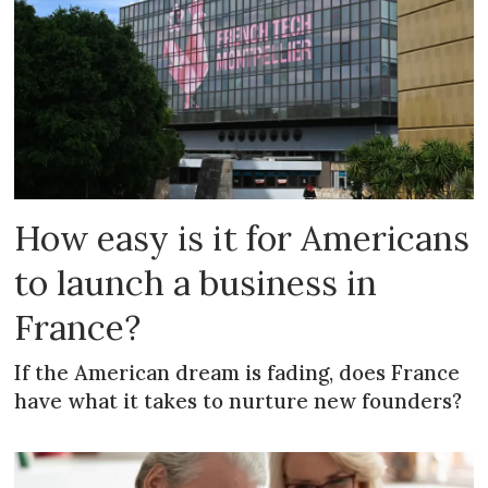
How easy is it for Americans
to launch a business in
France?
If the American dream is fading, does France
have what it takes to nurture new founders?