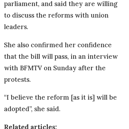
parliament, and said they are willing
to discuss the reforms with union
leaders.
She also confirmed her confidence
that the bill will pass, in an interview
with BFMTV on Sunday after the
protests.
“I believe the reform [as it is] will be
adopted”, she said.
Related articles: