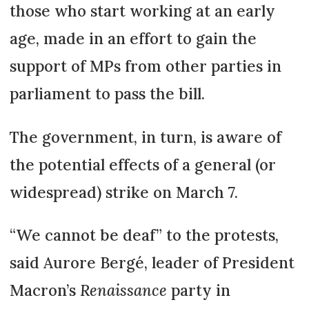
those who start working at an early
age, made in an effort to gain the
support of MPs from other parties in
parliament to pass the bill.
The government, in turn, is aware of
the potential effects of a general (or
widespread) strike on March 7.
“We cannot be deaf” to the protests,
said Aurore Bergé, leader of President
Macron’s
Renaissance
party in