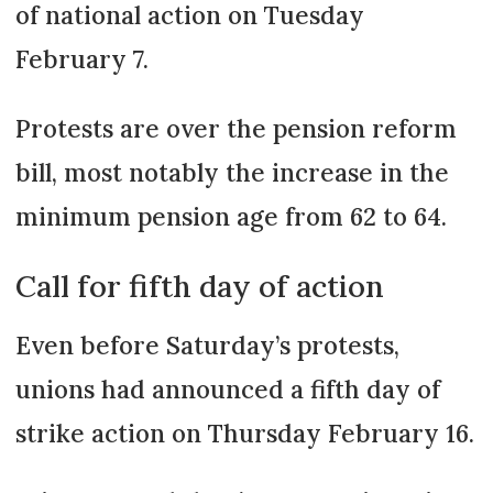
of national action on Tuesday
February 7.
Protests are over the pension reform
bill, most notably the increase in the
minimum pension age from 62 to 64.
Call for fifth day of action
Even before Saturday’s protests,
unions had announced a fifth day of
strike action on Thursday February 16.