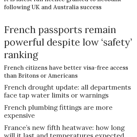
following UK and Australia success
French passports remain
powerful despite low ‘safety’
ranking
French citizens have better visa-free access
than Britons or Americans
French drought update: all departments
face tap water limits or warnings
French plumbing fittings are more
expensive
France’s new fifth heatwave: how long
will it last and temperatures expected