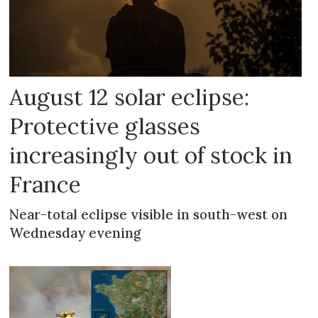
August 12 solar eclipse:
Protective glasses
increasingly out of stock in
France
Near-total eclipse visible in south-west on
Wednesday evening