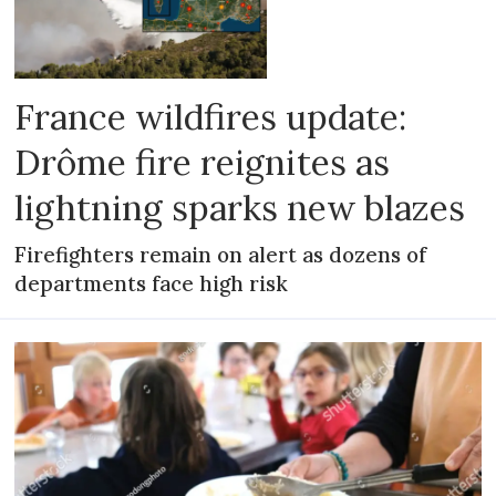
France wildfires update:
Drôme fire reignites as
lightning sparks new blazes
Firefighters remain on alert as dozens of
departments face high risk