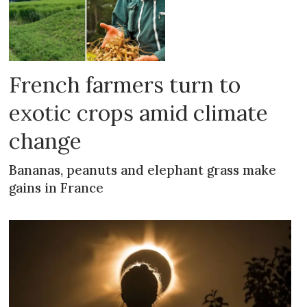
French farmers turn to
exotic crops amid climate
change
Bananas, peanuts and elephant grass make
gains in France