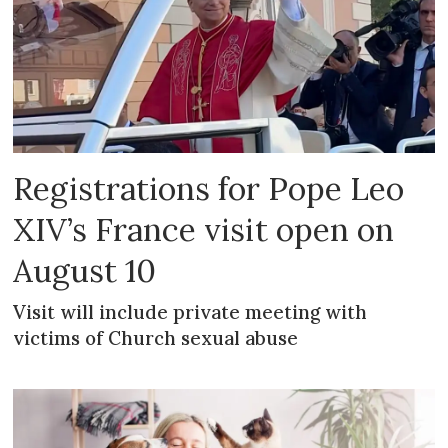
Registrations for Pope Leo
XIV’s France visit open on
August 10
Visit will include private meeting with
victims of Church sexual abuse