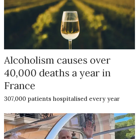
Alcoholism causes over
40,000 deaths a year in
France
307,000 patients hospitalised every year