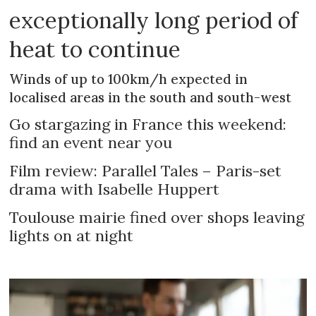
exceptionally long period of
heat to continue
Winds of up to 100km/h expected in
localised areas in the south and south-west
Go stargazing in France this weekend:
find an event near you
Film review: Parallel Tales – Paris-set
drama with Isabelle Huppert
Toulouse mairie fined over shops leaving
lights on at night