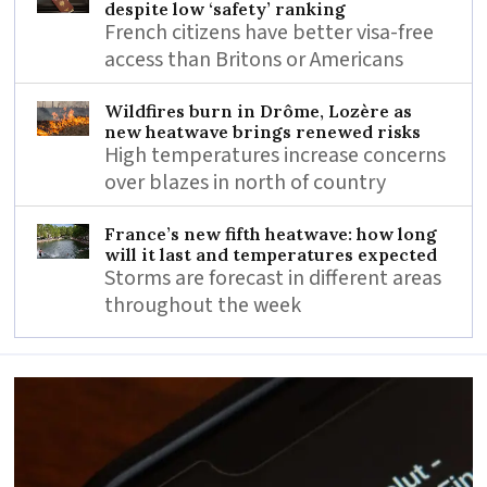
despite low ‘safety’ ranking
French citizens have better visa-free
access than Britons or Americans
Wildfires burn in Drôme, Lozère as
new heatwave brings renewed risks
High temperatures increase concerns
over blazes in north of country
France’s new fifth heatwave: how long
will it last and temperatures expected
Storms are forecast in different areas
throughout the week