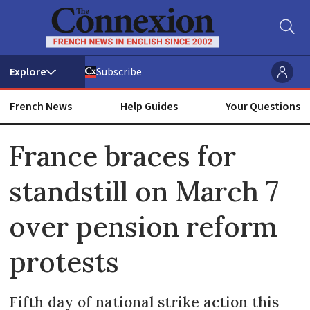
Subscribe
French News
Help Guides
Your Questions
ADVERTISEMENT
France braces for
standstill on March 7
over pension reform
protests
Fifth day of national strike action this