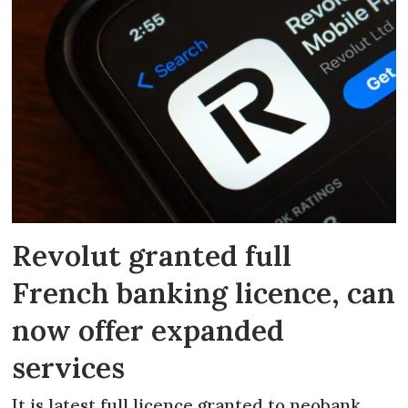
Revolut granted full
French banking licence, can
now offer expanded
services
It is latest full licence granted to neobank