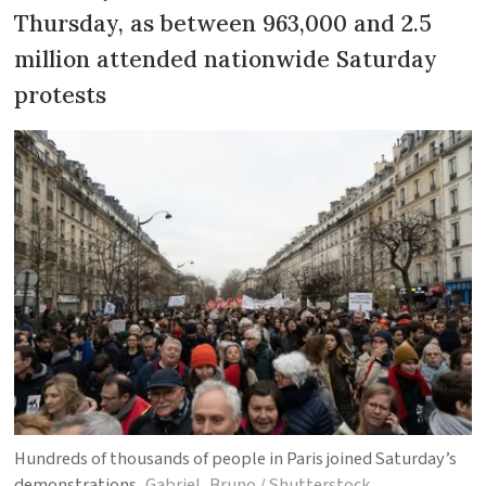
Thursday, as between 963,000 and 2.5
million attended nationwide Saturday
protests
Hundreds of thousands of people in Paris joined Saturday’s
demonstrations
Gabriel_Bruno / Shutterstock