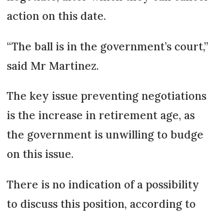
action on this date.
“The ball is in the government’s court,”
said Mr Martinez.
The key issue preventing negotiations
is the increase in retirement age, as
the government is unwilling to budge
on this issue.
There is no indication of a possibility
to discuss this position, according to