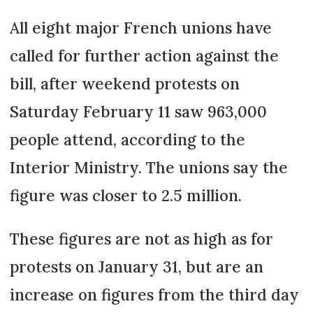
All eight major French unions have
called for further action against the
bill, after weekend protests on
Saturday February 11 saw 963,000
people attend, according to the
Interior Ministry. The unions say the
figure was closer to 2.5 million.
These figures are not as high as for
protests on January 31, but are an
increase on figures from the third day