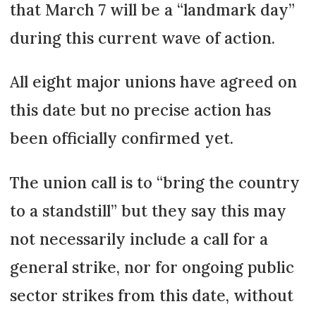
that March 7 will be a “landmark day”
during this current wave of action.
All eight major unions have agreed on
this date but no precise action has
been officially confirmed yet.
The union call is to “bring the country
to a standstill” but they say this may
not necessarily include a call for a
general strike, nor for ongoing public
sector strikes from this date, without