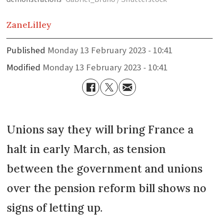
Zane
Lilley
Published
Monday 13 February 2023 - 10:41
Modified
Monday 13 February 2023 - 10:41
Unions say they will bring France a
halt in early March, as tension
between the government and unions
over the pension reform bill shows no
signs of letting up.