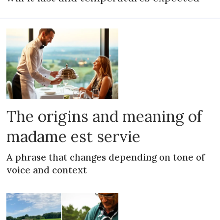
The origins and meaning of
madame est servie
A phrase that changes depending on tone of
voice and context