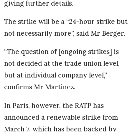
giving further details.
The strike will be a “24-hour strike but
not necessarily more”, said Mr Berger.
“The question of [ongoing strikes] is
not decided at the trade union level,
but at individual company level,”
confirms Mr Martinez.
In Paris, however, the RATP has
announced a renewable strike from
March 7, which has been backed by