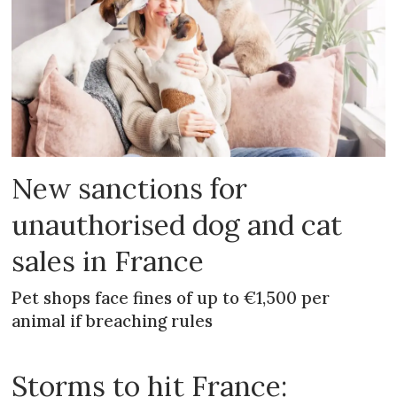
New sanctions for
unauthorised dog and cat
sales in France
Pet shops face fines of up to €1,500 per
animal if breaching rules
Storms to hit France: