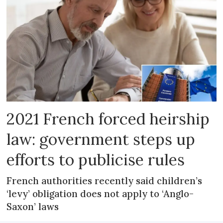
2021 French forced heirship
law: government steps up
efforts to publicise rules
French authorities recently said children’s
‘levy’ obligation does not apply to ‘Anglo-
Saxon’ laws