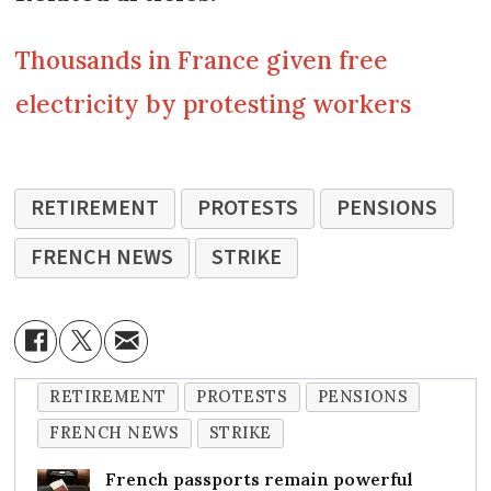
Thousands in France given free
electricity by protesting workers
RETIREMENT
PROTESTS
PENSIONS
FRENCH NEWS
STRIKE
RETIREMENT
PROTESTS
PENSIONS
FRENCH NEWS
STRIKE
French passports remain powerful