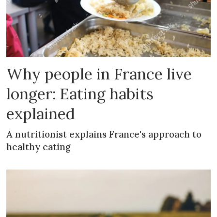
Why people in France live
longer: Eating habits
explained
A nutritionist explains France's approach to
healthy eating