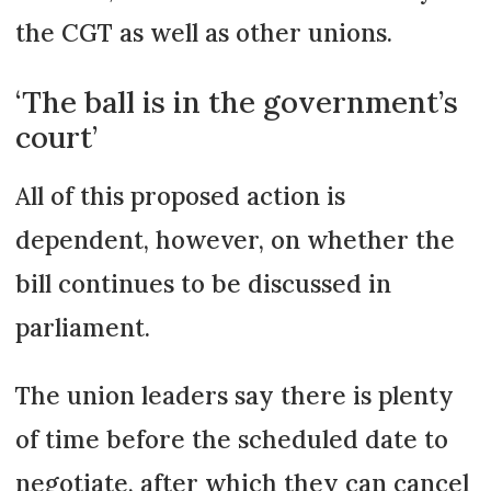
the CGT as well as other unions.
‘The ball is in the government’s
court’
All of this proposed action is
dependent, however, on whether the
bill continues to be discussed in
parliament.
The union leaders say there is plenty
of time before the scheduled date to
negotiate, after which they can cancel