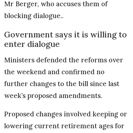
Mr Berger, who accuses them of
blocking dialogue..
Government says it is willing to
enter dialogue
Ministers defended the reforms over
the weekend and confirmed no
further changes to the bill since last
week’s proposed amendments.
Proposed changes involved keeping or
lowering current retirement ages for