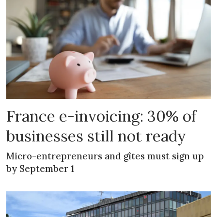
France e-invoicing: 30% of
businesses still not ready
Micro-entrepreneurs and gîtes must sign up
by September 1