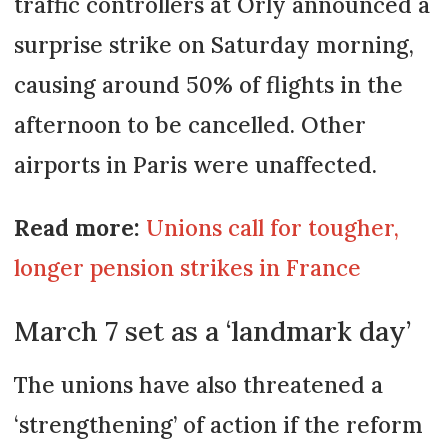
traffic controllers at Orly announced a
surprise strike on Saturday morning,
causing around 50% of flights in the
afternoon to be cancelled. Other
airports in Paris were unaffected.
Read more:
Unions call for tougher,
longer pension strikes in France
March 7 set as a ‘landmark day’
The unions have also threatened a
‘strengthening’ of action if the reform