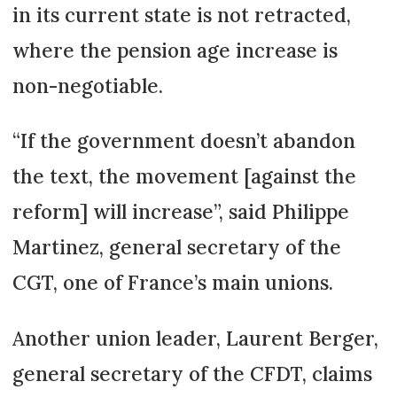
in its current state is not retracted,
where the pension age increase is
non-negotiable.
“If the government doesn’t abandon
the text, the movement [against the
reform] will increase”, said Philippe
Martinez, general secretary of the
CGT, one of France’s main unions.
Another union leader, Laurent Berger,
general secretary of the CFDT, claims