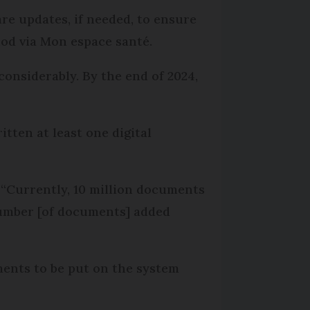
re updates, if needed, to ensure
od via Mon espace santé.
considerably. By the end of 2024,
itten at least one digital
 “Currently, 10 million documents
number [of documents] added
uments to be put on the system