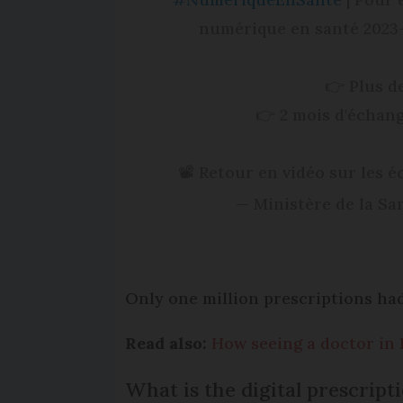
numérique en santé 2023-2
👉 Plus d
👉 2 mois d'échang
📽 Retour en vidéo sur les 
— Ministère de la S
Only one million prescriptions had
Read also:
How seeing a doctor in 
What is the digital prescripti