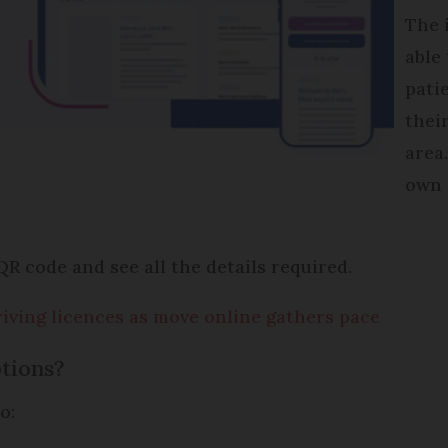
The 
able
pati
thei
area
own 
QR code and see all the details required.
driving licences as move online gathers pace
tions?
o: