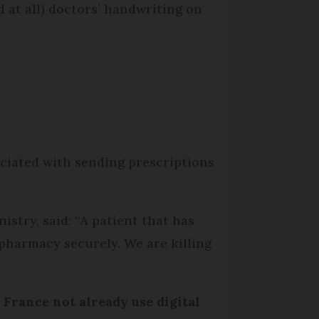
 at all) doctors’ handwriting on
ociated with sending prescriptions
istry, said: “A patient that has
r pharmacy securely. We are killing
 France not already use digital