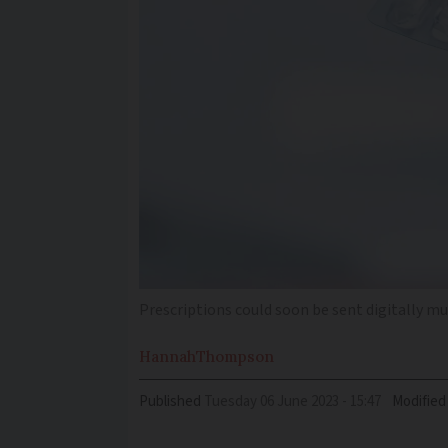
Prescriptions could soon be sent digitally m
Hannah
Thompson
Published
Tuesday 06 June 2023 - 15:47
Modified