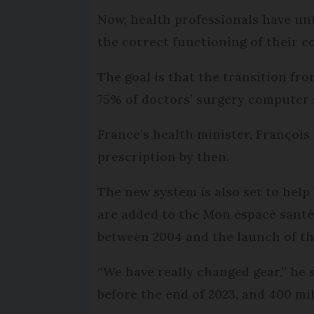
Now, health professionals have unt
the correct functioning of their 
The goal is that the transition fro
75% of doctors’ surgery computer 
France’s health minister, François 
prescription by then.
The new system is also set to help
are added to the Mon espace santé
between 2004 and the launch of the
“We have really changed gear,” he 
before the end of 2023, and 400 mil