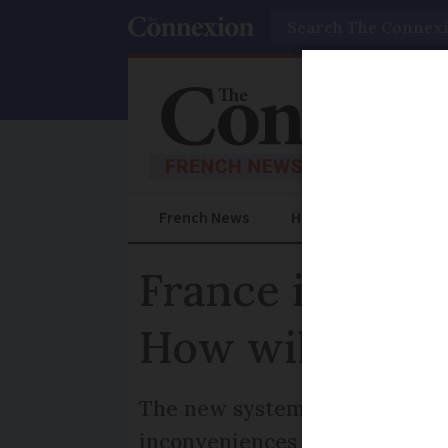
Search
French News
Help Guides
Prac
France is set t
How will it wo
The new system is part of a w
inconveniences associated wi