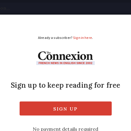
tical
Your Questions
Visas & Residency Cards
M
ADVERTISEMENT
o switch to digital pre
rk?
ider plan to digitise healthcare records an
th paper prescriptions