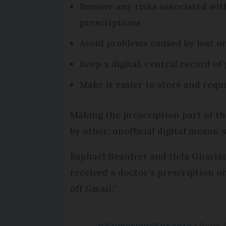
Remove any risks associated with
prescriptions
Avoid problems caused by lost o
Keep a digital, central record o
Make it easier to store and requ
Making the prescription part of th
by other, unofficial digital means, 
Raphaël Beaufret and Hela Ghariani,
received a doctor’s prescription on
off Gmail.”
#NumériqueEnSanté
| Pour 