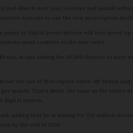
il mid-March next year to order and install softwa
computer systems to use the new prescription meth
m paper to digital prescriptions will now speed up 
systems must conform to the new rules.
Braun, is also aiming for 40,000 doctors to have wr
 boost the use of Mon espace santé. Mr Braun said:
 per month. That’s about the same as the entire 
 digital system.
said, adding that he is aiming for 250 million doc
lion by the end of 2026.