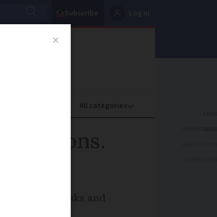
Subscribe
Log in
oney
Property
ADVERTISEME
scriptions.
ADVERTISEME
ADVERTISEME
d remove the risks and