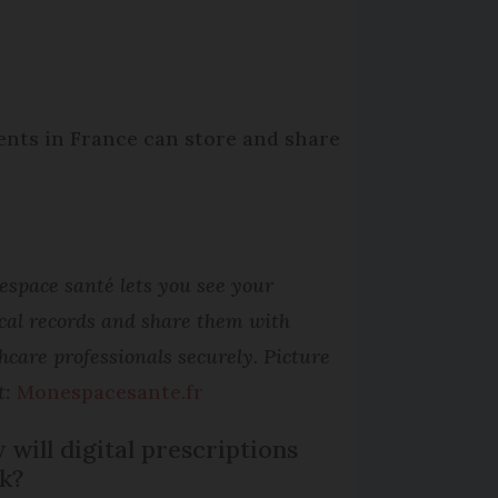
nts in France can store and share
space santé lets you see your
cal records and share them with
hcare professionals securely. Picture
t:
Monespacesante.fr
will digital prescriptions
k?