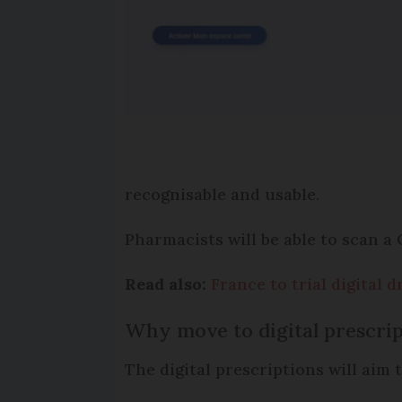
recognisable and usable.
Pharmacists will be able to scan a 
Read also:
France to trial digital 
Why move to digital prescrip
The digital prescriptions will aim t