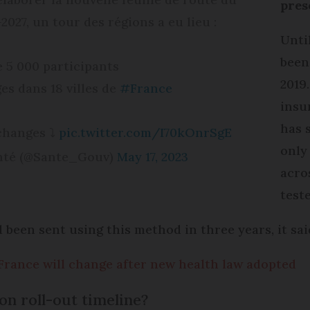
pres
027, un tour des régions a eu lieu :
Unti
been
e 5 000 participants
2019
es dans 18 villes de
#France
insu
has 
échanges ⤵
pic.twitter.com/I70kOnrSgE
only
anté (@Sante_Gouv)
May 17, 2023
acro
teste
 been sent using this method in three years, it sai
France will change after new health law adopted
on roll-out timeline?