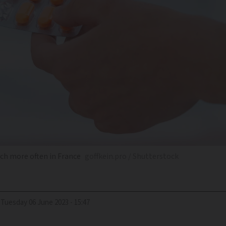
uch more often in France
goffkein.pro / Shutterstock
Tuesday 06 June 2023 - 15:47