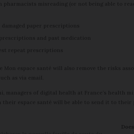
 pharmacists misreading (or not being able to read
r damaged paper prescriptions
f prescriptions and past medication
est repeat prescriptions
e Mon espace santé will also remove the risks ass
such as via email.
 managers of digital health at France’s health min
 their espace santé will be able to send it to thei
Does
élaborer la nouvelle feuille de route du