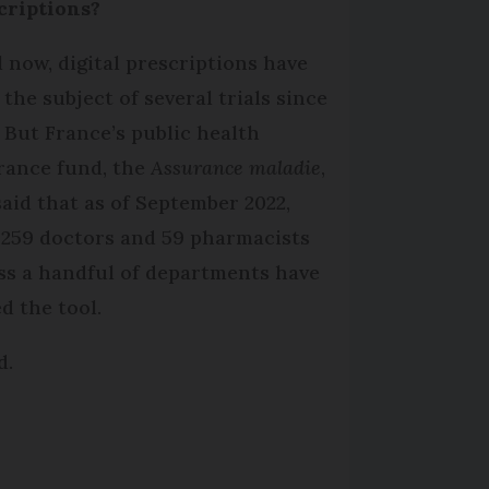
criptions?
l now, digital prescriptions have
 the subject of several trials since
. But France’s public health
rance fund, the
Assurance maladie
,
said that as of September 2022,
 259 doctors and 59 pharmacists
ss a handful of departments have
d the tool.
d.