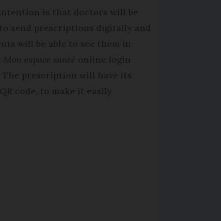
intention is that doctors will be
 to send prescriptions digitally and
ents will be able to see them in
r
Mon espace santé
online login
. The prescription will have its
QR code, to make it easily