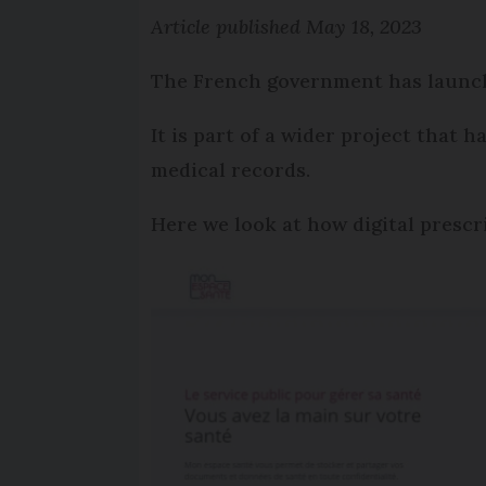
Article published May 18, 2023
The French government has launche
It is part of a wider project that 
medical records.
Here we look at how digital prescr