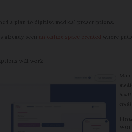
d a plan to digitise medical prescriptions.
has already seen
an online space created
where patie
iptions will work.
Mon e
medi
healt
credi
How 
wor