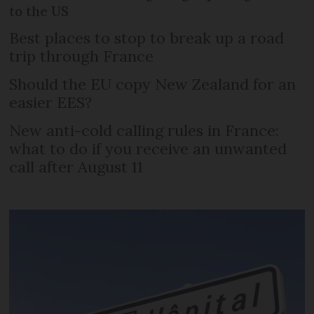
to the US
Best places to stop to break up a road
trip through France
Should the EU copy New Zealand for an
easier EES?
New anti-cold calling rules in France:
what to do if you receive an unwanted
call after August 11