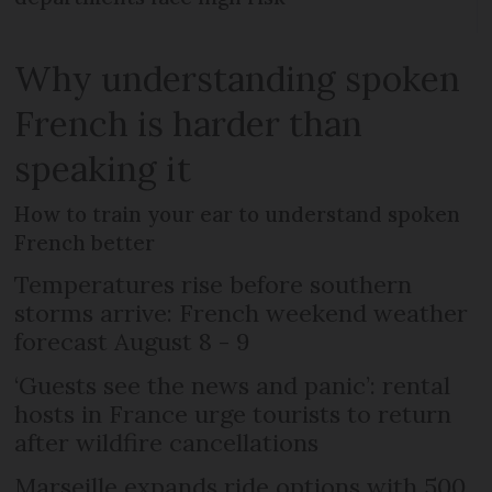
Why understanding spoken
French is harder than
speaking it
How to train your ear to understand spoken
French better
Temperatures rise before southern
storms arrive: French weekend weather
forecast August 8 - 9
‘Guests see the news and panic’: rental
hosts in France urge tourists to return
after wildfire cancellations
Marseille expands ride options with 500