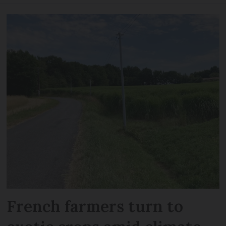
French farmers turn to