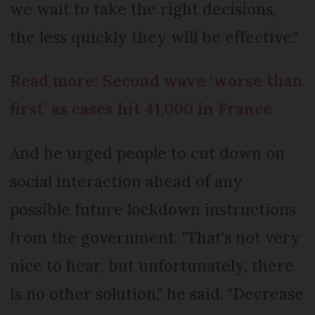
we wait to take the right decisions,
the less quickly they will be effective."
Read more: Second wave ‘worse than
first’ as cases hit 41,000 in France
And he urged people to cut down on
social interaction ahead of any
possible future lockdown instructions
from the government. "That's not very
nice to hear, but unfortunately, there
is no other solution," he said. "Decrease