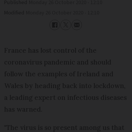
Published
Monday 26 October 2020 - 12:10
Modified
Monday 26 October 2020 - 12:10
France has lost control of the
coronavirus pandemic and should
follow the examples of Ireland and
Wales by heading back into lockdown,
a leading expert on infectious diseases
has warned.
"The virus is so present among us that