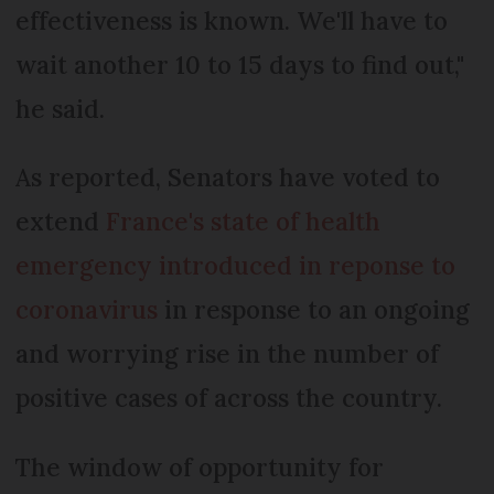
effectiveness is known. We'll have to
wait another 10 to 15 days to find out,"
he said.
As reported, Senators have voted to
extend
France's state of health
emergency introduced in reponse to
coronavirus
in response to an ongoing
and worrying rise in the number of
positive cases of across the country.
The window of opportunity for