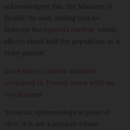
acknowledged this, the Minister of
Health," he said, adding that he
believes the
current curfew
, which
affects about half the population as 'a
risky gamble'.
Read more: Curfew measure
criticised in French town with no
Covid cases
"From an epidemiological point of
view, it is not a method whose