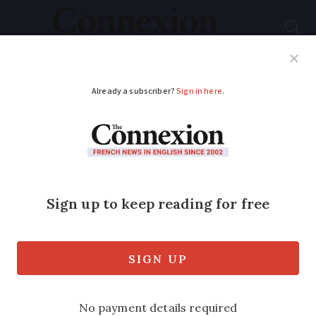
Subscribe
French News
Help Guides
Your Questions
ADVERTISEMENT
France 'must impose a
second coronavirus
lockdown'
Leading expert in epidemiology and
infectious diseases says country has 'lost