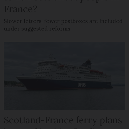
France?
Slower letters, fewer postboxes are included
under suggested reforms
Scotland-France ferry plans