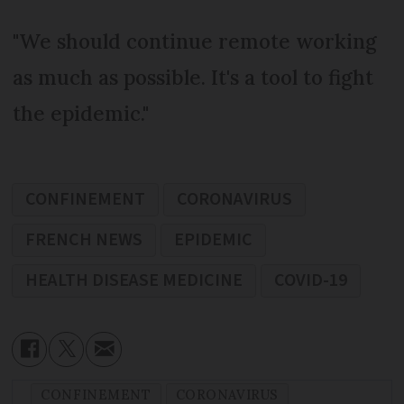
"We should continue remote working
as much as possible. It's a tool to fight
the epidemic."
CONFINEMENT
CORONAVIRUS
FRENCH NEWS
EPIDEMIC
HEALTH DISEASE MEDICINE
COVID-19
CONFINEMENT
CORONAVIRUS