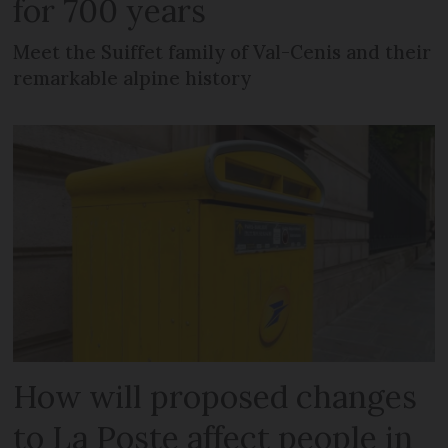
for 700 years
Meet the Suiffet family of Val-Cenis and their
remarkable alpine history
How will proposed changes
to La Poste affect people in