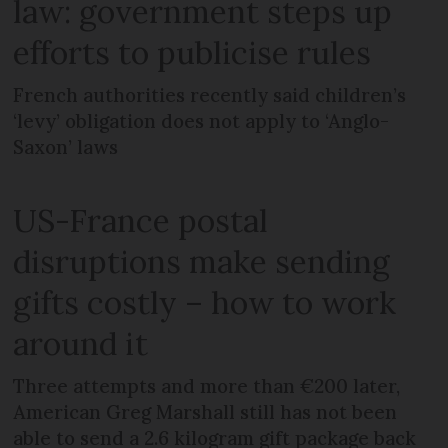
law: government steps up
efforts to publicise rules
French authorities recently said children’s
‘levy’ obligation does not apply to ‘Anglo-
Saxon’ laws
US-France postal
disruptions make sending
gifts costly – how to work
around it
Three attempts and more than €200 later,
American Greg Marshall still has not been
able to send a 2.6 kilogram gift package back