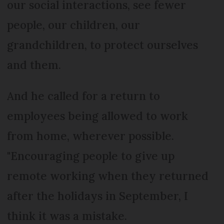
our social interactions, see fewer
people, our children, our
grandchildren, to protect ourselves
and them.
And he called for a return to
employees being allowed to work
from home, wherever possible.
"Encouraging people to give up
remote working when they returned
after the holidays in September, I
think it was a mistake.