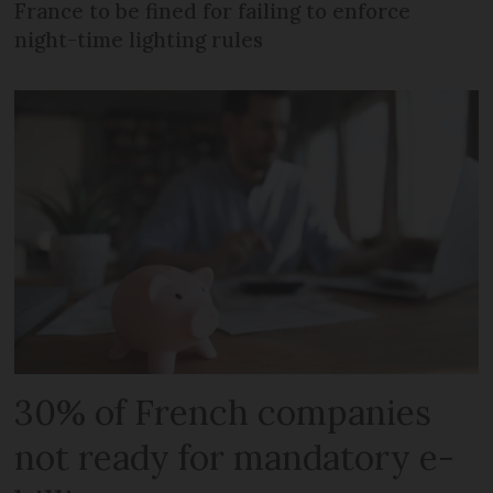
France to be fined for failing to enforce
night-time lighting rules
30% of French companies
not ready for mandatory e-