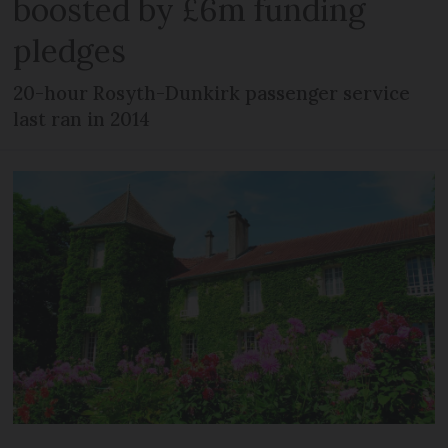
boosted by £6m funding
pledges
20-hour Rosyth-Dunkirk passenger service
last ran in 2014