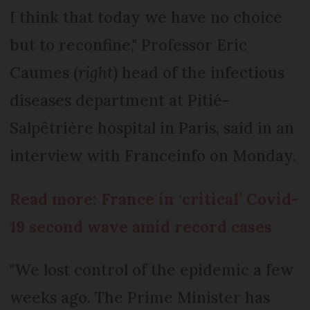
I think that today we have no choice
but to reconfine," Professor Eric
Caumes (
right
) head of the infectious
diseases department at Pitié-
Salpêtrière hospital in Paris, said in an
interview with Franceinfo on Monday.
Read more: France in ‘critical’ Covid-
19 second wave amid record cases
"We lost control of the epidemic a few
weeks ago. The Prime Minister has