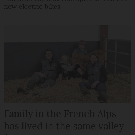
new electric bikes
Family in the French Alps
has lived in the same valley