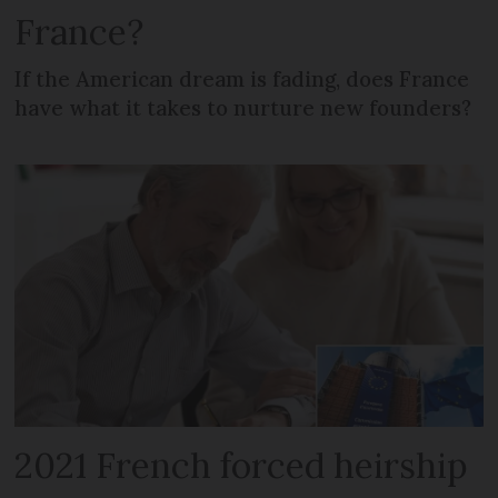
France?
If the American dream is fading, does France
have what it takes to nurture new founders?
2021 French forced heirship