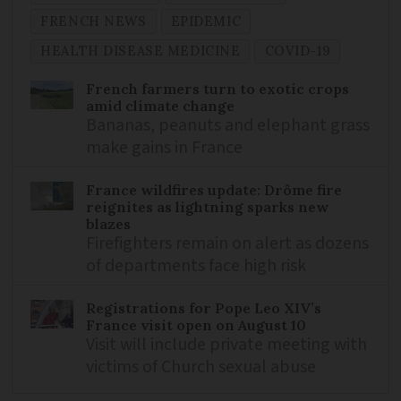
FRENCH NEWS
EPIDEMIC
HEALTH DISEASE MEDICINE
COVID-19
French farmers turn to exotic crops
amid climate change
Bananas, peanuts and elephant grass
make gains in France
France wildfires update: Drôme fire
reignites as lightning sparks new
blazes
Firefighters remain on alert as dozens
of departments face high risk
Registrations for Pope Leo XIV’s
France visit open on August 10
Visit will include private meeting with
victims of Church sexual abuse