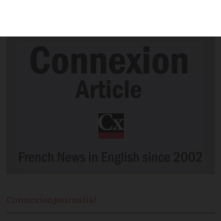
control' of virus and government should
follow examples of Ireland and Wales
Connexion
journalist