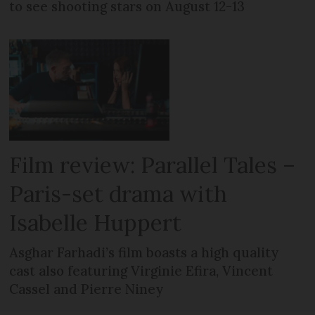
to see shooting stars on August 12-13
Film review: Parallel Tales –
Paris-set drama with
Isabelle Huppert
Asghar Farhadi’s film boasts a high quality
cast also featuring Virginie Efira, Vincent
Cassel and Pierre Niney