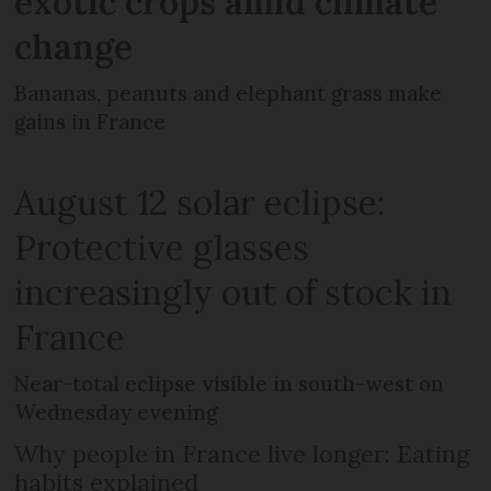
exotic crops amid climate
change
Bananas, peanuts and elephant grass make
gains in France
August 12 solar eclipse:
Protective glasses
increasingly out of stock in
France
Near-total eclipse visible in south-west on
Wednesday evening
Why people in France live longer: Eating
habits explained