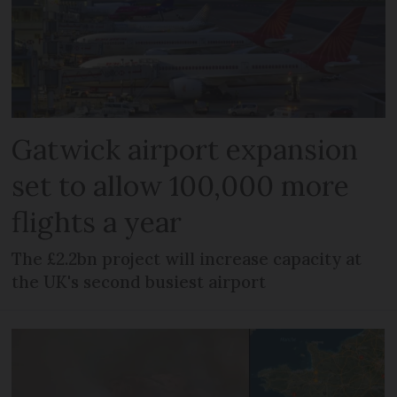
Gatwick airport expansion
set to allow 100,000 more
flights a year
The £2.2bn project will increase capacity at
the UK's second busiest airport