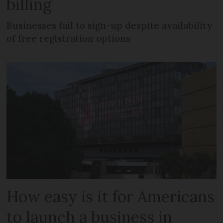
billing
Businesses fail to sign-up despite availability
of free registration options
How easy is it for Americans
to launch a business in