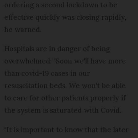
ordering a second lockdown to be
effective quickly was closing rapidly,
he warned.
Hospitals are in danger of being
overwhelmed: "Soon we'll have more
than covid-19 cases in our
resuscitation beds. We won't be able
to care for other patients properly if
the system is saturated with Covid.
"It is important to know that the later