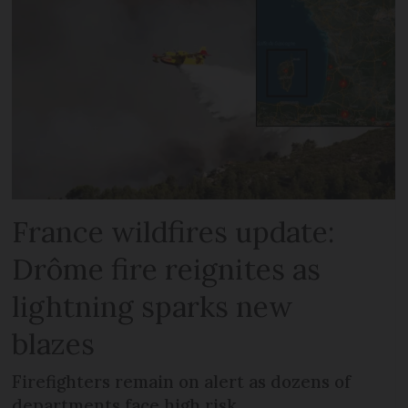
France wildfires update:
Drôme fire reignites as
lightning sparks new
blazes
Firefighters remain on alert as dozens of
departments face high risk