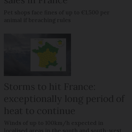
Pet shops face fines of up to €1,500 per
animal if breaching rules
Storms to hit France:
exceptionally long period of
heat to continue
Winds of up to 100km/h expected in
localised areas in the south and south-west