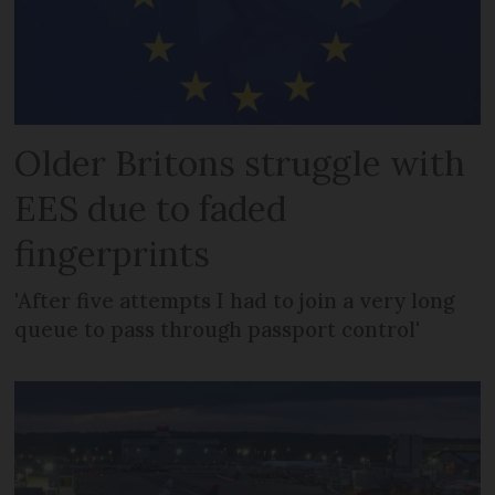
Older Britons struggle with
EES due to faded
fingerprints
'After five attempts I had to join a very long
queue to pass through passport control'