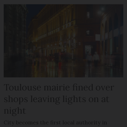
Toulouse mairie fined over
shops leaving lights on at
night
City becomes the first local authority in