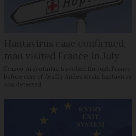
Hantavirus case confirmed:
man visited France in July
Franco-Argentinian travelled through France
before case of deadly Andes strain hantavirus
was detected