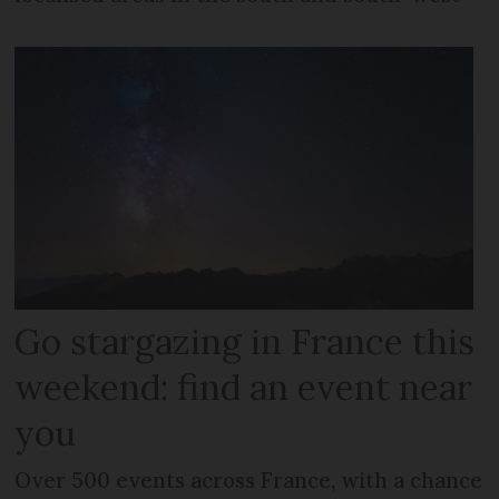
Go stargazing in France this
weekend: find an event near
you
Over 500 events across France, with a chance