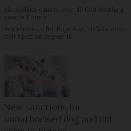
Alcoholism causes over 40,000 deaths a
year in France
Registrations for Pope Leo XIV’s France
visit open on August 10
New sanctions for
unauthorised dog and cat
sales in France