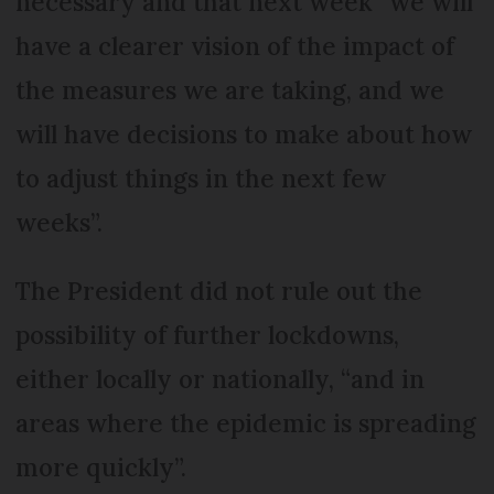
necessary and that next week “we will
have a clearer vision of the impact of
the measures we are taking, and we
will have decisions to make about how
to adjust things in the next few
weeks”.
The President did not rule out the
possibility of further lockdowns,
either locally or nationally, “and in
areas where the epidemic is spreading
more quickly”.