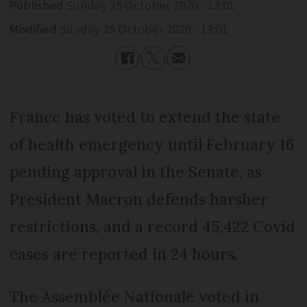
Published
Sunday 25 October 2020 - 13:01
Modified
Sunday 25 October 2020 - 13:01
France has voted to extend the state
of health emergency until February 16
pending approval in the Senate, as
President Macron defends harsher
restrictions, and a record 45,422 Covid
cases are reported in 24 hours.
The Assemblée Nationale voted in