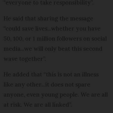
“everyone to take responsibility”.
He said that sharing the message
“could save lives...whether you have
50, 100, or 1 million followers on social
media...we will only beat this second
wave together”.
He added that “this is not an illness
like any other...it does not spare
anyone, even young people. We are all
at risk. We are all linked”.