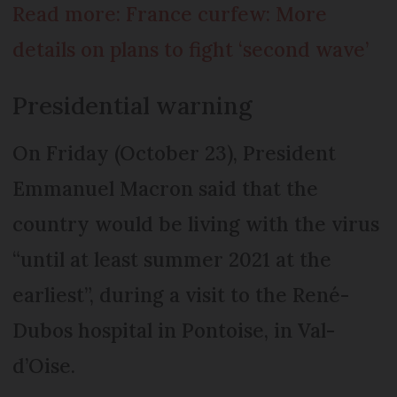
Read more: France curfew: More
details on plans to fight ‘second wave’
Presidential warning
On Friday (October 23), President
Emmanuel Macron said that the
country would be living with the virus
“until at least summer 2021 at the
earliest”, during a visit to the René-
Dubos hospital in Pontoise, in Val-
d’Oise.