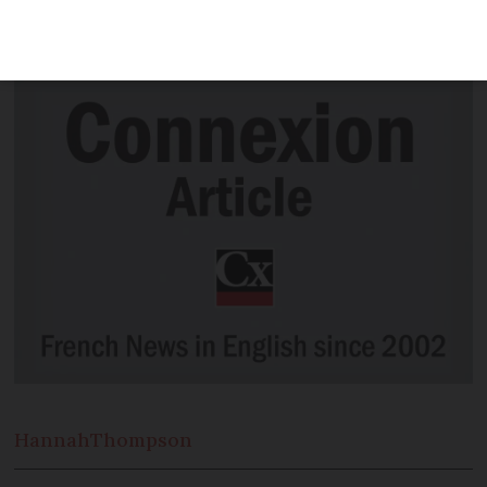
another record number of cases in 24
hours
Hannah
Thompson