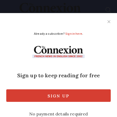
Subscribe
French News
Help Guides
Your Questions
ADVERTISEMENT
France to extend state
of health emergency
amid record cases
The vote was passed 71-35 and will now
go to the Senate, as the country reports