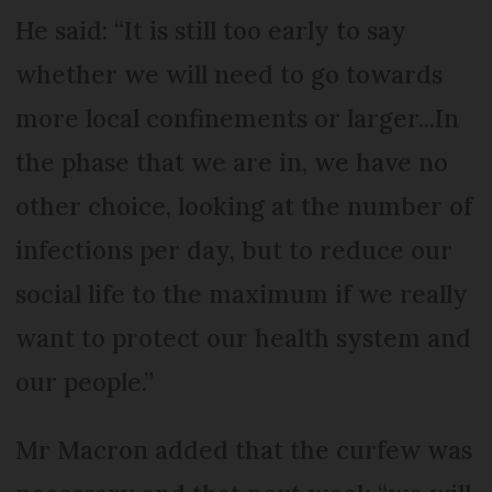
He said: “It is still too early to say
whether we will need to go towards
more local confinements or larger...In
the phase that we are in, we have no
other choice, looking at the number of
infections per day, but to reduce our
social life to the maximum if we really
want to protect our health system and
our people.”
Mr Macron added that the curfew was