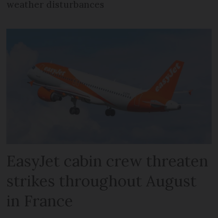
weather disturbances
EasyJet cabin crew threaten
strikes throughout August
in France