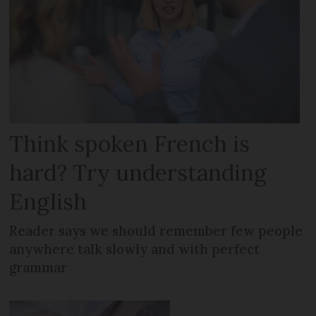
Think spoken French is
hard? Try understanding
English
Reader says we should remember few people
anywhere talk slowly and with perfect
grammar