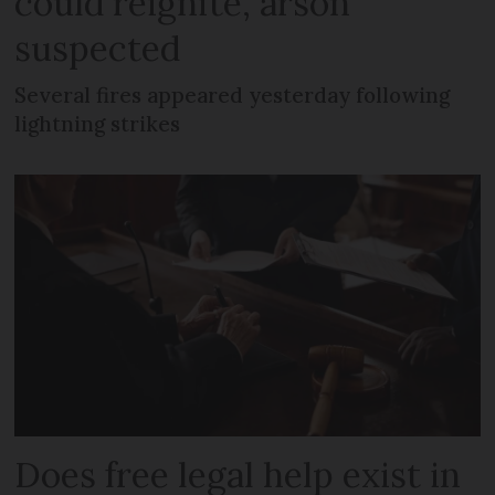
could reignite, arson
suspected
Several fires appeared yesterday following
lightning strikes
Does free legal help exist in