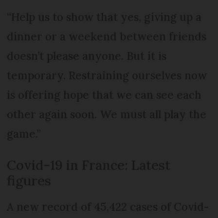
“Help us to show that yes, giving up a
dinner or a weekend between friends
doesn’t please anyone. But it is
temporary. Restraining ourselves now
is offering hope that we can see each
other again soon. We must all play the
game.”
Covid-19 in France: Latest
figures
A new record of 45,422 cases of Covid-