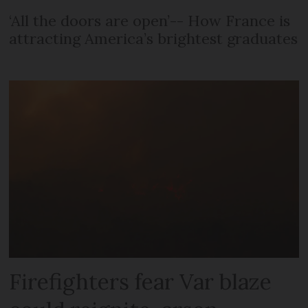
‘All the doors are open’-- How France is
attracting America’s brightest graduates
Firefighters fear Var blaze