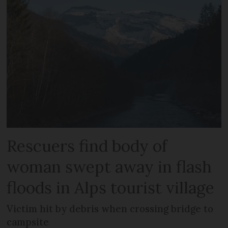
Rescuers find body of
woman swept away in flash
floods in Alps tourist village
Victim hit by debris when crossing bridge to
campsite