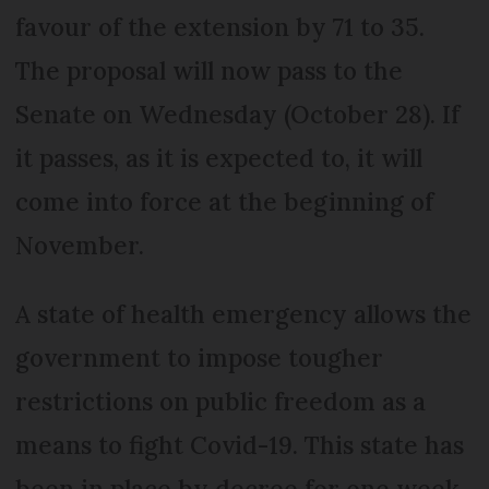
favour of the extension by 71 to 35.
The proposal will now pass to the
Senate on Wednesday (October 28). If
it passes, as it is expected to, it will
come into force at the beginning of
November.
A state of health emergency allows the
government to impose tougher
restrictions on public freedom as a
means to fight Covid-19. This state has
been in place by decree for one week