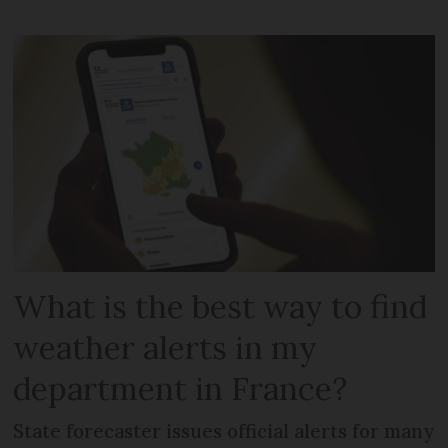
What is the best way to find
weather alerts in my
department in France?
State forecaster issues official alerts for many