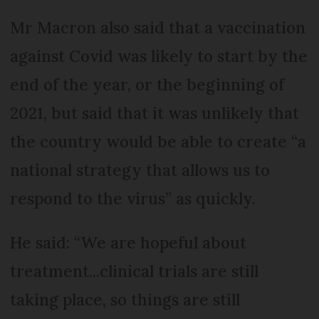
Mr Macron also said that a vaccination
against Covid was likely to start by the
end of the year, or the beginning of
2021, but said that it was unlikely that
the country would be able to create “a
national strategy that allows us to
respond to the virus” as quickly.
He said: “We are hopeful about
treatment...clinical trials are still
taking place, so things are still