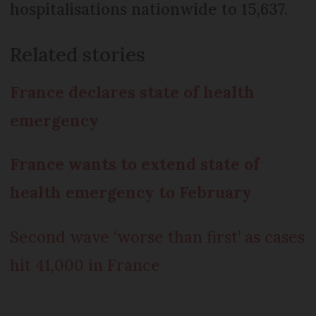
hospitalisations nationwide to 15,637.
Related stories
France declares state of health
emergency
France wants to extend state of
health emergency to February
Second wave ‘worse than first’ as cases
hit 41,000 in France