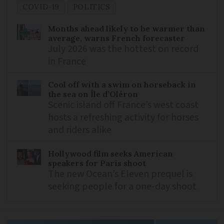
COVID-19
POLITICS
Months ahead likely to be warmer than
average, warns French forecaster
July 2026 was the hottest on record
in France
Cool off with a swim on horseback in
the sea on Île d’Oléron
Scenic island off France’s west coast
hosts a refreshing activity for horses
and riders alike
Hollywood film seeks American
speakers for Paris shoot
The new Ocean’s Eleven prequel is
seeking people for a one-day shoot