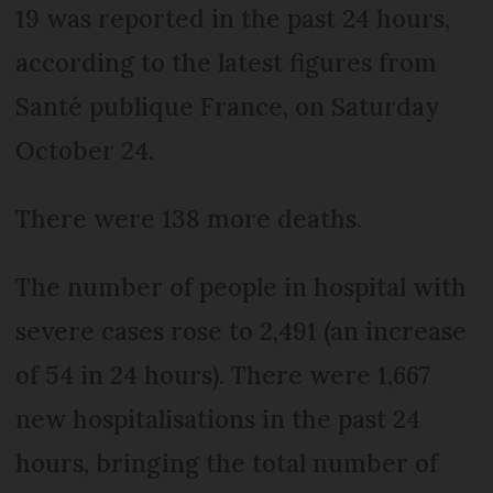
19 was reported in the past 24 hours,
according to the latest figures from
Santé publique France, on Saturday
October 24.
There were 138 more deaths.
The number of people in hospital with
severe cases rose to 2,491 (an increase
of 54 in 24 hours). There were 1,667
new hospitalisations in the past 24
hours, bringing the total number of