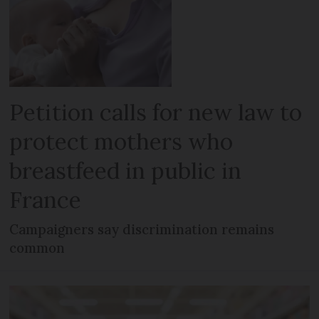
Petition calls for new law to
protect mothers who
breastfeed in public in
France
Campaigners say discrimination remains
common