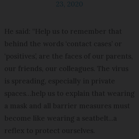
23, 2020
He said: “Help us to remember that
behind the words ‘contact cases’ or
‘positives’, are the faces of our parents,
our friends, our colleagues. The virus
is spreading, especially in private
spaces…help us to explain that wearing
a mask and all barrier measures must
become like wearing a seatbelt...a
reflex to protect ourselves.