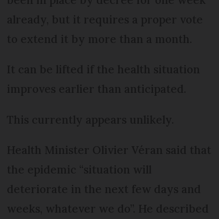
already, but it requires a proper vote
to extend it by more than a month.
It can be lifted if the health situation
improves earlier than anticipated.
This currently appears unlikely.
Health Minister Olivier Véran said that
the epidemic “situation will
deteriorate in the next few days and
weeks, whatever we do”. He described