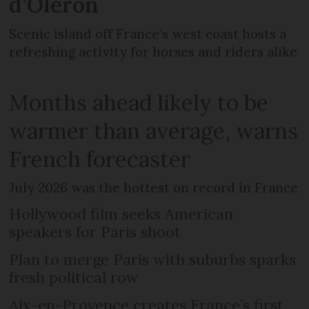
d’Oléron
Scenic island off France’s west coast hosts a
refreshing activity for horses and riders alike
Months ahead likely to be
warmer than average, warns
French forecaster
July 2026 was the hottest on record in France
Hollywood film seeks American
speakers for Paris shoot
Plan to merge Paris with suburbs sparks
fresh political row
Aix-en-Provence creates France’s first