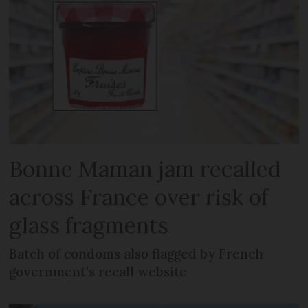
Bonne Maman jam recalled
across France over risk of
glass fragments
Batch of condoms also flagged by French
government’s recall website