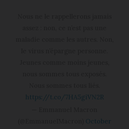
Nous ne le rappellerons jamais
assez : non, ce n’est pas une
maladie comme les autres. Non,
le virus n’épargne personne.
Jeunes comme moins jeunes,
nous sommes tous exposés.
Nous sommes tous liés.
https://t.co/7HA5giVN2R
— Emmanuel Macron
(@EmmanuelMacron)
October