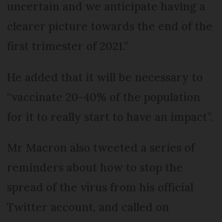
uncertain and we anticipate having a
clearer picture towards the end of the
first trimester of 2021.”
He added that it will be necessary to
“vaccinate 20-40% of the population
for it to really start to have an impact”.
Mr Macron also tweeted a series of
reminders about how to stop the
spread of the virus from his official
Twitter account, and called on