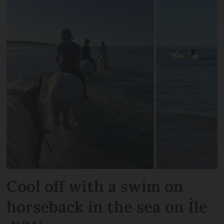
Cool off with a swim on
horseback in the sea on Île