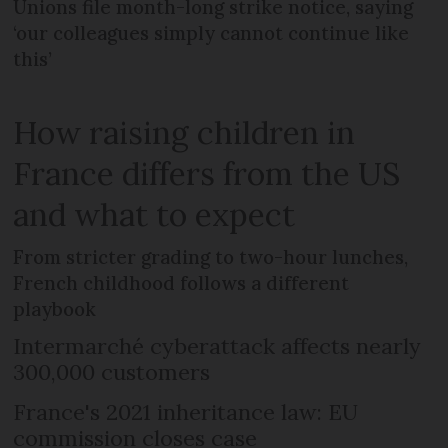
Unions file month-long strike notice, saying
‘our colleagues simply cannot continue like
this’
How raising children in
France differs from the US
and what to expect
From stricter grading to two-hour lunches,
French childhood follows a different
playbook
Intermarché cyberattack affects nearly
300,000 customers
France's 2021 inheritance law: EU
commission closes case