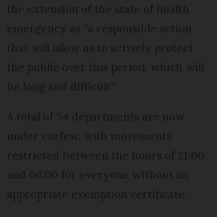
the extension of the state of health
emergency as “a responsible action
that will allow us to actively protect
the public over this period, which will
be long and difficult”.
A total of 54 departments are now
under curfew, with movements
restricted between the hours of 21:00
and 06:00 for everyone without an
appropriate exemption certificate.