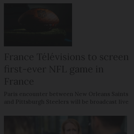
France Télévisions to screen
first-ever NFL game in
France
Paris encounter between New Orleans Saints
and Pittsburgh Steelers will be broadcast live