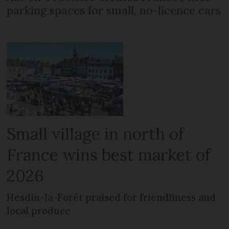
parking spaces for small, no-licence cars
Small village in north of
France wins best market of
2026
Hesdin-la-Forêt praised for friendliness and
local produce