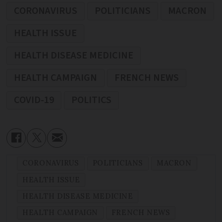
CORONAVIRUS
POLITICIANS
MACRON
HEALTH ISSUE
HEALTH DISEASE MEDICINE
HEALTH CAMPAIGN
FRENCH NEWS
COVID-19
POLITICS
CORONAVIRUS
POLITICIANS
MACRON
HEALTH ISSUE
HEALTH DISEASE MEDICINE
HEALTH CAMPAIGN
FRENCH NEWS