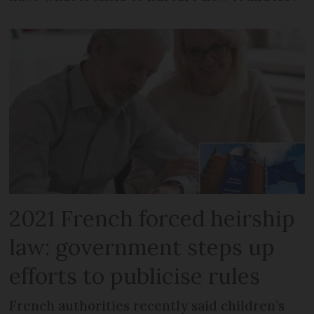
2021 French forced heirship
law: government steps up
efforts to publicise rules
French authorities recently said children’s