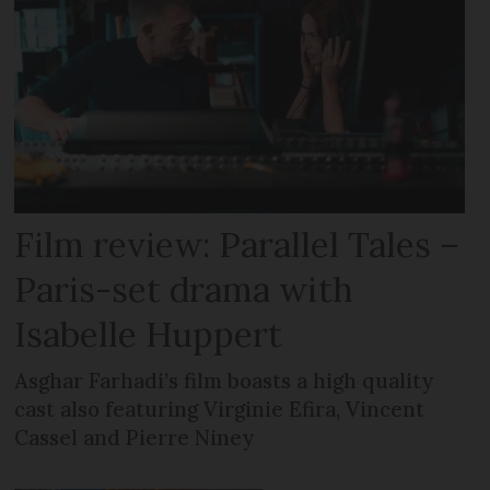
Film review: Parallel Tales –
Paris-set drama with
Isabelle Huppert
Asghar Farhadi’s film boasts a high quality
cast also featuring Virginie Efira, Vincent
Cassel and Pierre Niney