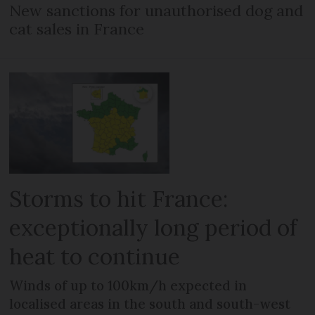
New sanctions for unauthorised dog and
cat sales in France
Storms to hit France:
exceptionally long period of
heat to continue
Winds of up to 100km/h expected in
localised areas in the south and south-west