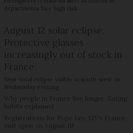
Firefighters remain on alert as dozens of
departments face high risk
August 12 solar eclipse:
Protective glasses
increasingly out of stock in
France
Near-total eclipse visible in south-west on
Wednesday evening
Why people in France live longer: Eating
habits explained
Registrations for Pope Leo XIV’s France
visit open on August 10