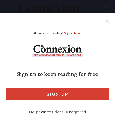
Subscribe
French News
Help Guides
Your Questions
ADVERTISEMENT
France’s pension
reform strikes: Are
they over now?
As turnout dwindles, protesters and
union bosses appear to be in