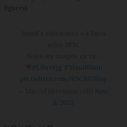
figures).
Manif « clairsemée » à Paris
selon BFM.
Selon les images, ça va…
🎥
@LibreQg
#Manif6Juin
pic.twitter.com/R5CMGliiap
— Marcel (@realmarcel1)
June
6, 2023