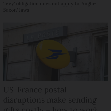
‘levy’ obligation does not apply to ‘Anglo-
Saxon’ laws
US-France postal
disruptions make sending
gifts costly – how to work