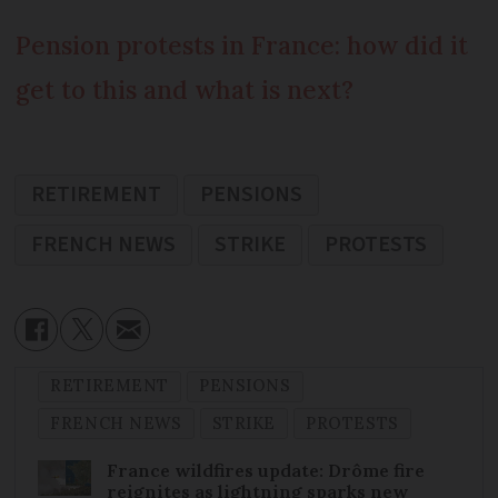
Pension protests in France: how did it
get to this and what is next?
RETIREMENT
PENSIONS
FRENCH NEWS
STRIKE
PROTESTS
RETIREMENT
PENSIONS
FRENCH NEWS
STRIKE
PROTESTS
France wildfires update: Drôme fire
reignites as lightning sparks new