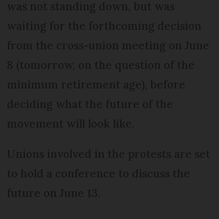
was not standing down, but was
waiting for the forthcoming decision
from the cross-union meeting on June
8 (tomorrow, on the question of the
minimum retirement age), before
deciding what the future of the
movement will look like.
Unions involved in the protests are set
to hold a conference to discuss the
future on June 13.