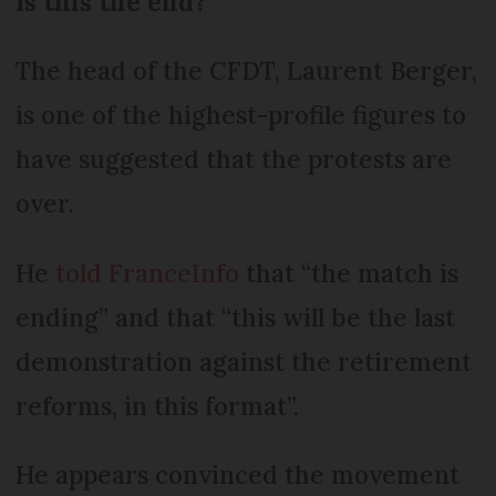
Is this the end?
The head of the CFDT, Laurent Berger,
is one of the highest-profile figures to
have suggested that the protests are
over.
He
told FranceInfo
that “the match is
ending” and that “this will be the last
demonstration against the retirement
reforms, in this format”.
He appears convinced the movement