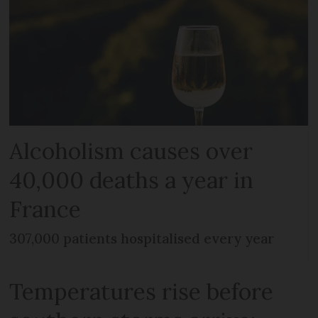
Alcoholism causes over
40,000 deaths a year in
France
307,000 patients hospitalised every year
Temperatures rise before