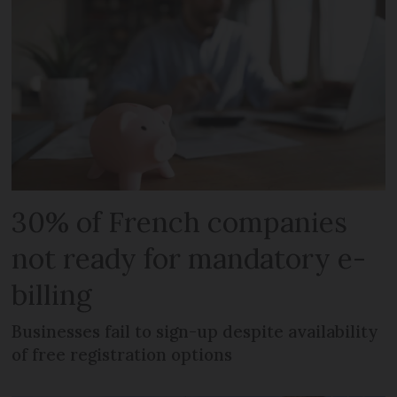
30% of French companies
not ready for mandatory e-
billing
Businesses fail to sign-up despite availability
of free registration options