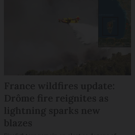
France wildfires update:
Drôme fire reignites as
lightning sparks new
blazes