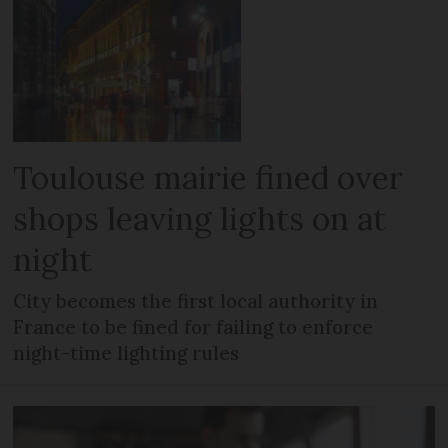
Toulouse mairie fined over
shops leaving lights on at
night
City becomes the first local authority in
France to be fined for failing to enforce
night-time lighting rules