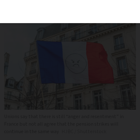
disagreement about how to oppose the
government’s pension reforms
Unions say that there is still “anger and resentment” in
France but not all agree that the pension strikes will
continue in the same way
HJBC / Shutterstock