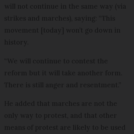
will not continue in the same way (via
strikes and marches), saying: “This
movement [today] won’t go down in
history.
“We will continue to contest the
reform but it will take another form.
There is still anger and resentment.”
He added that marches are not the
only way to protest, and that other
means of protest are likely to be used