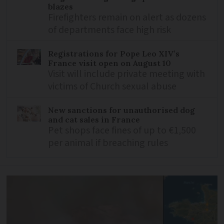
blazes
Firefighters remain on alert as dozens
of departments face high risk
Registrations for Pope Leo XIV’s
France visit open on August 10
Visit will include private meeting with
victims of Church sexual abuse
New sanctions for unauthorised dog
and cat sales in France
Pet shops face fines of up to €1,500
per animal if breaching rules