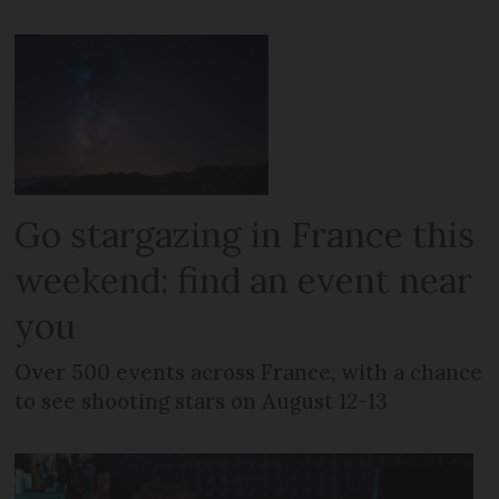
Go stargazing in France this
weekend: find an event near
you
Over 500 events across France, with a chance
to see shooting stars on August 12-13