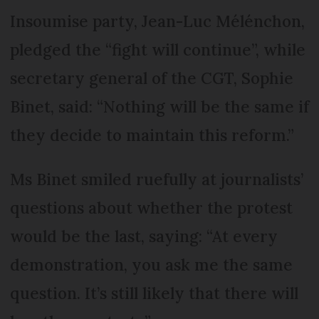
Insoumise party, Jean-Luc Mélénchon,
pledged the “fight will continue”, while
secretary general of the CGT, Sophie
Binet, said: “Nothing will be the same if
they decide to maintain this reform.”
Ms Binet smiled ruefully at journalists’
questions about whether the protest
would be the last, saying: “At every
demonstration, you ask me the same
question. It’s still likely that there will