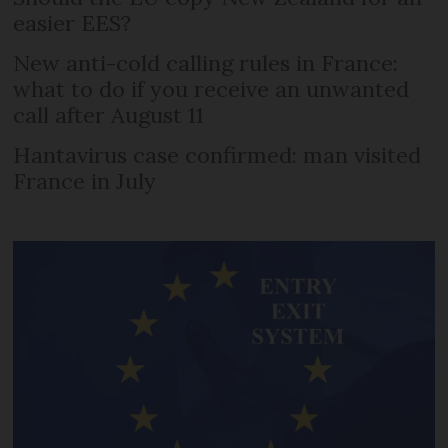
easier EES?
New anti-cold calling rules in France:
what to do if you receive an unwanted
call after August 11
Hantavirus case confirmed: man visited
France in July