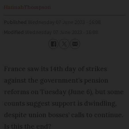
Hannah
Thompson
Published
Wednesday 07 June 2023 - 16:08
Modified
Wednesday 07 June 2023 - 16:08
France saw its 14th day of strikes
against the government’s pension
reforms on Tuesday (June 6), but some
counts suggest support is dwindling,
despite union bosses’ calls to continue.
Is this the end?