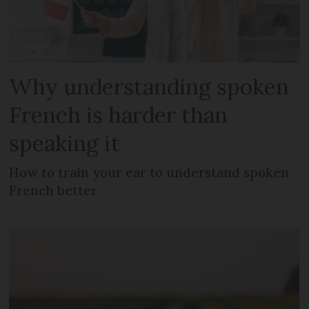
Why understanding spoken
French is harder than
speaking it
How to train your ear to understand spoken
French better