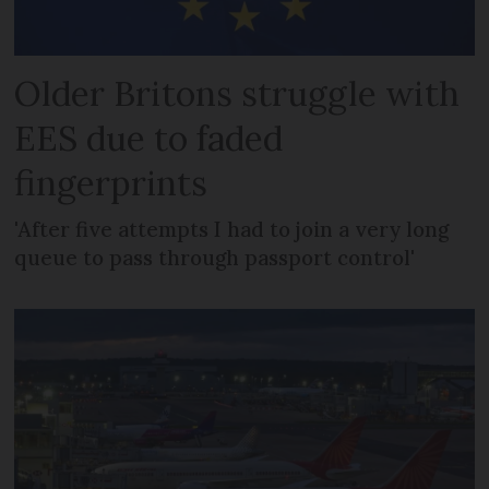
Older Britons struggle with
EES due to faded
fingerprints
'After five attempts I had to join a very long
queue to pass through passport control'