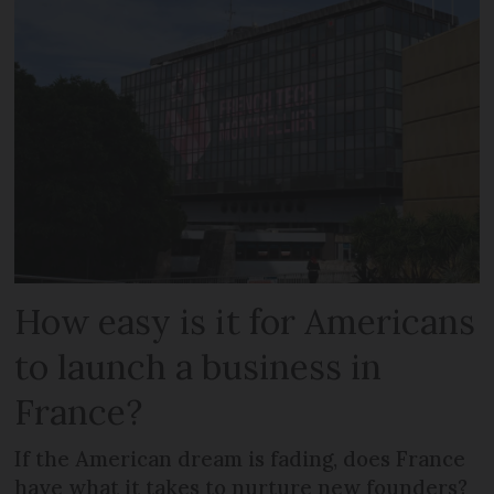
How easy is it for Americans
to launch a business in
France?
If the American dream is fading, does France
have what it takes to nurture new founders?