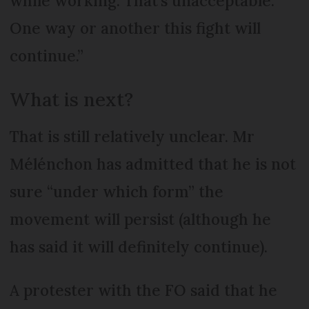
while working. That’s unacceptable.
One way or another this fight will
continue.”
What is next?
That is still relatively unclear. Mr
Mélénchon has admitted that he is not
sure “under which form” the
movement will persist (although he
has said it will definitely continue).
A protester with the FO said that he