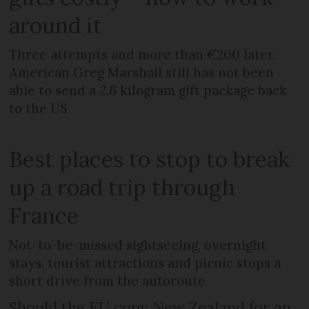
around it
Three attempts and more than €200 later,
American Greg Marshall still has not been
able to send a 2.6 kilogram gift package back
to the US
Best places to stop to break
up a road trip through
France
Not-to-be-missed sightseeing, overnight
stays, tourist attractions and picnic stops a
short drive from the autoroute
Should the EU copy New Zealand for an