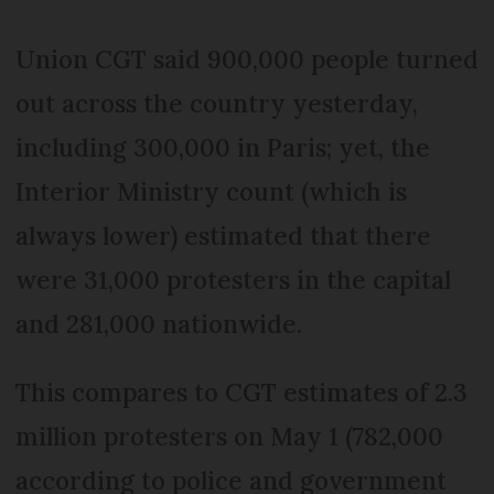
Union CGT said 900,000 people turned
out across the country yesterday,
including 300,000 in Paris; yet, the
Interior Ministry count (which is
always lower) estimated that there
were 31,000 protesters in the capital
and 281,000 nationwide.
This compares to CGT estimates of 2.3
million protesters on May 1 (782,000
according to police and government