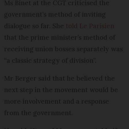
Ms Binet at the CGT criticised the
government’s method of inviting
dialogue so far. She
told Le Parisien
that the prime minister’s method of
receiving union bosses separately was
“a classic strategy of division”.
Mr Berger said that he believed the
next step in the movement would be
more involvement and a response
from the government.