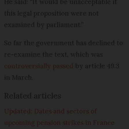
He said: “It would be unacceptable if
this legal proposition were not
examined by parliament.”
So far the government has declined to
re-examine the text, which was
controversially passed
by article 49.3
in March.
Related articles
Updated: Dates and sectors of
upcoming pension strikes in France