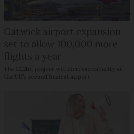
Gatwick airport expansion
set to allow 100,000 more
flights a year
The £2.2bn project will increase capacity at
the UK's second busiest airport