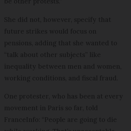
be other protests.”
She did not, however, specify that
future strikes would focus on
pensions, adding that she wanted to
“talk about other subjects” like
inequality between men and women,
working conditions, and fiscal fraud.
One protester, who has been at every
movement in Paris so far, told
FranceInfo: “People are going to die