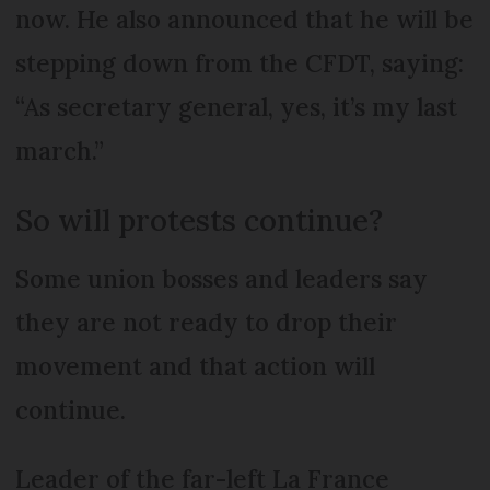
now. He also announced that he will be
stepping down from the CFDT, saying:
“As secretary general, yes, it’s my last
march.”
So will protests continue?
Some union bosses and leaders say
they are not ready to drop their
movement and that action will
continue.
Leader of the far-left La France