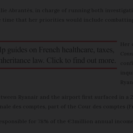
ie Abrantès, in charge of running both investigat
he time that her priorities would include combatti
Her 
Conn
conf
inqu
Ryan
tween Ryanair and the airport first surfaced in a 
ale des comptes, part of the Cour des comptes (Fr
responsible for 78% of the €3million annual income