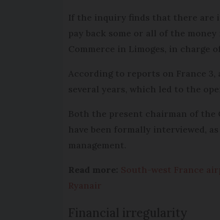
If the inquiry finds that there are 
pay back some or all of the money 
Commerce in Limoges, in charge of 
According to reports on France 3, 
several years, which led to the ope
Both the present chairman of the
have been formally interviewed, as
management.
Read more:
South-west France airp
Ryanair
Financial irregularity