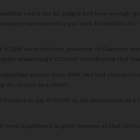
14million which the EU judged had been wrongly gr
company was ordered to pay back €8.5million for “
d in 2010 when the then president of Charente de
egedly demanding a €175,000 contribution that was 
Angoulême airport since 2008, and had already rec
 the airport as a result.
in Poitiers to pay €512,000 to the department as a 
y been lengthened at great expense so that aircraf