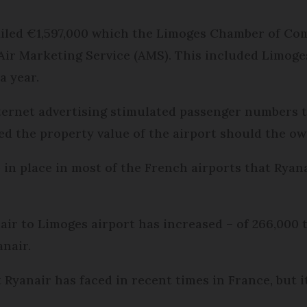
ailed €1,597,000 which the Limoges Chamber of Co
Air Marketing Service (AMS). This included Limoge
a year.
nternet advertising stimulated passenger numbers 
d the property value of the airport should the owne
 in place in most of the French airports that Ryana
air to Limoges airport has increased – of 266,000 t
anair.
t Ryanair has faced in recent times in France, but 