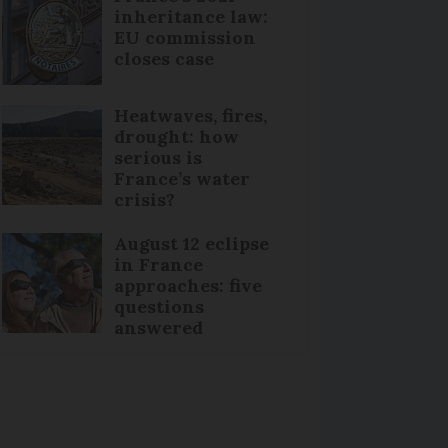
inheritance law:
EU commission
closes case
Heatwaves, fires,
drought: how
serious is
France’s water
crisis?
August 12 eclipse
in France
approaches: five
questions
answered