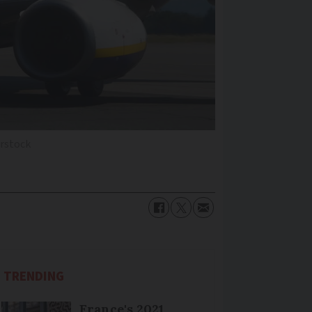
rstock
TRENDING
France's 2021