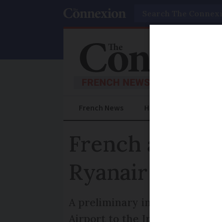
Search
French News
Help Guides
Prac
French airport
Ryanair
A preliminary inquiry investi
Airport to the Irish low-cost a