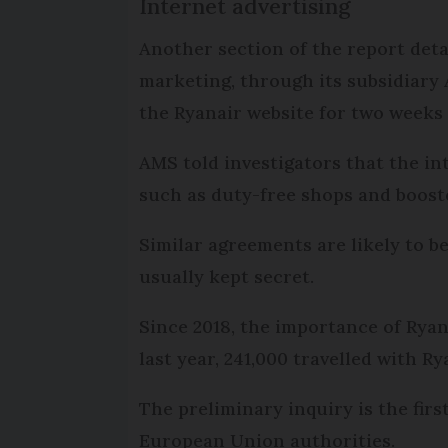
Internet advertising
Another section of the report det
marketing, through its subsidiary 
the Ryanair website for two weeks 
AMS told investigators that the i
such as duty-free shops and booste
Similar agreements are likely to be
usually kept secret.
Since 2018, the importance of Ryan
last year, 241,000 travelled with Ry
The preliminary inquiry is the firs
European Union authorities.