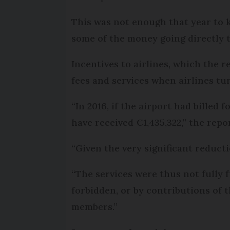
This was not enough that year to k
some of the money going directly t
Incentives to airlines, which the r
fees and services when airlines tu
“In 2016, if the airport had billed
have received €1,435,322,” the repo
“Given the very significant reduct
“The services were thus not fully 
forbidden, or by contributions of
members.”