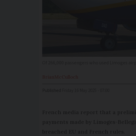
Of 266,000 passengers who used Limoges airpo
Brian
McCulloch
Published
Friday 16 May 2025 - 07:00
French media report that a prelimi
payments made by Limoges-Bellega
breached EU and French rules.