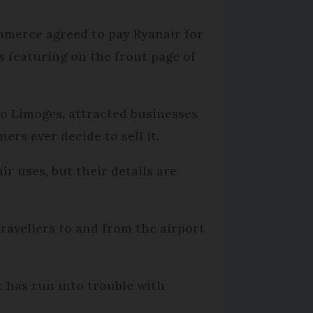
mmerce agreed to pay Ryanair for
s featuring on the front page of
to Limoges, attracted businesses
rs ever decide to sell it.
ir uses, but their details are
ravellers to and from the airport
it has run into trouble with