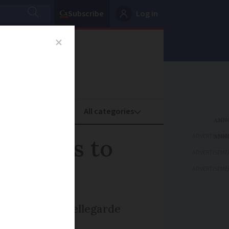
Subscribe
Log in
oney
Property
ADVERTISEME
payments to
ADVERTISEME
ADVERTISEME
from Limoges-Bellegarde