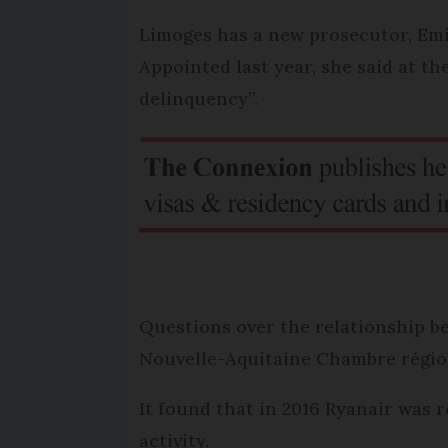
Limoges has a new prosecutor, Emil
Appointed last year, she said at t
delinquency”.
Questions over the relationship be
Nouvelle-Aquitaine Chambre région
It found that in 2016 Ryanair was 
activity.