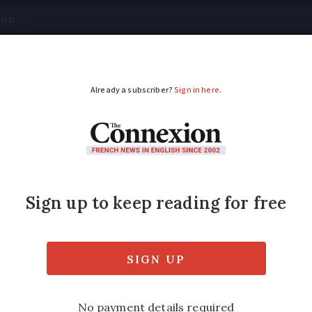
tical
Your Questions
Visas & Residency Cards
M
ADVERTISEMENT
 under scrutiny for 
gates potential rule breaches in payments 
irline