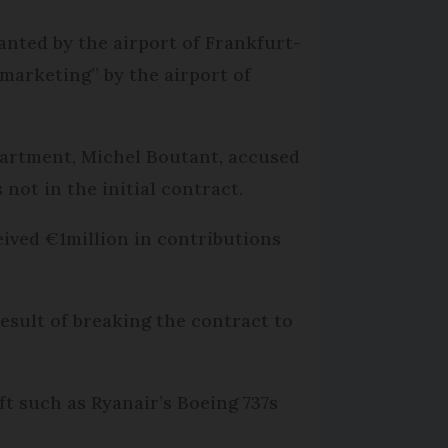
anted by the airport of Frankfurt-
marketing” by the airport of
partment, Michel Boutant, accused
not in the initial contract.
eived €1million in contributions
result of breaking the contract to
t such as Ryanair’s Boeing 737s