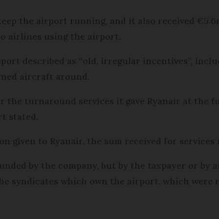
eep the airport running, and it also received €5.6m
o airlines using the airport.
eport described as “old, irregular incentives”, inc
rned aircraft around.
 for the turnaround services it gave Ryanair at the 
rt stated.
ion given to Ryanair, the sum received for services
funded by the company, but by the taxpayer or by ai
 the syndicates which own the airport, which were 