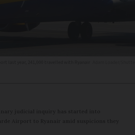
rt last year, 241,000 travelled with Ryanair
Adam Loader/Shutte
nary judicial inquiry has started into
rde Airport to Ryanair amid suspicions they