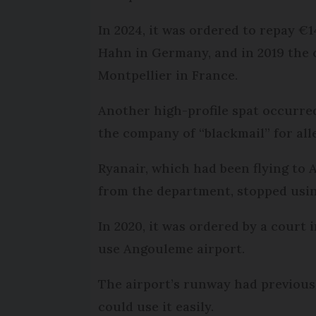
In 2024, it was ordered to repay €
Hahn in Germany, and in 2019 the 
Montpellier in France.
Another high-profile spat occurre
the company of “blackmail” for all
Ryanair, which had been flying to 
from the department, stopped using
In 2020, it was ordered by a court 
use Angouleme airport.
The airport’s runway had previousl
could use it easily.