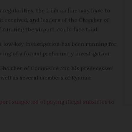
irregularities, the Irish airline may have to
it received, and leaders of the Chamber of
running the airport, could face trial.
a low-key investigation has been running for
ning of a formal preliminary investigation.
 Chamber of Commerce and his predecessor
 well as several members of Ryanair
ort suspected of paying illegal subsidies to