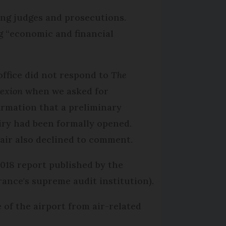
ing judges and prosecutions.
ng “economic and financial
office did not respond to
The
exion
when we asked for
irmation that a preliminary
iry had been formally opened.
air also declined to comment.
2018 report published by the
ance's supreme audit institution).
 of the airport from air-related