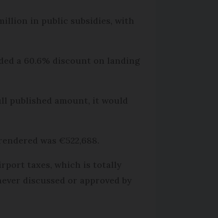
illion in public subsidies, with
luded a 60.6% discount on landing
full published amount, it would
 rendered was €522,688.
rport taxes, which is totally
never discussed or approved by