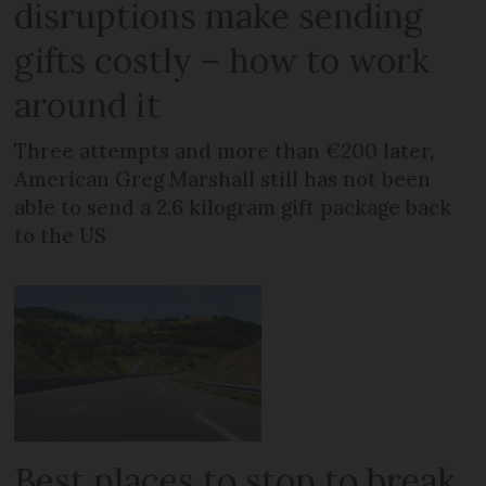
disruptions make sending
gifts costly – how to work
around it
Three attempts and more than €200 later,
American Greg Marshall still has not been
able to send a 2.6 kilogram gift package back
to the US
Best places to stop to break