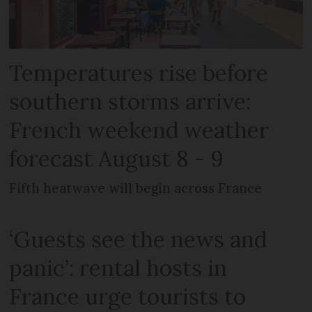
Temperatures rise before
southern storms arrive:
French weekend weather
forecast August 8 - 9
Fifth heatwave will begin across France
‘Guests see the news and
panic’: rental hosts in
France urge tourists to