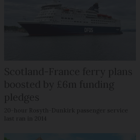
Scotland-France ferry plans
boosted by £6m funding
pledges
20-hour Rosyth-Dunkirk passenger service
last ran in 2014