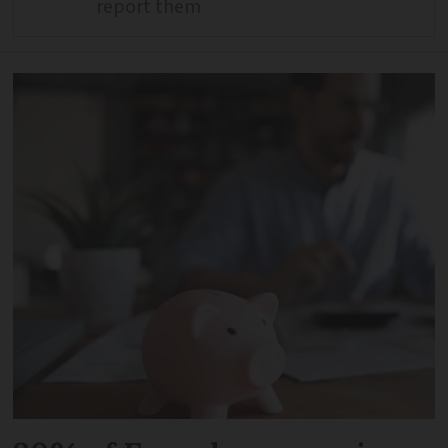
report them