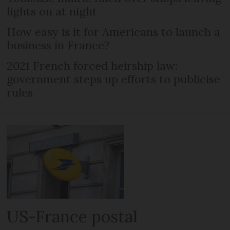
lights on at night
How easy is it for Americans to launch a
business in France?
2021 French forced heirship law:
government steps up efforts to publicise
rules
US-France postal