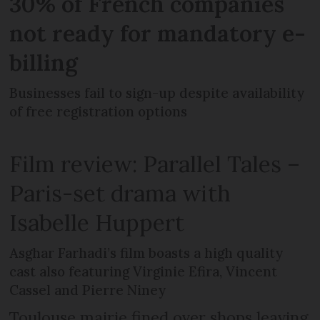
30% of French companies
not ready for mandatory e-
billing
Businesses fail to sign-up despite availability
of free registration options
Film review: Parallel Tales –
Paris-set drama with
Isabelle Huppert
Asghar Farhadi’s film boasts a high quality
cast also featuring Virginie Efira, Vincent
Cassel and Pierre Niney
Toulouse mairie fined over shops leaving