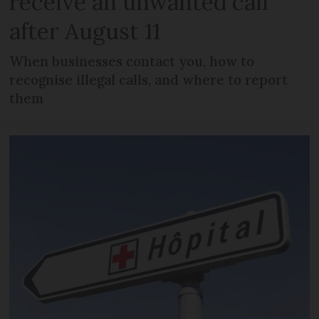
receive an unwanted call
after August 11
When businesses contact you, how to
recognise illegal calls, and where to report
them