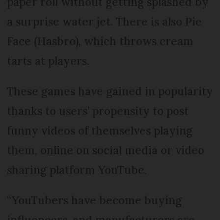
paper roll without getting splashed by
a surprise water jet. There is also Pie
Face (Hasbro), which throws cream
tarts at players.
These games have gained in popularity
thanks to users’ propensity to post
funny videos of themselves playing
them, online on social media or video
sharing platform YouTube.
“YouTubers have become buying
influencers, and manufacturers are