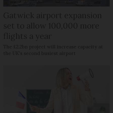
Gatwick airport expansion
set to allow 100,000 more
flights a year
The £2.2bn project will increase capacity at
the UK's second busiest airport