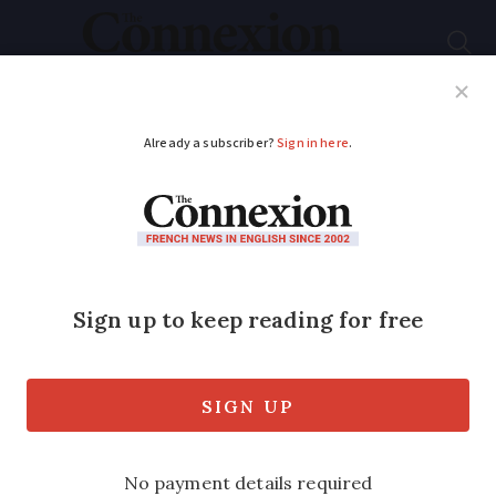
Subscribe
French News
Help Guides
Your Questions
ADVERTISEMENT
French board games
to smash records this
Christmas
Traditional board games are set to sell in
record-breaking numbers this