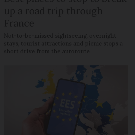
up a road trip through
France
Not-to-be-missed sightseeing, overnight
stays, tourist attractions and picnic stops a
short drive from the autoroute