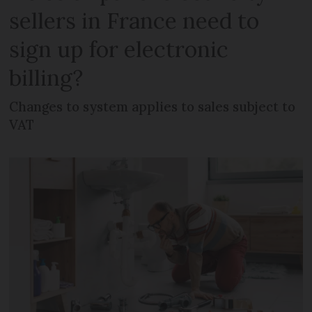
sellers in France need to
sign up for electronic
billing?
Changes to system applies to sales subject to
VAT