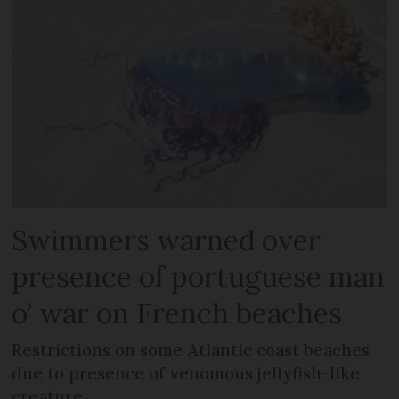
Swimmers warned over
presence of portuguese man
o’ war on French beaches
Restrictions on some Atlantic coast beaches
due to presence of venomous jellyfish-like
creature