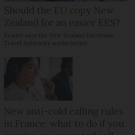
Should the EU copy New
Zealand for an easier EES?
Reader says the New Zealand Electronic
Travel Authority works better
New anti-cold calling rules
in France: what to do if you