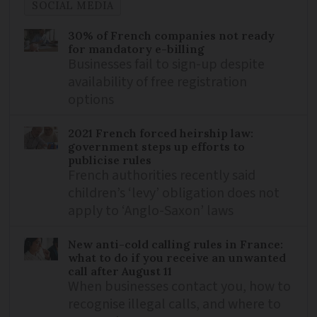
SOCIAL MEDIA
30% of French companies not ready
for mandatory e-billing
Businesses fail to sign-up despite
availability of free registration
options
2021 French forced heirship law:
government steps up efforts to
publicise rules
French authorities recently said
children’s ‘levy’ obligation does not
apply to ‘Anglo-Saxon’ laws
New anti-cold calling rules in France:
what to do if you receive an unwanted
call after August 11
When businesses contact you, how to
recognise illegal calls, and where to