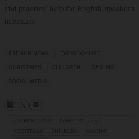
and practical help for English-speakers
in France
FRENCH NEWS
EVERYDAY LIFE
CHRISTMAS
CHILDREN
GAMING
SOCIAL MEDIA
FRENCH NEWS
EVERYDAY LIFE
CHRISTMAS
CHILDREN
GAMING