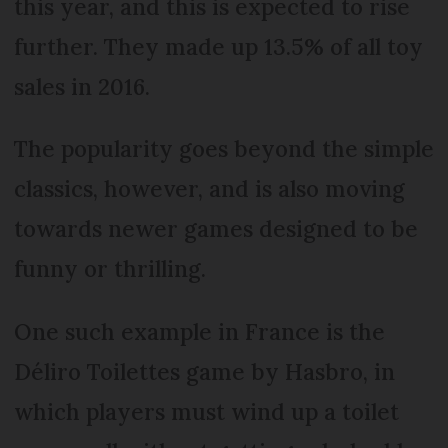
this year, and this is expected to rise
further. They made up 13.5% of all toy
sales in 2016.
The popularity goes beyond the simple
classics, however, and is also moving
towards newer games designed to be
funny or thrilling.
One such example in France is the
Déliro Toilettes game by Hasbro, in
which players must wind up a toilet