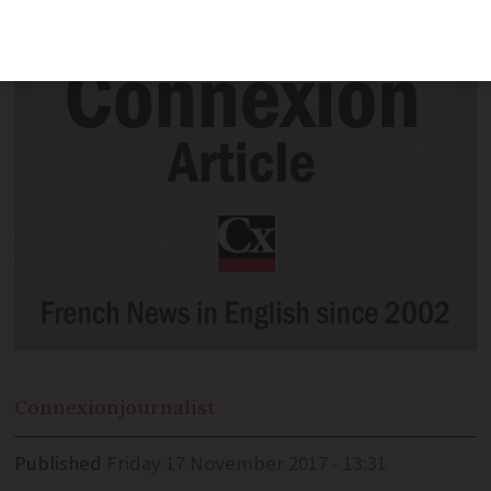
Christmas, according to a new study.
Connexion
journalist
Published
Friday 17 November 2017 - 13:31