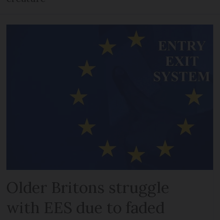
Older Britons struggle
with EES due to faded