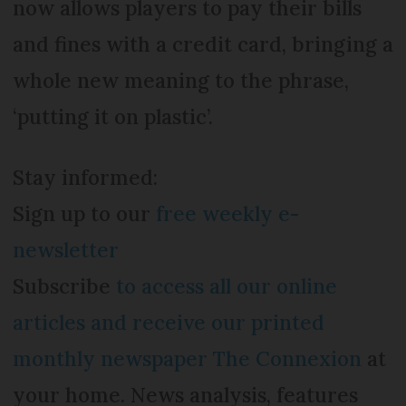
now allows players to pay their bills
and fines with a credit card, bringing a
whole new meaning to the phrase,
‘putting it on plastic’.
Stay informed:
Sign up to our
free weekly e-
newsletter
Subscribe
to access all our online
articles and receive our printed
monthly newspaper The Connexion
at
your home. News analysis, features