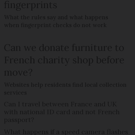
fingerprints
What the rules say and what happens
when fingerprint checks do not work
Can we donate furniture to
French charity shop before
move?
Websites help residents find local collection
services
Can I travel between France and UK
with national ID card and not French
passport?
What happens if a speed camera flashes