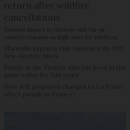
return after wildfire
cancellations
Tourism impact in Gironde and Var as
country remains on high alert for wildfires
Marseille expands ride options with 500
new electric bikes
Family in the French Alps has lived in the
same valley for 700 years
How will proposed changes to La Poste
affect people in France?