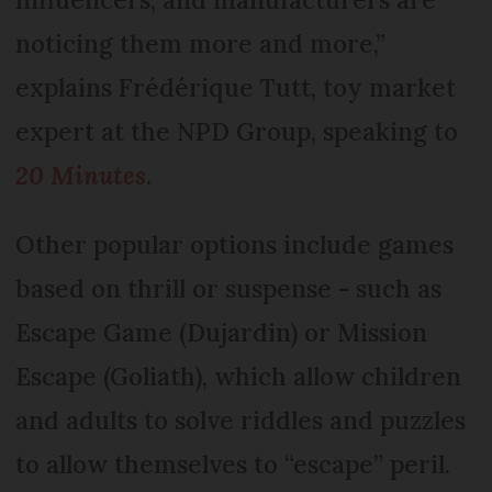
noticing them more and more,”
explains Frédérique Tutt, toy market
expert at the NPD Group, speaking to
20 Minutes
.
Other popular options include games
based on thrill or suspense - such as
Escape Game (Dujardin) or Mission
Escape (Goliath), which allow children
and adults to solve riddles and puzzles
to allow themselves to “escape” peril.