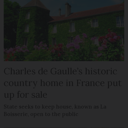
Charles de Gaulle’s historic
country home in France put
up for sale
State seeks to keep house, known as La
Boisserie, open to the public