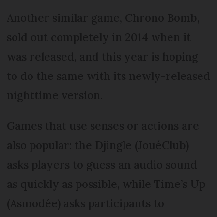
Another similar game, Chrono Bomb,
sold out completely in 2014 when it
was released, and this year is hoping
to do the same with its newly-released
nighttime version.
Games that use senses or actions are
also popular: the Djingle (JouéClub)
asks players to guess an audio sound
as quickly as possible, while Time’s Up
(Asmodée) asks participants to