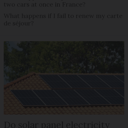
two cars at once in France?
What happens if I fail to renew my carte
de séjour?
Do solar panel electricity