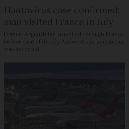
Hantavirus case confirmed:
man visited France in July
Franco-Argentinian travelled through France
before case of deadly Andes strain hantavirus
was detected