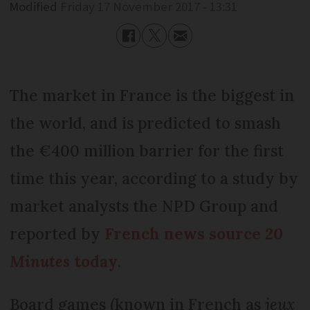
Modified
Friday 17 November 2017 - 13:31
The market in France is the biggest in
the world, and is predicted to smash
the €400 million barrier for the first
time this year, according to a study by
market analysts the NPD Group and
reported by
French news source
20
Minutes
today
.
Board games (known in French as
jeux