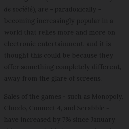
de société
), are - paradoxically -
becoming increasingly popular in a
world that relies more and more on
electronic entertainment, and it is
thought this could be because they
offer something completely different,
away from the glare of screens.
Sales of the games - such as Monopoly,
Cluedo, Connect 4, and Scrabble -
have increased by 7% since January