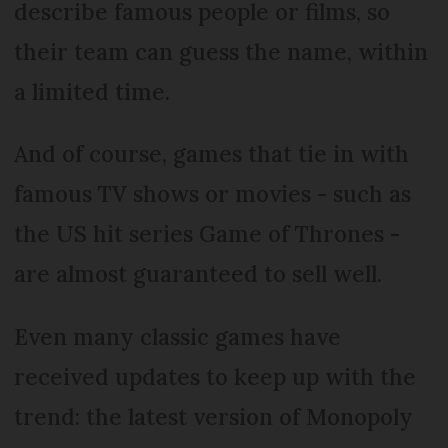
describe famous people or films, so
their team can guess the name, within
a limited time.
And of course, games that tie in with
famous TV shows or movies - such as
the US hit series Game of Thrones -
are almost guaranteed to sell well.
Even many classic games have
received updates to keep up with the
trend: the latest version of Monopoly