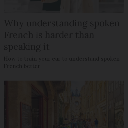
Why understanding spoken
French is harder than
speaking it
How to train your ear to understand spoken
French better