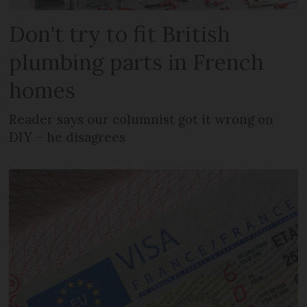
Don't try to fit British
plumbing parts in French
homes
Reader says our columnist got it wrong on
DIY – he disagrees