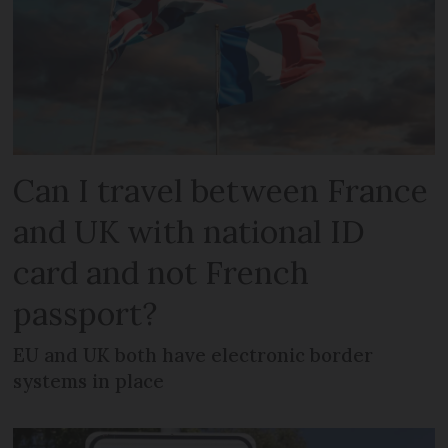
Can I travel between France
and UK with national ID
card and not French
passport?
EU and UK both have electronic border
systems in place