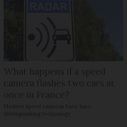
What happens if a speed
camera flashes two cars at
once in France?
Modern speed cameras have lane-
distinguishing technology