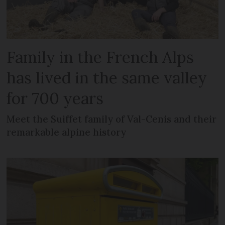
Family in the French Alps
has lived in the same valley
for 700 years
Meet the Suiffet family of Val-Cenis and their
remarkable alpine history