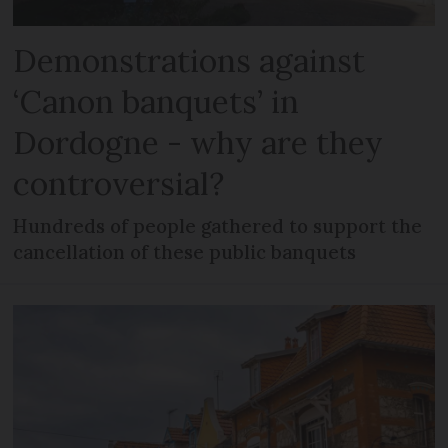
Demonstrations against
‘Canon banquets’ in
Dordogne - why are they
controversial?
Hundreds of people gathered to support the
cancellation of these public banquets