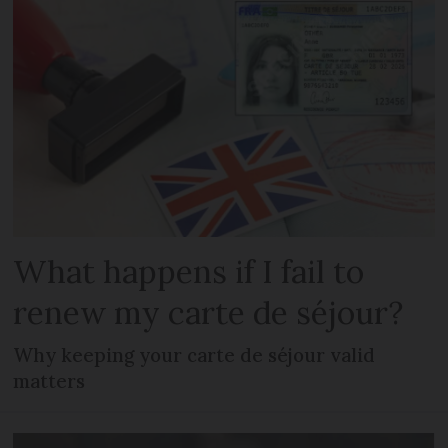
What happens if I fail to
renew my carte de séjour?
Why keeping your carte de séjour valid
matters