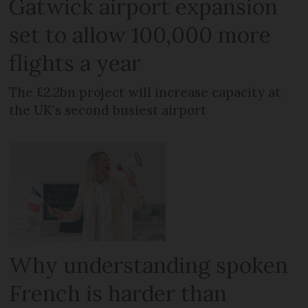
Gatwick airport expansion
set to allow 100,000 more
flights a year
The £2.2bn project will increase capacity at
the UK's second busiest airport
Why understanding spoken
French is harder than