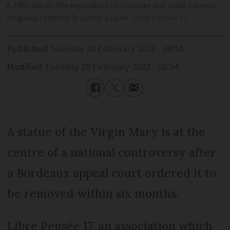
A 1905 law on the separation of churches and state banned
religious symbols in public places
Libre Pensée 17
Published
Tuesday 28 February 2023 - 08:54
Modified
Tuesday 28 February 2023 - 08:54
A statue of the Virgin Mary is at the
centre of a national controversy after
a Bordeaux appeal court ordered it to
be removed within six months.
Libre Pensée 17, an association which