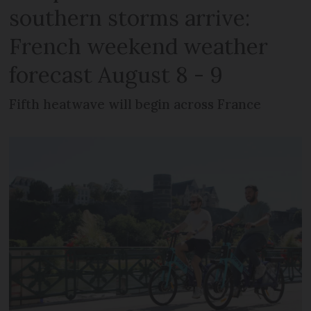
southern storms arrive:
French weekend weather
forecast August 8 - 9
Fifth heatwave will begin across France