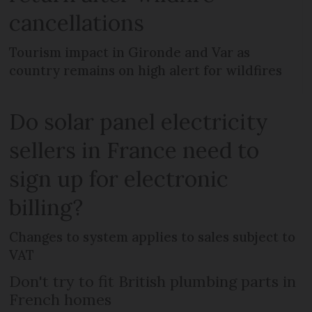
cancellations
Tourism impact in Gironde and Var as
country remains on high alert for wildfires
Do solar panel electricity
sellers in France need to
sign up for electronic
billing?
Changes to system applies to sales subject to
VAT
Don't try to fit British plumbing parts in
French homes