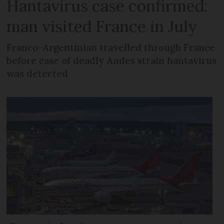
Hantavirus case confirmed:
man visited France in July
Franco-Argentinian travelled through France
before case of deadly Andes strain hantavirus
was detected