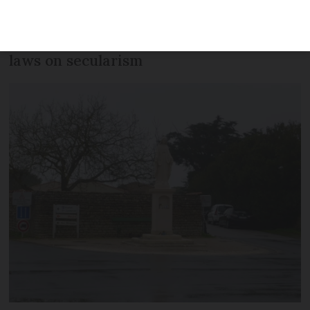
statue must be removed from a public
street as it infringes upon France’s strict
laws on secularism