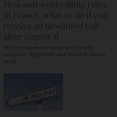
New anti-cold calling rules
in France: what to do if you
receive an unwanted call
after August 11
When businesses contact you, how to
recognise illegal calls, and where to report
them