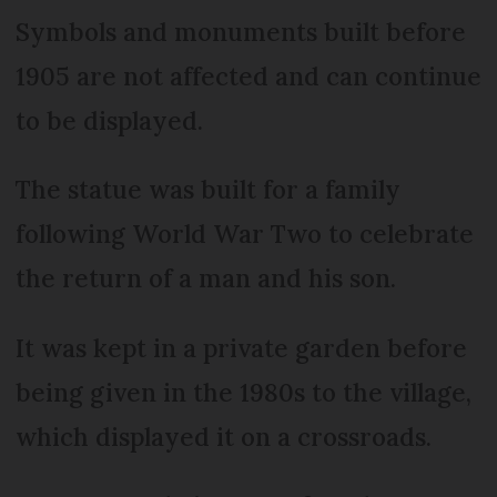
Symbols and monuments built before
1905 are not affected and can continue
to be displayed.
The statue was built for a family
following World War Two to celebrate
the return of a man and his son.
It was kept in a private garden before
being given in the 1980s to the village,
which displayed it on a crossroads.