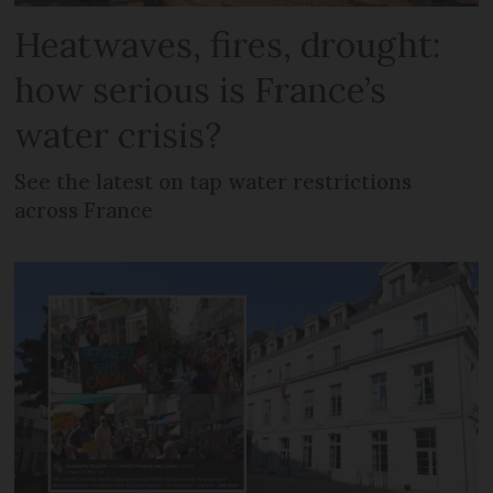
Heatwaves, fires, drought:
how serious is France’s
water crisis?
See the latest on tap water restrictions
across France