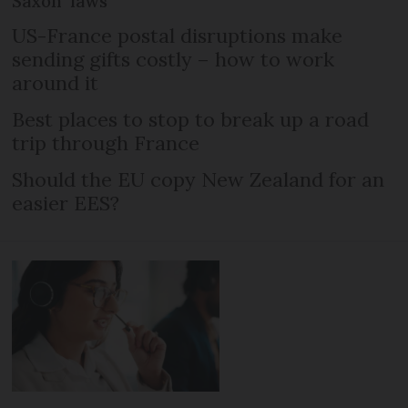
Saxon’ laws
US-France postal disruptions make
sending gifts costly – how to work
around it
Best places to stop to break up a road
trip through France
Should the EU copy New Zealand for an
easier EES?