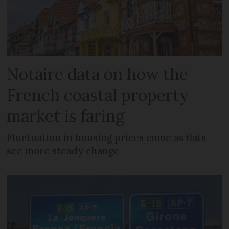
Notaire data on how the
French coastal property
market is faring
Fluctuation in housing prices come as flats
see more steady change