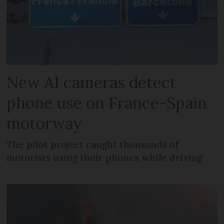
New AI cameras detect
phone use on France-Spain
motorway
The pilot project caught thousands of
motorists using their phones while driving