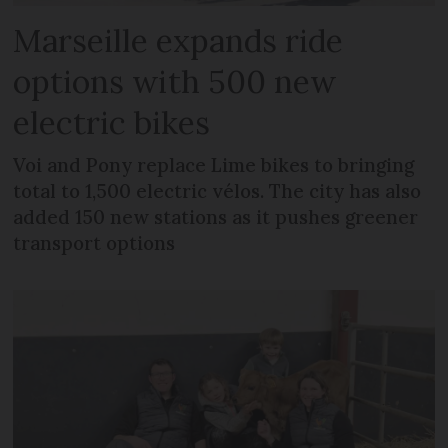
Marseille expands ride
options with 500 new
electric bikes
Voi and Pony replace Lime bikes to bringing
total to 1,500 electric vélos. The city has also
added 150 new stations as it pushes greener
transport options