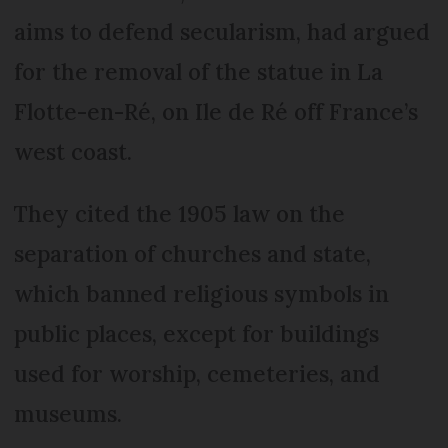
aims to defend secularism, had argued
for the removal of the statue in La
Flotte-en-Ré, on Ile de Ré off France’s
west coast.
They cited the 1905 law on the
separation of churches and state,
which banned religious symbols in
public places, except for buildings
used for worship, cemeteries, and
museums.