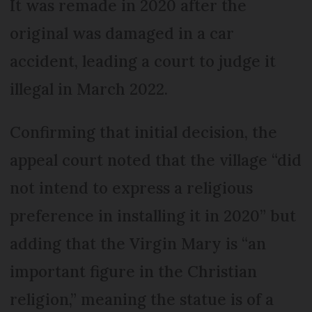
It was remade in 2020 after the
original was damaged in a car
accident, leading a court to judge it
illegal in March 2022.
Confirming that initial decision, the
appeal court noted that the village “did
not intend to express a religious
preference in installing it in 2020” but
adding that the Virgin Mary is “an
important figure in the Christian
religion,” meaning the statue is of a