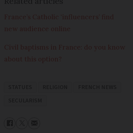
Related articles
France’s Catholic ‘influencers’ find
new audience online
Civil baptisms in France: do you know
about this option?
STATUES
RELIGION
FRENCH NEWS
SECULARISM