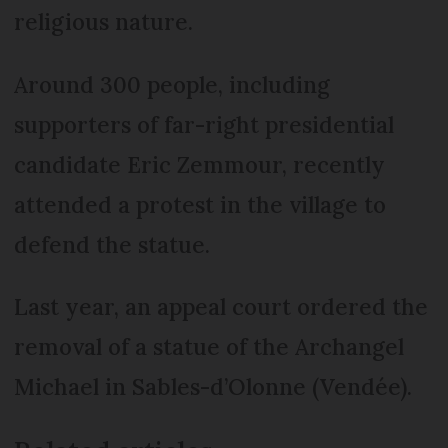
religious nature.
Around 300 people, including
supporters of far-right presidential
candidate Eric Zemmour, recently
attended a protest in the village to
defend the statue.
Last year, an appeal court ordered the
removal of a statue of the Archangel
Michael in Sables-d’Olonne (Vendée).