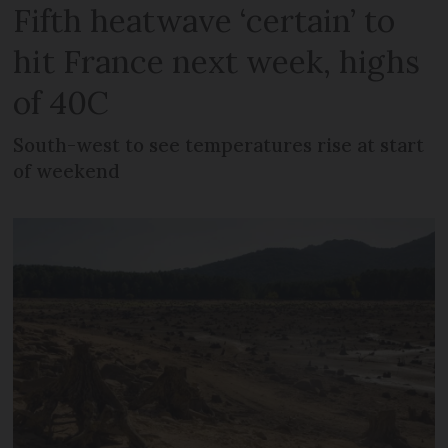
Fifth heatwave ‘certain’ to
hit France next week, highs
of 40C
South-west to see temperatures rise at start
of weekend