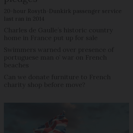
20-hour Rosyth-Dunkirk passenger service
last ran in 2014
Charles de Gaulle’s historic country
home in France put up for sale
Swimmers warned over presence of
portuguese man o’ war on French
beaches
Can we donate furniture to French
charity shop before move?