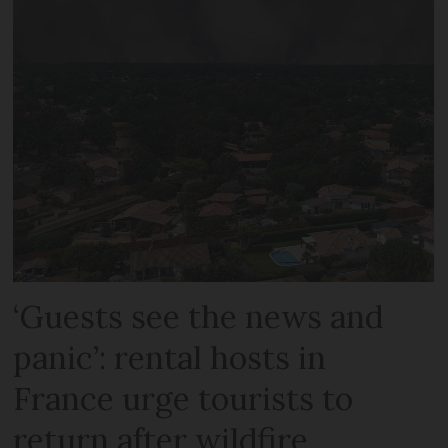
‘Guests see the news and
panic’: rental hosts in
France urge tourists to
return after wildfire