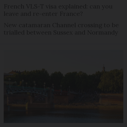
French VLS-T visa explained: can you
leave and re-enter France?
New catamaran Channel crossing to be
trialled between Sussex and Normandy