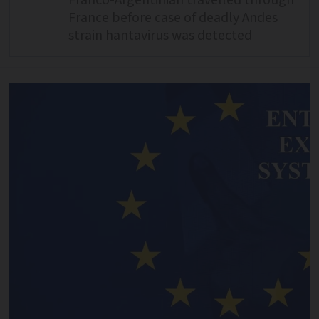
Franco-Argentinian travelled through
France before case of deadly Andes
strain hantavirus was detected