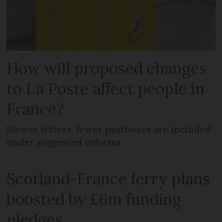
How will proposed changes
to La Poste affect people in
France?
Slower letters, fewer postboxes are included
under suggested reforms
Scotland-France ferry plans
boosted by £6m funding
pledges