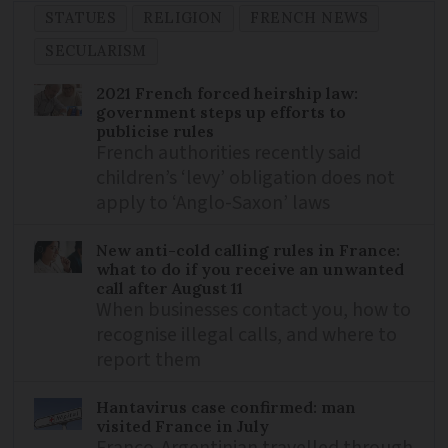
STATUES
RELIGION
FRENCH NEWS
SECULARISM
2021 French forced heirship law:
government steps up efforts to
publicise rules
French authorities recently said
children’s ‘levy’ obligation does not
apply to ‘Anglo-Saxon’ laws
New anti-cold calling rules in France:
what to do if you receive an unwanted
call after August 11
When businesses contact you, how to
recognise illegal calls, and where to
report them
Hantavirus case confirmed: man
visited France in July