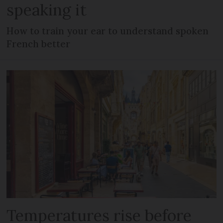
speaking it
How to train your ear to understand spoken
French better
Temperatures rise before