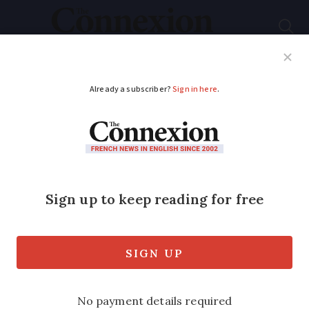
Subscribe
French News
Help Guides
Your Questions
ADVERTISEMENT
French court orders
removal of Virgin
Mary statue as it is
religious
The Bordeaux appeal court ruled the