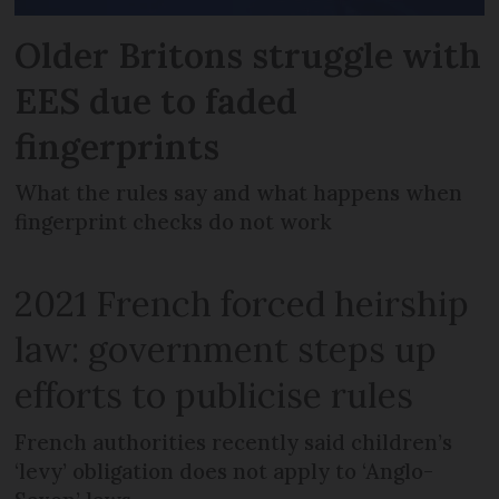
Older Britons struggle with
EES due to faded
fingerprints
What the rules say and what happens when
fingerprint checks do not work
2021 French forced heirship
law: government steps up
efforts to publicise rules
French authorities recently said children’s
‘levy’ obligation does not apply to ‘Anglo-