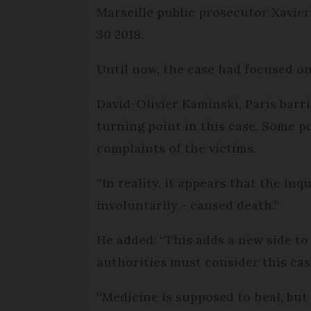
Marseille public prosecutor Xavie
30 2018.
Until now, the case had focused on
David-Olivier Kaminski, Paris barris
turning point in this case. Some po
complaints of the victims.
“In reality, it appears that the in
involuntarily - caused death.”
He added: “This adds a new side to t
authorities must consider this ca
“Medicine is supposed to heal, bu