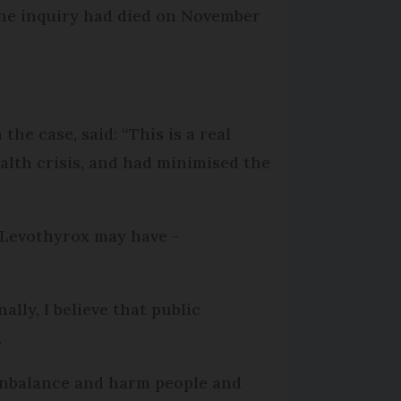
the inquiry had died on November
the case, said: “This is a real
ealth crisis, and had minimised the
w Levothyrox may have -
ally, I believe that public
.
 unbalance and harm people and