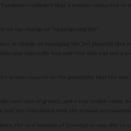
r Tarabeux confirmed that a woman connected to 
ly on the charge of “endangering life”.
ter in charge of managing the 200 plaintiff files in 
liticians especially had said that this was not a h
quiry is now centred on the possibility that the ne
he case; one of gravity, and a real health crisis. Fin
se and the complaints with the utmost seriousness
t here, the new formula of Levothyrox was able to