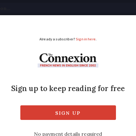
tical
Your Questions
Visas & Residency Cards
M
ADVERTISEMENT
yrox inquiry now inc
ontroversial new formula of thyroid drug L
ntary homicide”, or manslaughter, after the 