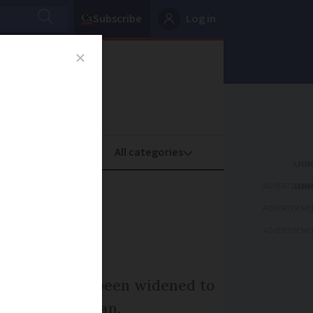
Subscribe
Log in
oney
Property
ADVERTISEME
ludes
ADVERTISEME
ADVERTISEME
evothyrox has been widened to
death of a woman.