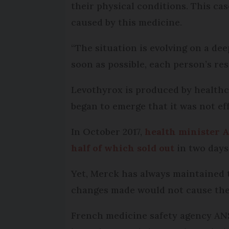
their physical conditions. This cas
caused by this medicine.
“The situation is evolving on a dee
soon as possible, each person’s re
Levothyrox is produced by healthca
began to emerge that it was not ef
In October 2017,
health minister 
half of which sold out
in two days
Yet, Merck has always maintained t
changes made would not cause the 
French medicine safety agency A