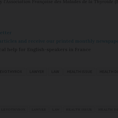
by
l’Association Française des Malades de la Thyroïde
(
etter
e articles and receive our printed monthly newspa
cal help for English-speakers in France
EVOTHYROX
LAWYER
LAW
HEALTH ISSUE
HEALTH D
LEVOTHYROX
LAWYER
LAW
HEALTH ISSUE
HEALTH D