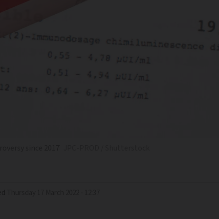
roversy since 2017
JPC-PROD / Shutterstock
ed
Thursday 17 March 2022 - 12:37