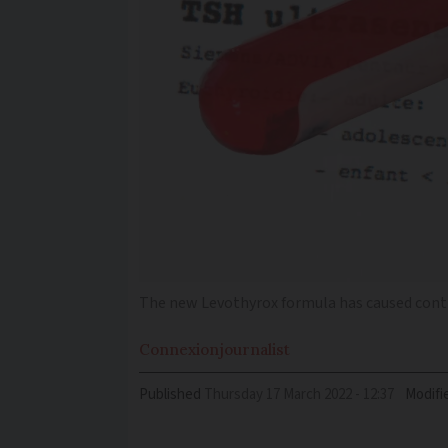
The new Levothyrox formula has caused cont
Connexion
journalist
Published
Thursday 17 March 2022 - 12:37
Modifi