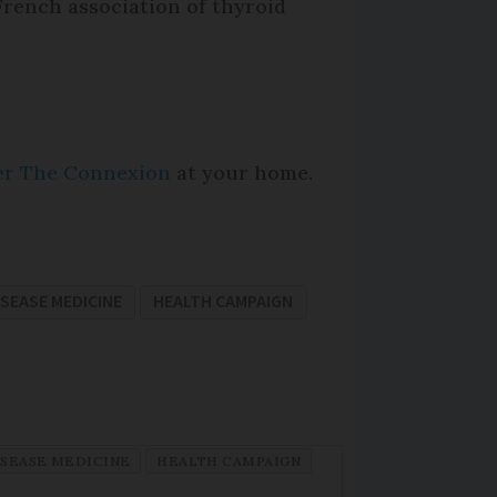
French association of thyroid
per The Connexion
at your home.
ISEASE MEDICINE
HEALTH CAMPAIGN
ISEASE MEDICINE
HEALTH CAMPAIGN