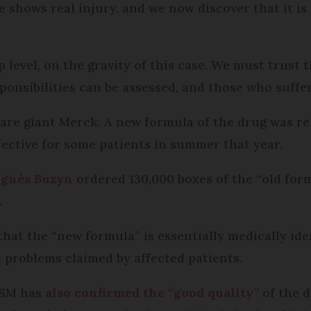
e shows real injury, and we now discover that it is
p level, on the gravity of this case. We must trust 
sponsibilities can be assessed, and those who suff
re giant Merck. A new formula of the drug was rel
fective for some patients in summer that year.
Agnès Buzyn
ordered 130,000 boxes of the “old for
.
hat the “new formula” is essentially medically iden
problems claimed by affected patients.
NSM has
also confirmed the “good quality”
of the d