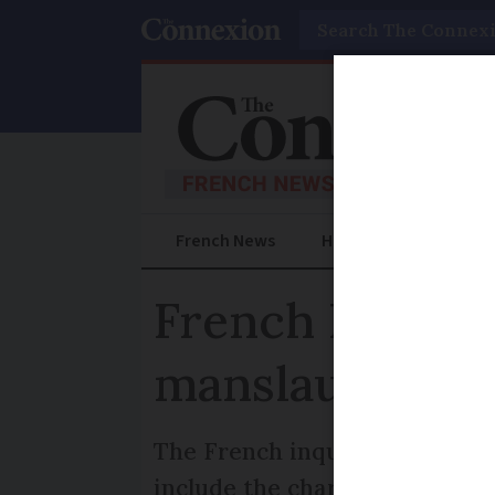
Search
French News
Help Guides
Prac
French Levoth
manslaughter
The French inquiry into the c
include the charge of “involu