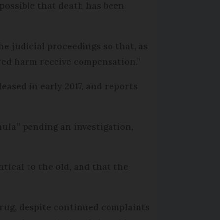
 possible that death has been
the judicial proceedings so that, as
ered harm receive compensation.”
eased in early 2017, and reports
mula” pending an investigation,
tical to the old, and that the
rug, despite continued complaints