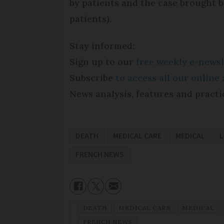
by patients and the case brought 
patients).
Stay informed:
Sign up to our
free weekly e-newsl
Subscribe
to access all our onlin
News analysis, features and practi
DEATH
MEDICAL CARE
MEDICAL
L
FRENCH NEWS
DEATH
MEDICAL CARE
MEDICAL
FRENCH NEWS