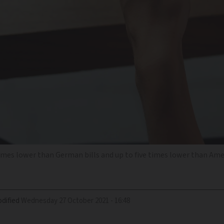
times lower than German bills and up to five times lower than Ame
dified
Wednesday 27 October 2021 - 16:48