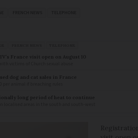
GE
FRENCH NEWS
TELEPHONE
GE
FRENCH NEWS
TELEPHONE
IV’s France visit open on August 10
 with victims of Church sexual abuse
sed dog and cat sales in France
0 per animal if breaching rules
ionally long period of heat to continue
n localised areas in the south and south-west
Registratio
visit open 