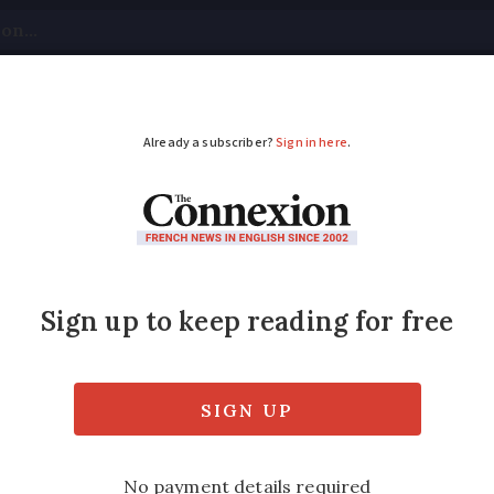
tical
Your Questions
Visas & Residency Cards
M
ADVERTISEMENT
phone bills among lo
 a month
 Free into the market ten years ago forced
 down