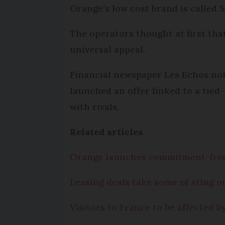
Orange’s low cost brand is called 
The operators thought at first tha
universal appeal.
Financial newspaper Les Echos note
launched an offer linked to a tied
with rivals.
Related articles
Orange launches commitment-free
Leasing deals take some of sting 
Visitors to France to be affected 