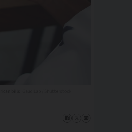
rican bills
GaudiLab / Shutterstock