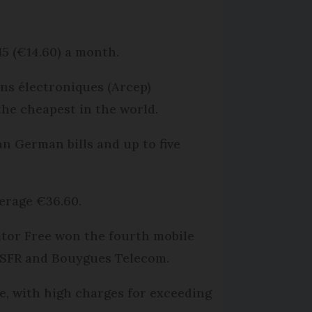
15 (€14.60) a month.
ns électroniques (Arcep)
he cheapest in the world.
an German bills and up to five
verage €36.60.
ator Free won the fourth mobile
, SFR and Bouygues Telecom.
e, with high charges for exceeding