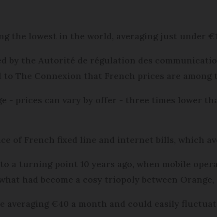
g the lowest in the world, averaging just under €
d by the Autorité de régulation des communicatio
d to The Connexion that French prices are among t
e - prices can vary by offer - three times lower th
ice of French fixed line and internet bills, which a
 to a turning point 10 years ago, when mobile oper
 what had become a cosy triopoly between Orange
re averaging €40 a month and could easily fluctuat