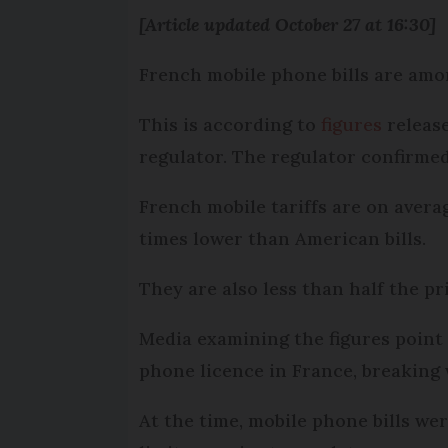
[Article updated October 27 at 16:30]
French mobile phone bills are amon
This is according to
figures
release
regulator. The regulator confirme
French mobile tariffs are on averag
times lower than American bills.
They are also less than half the pr
Media examining the figures point
phone licence in France, breaking
At the time, mobile phone bills we