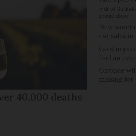
Visit will inclu
sexual abuse
New sanctio
cat sales in
Go stargazi
find an eve
Gironde wil
missing for
ver 40,000 deaths
r