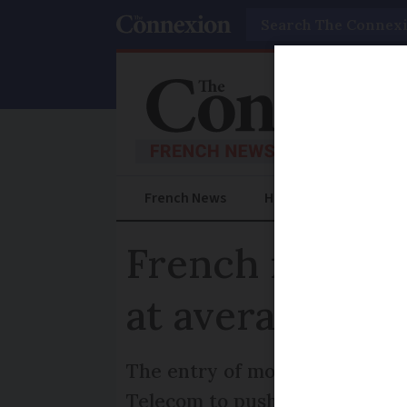
Search
French News
Help Guides
Prac
French mobile 
at average €15
The entry of mobile operator
Telecom to push their prices