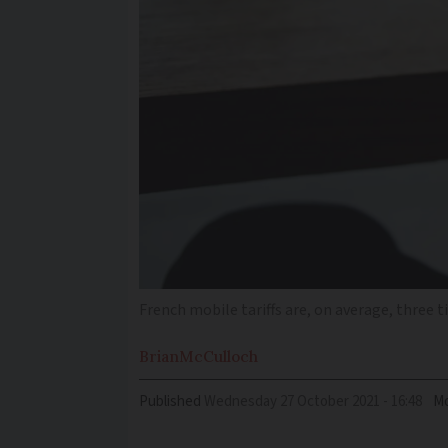
French mobile tariffs are, on average, three 
Brian
McCulloch
Published
Wednesday 27 October 2021 - 16:48
Mo