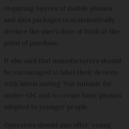
requiring buyers of mobile phones
and data packages to systematically
declare the user's date of birth at the
point of purchase.
It also said that manufacturers should
be encouraged to label their devices
with labels stating ‘Not suitable for
under-13s’, and to create basic phones
adapted to younger people.
Operators should also offer ‘young