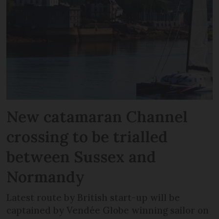
New catamaran Channel
crossing to be trialled
between Sussex and
Normandy
Latest route by British start-up will be
captained by Vendée Globe winning sailor on