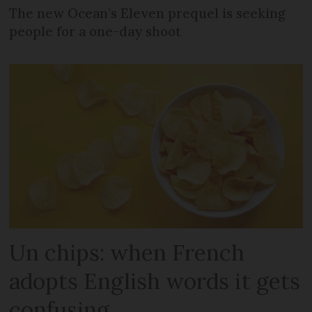
The new Ocean’s Eleven prequel is seeking
people for a one-day shoot
Un chips: when French
adopts English words it gets
confusing