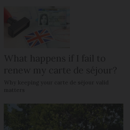
What happens if I fail to
renew my carte de séjour?
Why keeping your carte de séjour valid
matters