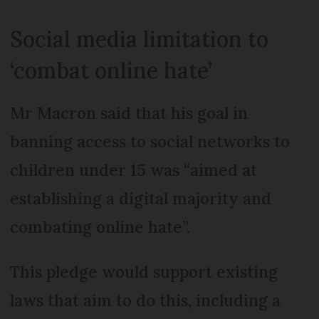
Social media limitation to
‘combat online hate’
Mr Macron said that his goal in
banning access to social networks to
children under 15 was “aimed at
establishing a digital majority and
combating online hate”.
This pledge would support existing
laws that aim to do this, including a