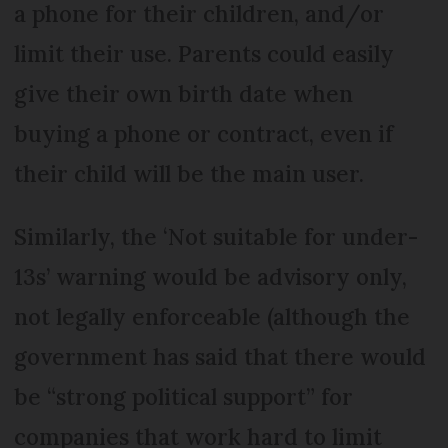
a phone for their children, and/or
limit their use. Parents could easily
give their own birth date when
buying a phone or contract, even if
their child will be the main user.
Similarly, the ‘Not suitable for under-
13s’ warning would be advisory only,
not legally enforceable (although the
government has said that there would
be “strong political support” for
companies that work hard to limit