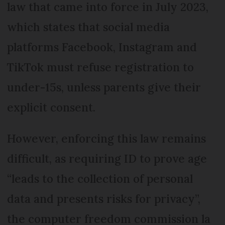
law that came into force in July 2023,
which states that social media
platforms Facebook, Instagram and
TikTok must refuse registration to
under-15s, unless parents give their
explicit consent.
However, enforcing this law remains
difficult, as requiring ID to prove age
“leads to the collection of personal
data and presents risks for privacy”,
the computer freedom commission la