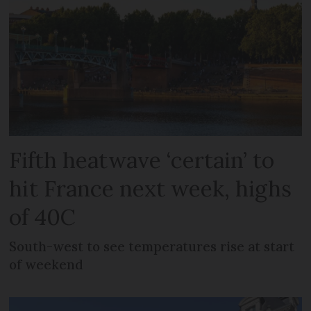
Fifth heatwave ‘certain’ to
hit France next week, highs
of 40C
South-west to see temperatures rise at start
of weekend