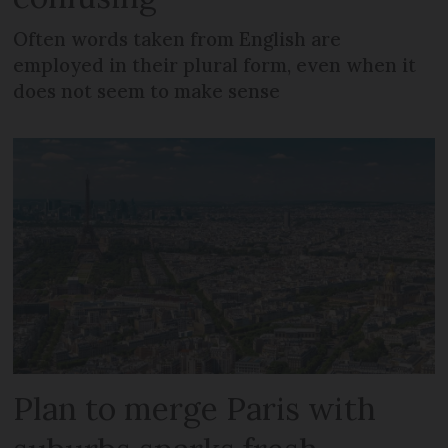
Often words taken from English are
employed in their plural form, even when it
does not seem to make sense
Plan to merge Paris with