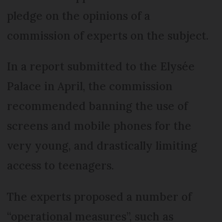
pledge on the opinions of a
commission of experts on the subject.
In a report submitted to the Elysée
Palace in April, the commission
recommended banning the use of
screens and mobile phones for the
very young, and drastically limiting
access to teenagers.
The experts proposed a number of
“operational measures”, such as