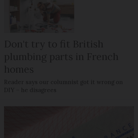
Don't try to fit British
plumbing parts in French
homes
Reader says our columnist got it wrong on
DIY – he disagrees