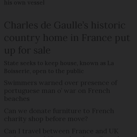
his own vessel
Charles de Gaulle’s historic
country home in France put
up for sale
State seeks to keep house, known as La
Boisserie, open to the public
Swimmers warned over presence of
portuguese man o’ war on French
beaches
Can we donate furniture to French
charity shop before move?
Can I travel between France and UK