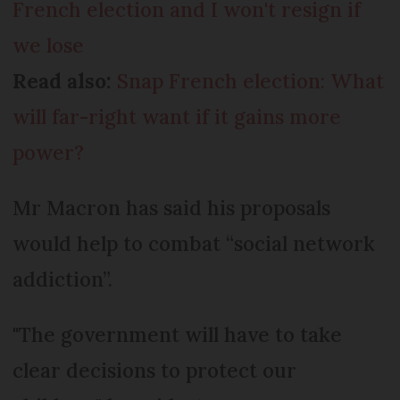
French election and I won't resign if
we lose
Read also:
Snap French election: What
will far-right want if it gains more
power?
Mr Macron has said his proposals
would help to combat “social network
addiction”.
"The government will have to take
clear decisions to protect our