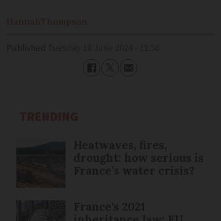
Hannah
Thompson
Published
Tuesday 18 June 2024 - 11:58
TRENDING
Heatwaves, fires,
drought: how serious is
France’s water crisis?
France's 2021
inheritance law: EU