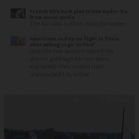
French MPs back plan to ban under-15s
from social media
The bill also outlines rules for lycées
Americans end up on flight to Tunis
after asking to go ‘to Nice’
How the two women missed the
airport gate sign has not been
explained. They shared their
unexpected trip online