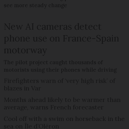
see more steady change
New AI cameras detect
phone use on France-Spain
motorway
The pilot project caught thousands of
motorists using their phones while driving
Firefighters warn of ‘very high risk’ of
blazes in Var
Months ahead likely to be warmer than
average, warns French forecaster
Cool off with a swim on horseback in the
sea on Île d’Oléron