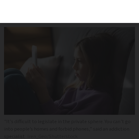
combat ‘social media addiction’ and
‘online hate’
"It's difficult to legislate in the private sphere. You can’t go
into people’s homes and forbid phones,” said an addiction
specialist
Iren_Geo/Shutterstock