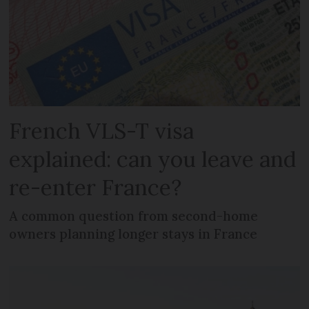
French VLS-T visa
explained: can you leave and
re-enter France?
A common question from second-home
owners planning longer stays in France