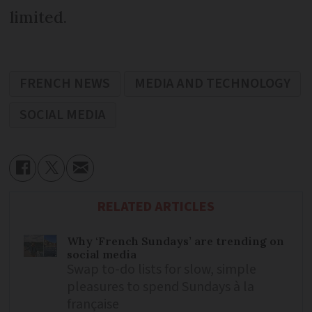
limited.
FRENCH NEWS
MEDIA AND TECHNOLOGY
SOCIAL MEDIA
RELATED ARTICLES
Why ‘French Sundays’ are trending on
social media
Swap to-do lists for slow, simple
pleasures to spend Sundays à la
française