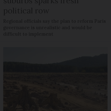
suburbs sparks fresh
political row
Regional officials say the plan to reform Paris
governance is unrealistic and would be
difficult to implement