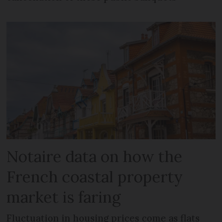
Notaire data on how the
French coastal property
market is faring
Fluctuation in housing prices come as flats