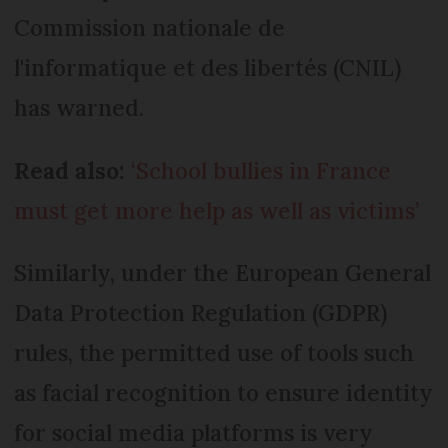
Commission nationale de
l'informatique et des libertés (CNIL)
has warned.
Read also:
‘School bullies in France
must get more help as well as victims’
Similarly, under the European General
Data Protection Regulation (GDPR)
rules, the permitted use of tools such
as facial recognition to ensure identity
for social media platforms is very