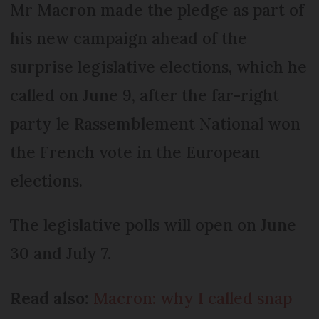
Mr Macron made the pledge as part of
his new campaign ahead of the
surprise legislative elections, which he
called on June 9, after the far-right
party le Rassemblement National won
the French vote in the European
elections.
The legislative polls will open on June
30 and July 7.
Read also:
Macron: why I called snap