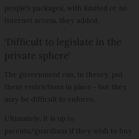
people's packages’, with limited or no
Internet access, they added.
‘Difficult to legislate in the
private sphere’
The government can, in theory, put
these restrictions in place - but they
may be difficult to enforce.
Ultimately, it is up to
parents/guardians if they wish to buy