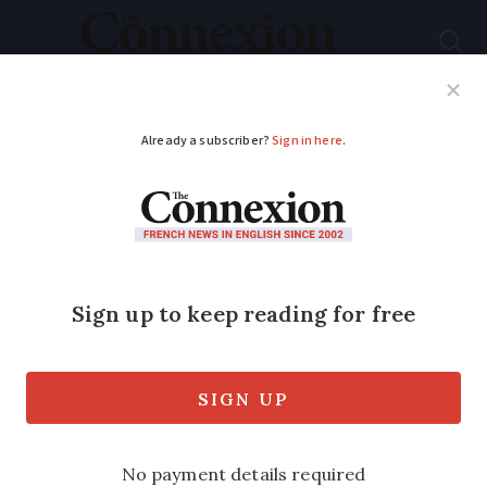
Subscribe
French News
Help Guides
Your Questions
ADVERTISEMENT
French plan to ban
phones and social
media for kids: How
can it work?
President Macron says he wants to