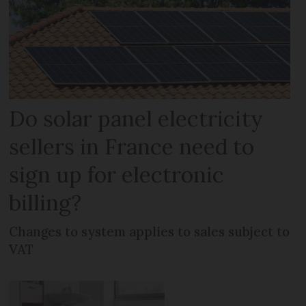
Do solar panel electricity
sellers in France need to
sign up for electronic
billing?
Changes to system applies to sales subject to
VAT