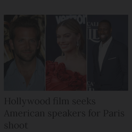
Hollywood film seeks
American speakers for Paris
shoot