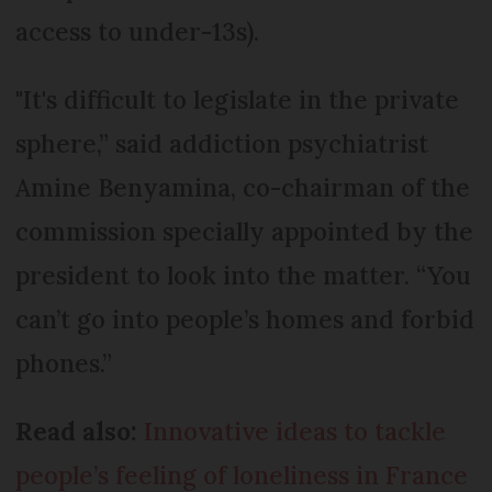
access to under-13s).
"It's difficult to legislate in the private
sphere,” said addiction psychiatrist
Amine Benyamina, co-chairman of the
commission specially appointed by the
president to look into the matter. “You
can’t go into people’s homes and forbid
phones.”
Read also:
Innovative ideas to tackle
people’s feeling of loneliness in France