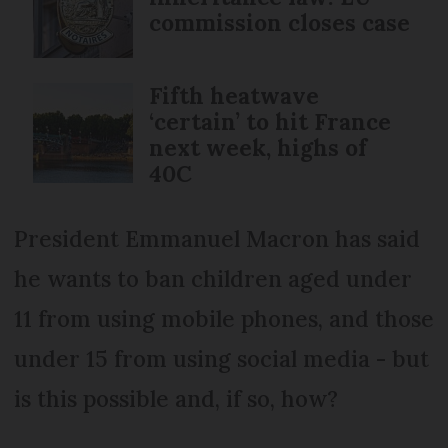
commission closes case
Fifth heatwave
‘certain’ to hit France
next week, highs of
40C
President Emmanuel Macron has said
he wants to ban children aged under
11 from using mobile phones, and those
under 15 from using social media - but
is this possible and, if so, how?