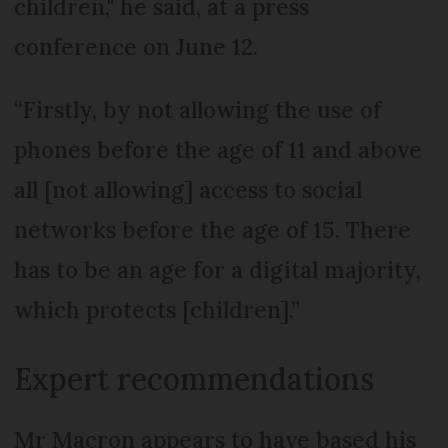
children," he said, at a press
conference on June 12.
“Firstly, by not allowing the use of
phones before the age of 11 and above
all [not allowing] access to social
networks before the age of 15. There
has to be an age for a digital majority,
which protects [children].”
Expert recommendations
Mr Macron appears to have based his