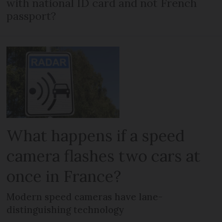
with national ID card and not French
passport?
What happens if a speed
camera flashes two cars at
once in France?
Modern speed cameras have lane-
distinguishing technology