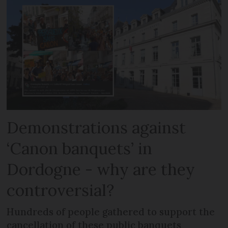
Demonstrations against
‘Canon banquets’ in
Dordogne - why are they
controversial?
Hundreds of people gathered to support the
cancellation of these public banquets