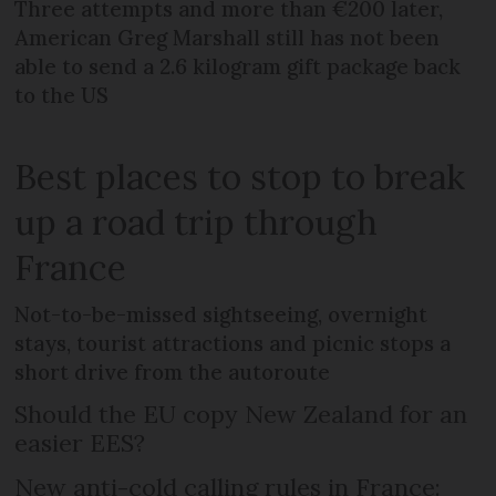
Three attempts and more than €200 later,
American Greg Marshall still has not been
able to send a 2.6 kilogram gift package back
to the US
Best places to stop to break
up a road trip through
France
Not-to-be-missed sightseeing, overnight
stays, tourist attractions and picnic stops a
short drive from the autoroute
Should the EU copy New Zealand for an
easier EES?
New anti-cold calling rules in France: