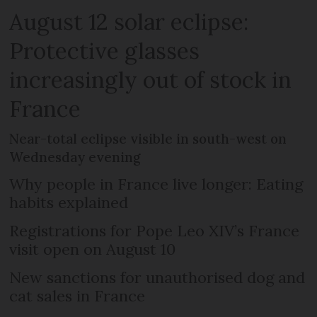
August 12 solar eclipse:
Protective glasses
increasingly out of stock in
France
Near-total eclipse visible in south-west on
Wednesday evening
Why people in France live longer: Eating
habits explained
Registrations for Pope Leo XIV’s France
visit open on August 10
New sanctions for unauthorised dog and
cat sales in France