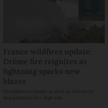
France wildfires update:
Drôme fire reignites as
lightning sparks new
blazes
Firefighters remain on alert as dozens of
departments face high risk