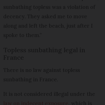
sunbathing topless was a violation of
decency. They asked me to move
along and left the beach, just after I
spoke to them.”
Topless sunbathing legal in
France
There is no law against topless
sunbathing in France.
It is not considered illegal under the
law on indecent exposure
, which is