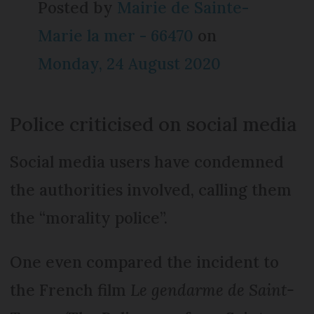
Posted by
Mairie de Sainte-
Marie la mer - 66470
on
Monday, 24 August 2020
Police criticised on social media
Social media users have condemned
the authorities involved, calling them
the “morality police”.
One even compared the incident to
the French film
Le gendarme de Saint-