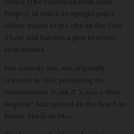
Tropez
(The Policeman from Saint-
Tropez), in which an uptight police
officer moves to the city on the Côte
d’Azur and hatches a plan to arrest
local nudists.
The comedy film was originally
released in 1964, prompting the
commentator to ask if “a space-time
loophole” had opened on the beach in
Sainte-Marie-la-Mer.