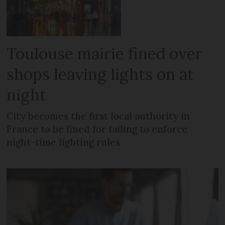
Toulouse mairie fined over
shops leaving lights on at
night
City becomes the first local authority in
France to be fined for failing to enforce
night-time lighting rules