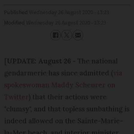
Published
Wednesday 26 August 2020 - 13:23
Modified
Wednesday 26 August 2020 - 13:23
[
UPDATE: August 26
- The national
gendarmerie has since admitted (
via
spokeswoman Maddy Scheurer on
Twitter
) that their actions were
"clumsy", and that topless sunbathing is
indeed allowed on the Sainte-Marie-
la-Mer beach, and interior minister