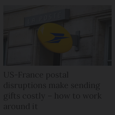
US-France postal
disruptions make sending
gifts costly – how to work
around it