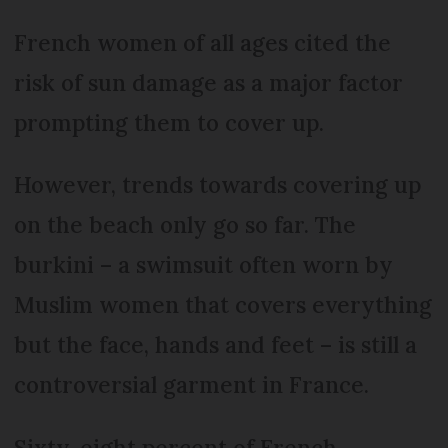
French women of all ages cited the
risk of sun damage as a major factor
prompting them to cover up.
However, trends towards covering up
on the beach only go so far. The
burkini – a swimsuit often worn by
Muslim women that covers everything
but the face, hands and feet – is still a
controversial garment in France.
Sixty-eight percent of French