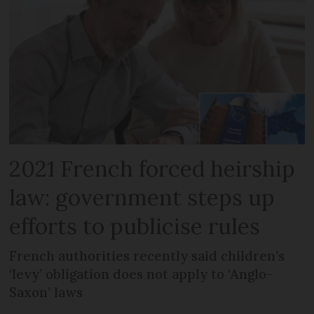
2021 French forced heirship
law: government steps up
efforts to publicise rules
French authorities recently said children’s
‘levy’ obligation does not apply to ‘Anglo-
Saxon’ laws