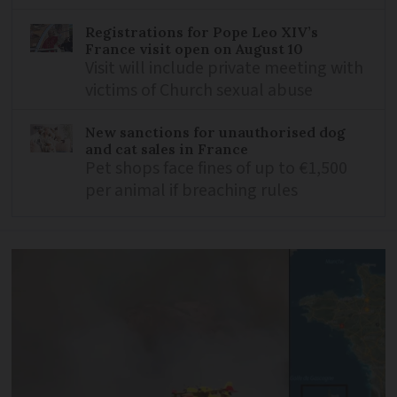
Registrations for Pope Leo XIV’s
France visit open on August 10
Visit will include private meeting with
victims of Church sexual abuse
New sanctions for unauthorised dog
and cat sales in France
Pet shops face fines of up to €1,500
per animal if breaching rules