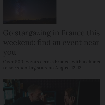
Go stargazing in France this
weekend: find an event near
you
Over 500 events across France, with a chance
to see shooting stars on August 12-13