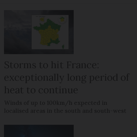
Storms to hit France:
exceptionally long period of
heat to continue
Winds of up to 100km/h expected in
localised areas in the south and south-west