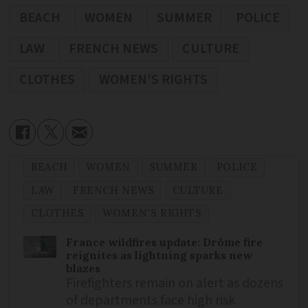
BEACH
WOMEN
SUMMER
POLICE
LAW
FRENCH NEWS
CULTURE
CLOTHES
WOMEN'S RIGHTS
BEACH
WOMEN
SUMMER
POLICE
LAW
FRENCH NEWS
CULTURE
CLOTHES
WOMEN'S RIGHTS
France wildfires update: Drôme fire
reignites as lightning sparks new
blazes
Firefighters remain on alert as dozens
of departments face high risk