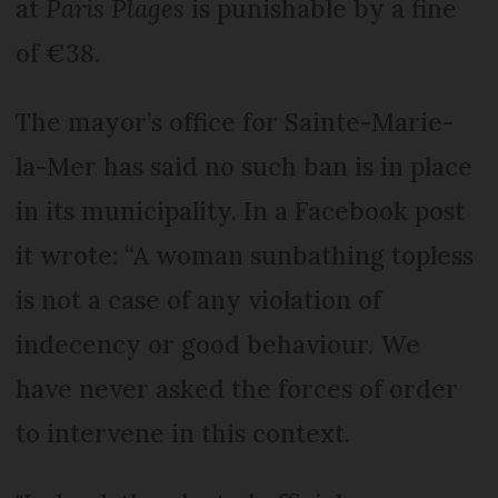
at
Paris Plages
is punishable by a fine
of €38.
The mayor’s office for Sainte-Marie-
la-Mer has said no such ban is in place
in its municipality. In a Facebook post
it wrote: “A woman sunbathing topless
is not a case of any violation of
indecency or good behaviour. We
have never asked the forces of order
to intervene in this context.