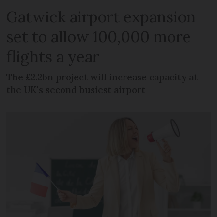
Gatwick airport expansion
set to allow 100,000 more
flights a year
The £2.2bn project will increase capacity at
the UK's second busiest airport