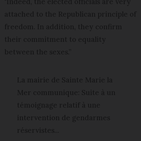
"Indeed, the elected officials are very
attached to the Republican principle of
freedom. In addition, they confirm
their commitment to equality
between the sexes.”
La mairie de Sainte Marie la
Mer communique: Suite à un
témoignage relatif à une
intervention de gendarmes
réservistes...