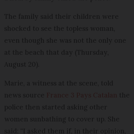
The family said their children were
shocked to see the topless woman,
even though she was not the only one
at the beach that day (Thursday,
August 20).
Marie, a witness at the scene, told
news source
France 3 Pays Catalan
the
police then started asking other
women sunbathing to cover up. She
said: “I asked them if, in their opinion,