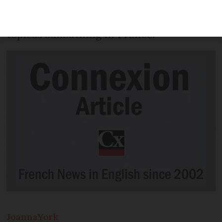
bikini top on after a family nearby
complained. There is no law against
topless sunbathing in France.
Joanna
York