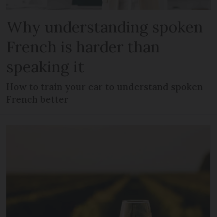
Why understanding spoken
French is harder than
speaking it
How to train your ear to understand spoken
French better