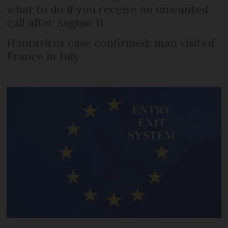
what to do if you receive an unwanted
call after August 11
Hantavirus case confirmed: man visited
France in July