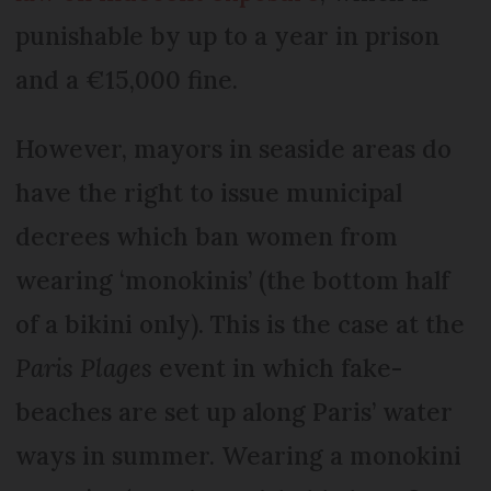
punishable by up to a year in prison
and a €15,000 fine.
However, mayors in seaside areas do
have the right to issue municipal
decrees which ban women from
wearing ‘monokinis’ (the bottom half
of a bikini only). This is the case at the
Paris Plages
event in which fake-
beaches are set up along Paris’ water
ways in summer. Wearing a monokini