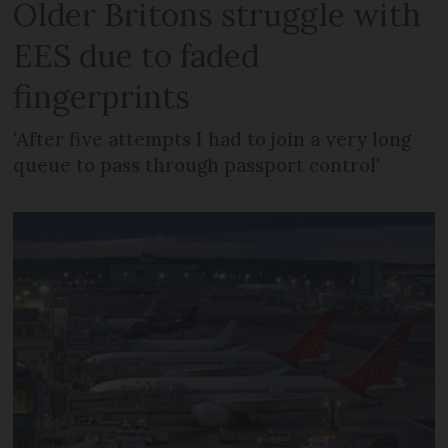
Older Britons struggle with
EES due to faded
fingerprints
'After five attempts I had to join a very long
queue to pass through passport control'