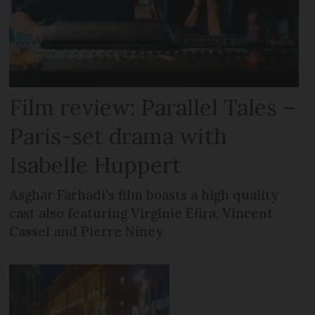
Film review: Parallel Tales –
Paris-set drama with
Isabelle Huppert
Asghar Farhadi’s film boasts a high quality
cast also featuring Virginie Efira, Vincent
Cassel and Pierre Niney