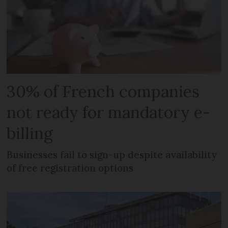
30% of French companies
not ready for mandatory e-
billing
Businesses fail to sign-up despite availability
of free registration options