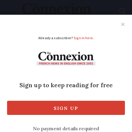
Subscribe
French News
Help Guides
Your Questions
ADVERTISEMENT
French police ask
topless sunbather to
cover up
A woman sunbathing topless on a beach
in France was asked by police to put her