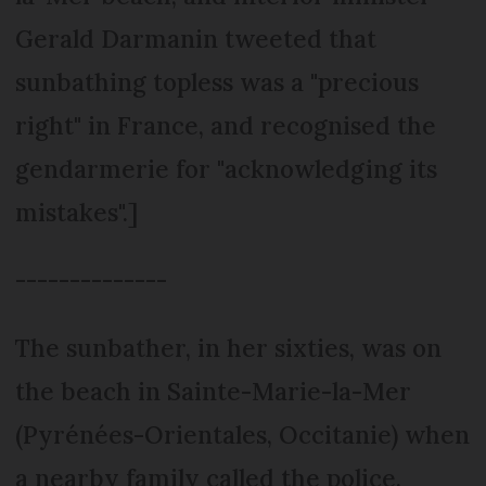
Gerald Darmanin tweeted that
sunbathing topless was a "precious
right" in France, and recognised the
gendarmerie for "acknowledging its
mistakes".]
--------------
The sunbather, in her sixties, was on
the beach in Sainte-Marie-la-Mer
(Pyrénées-Orientales, Occitanie) when
a nearby family called the police.