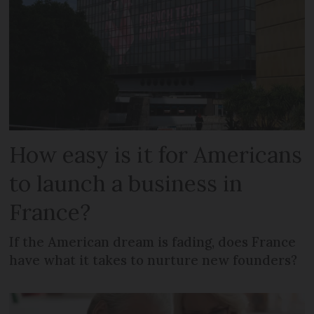
How easy is it for Americans
to launch a business in
France?
If the American dream is fading, does France
have what it takes to nurture new founders?