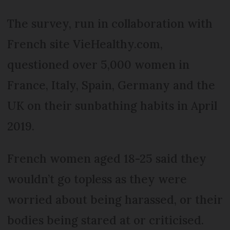
The survey, run in collaboration with
French site VieHealthy.com,
questioned over 5,000 women in
France, Italy, Spain, Germany and the
UK on their sunbathing habits in April
2019.
French women aged 18-25 said they
wouldn’t go topless as they were
worried about being harassed, or their
bodies being stared at or criticised.