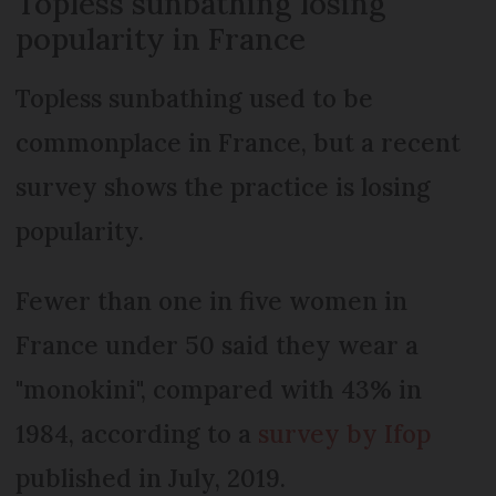
Topless sunbathing losing
popularity in France
Topless sunbathing used to be
commonplace in France, but a recent
survey shows the practice is losing
popularity.
Fewer than one in five women in
France under 50 said they wear a
"monokini", compared with 43% in
1984, according to a
survey by Ifop
published in July, 2019.