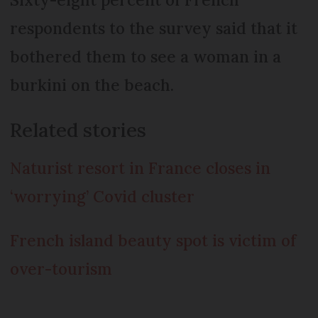
respondents to the survey said that it
bothered them to see a woman in a
burkini on the beach.
Related stories
Naturist resort in France closes in
‘worrying’ Covid cluster
French island beauty spot is victim of
over-tourism