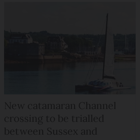
New catamaran Channel
crossing to be trialled
between Sussex and