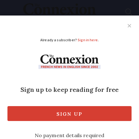
Subscribe
French News
Help Guides
Your Questions
ADVERTISEMENT
French Prime
Minister positive for
Covid with ‘slight
symptoms’
The prime minister of Belgium and four