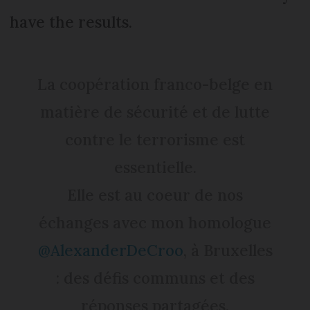
have the results.
La coopération franco-belge en
matière de sécurité et de lutte
contre le terrorisme est
essentielle.
Elle est au coeur de nos
échanges avec mon homologue
@AlexanderDeCroo
, à Bruxelles
: des défis communs et des
réponses partagées.