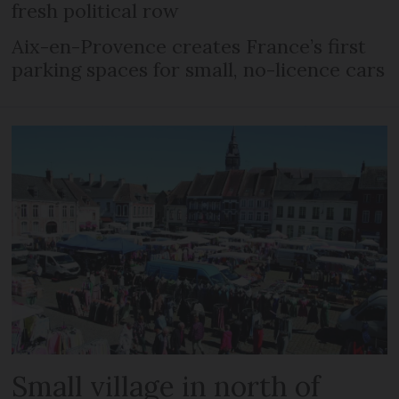
fresh political row
Aix-en-Provence creates France’s first
parking spaces for small, no-licence cars
Small village in north of