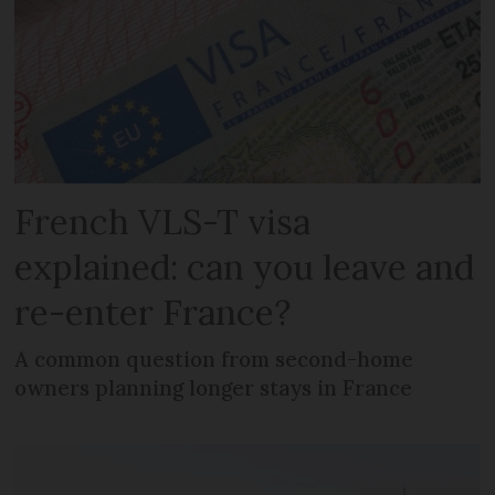
French VLS-T visa
explained: can you leave and
re-enter France?
A common question from second-home
owners planning longer stays in France