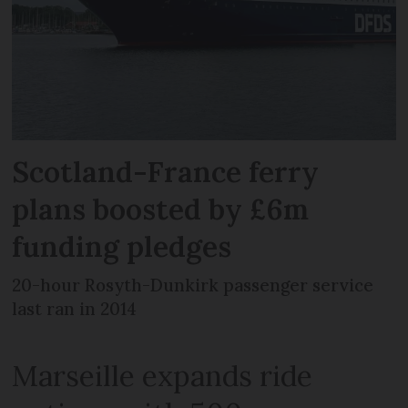
Scotland-France ferry
plans boosted by £6m
funding pledges
20-hour Rosyth-Dunkirk passenger service
last ran in 2014
Marseille expands ride