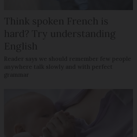
Think spoken French is
hard? Try understanding
English
Reader says we should remember few people
anywhere talk slowly and with perfect
grammar