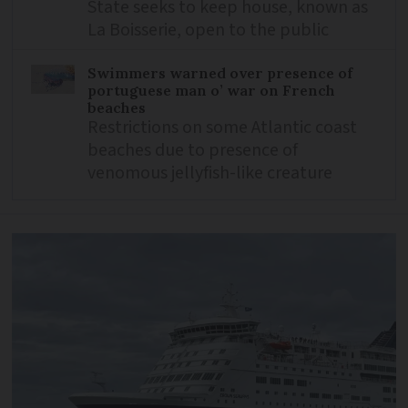
State seeks to keep house, known as
La Boisserie, open to the public
Swimmers warned over presence of
portuguese man o’ war on French
beaches
Restrictions on some Atlantic coast
beaches due to presence of
venomous jellyfish-like creature