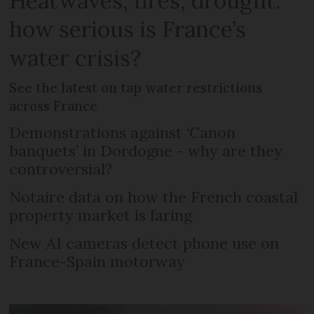
Heatwaves, fires, drought:
how serious is France’s
water crisis?
See the latest on tap water restrictions
across France
Demonstrations against ‘Canon
banquets’ in Dordogne - why are they
controversial?
Notaire data on how the French coastal
property market is faring
New AI cameras detect phone use on
France-Spain motorway