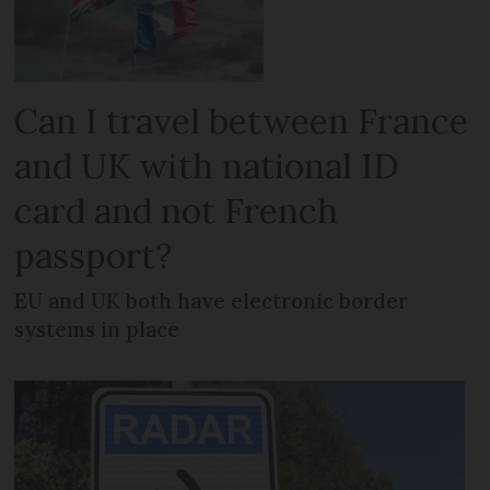
Can I travel between France
and UK with national ID
card and not French
passport?
EU and UK both have electronic border
systems in place