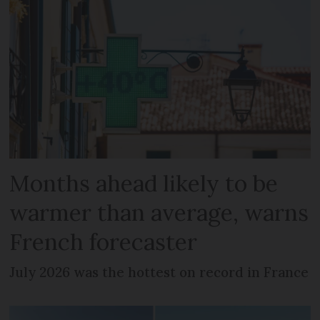
Months ahead likely to be
warmer than average, warns
French forecaster
July 2026 was the hottest on record in France