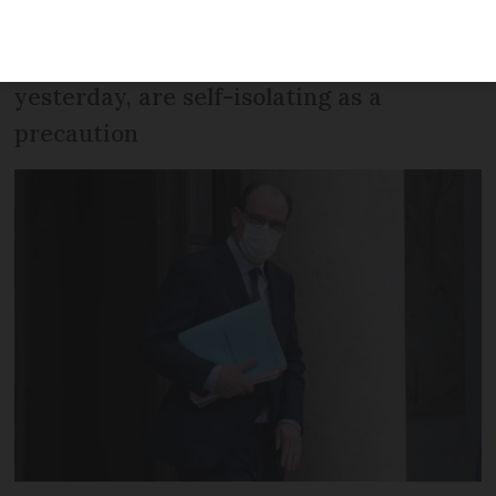
other members of his cabinet, who met
with Jean Castex before his test
yesterday, are self-isolating as a
precaution