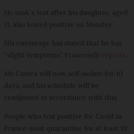
He took a test after his daughter, aged
11, also tested positive on Monday.
His entourage has stated that he has
“slight symptoms”, Franceinfo
reports
.
Mr Castex will now self-isolate for 10
days, and his schedule will be
readjusted in accordance with this.
People who test positive for Covid in
France must quarantine for at least 10