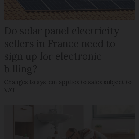
Do solar panel electricity
sellers in France need to
sign up for electronic
billing?
Changes to system applies to sales subject to
VAT