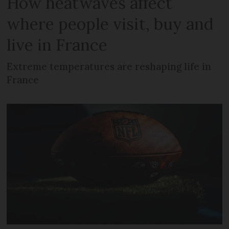
How heatwaves affect
where people visit, buy and
live in France
Extreme temperatures are reshaping life in
France