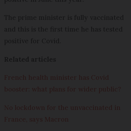
The prime minister is fully vaccinated
and this is the first time he has tested
positive for Covid.
Related articles
French health minister has Covid
booster: what plans for wider public?
No lockdown for the unvaccinated in
France, says Macron