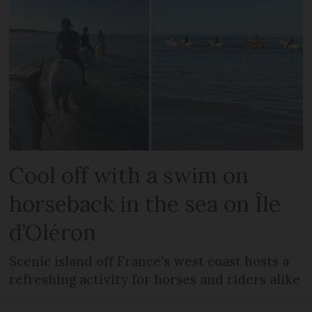
Cool off with a swim on
horseback in the sea on Île
d’Oléron
Scenic island off France’s west coast hosts a
refreshing activity for horses and riders alike