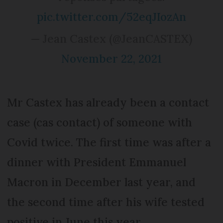
pic.twitter.com/52eqJIozAn
— Jean Castex (@JeanCASTEX)
November 22, 2021
Mr Castex has already been a contact
case (cas contact) of someone with
Covid twice. The first time was after a
dinner with President Emmanuel
Macron in December last year, and
the second time after his wife tested
positive in June this year.