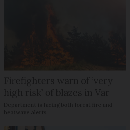
Firefighters warn of ‘very
high risk’ of blazes in Var
Department is facing both forest fire and
heatwave alerts