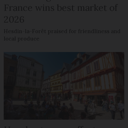
France wins best market of
2026
Hesdin-la-Forêt praised for friendliness and
local produce