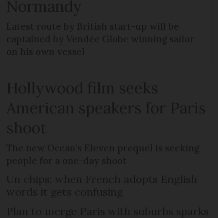
Normandy
Latest route by British start-up will be
captained by Vendée Globe winning sailor
on his own vessel
Hollywood film seeks
American speakers for Paris
shoot
The new Ocean’s Eleven prequel is seeking
people for a one-day shoot
Un chips: when French adopts English
words it gets confusing
Plan to merge Paris with suburbs sparks