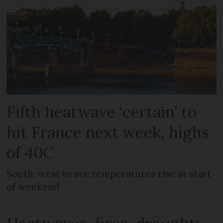
Fifth heatwave ‘certain’ to
hit France next week, highs
of 40C
South-west to see temperatures rise at start
of weekend