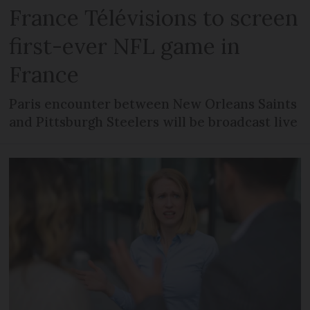
France Télévisions to screen
first-ever NFL game in
France
Paris encounter between New Orleans Saints
and Pittsburgh Steelers will be broadcast live