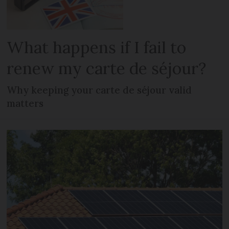
What happens if I fail to
renew my carte de séjour?
Why keeping your carte de séjour valid
matters