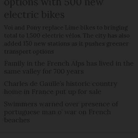
options with 500 new
electric bikes
Voi and Pony replace Lime bikes to bringing
total to 1,500 electric vélos. The city has also
added 150 new stations as it pushes greener
transport options
Family in the French Alps has lived in the
same valley for 700 years
Charles de Gaulle’s historic country
home in France put up for sale
Swimmers warned over presence of
portuguese man o’ war on French
beaches