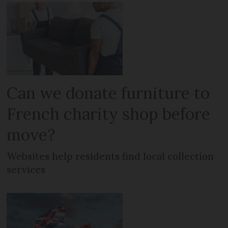
Can we donate furniture to
French charity shop before
move?
Websites help residents find local collection
services