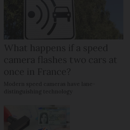
What happens if a speed
camera flashes two cars at
once in France?
Modern speed cameras have lane-
distinguishing technology