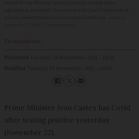
French Prime Minister Jean Castex has already been
signalled as a contact of someone with Covid twice before,
but has never tested positive himself until now
Frederic
Legrand - COMEO / Shutterstock
Thomas
Brent
Published
Tuesday 23 November 2021 - 16:00
Modified
Tuesday 23 November 2021 - 16:00
Prime Minister Jean Castex has Covid
after testing positive yesterday
(November 22).