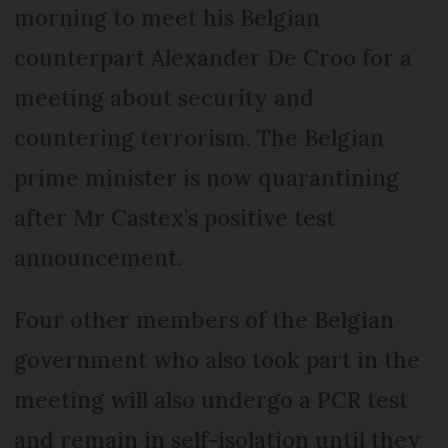
morning to meet his Belgian
counterpart Alexander De Croo for a
meeting about security and
countering terrorism. The Belgian
prime minister is now quarantining
after Mr Castex’s positive test
announcement.
Four other members of the Belgian
government who also took part in the
meeting will also undergo a PCR test
and remain in self-isolation until they