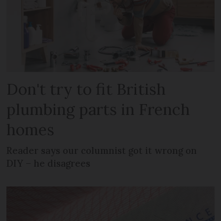
Don't try to fit British
plumbing parts in French
homes
Reader says our columnist got it wrong on
DIY – he disagrees