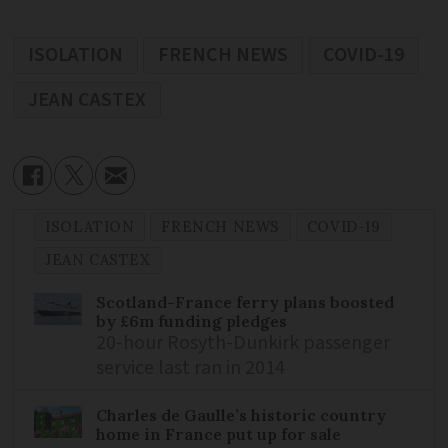
ISOLATION
FRENCH NEWS
COVID-19
JEAN CASTEX
ISOLATION
FRENCH NEWS
COVID-19
JEAN CASTEX
Scotland-France ferry plans boosted
by £6m funding pledges
20-hour Rosyth-Dunkirk passenger
service last ran in 2014
Charles de Gaulle’s historic country
home in France put up for sale