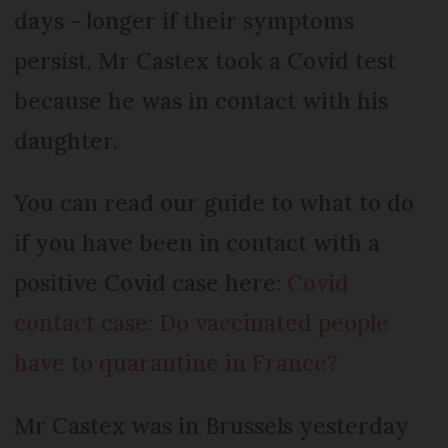
days - longer if their symptoms
persist. Mr Castex took a Covid test
because he was in contact with his
daughter.
You can read our guide to what to do
if you have been in contact with a
positive Covid case here:
Covid
contact case: Do vaccinated people
have to quarantine in France?
Mr Castex was in Brussels yesterday