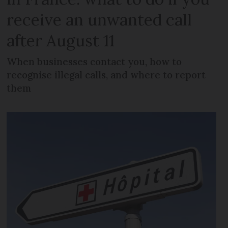
receive an unwanted call
after August 11
When businesses contact you, how to
recognise illegal calls, and where to report
them