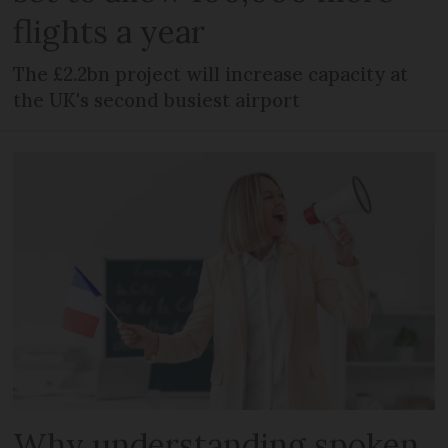
flights a year
The £2.2bn project will increase capacity at
the UK's second busiest airport
Why understanding spoken