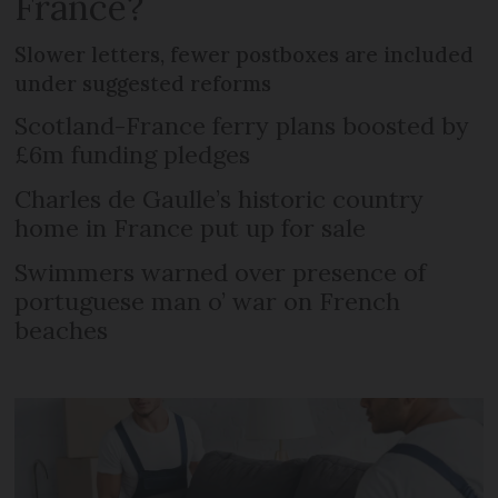
France?
Slower letters, fewer postboxes are included
under suggested reforms
Scotland-France ferry plans boosted by
£6m funding pledges
Charles de Gaulle’s historic country
home in France put up for sale
Swimmers warned over presence of
portuguese man o’ war on French
beaches