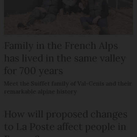
Family in the French Alps
has lived in the same valley
for 700 years
Meet the Suiffet family of Val-Cenis and their
remarkable alpine history
How will proposed changes
to La Poste affect people in