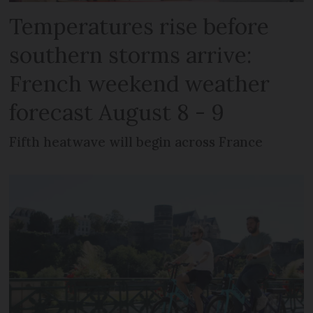
Temperatures rise before
southern storms arrive:
French weekend weather
forecast August 8 - 9
Fifth heatwave will begin across France