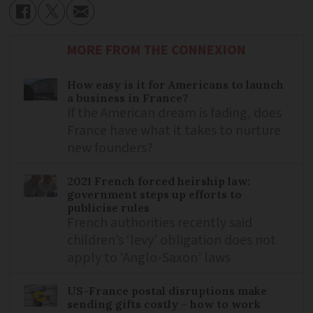
MORE FROM THE CONNEXION
How easy is it for Americans to launch
a business in France?
If the American dream is fading, does
France have what it takes to nurture
new founders?
2021 French forced heirship law:
government steps up efforts to
publicise rules
French authorities recently said
children’s ‘levy’ obligation does not
apply to ‘Anglo-Saxon’ laws
US-France postal disruptions make
sending gifts costly – how to work