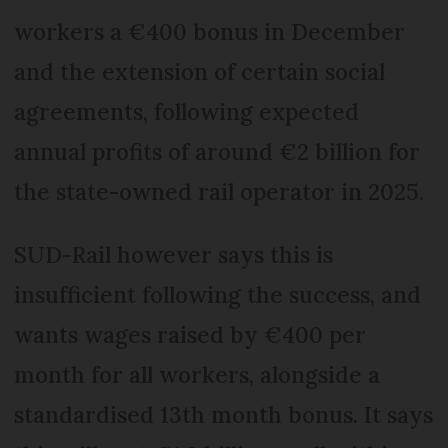
workers a €400 bonus in December
and the extension of certain social
agreements, following expected
annual profits of around €2 billion for
the state-owned rail operator in 2025.
SUD-Rail however says this is
insufficient following the success, and
wants wages raised by €400 per
month for all workers, alongside a
standardised 13th month bonus. It says