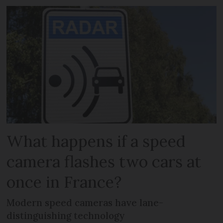
What happens if a speed
camera flashes two cars at
once in France?
Modern speed cameras have lane-
distinguishing technology