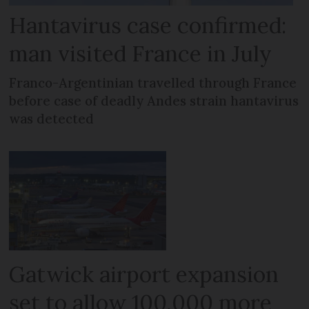
Hantavirus case confirmed:
man visited France in July
Franco-Argentinian travelled through France
before case of deadly Andes strain hantavirus
was detected
Gatwick airport expansion
set to allow 100,000 more