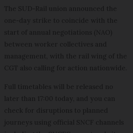
The SUD-Rail union announced the
one-day strike to coincide with the
start of annual negotiations (NAO)
between worker collectives and
management, with the rail wing of the
CGT also calling for action nationwide.
Full timetables will be released no
later than 17:00 today, and you can
check for disruptions to planned
journeys using official SNCF channels