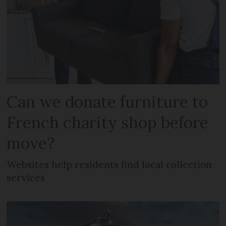
Can we donate furniture to
French charity shop before
move?
Websites help residents find local collection
services