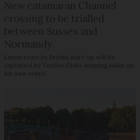
New catamaran Channel
crossing to be trialled
between Sussex and
Normandy
Latest route by British start-up will be
captained by Vendée Globe winning sailor on
his own vessel