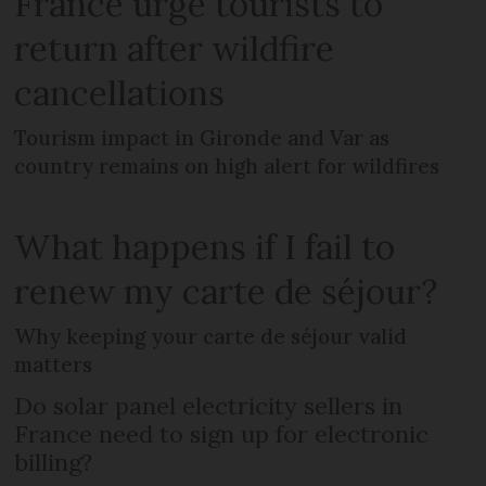
France urge tourists to
return after wildfire
cancellations
Tourism impact in Gironde and Var as
country remains on high alert for wildfires
What happens if I fail to
renew my carte de séjour?
Why keeping your carte de séjour valid
matters
Do solar panel electricity sellers in
France need to sign up for electronic
billing?