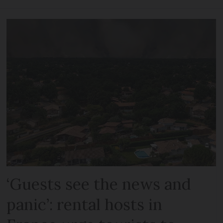
‘Guests see the news and
panic’: rental hosts in