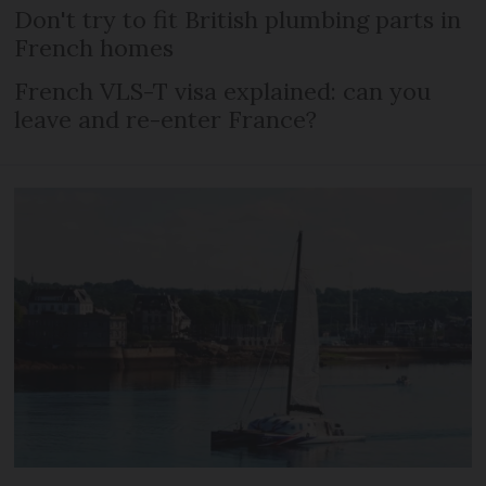
Don't try to fit British plumbing parts in
French homes
French VLS-T visa explained: can you
leave and re-enter France?