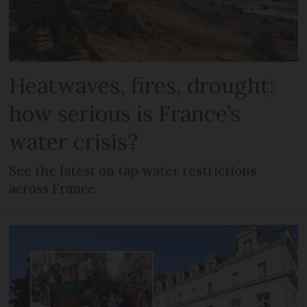
Heatwaves, fires, drought:
how serious is France’s
water crisis?
See the latest on tap water restrictions
across France