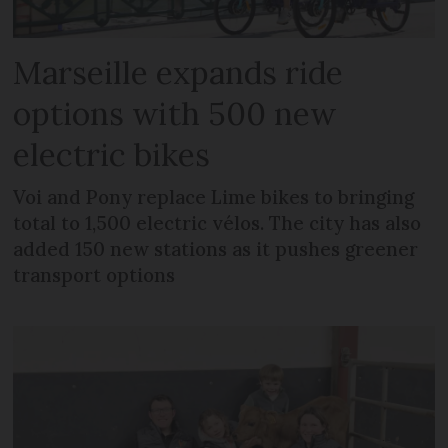
Marseille expands ride
options with 500 new
electric bikes
Voi and Pony replace Lime bikes to bringing
total to 1,500 electric vélos. The city has also
added 150 new stations as it pushes greener
transport options