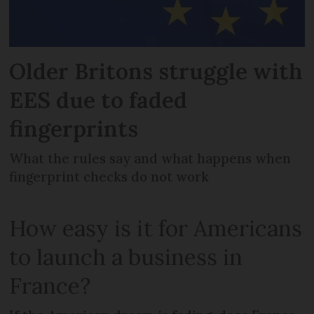
Older Britons struggle with
EES due to faded
fingerprints
What the rules say and what happens when
fingerprint checks do not work
How easy is it for Americans
to launch a business in
France?