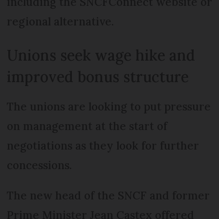
including the SNCFConnect website or
regional alternative.
Unions seek wage hike and
improved bonus structure
The unions are looking to put pressure
on management at the start of
negotiations as they look for further
concessions.
The new head of the SNCF and former
Prime Minister Jean Castex offered