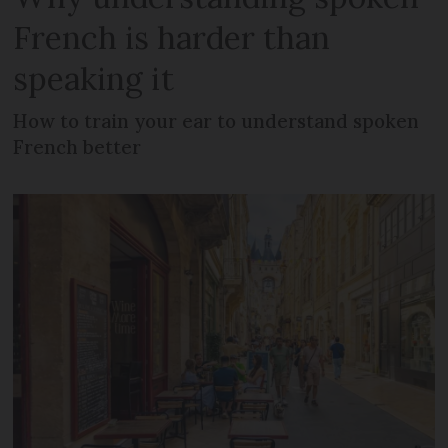
French is harder than
speaking it
How to train your ear to understand spoken
French better