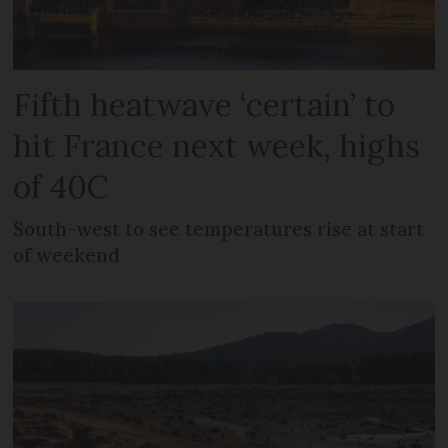
Fifth heatwave ‘certain’ to
hit France next week, highs
of 40C
South-west to see temperatures rise at start
of weekend