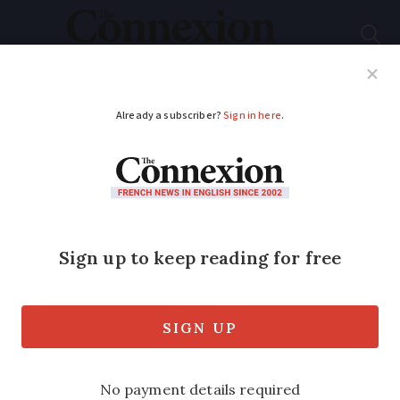
Subscribe
French News
Help Guides
Your Questions
ADVERTISEMENT
French rail strike: no
disruption to TGVs
but local Occitanie
and Paris routes
impacted