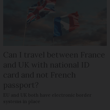
Can I travel between France
and UK with national ID
card and not French
passport?
EU and UK both have electronic border
systems in place