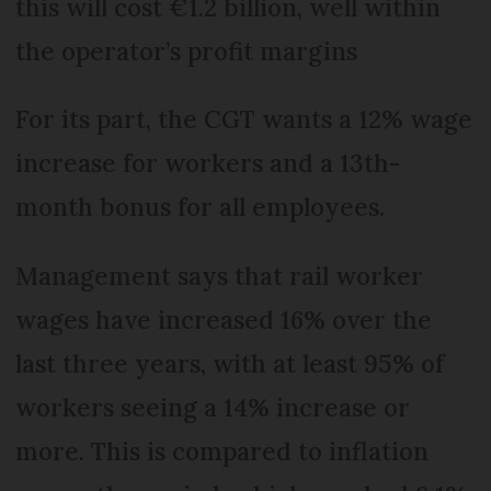
this will cost €1.2 billion, well within
the operator’s profit margins
For its part, the CGT wants a 12% wage
increase for workers and a 13th-
month bonus for all employees.
Management says that rail worker
wages have increased 16% over the
last three years, with at least 95% of
workers seeing a 14% increase or
more. This is compared to inflation