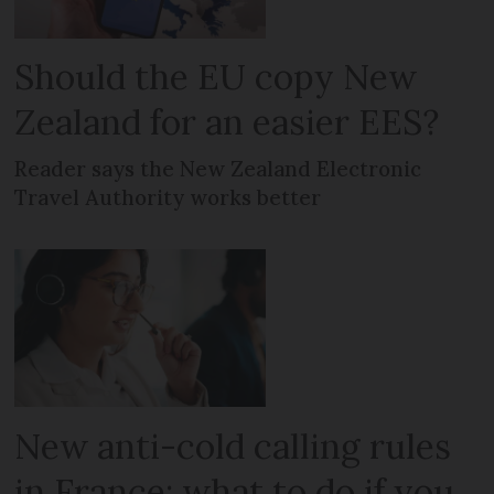
Should the EU copy New
Zealand for an easier EES?
Reader says the New Zealand Electronic
Travel Authority works better
New anti-cold calling rules
in France: what to do if you