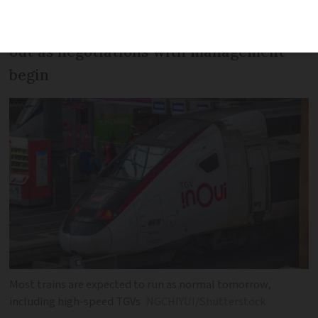
Unions are calling on workers to walk
out as negotiations with management
begin
Most trains are expected to run as normal tomorrow,
including high-speed TGVs
NGCHIYUI/Shutterstock