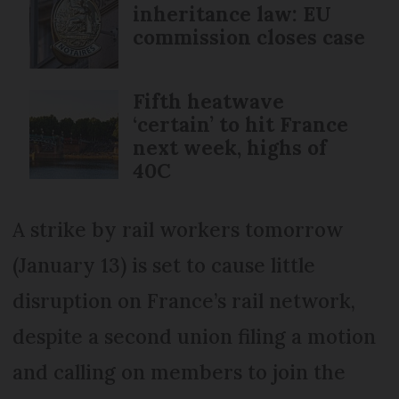
inheritance law: EU
commission closes case
Fifth heatwave
‘certain’ to hit France
next week, highs of
40C
A strike by rail workers tomorrow
(January 13) is set to cause little
disruption on France’s rail network,
despite a second union filing a motion
and calling on members to join the