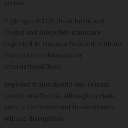
action.
High-speed TGV (both InOui and
Ouigo) and Intercités trains are
expected to run as scheduled, with no
disruption to domestic or
international lines.
Regional trains should also remain
mostly unaffected, although certain
lines in Occitanie and Île-de-France
will see disruptions.