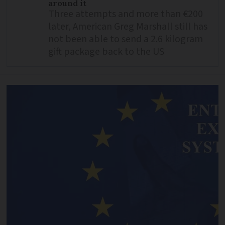
around it
Three attempts and more than €200
later, American Greg Marshall still has
not been able to send a 2.6 kilogram
gift package back to the US