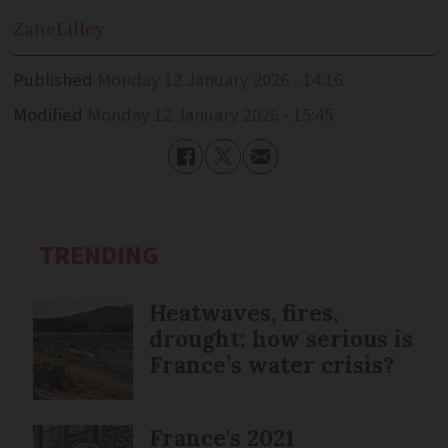
Zane
Lilley
Published
Monday 12 January 2026 - 14:16
Modified
Monday 12 January 2026 - 15:45
TRENDING
Heatwaves, fires,
drought: how serious is
France’s water crisis?
France's 2021