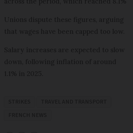
across the period, which reached 8.1%
Unions dispute these figures, arguing
that wages have been capped too low.
Salary increases are expected to slow
down, following inflation of around
1.1% in 2025.
STRIKES
TRAVEL AND TRANSPORT
FRENCH NEWS