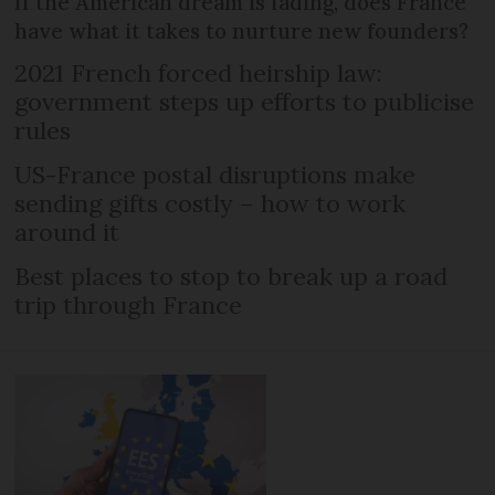
If the American dream is fading, does France
have what it takes to nurture new founders?
2021 French forced heirship law:
government steps up efforts to publicise
rules
US-France postal disruptions make
sending gifts costly – how to work
around it
Best places to stop to break up a road
trip through France