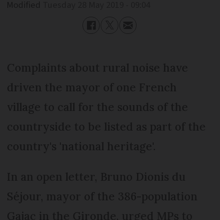
Modified
Tuesday 28 May 2019 - 09:04
Complaints about rural noise have
driven the mayor of one French
village to call for the sounds of the
countryside to be listed as part of the
country's 'national heritage'.
In an open letter, Bruno Dionis du
Séjour, mayor of the 386-population
Gajac in the Gironde, urged MPs to