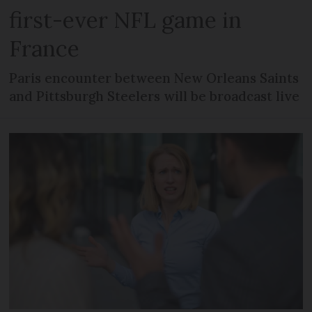
first-ever NFL game in
France
Paris encounter between New Orleans Saints
and Pittsburgh Steelers will be broadcast live