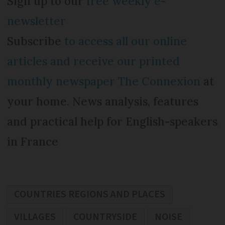
Sign up to our
free weekly e-
newsletter
Subscribe
to access all our online
articles and receive our printed
monthly newspaper The Connexion
at
your home. News analysis, features
and practical help for English-speakers
in France
COUNTRIES REGIONS AND PLACES
VILLAGES
COUNTRYSIDE
NOISE