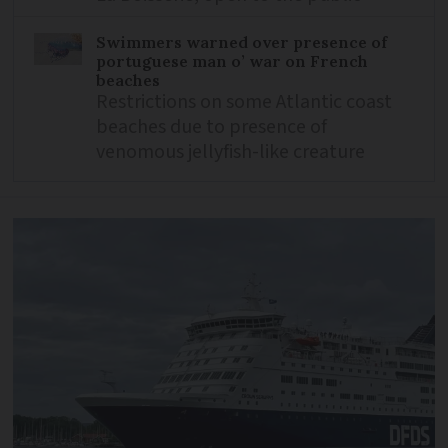
Swimmers warned over presence of
portuguese man o’ war on French
beaches
Restrictions on some Atlantic coast
beaches due to presence of
venomous jellyfish-like creature