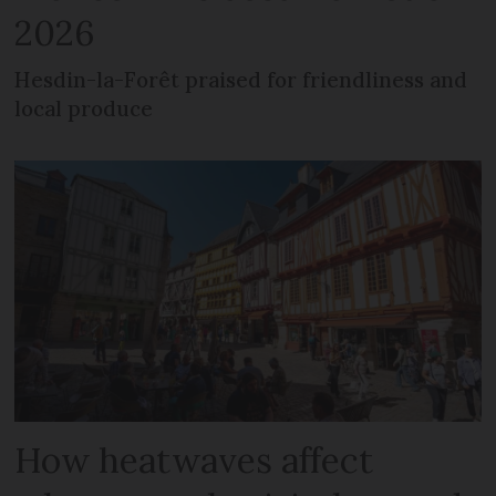
2026
Hesdin-la-Forêt praised for friendliness and
local produce
How heatwaves affect