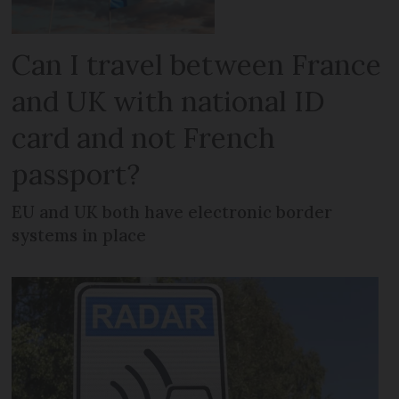
Can I travel between France
and UK with national ID
card and not French
passport?
EU and UK both have electronic border
systems in place