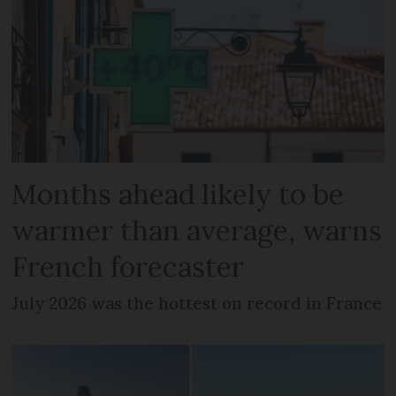
Months ahead likely to be
warmer than average, warns
French forecaster
July 2026 was the hottest on record in France