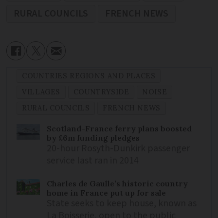
RURAL COUNCILS
FRENCH NEWS
COUNTRIES REGIONS AND PLACES
VILLAGES
COUNTRYSIDE
NOISE
RURAL COUNCILS
FRENCH NEWS
Scotland-France ferry plans boosted
by £6m funding pledges
20-hour Rosyth-Dunkirk passenger
service last ran in 2014
Charles de Gaulle’s historic country
home in France put up for sale
State seeks to keep house, known as
La Boisserie, open to the public