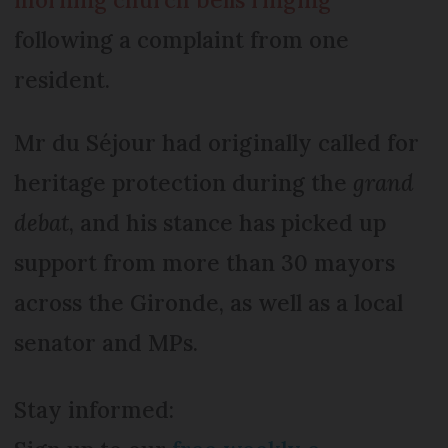
following a complaint from one
resident.
Mr du Séjour had originally called for
heritage protection during the
grand
debat
, and his stance has picked up
support from more than 30 mayors
across the Gironde, as well as a local
senator and MPs.
Stay informed: