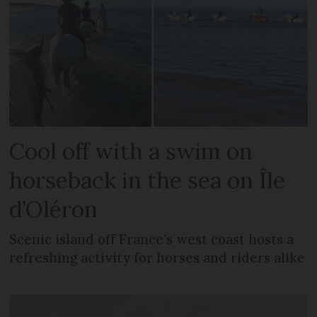
Cool off with a swim on
horseback in the sea on Île
d’Oléron
Scenic island off France’s west coast hosts a
refreshing activity for horses and riders alike