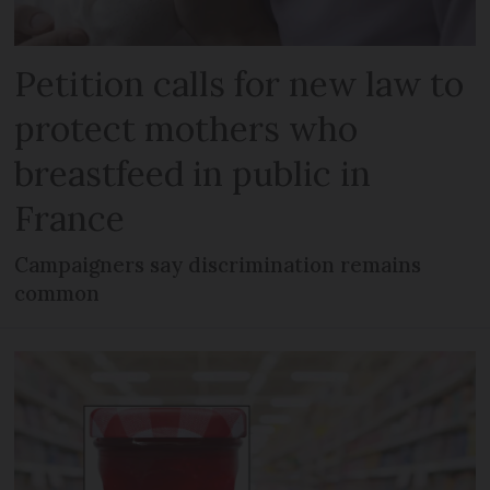
Petition calls for new law to
protect mothers who
breastfeed in public in
France
Campaigners say discrimination remains
common