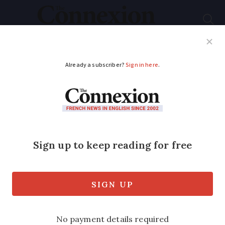
Subscribe
French News
Help Guides
Your Questions
ADVERTISEMENT
'Give French
countryside sounds
protected status'
Mayor calls on MPs to make sounds of
the French countryside to be listed as