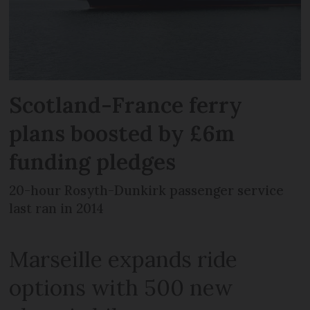
Scotland-France ferry
plans boosted by £6m
funding pledges
20-hour Rosyth-Dunkirk passenger service
last ran in 2014
Marseille expands ride
options with 500 new