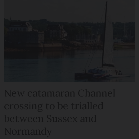
New catamaran Channel
crossing to be trialled
between Sussex and
Normandy