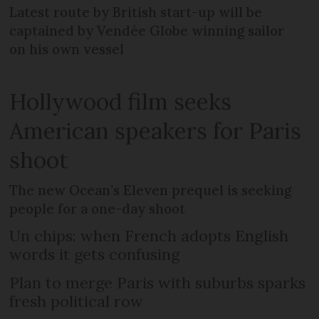
Latest route by British start-up will be
captained by Vendée Globe winning sailor
on his own vessel
Hollywood film seeks
American speakers for Paris
shoot
The new Ocean’s Eleven prequel is seeking
people for a one-day shoot
Un chips: when French adopts English
words it gets confusing
Plan to merge Paris with suburbs sparks
fresh political row