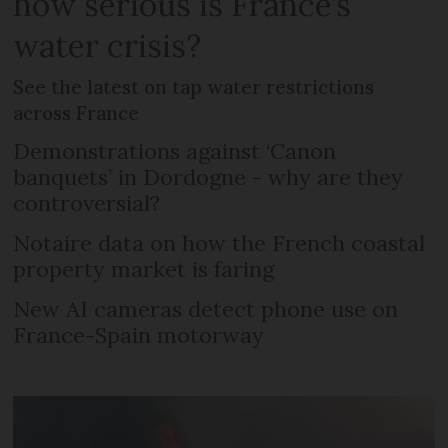
how serious is France’s
water crisis?
See the latest on tap water restrictions
across France
Demonstrations against ‘Canon
banquets’ in Dordogne - why are they
controversial?
Notaire data on how the French coastal
property market is faring
New AI cameras detect phone use on
France-Spain motorway