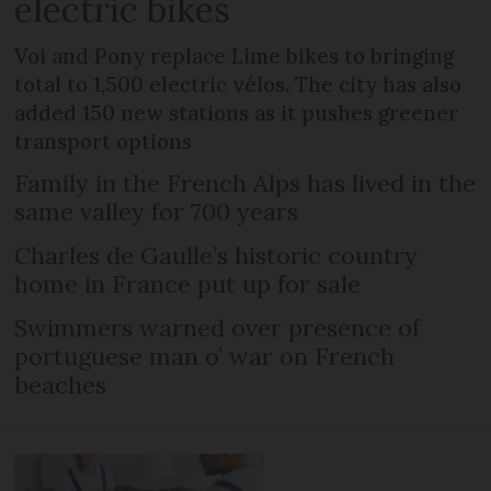
electric bikes
Voi and Pony replace Lime bikes to bringing
total to 1,500 electric vélos. The city has also
added 150 new stations as it pushes greener
transport options
Family in the French Alps has lived in the
same valley for 700 years
Charles de Gaulle’s historic country
home in France put up for sale
Swimmers warned over presence of
portuguese man o’ war on French
beaches