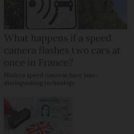
What happens if a speed
camera flashes two cars at
once in France?
Modern speed cameras have lane-
distinguishing technology