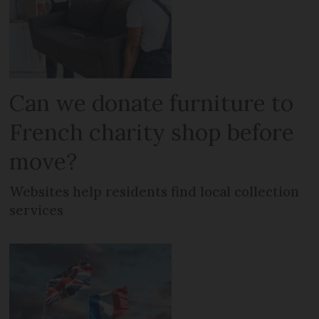
Can we donate furniture to
French charity shop before
move?
Websites help residents find local collection
services