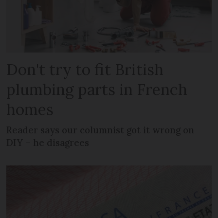
Don't try to fit British
plumbing parts in French
homes
Reader says our columnist got it wrong on
DIY – he disagrees