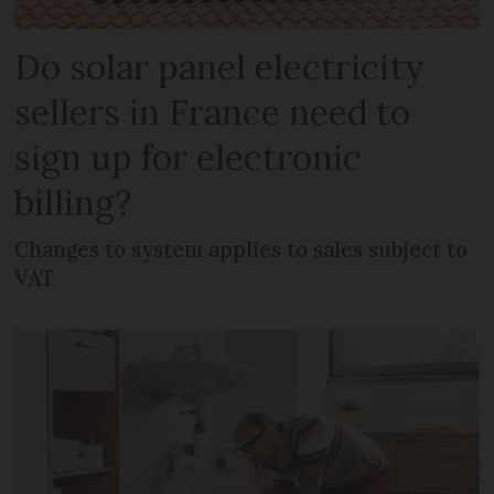
Do solar panel electricity
sellers in France need to
sign up for electronic
billing?
Changes to system applies to sales subject to
VAT