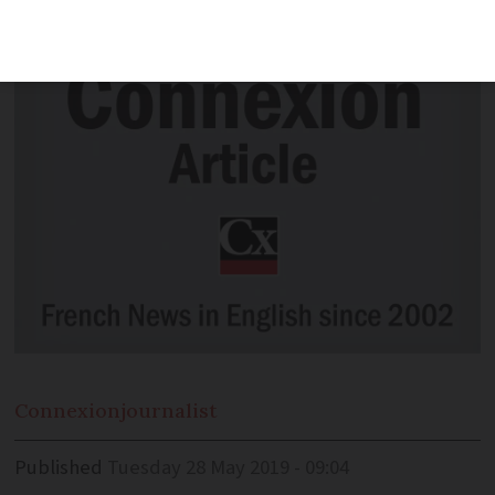
part of the country's 'national heritage'
Connexion
journalist
Published
Tuesday 28 May 2019 - 09:04