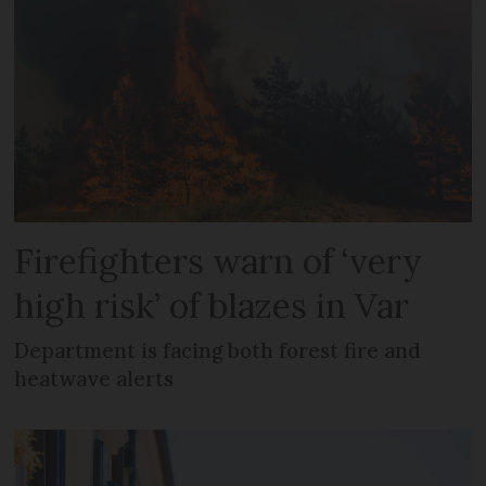
Firefighters warn of ‘very
high risk’ of blazes in Var
Department is facing both forest fire and
heatwave alerts