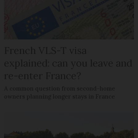
French VLS-T visa
explained: can you leave and
re-enter France?
A common question from second-home
owners planning longer stays in France