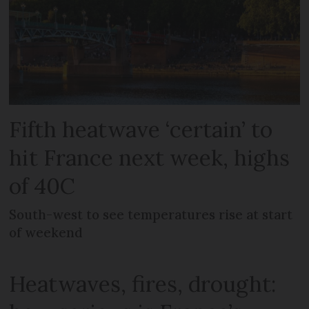
Fifth heatwave ‘certain’ to
hit France next week, highs
of 40C
South-west to see temperatures rise at start
of weekend
Heatwaves, fires, drought: