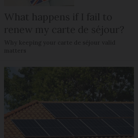
What happens if I fail to
renew my carte de séjour?
Why keeping your carte de séjour valid
matters