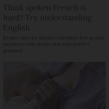
Think spoken French is
hard? Try understanding
English
Reader says we should remember few people
anywhere talk slowly and with perfect
grammar