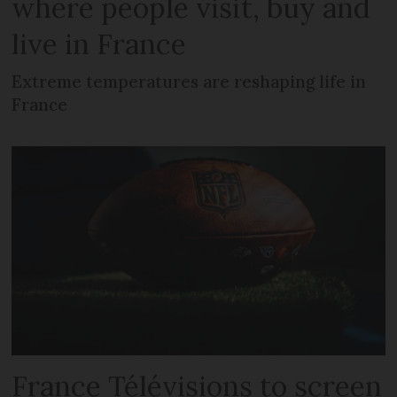
where people visit, buy and
live in France
Extreme temperatures are reshaping life in
France
France Télévisions to screen