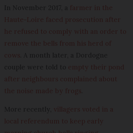
In November 2017, a
farmer in the
Haute-Loire faced prosecution after
he refused to comply with an order to
remove the bells from his herd of
cows
. A month later, a Dordogne
couple were told to
empty their pond
after neighbours complained about
the noise made by frogs
.
More recently,
villagers voted in a
local referendum to keep early
morning church bells ringing