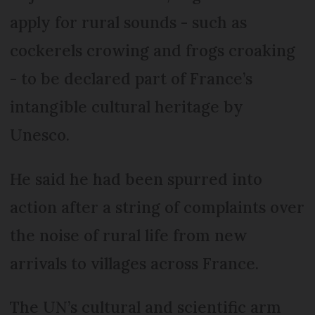
apply for rural sounds - such as
cockerels crowing and frogs croaking
- to be declared part of France’s
intangible cultural heritage by
Unesco.
He said he had been spurred into
action after a string of complaints over
the noise of rural life from new
arrivals to villages across France.
The UN’s cultural and scientific arm