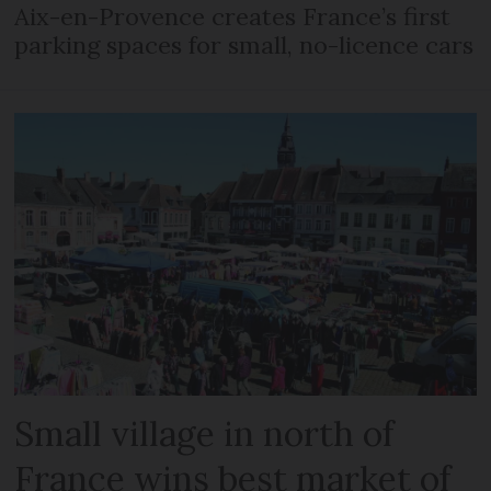
Aix-en-Provence creates France’s first
parking spaces for small, no-licence cars
Small village in north of
France wins best market of