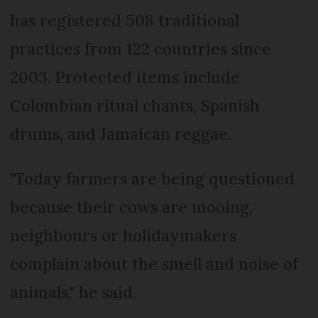
has registered 508 traditional
practices from 122 countries since
2003. Protected items include
Colombian ritual chants, Spanish
drums, and Jamaican reggae.
"Today farmers are being questioned
because their cows are mooing,
neighbours or holidaymakers
complain about the smell and noise of
animals," he said.