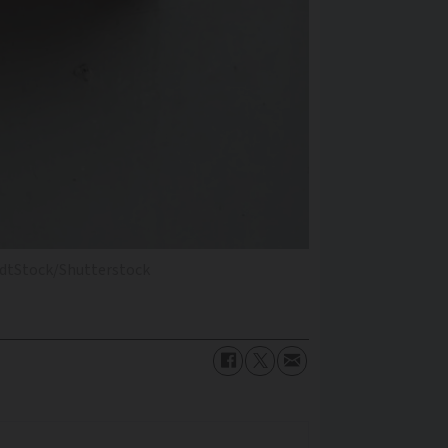
dtStock/Shutterstock