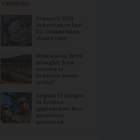
TRENDING
France's 2021
inheritance law:
EU commission
closes case
Heatwaves, fires,
drought: how
serious is
France’s water
crisis?
August 12 eclipse
in France
approaches: five
questions
answered