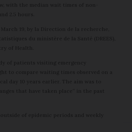
ow, with the median wait times of non-
nd 2.5 hours.
March 19, by la Direction de la recherche,
statistiques du ministère de la Santé (DREES),
try of Health.
dy of patients visiting emergency
ht to compare waiting times observed on a
cal day 10 years earlier. The aim was to
anges that have taken place” in the past
y outside of epidemic periods and weekly