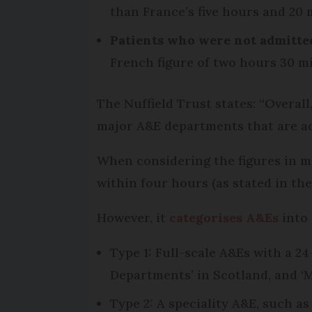
than France’s five hours and 20 
Patients who were not admitte
French figure of two hours 30 m
The Nuffield Trust states: “Overal
major A&E departments that are ad
When considering the figures in mo
within four hours (as stated in th
However, it
categorises A&Es
into 
Type 1: Full-scale A&Es with a 2
Departments’ in Scotland, and 
Type 2: A speciality A&E, such a