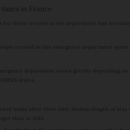
 times in France
 for those treated in the department had increased
e people treated in the emergency department spen
emergency department varies greatly depending on 
 DREES states.
rned home after their visit: Median length of sta
nger than in 2013.