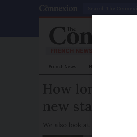
Search
French News
Help Guides
Prac
How long are w
new statistics
We also look at how wait tim