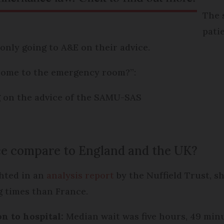
The 
pati
only going to A&E on their advice.
come to the emergency room?”:
g on the advice of the SAMU-SAS
ce compare to England and the UK?
hted in an
analysis report
by the Nuffield Trust, s
g times than France.
n to hospital:
Median wait was five hours, 49 minu