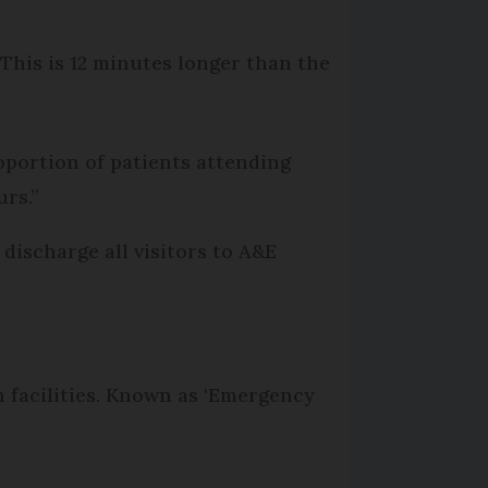
This is 12 minutes longer than the
roportion of patients attending
rs.”
discharge all visitors to A&E
n facilities. Known as ‘Emergency