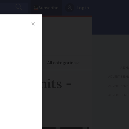
Subscribe
Log in
oney
Property
ADVERTISEME
ency units -
ADVERTISEME
ADVERTISEME