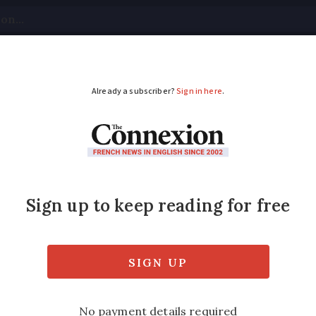
tical
Your Questions
Visas & Residency Cards
M
ADVERTISEMENT
aits at French emerg
 released
es compare with the UK and the US