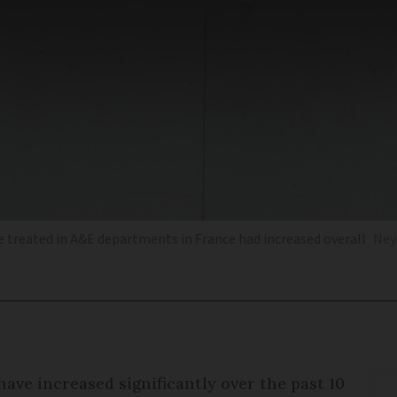
 treated in A&E departments in France had increased overall
Ney
ave increased significantly over the past 10