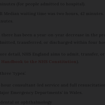
minutes (for people admitted to hospital).
d:
Median waiting time was two hours, 42 minutes. 
inutes.
l, there has been a year-on-year decrease in the p
mitted, transferred, or discharged within four hou
re detail, NHS England aims to admit, transfer, or 
e
Handbook to the NHS Constitution
).
three ‘types’.
4-hour consultant-led service and full resuscitatio
‘Major Emergency Departments’ in Wales.
s dental or ophthalmology