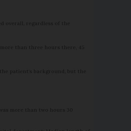
 overall, regardless of the
t more than three hours there, 45
the patient's background, but the
y was more than two hours 30