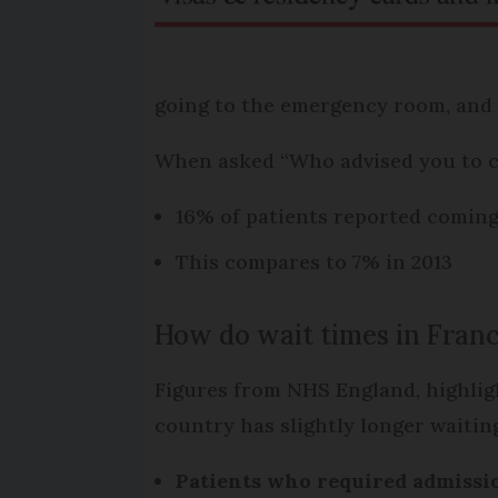
going to the emergency room, and 
When asked “Who advised you to 
16% of patients reported comin
This compares to 7% in 2013
How do wait times in Fran
Figures from NHS England, highlig
country has slightly longer waitin
Patients who required admissio