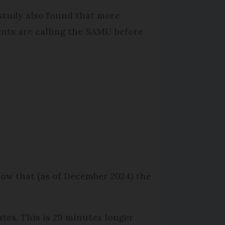
study also found that more
ents are calling the SAMU before
how that (as of December 2024) the
tes. This is 29 minutes longer