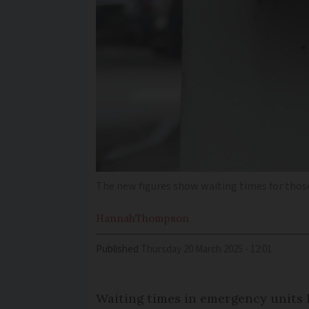
The new figures show waiting times for those
Hannah
Thompson
Published
Thursday 20 March 2025 - 12:01
Waiting times in emergency units h