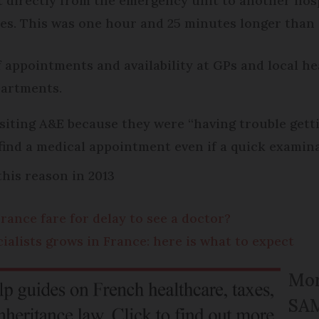
t directly from the emergency unit to another hos
es. This was one hour and 25 minutes longer than 
 appointments and availability at GPs and local he
partments.
visiting A&E because they were “having trouble get
find a medical appointment even if a quick examin
his reason in 2013
rance fare for delay to see a doctor?
cialists grows in France: here is what to expect
Mor
SA