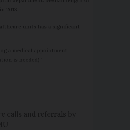
pital department: Median length of
in 2013.
althcare units has a significant
ting a medical appointment
ation is needed)”
e calls and referrals by
MU