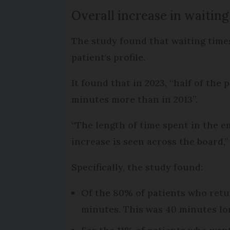
Overall increase in waiting
The study found that waiting times
patient's profile.
It found that in 2023, “half of th
minutes more than in 2013”.
“The length of time spent in the 
increase is seen across the board,”
Specifically, the study found:
Of the 80% of patients who retu
minutes. This was 40 minutes lo