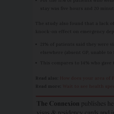
For the 11% of patients who wen
stay was five hours and 20 minut
The study also found that a lack of
knock-on effect on emergency de
21% of patients said they were 
elsewhere (absent GP, unable to 
This compares to 14% who gave t
Read also:
How does your area of F
Read more:
Wait to see health spe