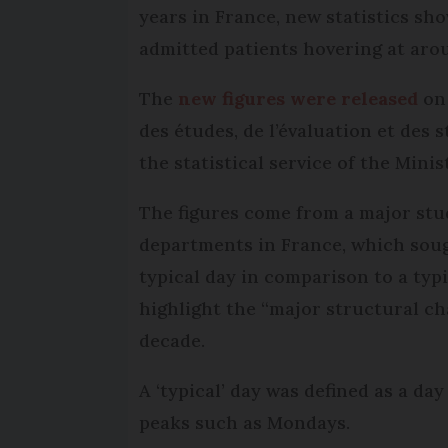
years in France, new statistics sh
admitted patients hovering at arou
The
new figures were released
on 
des études, de l’évaluation et des 
the statistical service of the Minis
The figures come from a major stu
departments in France, which soug
typical day in comparison to a typi
highlight the “major structural ch
decade.
A ‘typical’ day was defined as a da
peaks such as Mondays.