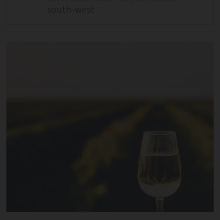
south-west