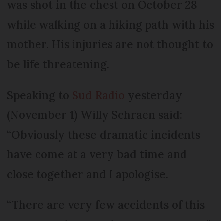
was shot in the chest on October 28
while walking on a hiking path with his
mother. His injuries are not thought to
be life threatening.
Speaking to
Sud Radio
yesterday
(November 1) Willy Schraen said:
“Obviously these dramatic incidents
have come at a very bad time and
close together and I apologise.
“There are very few accidents of this