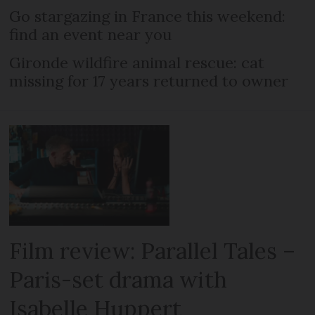
Go stargazing in France this weekend:
find an event near you
Gironde wildfire animal rescue: cat
missing for 17 years returned to owner
Film review: Parallel Tales –
Paris-set drama with
Isabelle Huppert