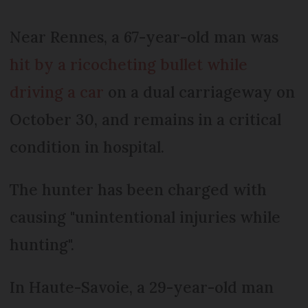
Near Rennes, a 67-year-old man was
hit by a ricocheting bullet while
driving a car
on a dual carriageway on
October 30, and remains in a critical
condition in hospital.
The hunter has been charged with
causing "unintentional injuries while
hunting".
In Haute-Savoie, a 29-year-old man