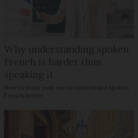
Why understanding spoken
French is harder than
speaking it
How to train your ear to understand spoken
French better