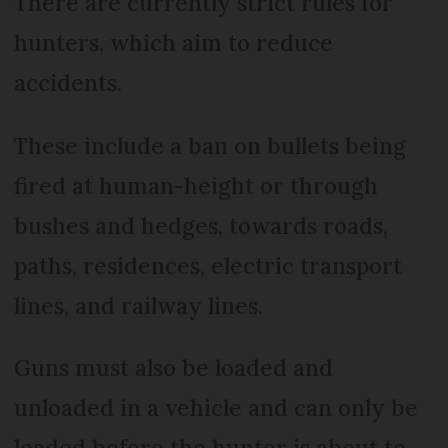
There are currently strict rules for
hunters, which aim to reduce
accidents.
These include a ban on bullets being
fired at human-height or through
bushes and hedges, towards roads,
paths, residences, electric transport
lines, and railway lines.
Guns must also be loaded and
unloaded in a vehicle and can only be
loaded before the hunter is about to