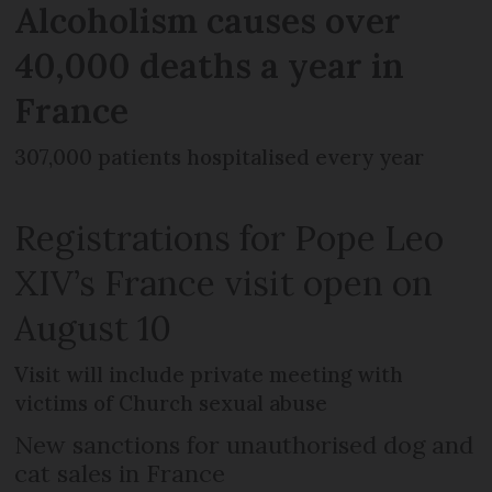
Alcoholism causes over
40,000 deaths a year in
France
307,000 patients hospitalised every year
Registrations for Pope Leo
XIV’s France visit open on
August 10
Visit will include private meeting with
victims of Church sexual abuse
New sanctions for unauthorised dog and
cat sales in France