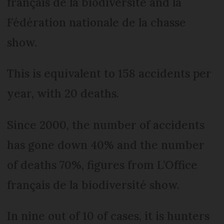
français de la biodiversité and la
Fédération nationale de la chasse
show.
This is equivalent to 158 accidents per
year, with 20 deaths.
Since 2000, the number of accidents
has gone down 40% and the number
of deaths 70%, figures from L’Office
français de la biodiversité show.
In nine out of 10 of cases, it is hunters