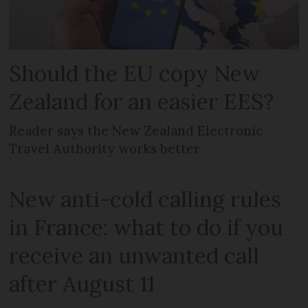
Should the EU copy New
Zealand for an easier EES?
Reader says the New Zealand Electronic
Travel Authority works better
New anti-cold calling rules
in France: what to do if you
receive an unwanted call
after August 11