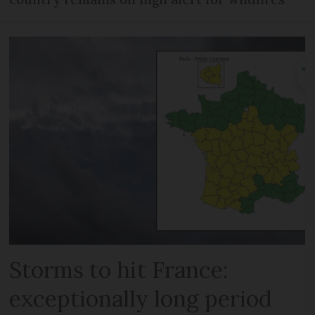
Storms to hit France:
exceptionally long period