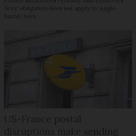
French authorities recently said children’s
‘levy’ obligation does not apply to ‘Anglo-
Saxon’ laws
US-France postal
disruptions make sending