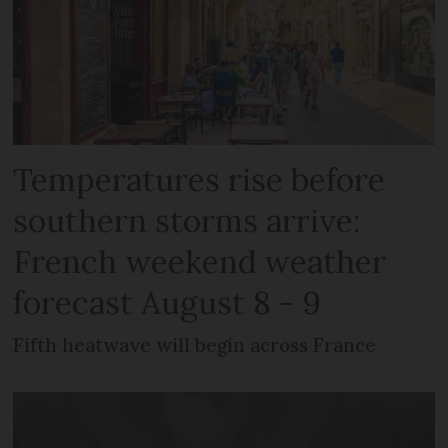
Temperatures rise before
southern storms arrive:
French weekend weather
forecast August 8 - 9
Fifth heatwave will begin across France