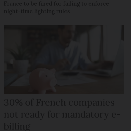
France to be fined for failing to enforce
night-time lighting rules
30% of French companies
not ready for mandatory e-
billing