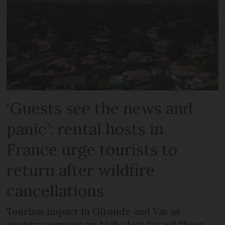
‘Guests see the news and
panic’: rental hosts in
France urge tourists to
return after wildfire
cancellations
Tourism impact in Gironde and Var as
country remains on high alert for wildfires