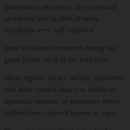
themselves who were the victims of
accidents, and in 30% of cases,
accidents were self-inflicted.
Most accidents occurred during big
game hunts, such as for wild boar.
These figures do not include incidents
that have caused injury or death to
domestic animals, or instances where
bullets have entered homes or cars.