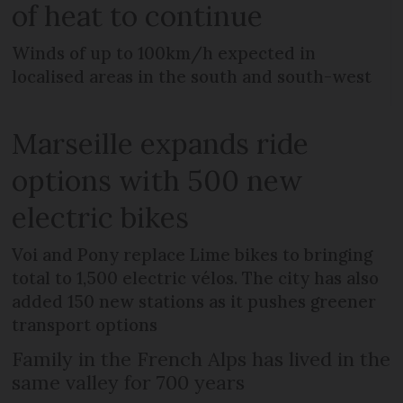
of heat to continue
Winds of up to 100km/h expected in
localised areas in the south and south-west
Marseille expands ride
options with 500 new
electric bikes
Voi and Pony replace Lime bikes to bringing
total to 1,500 electric vélos. The city has also
added 150 new stations as it pushes greener
transport options
Family in the French Alps has lived in the
same valley for 700 years