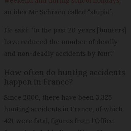
weekend and during school holidays
,
an idea Mr Schraen called “stupid”.
He said: “In the past 20 years [hunters]
have reduced the number of deadly
and non-deadly accidents by four.”
How often do hunting accidents
happen in France?
Since 2000, there have been 3,325
hunting accidents in France, of which
421 were fatal, figures from l'Office