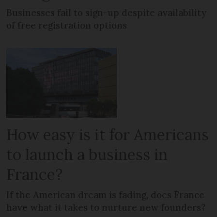
Businesses fail to sign-up despite availability
of free registration options
How easy is it for Americans
to launch a business in
France?
If the American dream is fading, does France
have what it takes to nurture new founders?