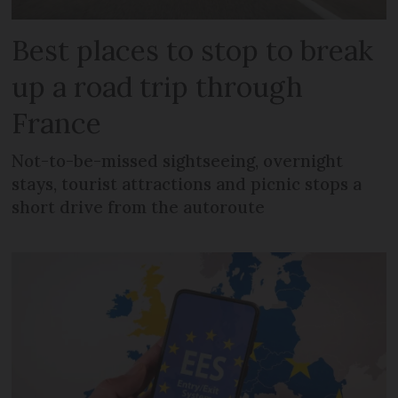
Best places to stop to break
up a road trip through
France
Not-to-be-missed sightseeing, overnight
stays, tourist attractions and picnic stops a
short drive from the autoroute