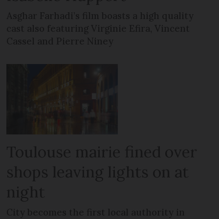
Asghar Farhadi’s film boasts a high quality
cast also featuring Virginie Efira, Vincent
Cassel and Pierre Niney
Toulouse mairie fined over
shops leaving lights on at
night
City becomes the first local authority in