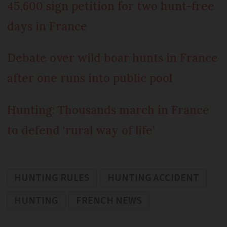
45,600 sign petition for two hunt-free
days in France
Debate over wild boar hunts in France
after one runs into public pool
Hunting: Thousands march in France
to defend ‘rural way of life’
HUNTING RULES
HUNTING ACCIDENT
HUNTING
FRENCH NEWS