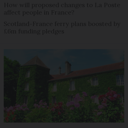
How will proposed changes to La Poste
affect people in France?
Scotland-France ferry plans boosted by
£6m funding pledges