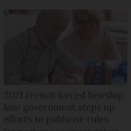
2021 French forced heirship
law: government steps up
efforts to publicise rules