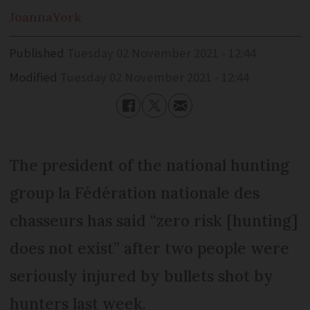
Joanna
York
Published
Tuesday 02 November 2021 - 12:44
Modified
Tuesday 02 November 2021 - 12:44
The president of the national hunting
group la Fédération nationale des
chasseurs has said “zero risk [hunting]
does not exist” after two people were
seriously injured by bullets shot by
hunters last week.