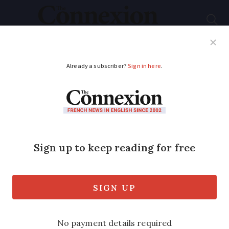
Subscribe
French News
Help Guides
Your Questions
ADVERTISEMENT
How often do hunting
accidents happen in
France?
Two people were injured by stray bullets
from hunters last week, as head of