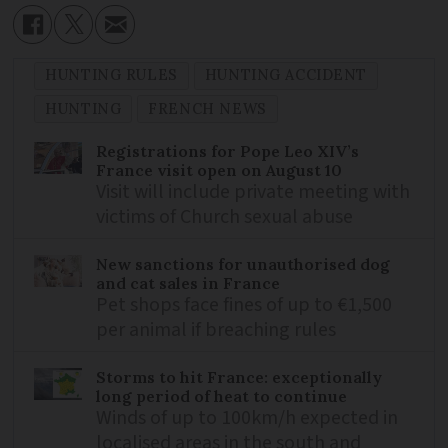
HUNTING RULES
HUNTING ACCIDENT
HUNTING
FRENCH NEWS
Registrations for Pope Leo XIV’s
France visit open on August 10
Visit will include private meeting with
victims of Church sexual abuse
New sanctions for unauthorised dog
and cat sales in France
Pet shops face fines of up to €1,500
per animal if breaching rules
Storms to hit France: exceptionally
long period of heat to continue
Winds of up to 100km/h expected in
localised areas in the south and