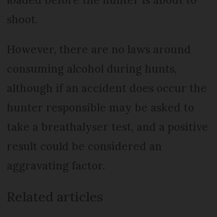
shoot.
However, there are no laws around
consuming alcohol during hunts,
although if an accident does occur the
hunter responsible may be asked to
take a breathalyser test, and a positive
result could be considered an
aggravating factor.
Related articles