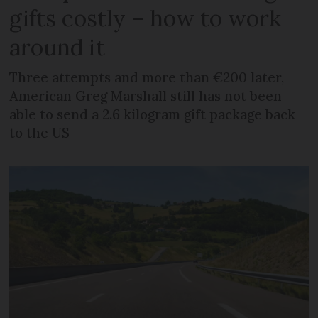
gifts costly – how to work
around it
Three attempts and more than €200 later,
American Greg Marshall still has not been
able to send a 2.6 kilogram gift package back
to the US