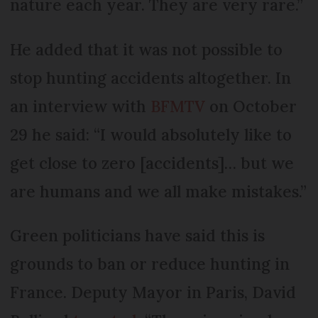
nature each year. They are very rare.”
He added that it was not possible to
stop hunting accidents altogether. In
an interview with
BFMTV
on October
29 he said: “I would absolutely like to
get close to zero [accidents]… but we
are humans and we all make mistakes.”
Green politicians have said this is
grounds to ban or reduce hunting in
France. Deputy Mayor in Paris, David