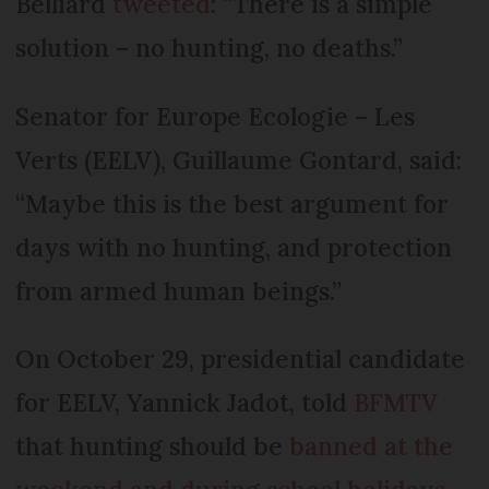
Belliard
tweeted
: “There is a simple
solution – no hunting, no deaths.”
Senator for Europe Ecologie – Les
Verts (EELV), Guillaume Gontard, said:
“Maybe this is the best argument for
days with no hunting, and protection
from armed human beings.”
On October 29, presidential candidate
for EELV, Yannick Jadot, told
BFMTV
that hunting should be
banned at the