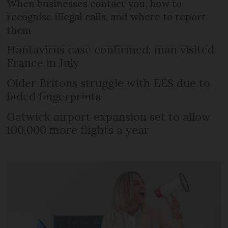
When businesses contact you, how to
recognise illegal calls, and where to report
them
Hantavirus case confirmed: man visited
France in July
Older Britons struggle with EES due to
faded fingerprints
Gatwick airport expansion set to allow
100,000 more flights a year