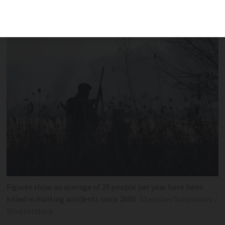
hunting federation says ‘zero risk’
hunting is not possible
Figures show an average of 20 people per year have been
killed in hunting accidents since 2000
Stanislav Salamanov /
Shutterstock