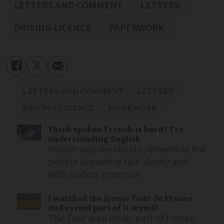
LETTERS AND COMMENT
LETTERS
DRIVING LICENCE
PAPERWORK
LETTERS AND COMMENT
LETTERS
DRIVING LICENCE
PAPERWORK
Think spoken French is hard? Try
understanding English
Reader says we should remember few
people anywhere talk slowly and
with perfect grammar
I watched the iconic Tour de France
and cycled part of it myself
The Tour is an iconic part of French