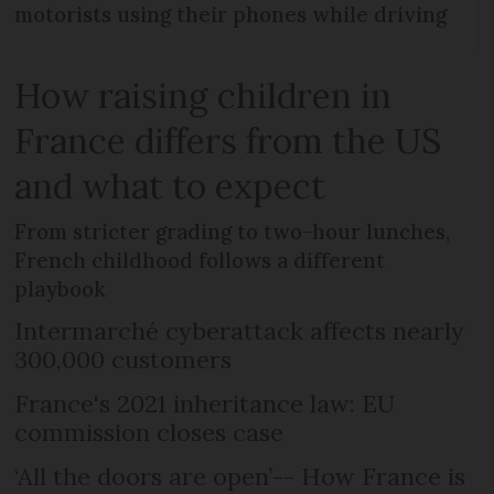
motorists using their phones while driving
How raising children in
France differs from the US
and what to expect
From stricter grading to two-hour lunches,
French childhood follows a different
playbook
Intermarché cyberattack affects nearly
300,000 customers
France's 2021 inheritance law: EU
commission closes case
‘All the doors are open’-- How France is