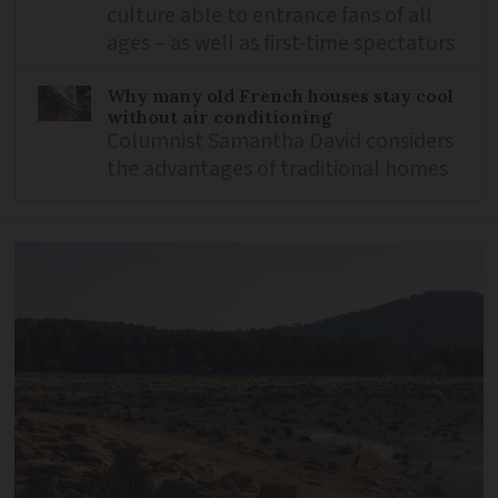
culture able to entrance fans of all
ages – as well as first-time spectators
Why many old French houses stay cool
without air conditioning
Columnist Samantha David considers
the advantages of traditional homes