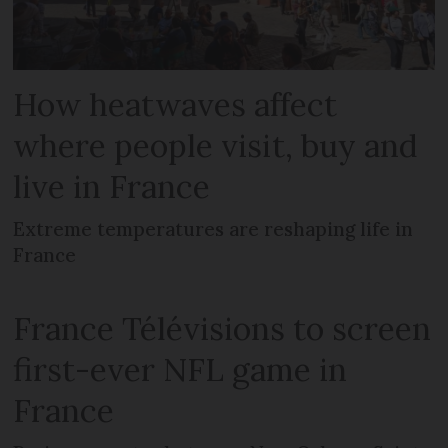
How heatwaves affect
where people visit, buy and
live in France
Extreme temperatures are reshaping life in
France
France Télévisions to screen
first-ever NFL game in
France