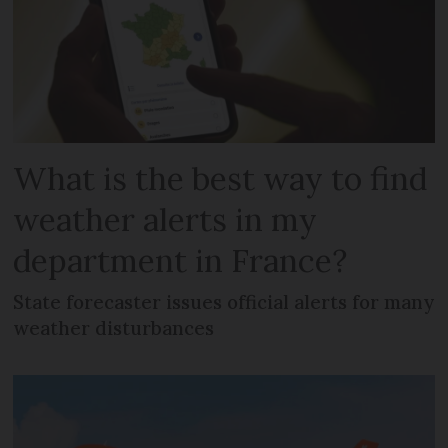
What is the best way to find
weather alerts in my
department in France?
State forecaster issues official alerts for many
weather disturbances