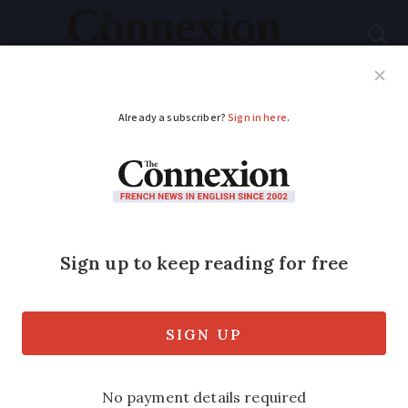
Subscribe
French News
Help Guides
Your Questions
ADVERTISEMENT
It’s my name
Published
Friday 18 October 2019 - 07:06
Modified
Friday 18 October 2019 - 07:06