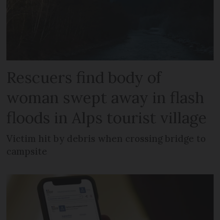
Rescuers find body of
woman swept away in flash
floods in Alps tourist village
Victim hit by debris when crossing bridge to
campsite