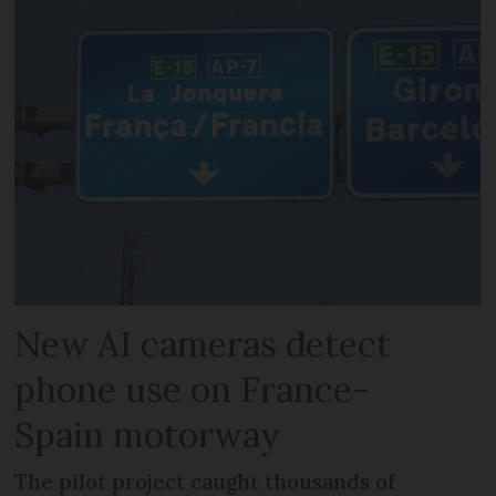
New AI cameras detect
phone use on France-
Spain motorway
The pilot project caught thousands of