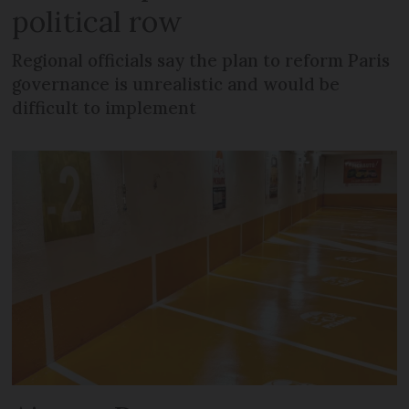
political row
Regional officials say the plan to reform Paris
governance is unrealistic and would be
difficult to implement