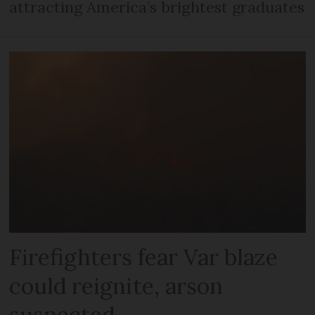
attracting America’s brightest graduates
Firefighters fear Var blaze
could reignite, arson
suspected