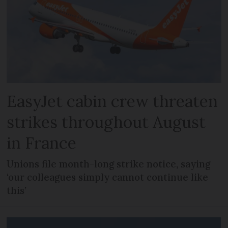
EasyJet cabin crew threaten
strikes throughout August
in France
Unions file month-long strike notice, saying
‘our colleagues simply cannot continue like
this’