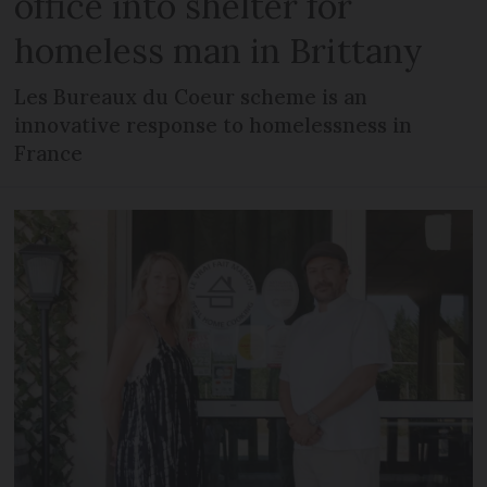
office into shelter for
homeless man in Brittany
Les Bureaux du Coeur scheme is an
innovative response to homelessness in
France