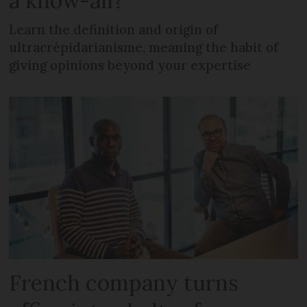
a know-all?
Learn the definition and origin of
ultracrépidarianisme, meaning the habit of
giving opinions beyond your expertise
French company turns