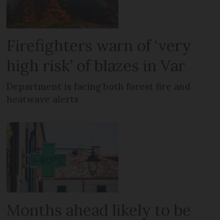
Firefighters warn of ‘very
high risk’ of blazes in Var
Department is facing both forest fire and
heatwave alerts
Months ahead likely to be