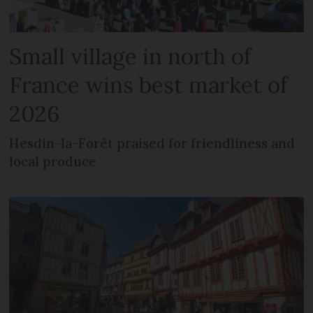
Small village in north of
France wins best market of
2026
Hesdin-la-Forêt praised for friendliness and
local produce