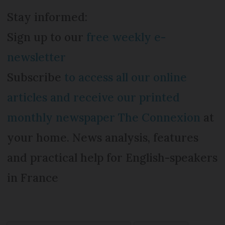
Stay informed:
Sign up to our
free weekly e-
newsletter
Subscribe
to access all our online
articles and receive our printed
monthly newspaper The Connexion
at
your home. News analysis, features
and practical help for English-speakers
in France