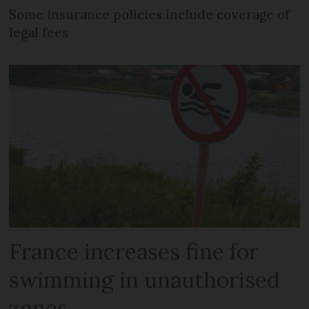
Some insurance policies include coverage of
legal fees
France increases fine for
swimming in unauthorised
zones