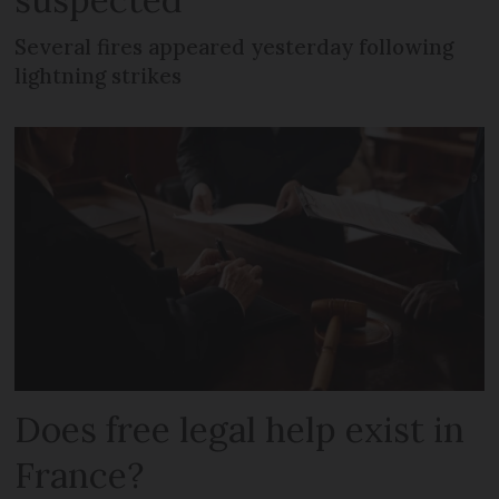
Several fires appeared yesterday following
lightning strikes
Does free legal help exist in
France?