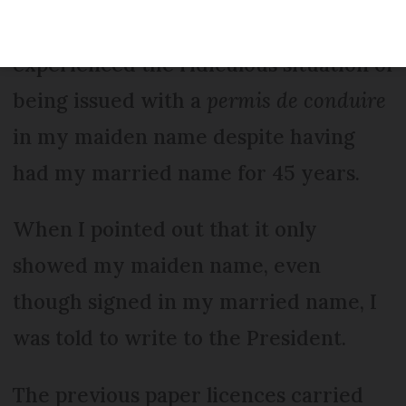
Re a previous letter, I too have
experienced the ridiculous situation of
being issued with a
permis de conduire
in my maiden name despite having
had my married name for 45 years.
When I pointed out that it only
showed my maiden name, even
though signed in my married name, I
was told to write to the President.
The previous paper licences carried