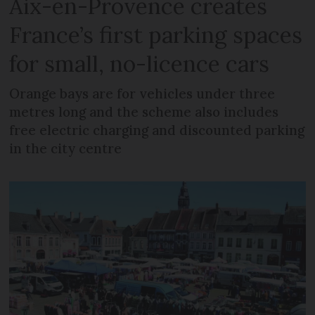
Aix-en-Provence creates
France’s first parking spaces
for small, no-licence cars
Orange bays are for vehicles under three
metres long and the scheme also includes
free electric charging and discounted parking
in the city centre