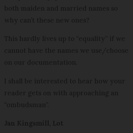
both maiden and married names so
why can’t these new ones?
This hardly lives up to “equality” if we
cannot have the names we use/choose
on our documentation.
I shall be interested to hear how your
reader gets on with approaching an
“ombudsman”.
Jan Kingsmill, Lot