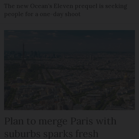
The new Ocean’s Eleven prequel is seeking
people for a one-day shoot
Plan to merge Paris with
suburbs sparks fresh