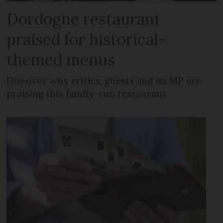
Dordogne restaurant
praised for historical-
themed menus
Discover why critics, guests and an MP are
praising this family-run restaurant