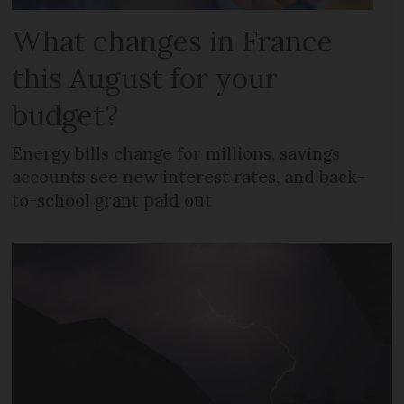
What changes in France
this August for your
budget?
Energy bills change for millions, savings
accounts see new interest rates, and back-
to-school grant paid out