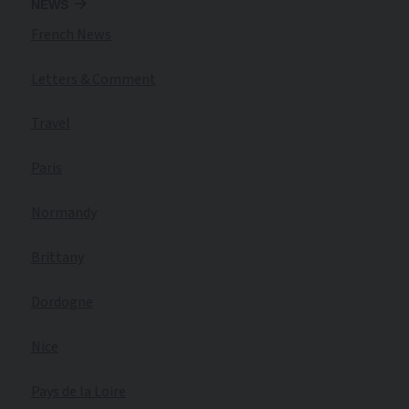
NEWS
French News
Letters & Comment
Travel
Paris
Normandy
Brittany
Dordogne
Nice
Pays de la Loire