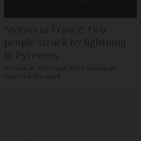
Storms in France: two
people struck by lightning
in Pyrenees
We look at where and when storms are
expected this week