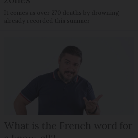
It comes as over 270 deaths by drowning
already recorded this summer
What is the French word for