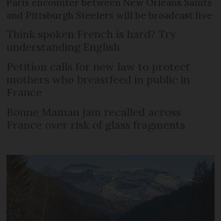
Paris encounter between New Orleans Saints
and Pittsburgh Steelers will be broadcast live
Think spoken French is hard? Try
understanding English
Petition calls for new law to protect
mothers who breastfeed in public in
France
Bonne Maman jam recalled across
France over risk of glass fragments