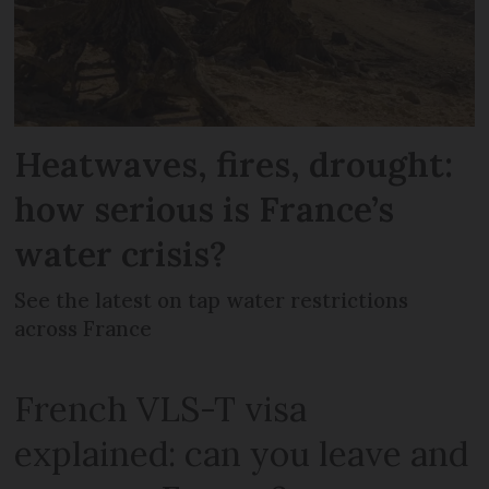
Heatwaves, fires, drought:
how serious is France’s
water crisis?
See the latest on tap water restrictions
across France
French VLS-T visa
explained: can you leave and