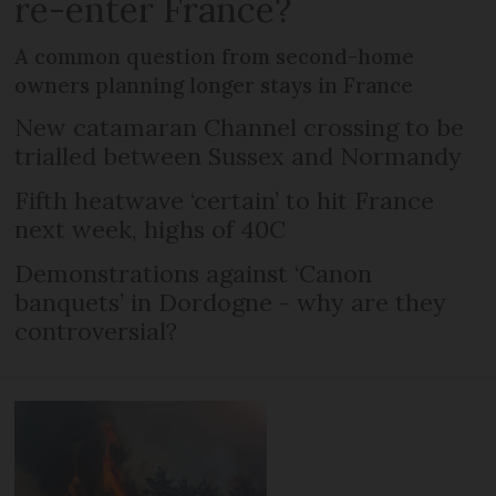
re-enter France?
A common question from second-home
owners planning longer stays in France
New catamaran Channel crossing to be
trialled between Sussex and Normandy
Fifth heatwave ‘certain’ to hit France
next week, highs of 40C
Demonstrations against ‘Canon
banquets’ in Dordogne - why are they
controversial?