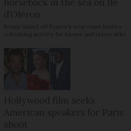
horseback in the sea on Île
d’Oléron
Scenic island off France’s west coast hosts a
refreshing activity for horses and riders alike
Hollywood film seeks
American speakers for Paris
shoot