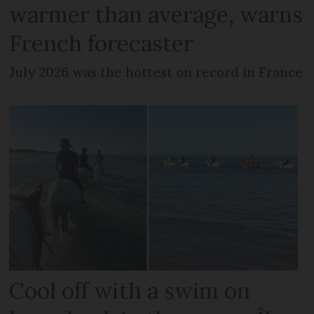
warmer than average, warns
French forecaster
July 2026 was the hottest on record in France
Cool off with a swim on