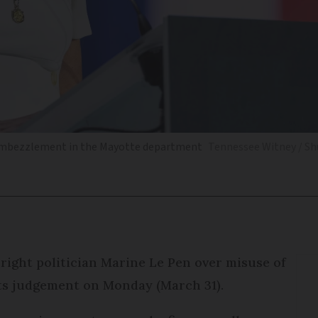
r embezzlement in the Mayotte department
Tennessee Witney / Sh
right politician Marine Le Pen over misuse of
its judgement on Monday (March 31).