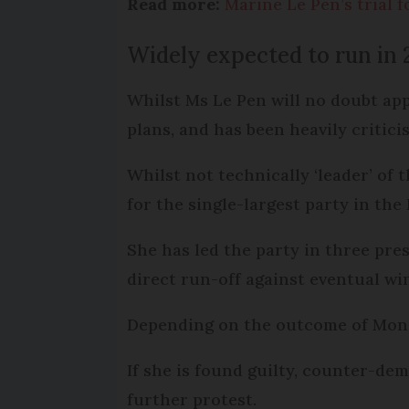
Read more:
Marine Le Pen’s trial f
Widely expected to run in 
Whilst Ms Le Pen will no doubt app
plans, and has been heavily critic
Whilst not technically ‘leader’ of 
for the single-largest party in th
She has led the party in three pre
direct run-off against eventual 
Depending on the outcome of Monday
If she is found guilty, counter-dem
further protest.