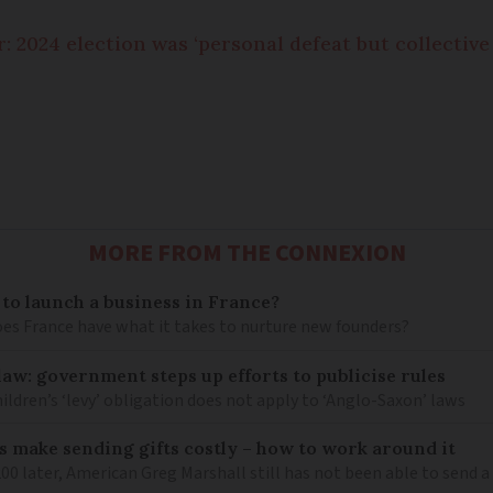
: 2024 election was ‘personal defeat but collective 
MORE FROM THE CONNEXION
 to launch a business in France?
does France have what it takes to nurture new founders?
law: government steps up efforts to publicise rules
hildren’s ‘levy’ obligation does not apply to ‘Anglo-Saxon’ laws
 make sending gifts costly – how to work around it
 later, American Greg Marshall still has not been able to send a 