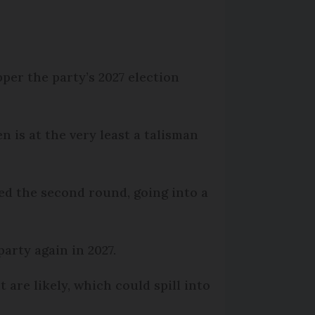
per the party’s 2027 election
n is at the very least a talisman
ed the second round, going into a
arty again in 2027.
 are likely, which could spill into