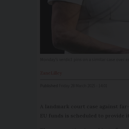
Monday’s verdict pins on a similar case ove
Zane
Lilley
Published
Friday 28 March 2025 - 14:01
A landmark court case against far-
EU funds is scheduled to provide 