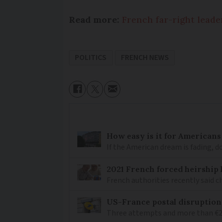
Read more:
French far-right leader
POLITICS
FRENCH NEWS
How easy is it for Americans
If the American dream is fading, 
2021 French forced heirship 
French authorities recently said c
US-France postal disruptions
Three attempts and more than €200