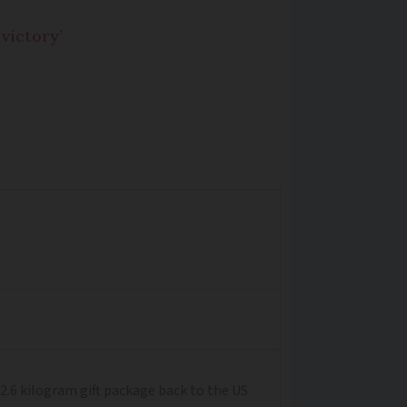
victory’
2.6 kilogram gift package back to the US