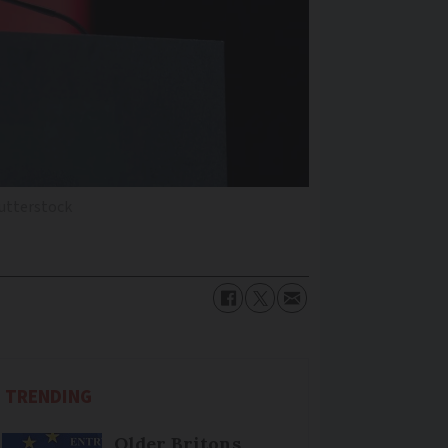
utterstock
TRENDING
Older Britons