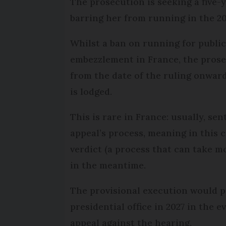
The prosecution is seeking a five-y
barring her from running in the 20
Whilst a ban on running for public 
embezzlement in France, the pros
from the date of the ruling onward
is lodged.
This is rare in France: usually, se
appeal’s process, meaning in this 
verdict (a process that can take 
in the meantime.
The provisional execution would p
presidential office in 2027 in the e
appeal against the hearing.