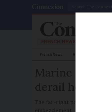
Search
French News
Help Guides
Prac
Marine Le Pen 
derail her 202
The far-right politician could
embezzlement