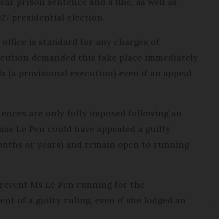
ear prison sentence and a fine, as well as
27 presidential election.
office is standard for any charges of
ecution demanded this take place immediately
s (a provisional execution) even if an appeal
ntences are only fully imposed following an
case Le Pen could have appealed a guilty
months or years) and remain open to running
revent Ms Le Pen running for the
vent of a guilty ruling, even if she lodged an