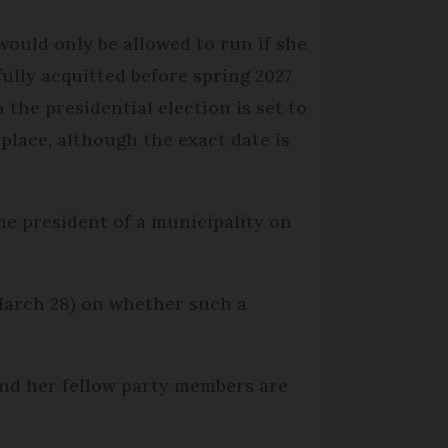
would only be allowed to run if she
fully acquitted before spring 2027
 the presidential election is set to
 place, although the exact date is
e president of a municipality on
March 28) on whether such a
e and her fellow party members are