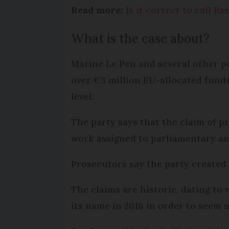
Read more:
Is it correct to call 
What is the case about?
Marine Le Pen and several other p
over €3 million EU-allocated funds
level.
The party says that the claim of p
work assigned to parliamentary as
Prosecutors say the party created 
The claims are historic, dating to
its name in 2018 in order to seem