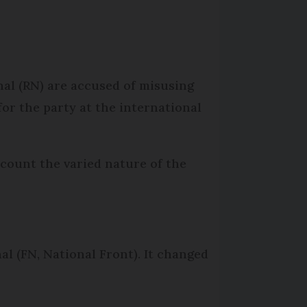
nal (RN) are accused of misusing
for the party at the international
ccount the varied nature of the
al (FN, National Front). It changed