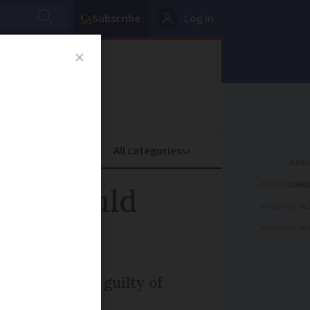
Subscribe
Log in
oney
Property
ADVERTISEME
that could
ADVERTISEME
ADVERTISEME
tion if found guilty of