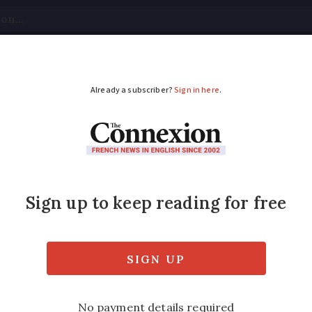
tical
Your Questions
Visas & Residency Cards
M
ADVERTISEMENT
awaits trial decision 
7 presidential hopes
 be banned from running in upcoming key elec