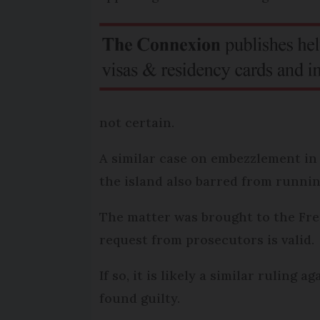
not certain.
A similar case on embezzlement in
the island also barred from runnin
The matter was brought to the Fre
request from prosecutors is valid.
If so, it is likely a similar rulin
found guilty.