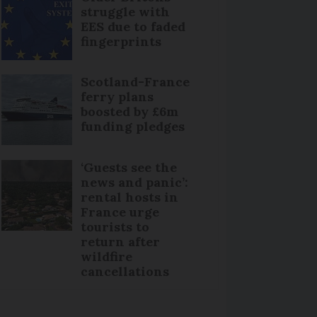
struggle with
EES due to faded
fingerprints
Scotland-France
ferry plans
boosted by £6m
funding pledges
‘Guests see the
news and panic’:
rental hosts in
France urge
tourists to
return after
wildfire
cancellations