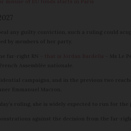
or misuse of EU funds starts in Paris
2027
eal any guilty conviction, such a ruling could scup
ised by members of her party.
the far-right RN –
that is Jordan Bardella
– Ms Le Pe
e French Assemblée nationale.
sidential campaigns, and in the previous two reach
winner Emmanuel Macron.
’s ruling, she is widely expected to run for the p
onstrations against the decision from the far-right