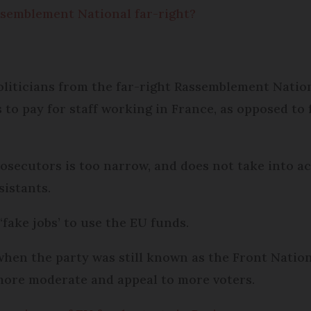
Rassemblement National far-right?
oliticians from the far-right Rassemblement Natio
 to pay for staff working in France, as opposed to 
rosecutors is too narrow, and does not take into a
sistants.
‘fake jobs’ to use the EU funds.
 when the party was still known as the Front Nation
 more moderate and appeal to more voters.