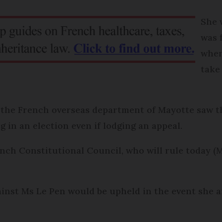
She 
was 
when
take
 the French overseas department of Mayotte saw th
g in an election even if lodging an appeal.
nch Constitutional Council, who will rule today (
g against Ms Le Pen would be upheld in the event sh